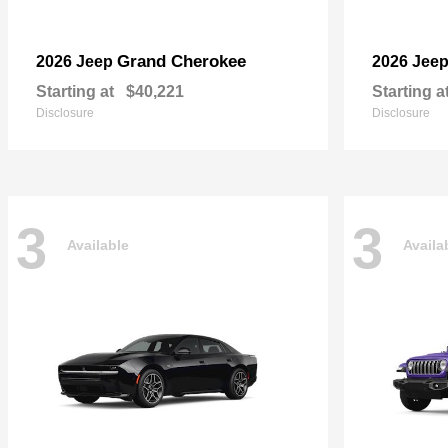
Grand Cherokee
2026 Jeep
2026 Jee
Starting at
$40,221
Starting a
Disclosure
Disclosure
3
3
Available
Availa