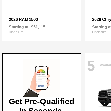
1500
2026 RAM
2026 Chry
Starting at
$51,115
Starting a
Disclosure
Disclosure
5
Availa
Get Pre-Qualified
in Seconds.