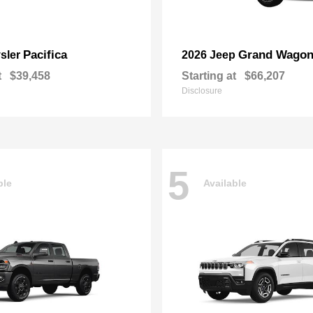
Pacifica
Grand Wagon
sler
2026 Jeep
t
$39,458
Starting at
$66,207
Disclosure
5
ble
Available