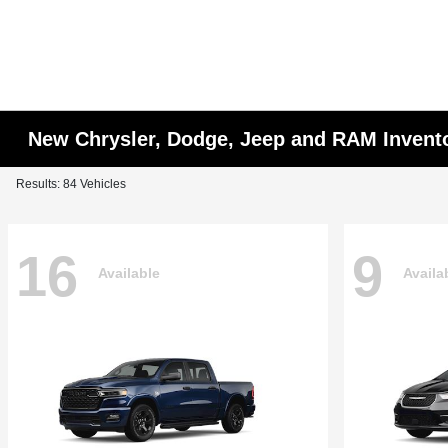
New Chrysler, Dodge, Jeep and RAM Invent
Results: 84 Vehicles
16
9
Available
Availa