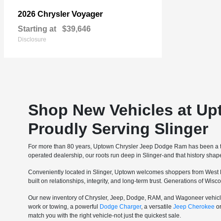
Voyager
2026 Chrysler
Starting at
$39,646
Disclosure
Shop New Vehicles at Up
Proudly Serving Slinger
For more than 80 years, Uptown Chrysler Jeep Dodge Ram has been a tru
operated dealership, our roots run deep in Slinger-and that history sha
Conveniently located in Slinger, Uptown welcomes shoppers from West 
built on relationships, integrity, and long-term trust. Generations of Wi
Our new inventory of Chrysler, Jeep, Dodge, RAM, and Wagoneer vehicle
work or towing, a powerful
Dodge Charger
, a versatile
Jeep Cherokee
o
match you with the right vehicle-not just the quickest sale.