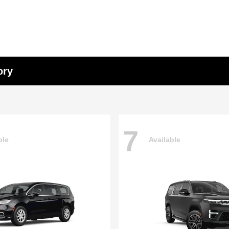
ory
7
ble
Available