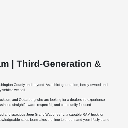
m | Third-Generation &
ashington County and beyond. As a third-generation, family-owned and
 vehicle we sell.
ckson, and Cedarburg who are looking for a dealership experience
 business-straightforward, respectful, and community-focused.
fined and spacious Jeep Grand Wagoneer L, a capable RAM truck for
nowledgeable sales team takes the time to understand your lifestyle and