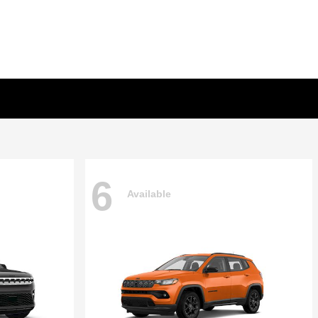
6
Available