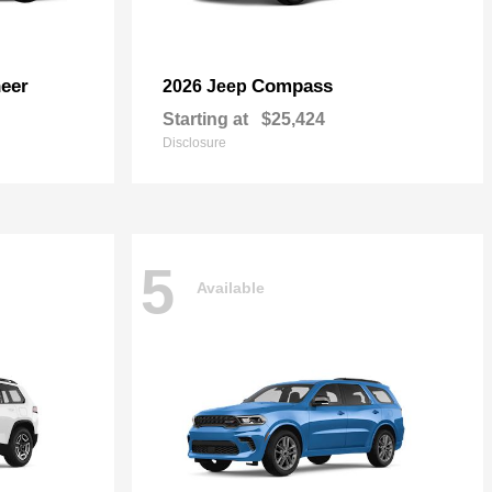
eer
Compass
2026 Jeep
Starting at
$25,424
Disclosure
5
Available