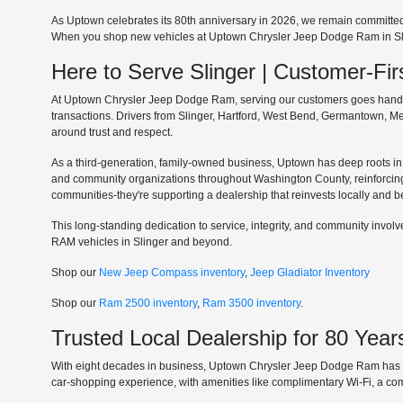
As Uptown celebrates its 80th anniversary in 2026, we remain committe
When you shop new vehicles at Uptown Chrysler Jeep Dodge Ram in Slinge
Here to Serve Slinger | Customer-F
At Uptown Chrysler Jeep Dodge Ram, serving our customers goes hand in 
transactions. Drivers from Slinger, Hartford, West Bend, Germantown, 
around trust and respect.
As a third-generation, family-owned business, Uptown has deep roots in t
and community organizations throughout Washington County, reinforcin
communities-they're supporting a dealership that reinvests locally and b
This long-standing dedication to service, integrity, and community invo
RAM vehicles in Slinger and beyond.
Shop our
New Jeep Compass inventory
,
Jeep Gladiator Inventory
Shop our
Ram 2500 inventory
,
Ram 3500 inventory
.
Trusted Local Dealership for 80 Year
With eight decades in business, Uptown Chrysler Jeep Dodge Ram has ear
car-shopping experience, with amenities like complimentary Wi-Fi, a co