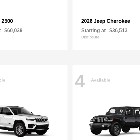
2500
Cherokee
M
2026 Jeep
t
$60,039
Starting at
$36,513
Disclosure
4
ble
Available