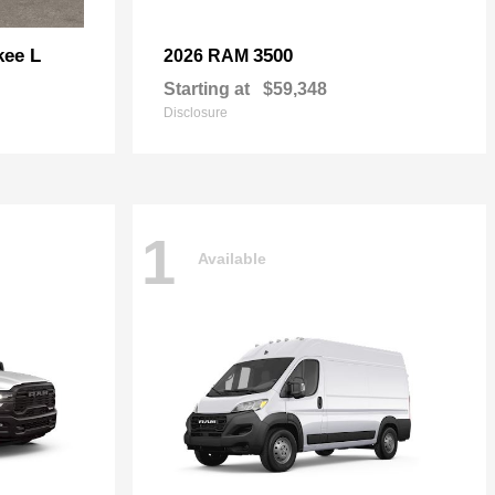
kee L
3500
2026 RAM
Starting at
$59,348
Disclosure
1
Available