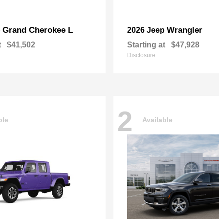
Grand Cherokee L
Wrangler
p
2026 Jeep
t
$41,502
Starting at
$47,928
Disclosure
2
ble
Available