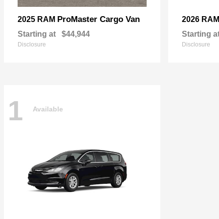
ProMaster Cargo Van
2025 RAM
2026 RA
Starting at
$44,944
Starting a
Disclosure
Disclosure
1
Available