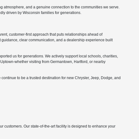
ing atmosphere, and a genuine connection to the communities we serve.
ly driven by Wisconsin families for generations.
nt, customer-first approach that puts relationships ahead of
 guidance, clear communication, and a dealership experience built
orted us for generations. We actively support local schools, charities,
Uptown-whether visiting from Germantown, Hartford, or nearby
 continue to be a trusted destination for new Chrysler, Jeep, Dodge, and
customers. Our state-of-the-art facility is designed to enhance your