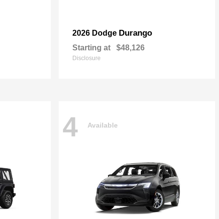
Durango
2026 Dodge
Starting at
$48,126
Disclosure
4
Available