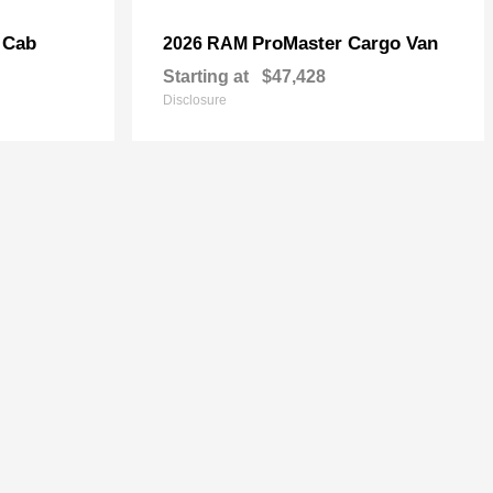
 Cab
ProMaster Cargo Van
2026 RAM
Starting at
$47,428
Disclosure