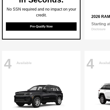
No SSN required and no impact on your
credit.
2026 RA
Starting a
Pre-Qualify Now
Disclosure
4
4
Available
Availa