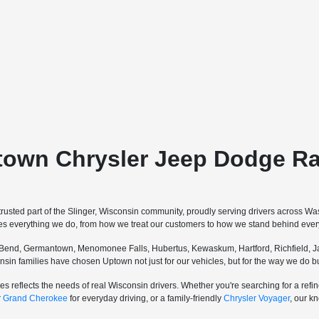
town Chrysler Jeep Dodge Ra
sted part of the Slinger, Wisconsin community, proudly serving drivers across W
pes everything we do, from how we treat our customers to how we stand behind every
Bend, Germantown, Menomonee Falls, Hubertus, Kewaskum, Hartford, Richfield, Ja
sconsin families have chosen Uptown not just for our vehicles, but for the way we do
s reflects the needs of real Wisconsin drivers. Whether you're searching for a re
r
Grand Cherokee
for everyday driving, or a family-friendly
Chrysler Voyager
, our k