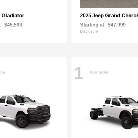
Gladiator
Grand Chero
p
2025 Jeep
t
$45,593
Starting at
$47,999
Disclosure
1
ble
Available