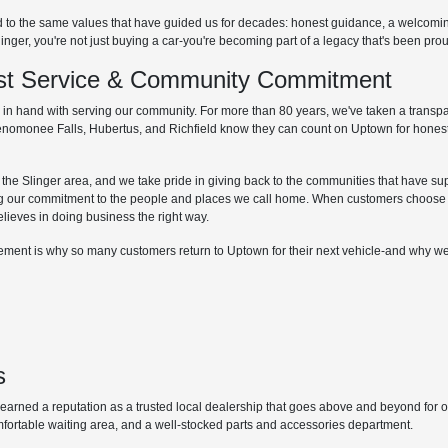
d to the same values that have guided us for decades: honest guidance, a welcom
r, you're not just buying a car-you're becoming part of a legacy that's been proud
irst Service & Community Commitment
hand with serving our community. For more than 80 years, we've taken a transpare
Menomonee Falls, Hubertus, and Richfield know they can count on Uptown for honest
he Slinger area, and we take pride in giving back to the communities that have supp
g our commitment to the people and places we call home. When customers choose 
elieves in doing business the right way.
lvement is why so many customers return to Uptown for their next vehicle-and why we
s
ned a reputation as a trusted local dealership that goes above and beyond for our 
mfortable waiting area, and a well-stocked parts and accessories department.