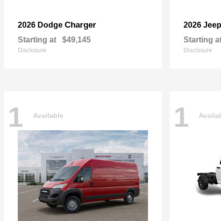
Charger
2026 Dodge
2026 Jee
Starting at
$49,145
Starting a
Disclosure
Disclosure
1
1
Available
Availa