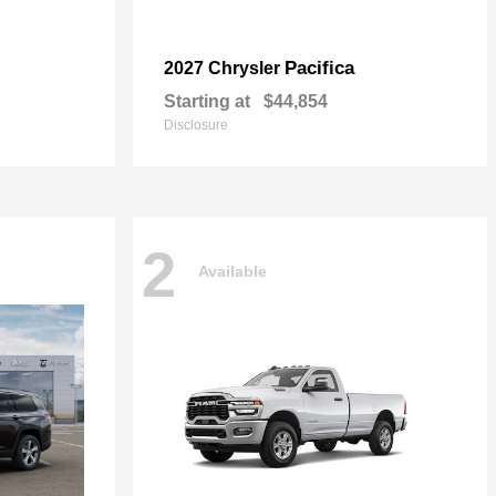
Pacifica
2027 Chrysler
Starting at
$44,854
Disclosure
2
Available