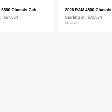
3500 Chassis Cab
4500 Chassis
M
2026 RAM
t
$57,564
Starting at
$71,574
Disclosure