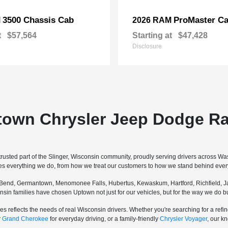
3500 Chassis Cab
ProMaster Ca
M
2026 RAM
t
$57,564
Starting at
$47,428
Disclosure
town Chrysler Jeep Dodge Ra
sted part of the Slinger, Wisconsin community, proudly serving drivers across W
pes everything we do, from how we treat our customers to how we stand behind every
Bend, Germantown, Menomonee Falls, Hubertus, Kewaskum, Hartford, Richfield, Ja
sconsin families have chosen Uptown not just for our vehicles, but for the way we do
s reflects the needs of real Wisconsin drivers. Whether you're searching for a re
r
Grand Cherokee
for everyday driving, or a family-friendly
Chrysler Voyager
, our k