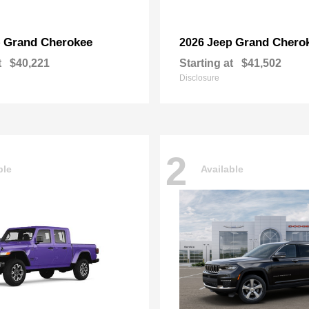
Grand Cherokee
Grand Chero
p
2026 Jeep
t
$40,221
Starting at
$41,502
Disclosure
2
ble
Available