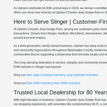
match you with the right vehicle-not just the quickest sale.
As Uptown celebrates its 80th anniversary in 2026, we remain committe
When you shop new vehicles at Uptown Chrysler Jeep Dodge Ram in Slinge
Here to Serve Slinger | Customer-F
At Uptown Chrysler Jeep Dodge Ram, serving our customers goes hand in 
transactions. Drivers from Slinger, Hartford, West Bend, Germantown, 
around trust and respect.
As a third-generation, family-owned business, Uptown has deep roots in t
and community organizations throughout Washington County, reinforcin
communities-they're supporting a dealership that reinvests locally and b
This long-standing dedication to service, integrity, and community invo
RAM vehicles in Slinger and beyond.
Shop our
New Jeep Compass inventory
,
Jeep Gladiator Inventory
Shop our
Ram 2500 inventory
,
Ram 3500 inventory
.
Trusted Local Dealership for 80 Year
With eight decades in business, Uptown Chrysler Jeep Dodge Ram has ear
car-shopping experience, with amenities like complimentary Wi-Fi, a co