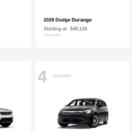
Durango
2026 Dodge
Starting at
$48,126
Disclosure
4
Available