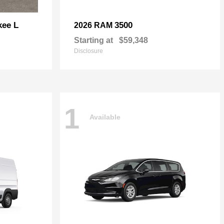
kee L
3500
2026 RAM
Starting at
$59,348
Disclosure
1
Available