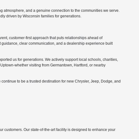
ing atmosphere, and a genuine connection to the communities we serve.
ly driven by Wisconsin families for generations.
nt, customer-first approach that puts relationships ahead of
 guidance, clear communication, and a dealership experience built
orted us for generations. We actively support local schools, charities,
Uptown-whether visiting from Germantown, Hartford, or nearby
 continue to be a trusted destination for new Chrysler, Jeep, Dodge, and
customers. Our state-of-the-art facility is designed to enhance your