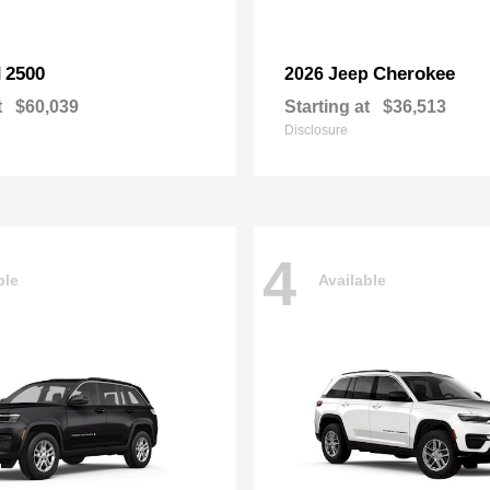
2500
Cherokee
M
2026 Jeep
t
$60,039
Starting at
$36,513
Disclosure
4
ble
Available