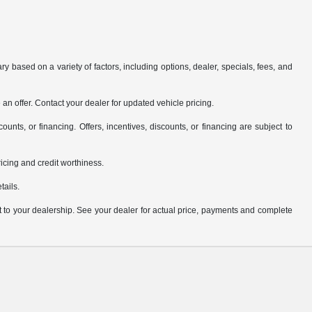
y based on a variety of factors, including options, dealer, specials, fees, and
an offer. Contact your dealer for updated vehicle pricing.
counts, or financing. Offers, incentives, discounts, or financing are subject to
pricing and credit worthiness.
tails.
it to your dealership. See your dealer for actual price, payments and complete