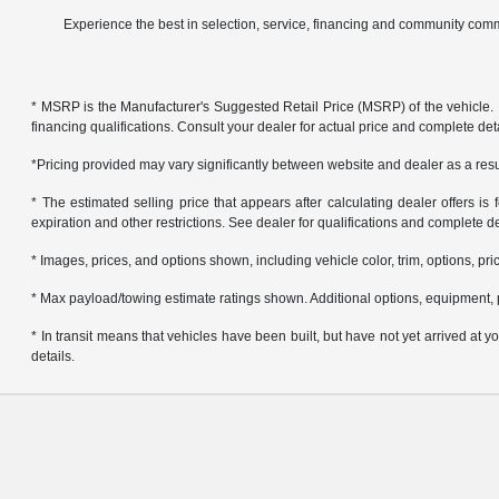
Experience the best in selection, service, financing and community comm
* MSRP is the Manufacturer's Suggested Retail Price (MSRP) of the vehicle. It 
financing qualifications. Consult your dealer for actual price and complete de
*Pricing provided may vary significantly between website and dealer as a resul
* The estimated selling price that appears after calculating dealer offers is f
expiration and other restrictions. See dealer for qualifications and complete de
* Images, prices, and options shown, including vehicle color, trim, options, pric
* Max payload/towing estimate ratings shown. Additional options, equipment, 
* In transit means that vehicles have been built, but have not yet arrived at
details.