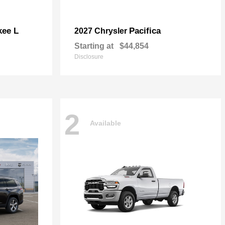
kee L
Pacifica
2027 Chrysler
Starting at
$44,854
Disclosure
2
Available