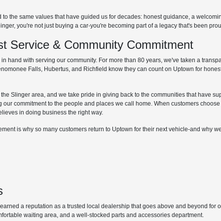
d to the same values that have guided us for decades: honest guidance, a welcom
r, you're not just buying a car-you're becoming part of a legacy that's been proud
irst Service & Community Commitment
hand with serving our community. For more than 80 years, we've taken a transpare
Menomonee Falls, Hubertus, and Richfield know they can count on Uptown for honest
he Slinger area, and we take pride in giving back to the communities that have supp
g our commitment to the people and places we call home. When customers choose 
elieves in doing business the right way.
lvement is why so many customers return to Uptown for their next vehicle-and why we
s
ned a reputation as a trusted local dealership that goes above and beyond for our 
mfortable waiting area, and a well-stocked parts and accessories department.