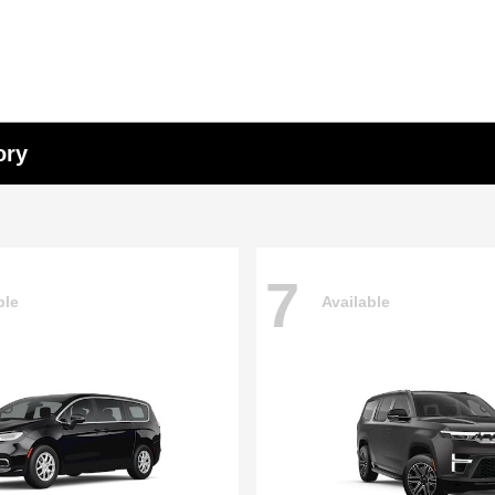
ory
7
ble
Available