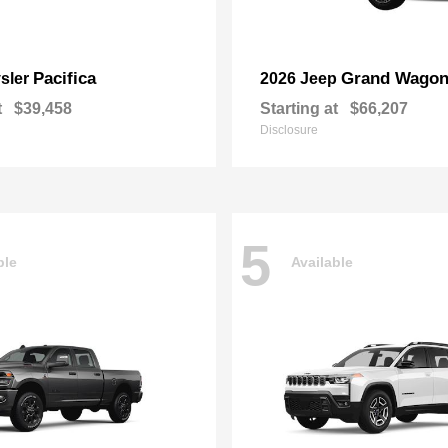
Pacifica
Grand Wagon
sler
2026 Jeep
t
$39,458
Starting at
$66,207
Disclosure
5
ble
Available