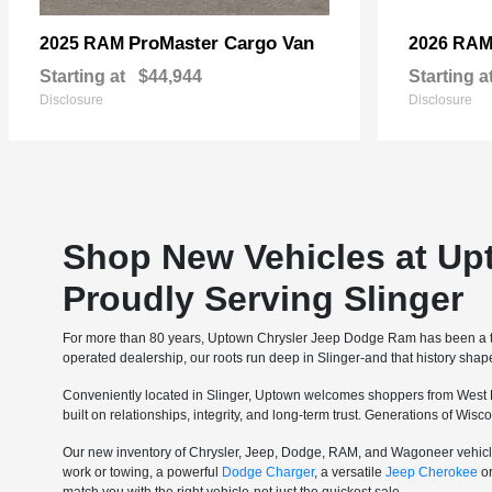
ProMaster Cargo Van
2025 RAM
2026 RA
Starting at
$44,944
Starting a
Disclosure
Disclosure
Shop New Vehicles at Up
Proudly Serving Slinger
For more than 80 years, Uptown Chrysler Jeep Dodge Ram has been a tru
operated dealership, our roots run deep in Slinger-and that history sha
Conveniently located in Slinger, Uptown welcomes shoppers from West 
built on relationships, integrity, and long-term trust. Generations of Wi
Our new inventory of Chrysler, Jeep, Dodge, RAM, and Wagoneer vehicle
work or towing, a powerful
Dodge Charger
, a versatile
Jeep Cherokee
o