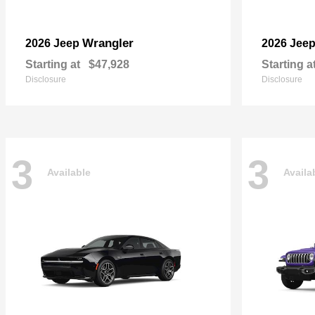
Wrangler
2026 Jeep
2026 Jee
Starting at
$47,928
Starting a
Disclosure
Disclosure
3
3
Available
Availa