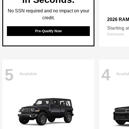
No SSN required and no impact on your
credit.
2026 RA
Starting a
Pre-Qualify Now
Disclosure
5
4
Available
Availa