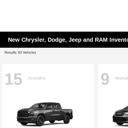
New Chrysler, Dodge, Jeep and RAM Invent
Results: 83 Vehicles
15
9
Available
Availa