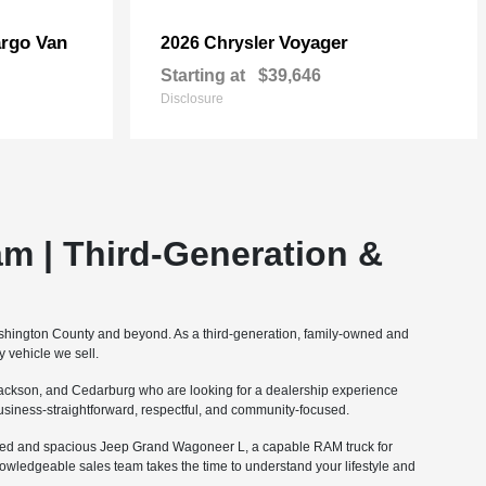
rgo Van
Voyager
2026 Chrysler
Starting at
$39,646
Disclosure
m | Third-Generation &
ashington County and beyond. As a third-generation, family-owned and
 vehicle we sell.
ckson, and Cedarburg who are looking for a dealership experience
 business-straightforward, respectful, and community-focused.
fined and spacious Jeep Grand Wagoneer L, a capable RAM truck for
nowledgeable sales team takes the time to understand your lifestyle and