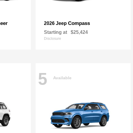
eer
Compass
2026 Jeep
Starting at
$25,424
Disclosure
5
Available