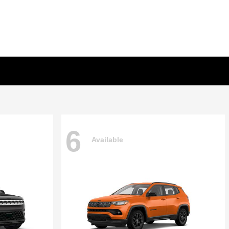
6
Available