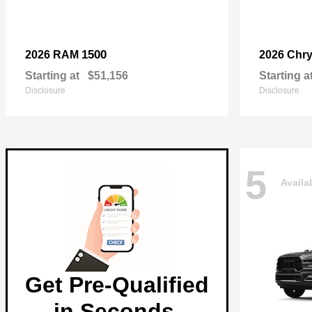
1500
2026 RAM
2026 Chry
Starting at
$51,156
Starting a
Disclosure
Disclosure
5
Availa
Get Pre-Qualified
in Seconds.