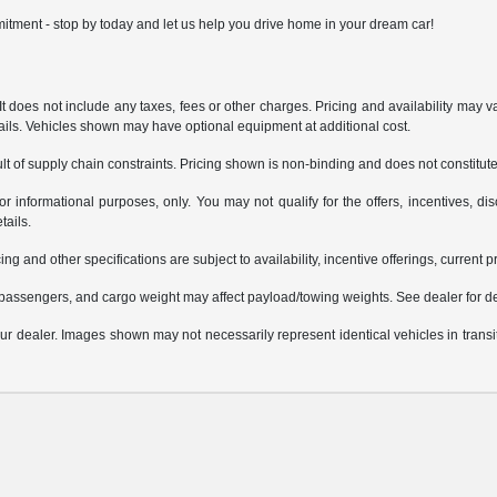
itment - stop by today and let us help you drive home in your dream car!
does not include any taxes, fees or other charges. Pricing and availability may var
tails. Vehicles shown may have optional equipment at additional cost.
t of supply chain constraints. Pricing shown is non-binding and does not constitute 
or informational purposes, only. You may not qualify for the offers, incentives, dis
tails.
ing and other specifications are subject to availability, incentive offerings, current 
passengers, and cargo weight may affect payload/towing weights. See dealer for de
 your dealer. Images shown may not necessarily represent identical vehicles in trans