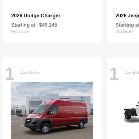
Charger
2026 Dodge
2026 Jee
Starting at
$49,145
Starting a
Disclosure
Disclosure
1
1
Available
Availa