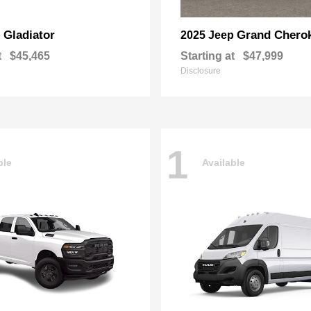
Gladiator
Grand Chero
p
2025 Jeep
t
$45,465
Starting at
$47,999
Disclosure
1
ble
Available