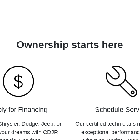
Ownership starts here
ly for Financing
Schedule Serv
hrysler, Dodge, Jeep, or
Our certified technicians 
your dreams with CDJR
exceptional performanc