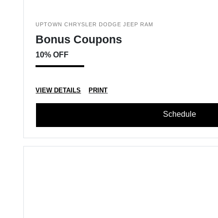
UPTOWN CHRYSLER DODGE JEEP RAM
Bonus Coupons
10% OFF
VIEW DETAILS
PRINT
Schedule