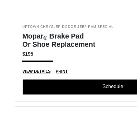
UPTOWN CHRYSLER DODGE JEEP RAM SPECIAL
Mopar
Brake Pad
®
Or Shoe Replacement
$195
VIEW DETAILS
PRINT
Schedule