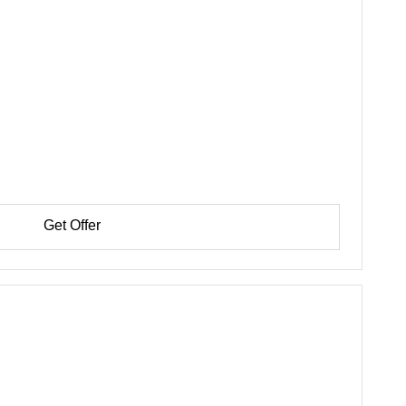
Get Offer