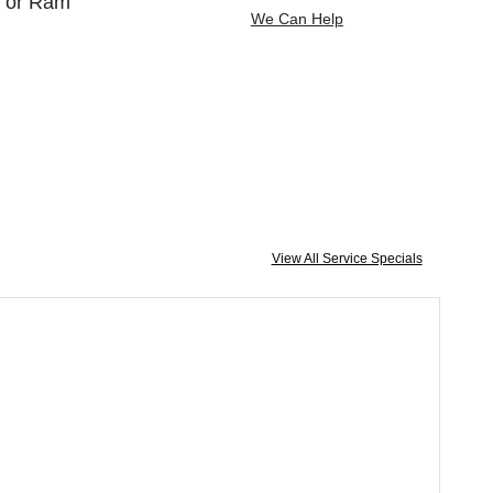
, or Ram
We Can Help
View All Service Specials