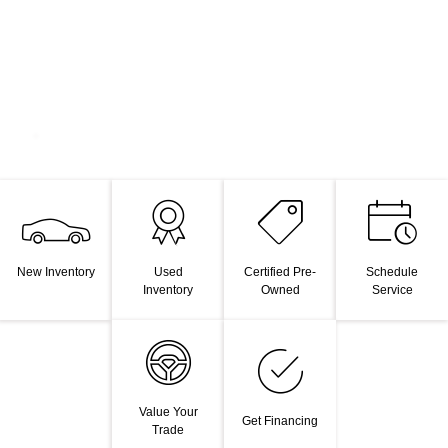
New Inventory
Used
Certified Pre-
Schedule
Inventory
Owned
Service
Value Your
Get Financing
Trade