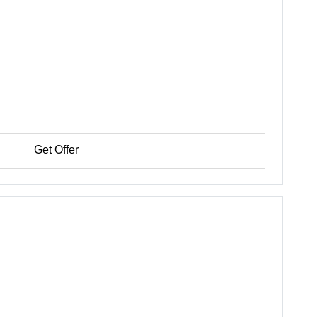
Get Offer