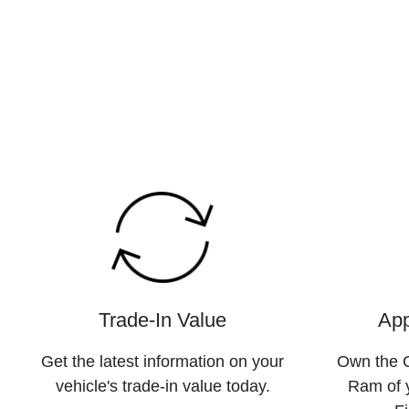
Trade-In Value
App
Get the latest information on your
Own the C
vehicle's trade-in value today.
Ram of 