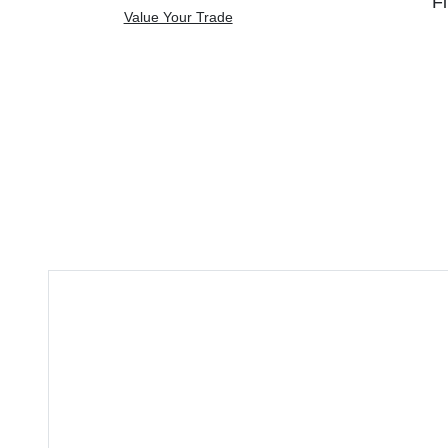
Fi
Value Your Trade