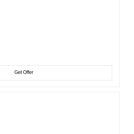
Get Offer