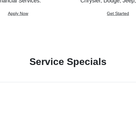
nancial Services.
Chrysler, Dodge, Jeep
Apply Now
Get Started
Service Specials