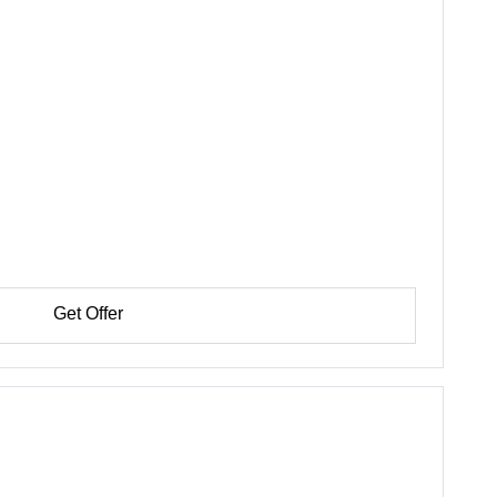
Get Offer