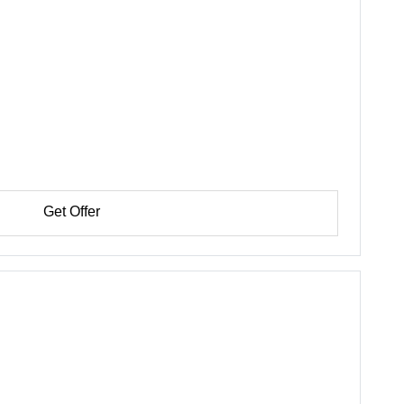
Get Offer