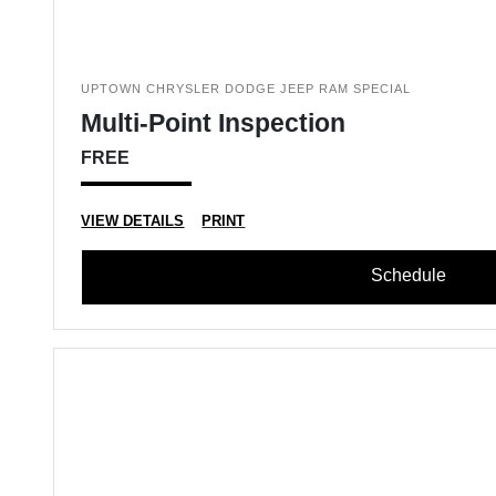
UPTOWN CHRYSLER DODGE JEEP RAM SPECIAL
Multi-Point Inspection
FREE
VIEW DETAILS
PRINT
Schedule