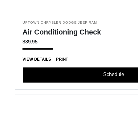
UPTOWN CHRYSLER DODGE JEEP RAM
Air Conditioning Check
$89.95
VIEW DETAILS
PRINT
Schedule