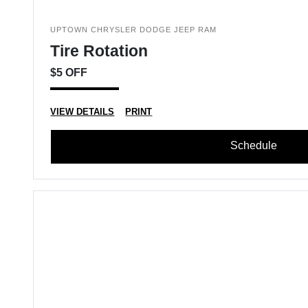
UPTOWN CHRYSLER DODGE JEEP RAM
Tire Rotation
$5 OFF
VIEW DETAILS
PRINT
Schedule