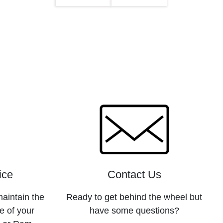
ice
Contact Us
maintain the
Ready to get behind the wheel but
e of your
have some questions?