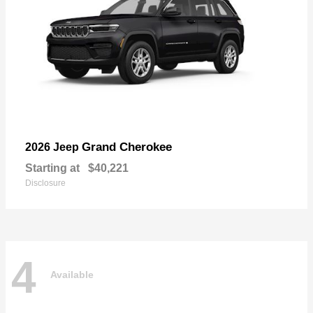
Grand Cherokee
2026 Jeep
Starting at
$40,221
Disclosure
4
Available