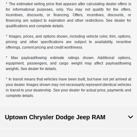
* The estimated selling price that appears after calculating dealer offers is
for informational purposes, only. You may not qualify for the offers,
incentives, discounts, or financing. Offers, incentives, discounts, or
financing are subject to expiration and other restrictions. See dealer for
qualifications and complete details.
* Images, prices, and options shown, including vehicle color, trim, options,
pricing and other specifications are subject to availability, incentive
offerings, current pricing and credit worthiness.
* Max payload/towing estimate ratings shown. Additional options,
equipment, passengers, and cargo weight may affect payload/towing
weights. See dealer for details.
* In transit means that vehicles have been built, but have not yet arrived at
your dealer. Images shown may not necessarily represent identical vehicles
in transit to your dealership. See your dealer for actual price, payments and
complete details.
Uptown Chrysler Dodge Jeep RAM