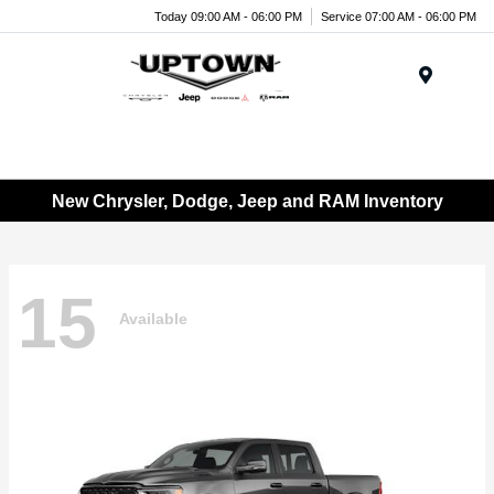
Today 09:00 AM - 06:00 PM
Service 07:00 AM - 06:00 PM
Menu
New Chrysler, Dodge, Jeep and RAM Inventory
15
Available