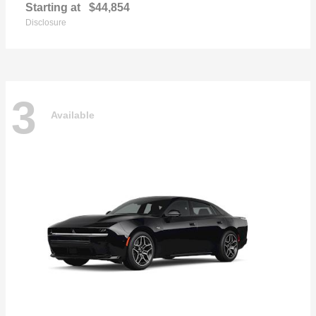
Starting at
$44,854
Disclosure
3
Available