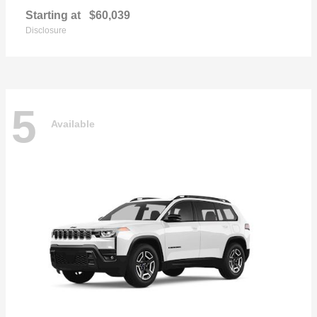
Starting at
$60,039
Disclosure
5
Available