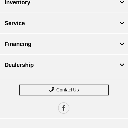
Inventory
Service
Financing
Dealership
Contact Us