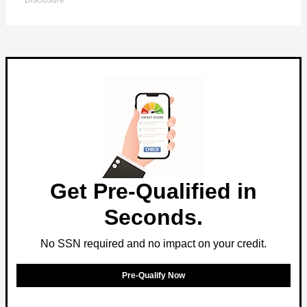
Disclosure
Get Pre-Qualified in
Seconds.
No SSN required and no impact on your credit.
Pre-Qualify Now