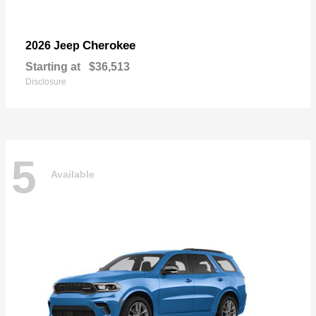
Cherokee
2026 Jeep
Starting at
$36,513
Disclosure
5
Available