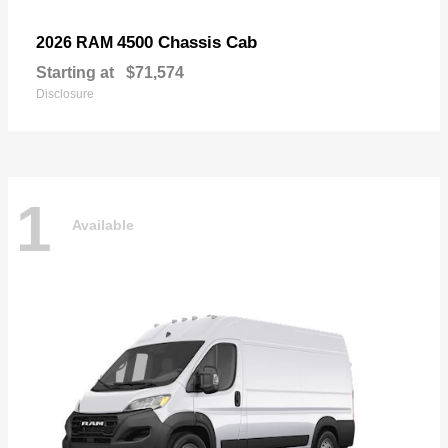
4500 Chassis Cab
2026 RAM
Starting at
$71,574
Disclosure
1
Available