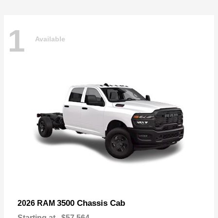
1
Available
3500 Chassis Cab
2026 RAM
Starting at
$57,564