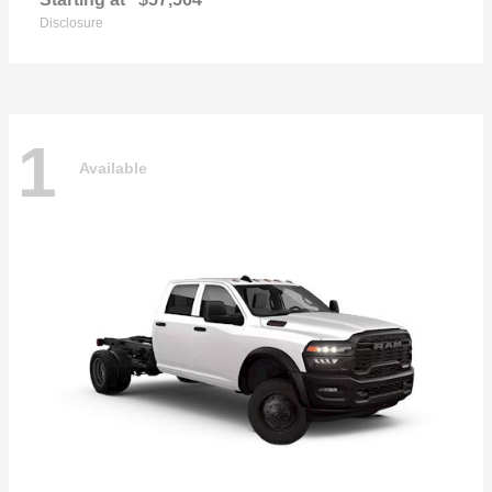
Disclosure
1
Available