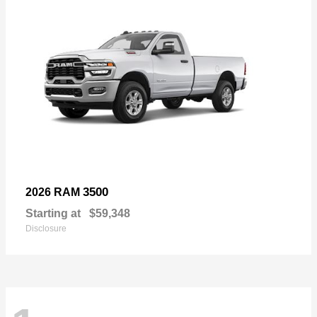
3500
2026 RAM
Starting at
$59,348
Disclosure