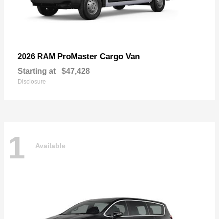
ProMaster Cargo Van
2026 RAM
Starting at
$47,428
Disclosure
1
Available