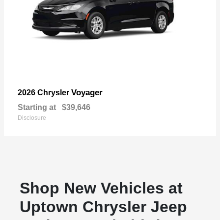
Voyager
2026 Chrysler
Starting at
$39,646
Disclosure
Shop New Vehicles at
Uptown Chrysler Jeep