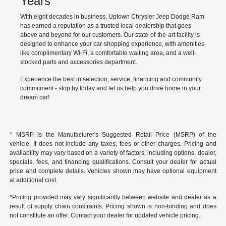
Years
With eight decades in business, Uptown Chrysler Jeep Dodge Ram
has earned a reputation as a trusted local dealership that goes
above and beyond for our customers. Our state-of-the-art facility is
designed to enhance your car-shopping experience, with amenities
like complimentary Wi-Fi, a comfortable waiting area, and a well-
stocked parts and accessories department.
Experience the best in selection, service, financing and community
commitment - stop by today and let us help you drive home in your
dream car!
* MSRP is the Manufacturer's Suggested Retail Price (MSRP) of the
vehicle. It does not include any taxes, fees or other charges. Pricing and
availability may vary based on a variety of factors, including options, dealer,
specials, fees, and financing qualifications. Consult your dealer for actual
price and complete details. Vehicles shown may have optional equipment
at additional cost.
*Pricing provided may vary significantly between website and dealer as a
result of supply chain constraints. Pricing shown is non-binding and does
not constitute an offer. Contact your dealer for updated vehicle pricing.