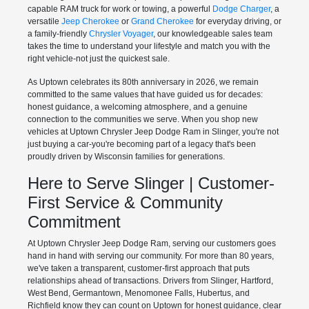
capable RAM truck for work or towing, a powerful
Dodge Charger
, a
versatile
Jeep Cherokee
or
Grand Cherokee
for everyday driving, or
a family-friendly
Chrysler Voyager
, our knowledgeable sales team
takes the time to understand your lifestyle and match you with the
right vehicle-not just the quickest sale.
As Uptown celebrates its 80th anniversary in 2026, we remain
committed to the same values that have guided us for decades:
honest guidance, a welcoming atmosphere, and a genuine
connection to the communities we serve. When you shop new
vehicles at Uptown Chrysler Jeep Dodge Ram in Slinger, you're not
just buying a car-you're becoming part of a legacy that's been
proudly driven by Wisconsin families for generations.
Here to Serve Slinger | Customer-
First Service & Community
Commitment
At Uptown Chrysler Jeep Dodge Ram, serving our customers goes
hand in hand with serving our community. For more than 80 years,
we've taken a transparent, customer-first approach that puts
relationships ahead of transactions. Drivers from Slinger, Hartford,
West Bend, Germantown, Menomonee Falls, Hubertus, and
Richfield know they can count on Uptown for honest guidance, clear