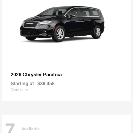
Pacifica
2026 Chrysler
Starting at
$39,458
Disclosure
7
Available