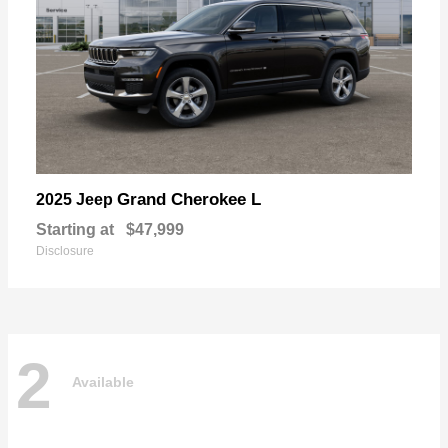
Grand Cherokee L
2025 Jeep
Starting at
$47,999
Disclosure
2
Available