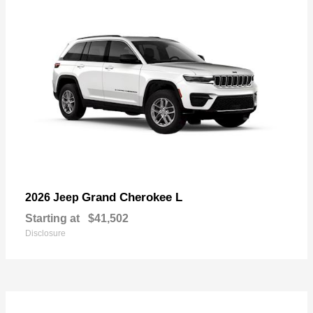
Grand Cherokee L
2026 Jeep
Starting at
$41,502
Disclosure