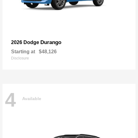
Durango
2026 Dodge
Starting at
$48,126
Disclosure
4
Available