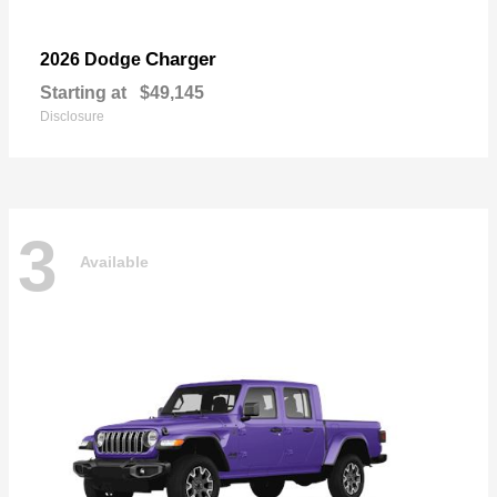
Charger
2026 Dodge
Starting at
$49,145
Disclosure
3
Available