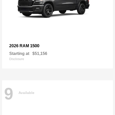
1500
2026 RAM
Starting at
$51,156
Disclosure
9
Available