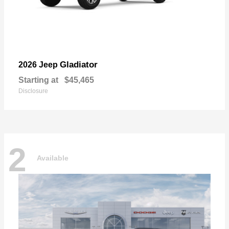
Gladiator
2026 Jeep
Starting at
$45,465
Disclosure
2
Available