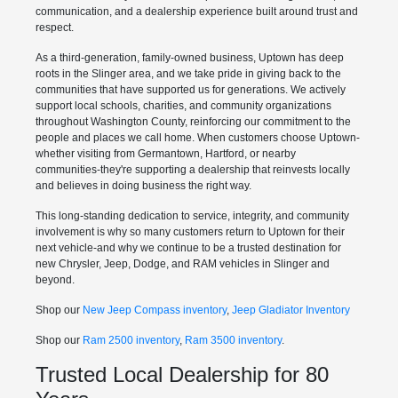
communication, and a dealership experience built around trust and
respect.
As a third-generation, family-owned business, Uptown has deep
roots in the Slinger area, and we take pride in giving back to the
communities that have supported us for generations. We actively
support local schools, charities, and community organizations
throughout Washington County, reinforcing our commitment to the
people and places we call home. When customers choose Uptown-
whether visiting from Germantown, Hartford, or nearby
communities-they're supporting a dealership that reinvests locally
and believes in doing business the right way.
This long-standing dedication to service, integrity, and community
involvement is why so many customers return to Uptown for their
next vehicle-and why we continue to be a trusted destination for
new Chrysler, Jeep, Dodge, and RAM vehicles in Slinger and
beyond.
Shop our
New Jeep Compass inventory
,
Jeep Gladiator Inventory
Shop our
Ram 2500 inventory
,
Ram 3500 inventory
.
Trusted Local Dealership for 80