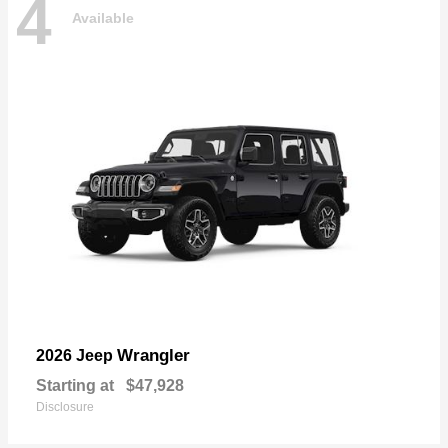
4
Available
Wrangler
2026 Jeep
Starting at
$47,928
Disclosure