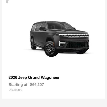
Grand Wagoneer
2026 Jeep
Starting at
$66,207
Disclosure