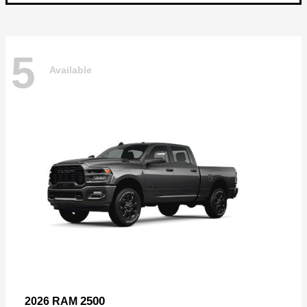
5
Available
2500
2026 RAM