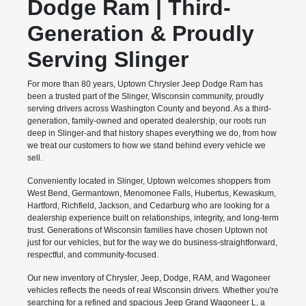
Dodge Ram | Third-
Generation & Proudly
Serving Slinger
For more than 80 years, Uptown Chrysler Jeep Dodge Ram has
been a trusted part of the Slinger, Wisconsin community, proudly
serving drivers across Washington County and beyond. As a third-
generation, family-owned and operated dealership, our roots run
deep in Slinger-and that history shapes everything we do, from how
we treat our customers to how we stand behind every vehicle we
sell.
Conveniently located in Slinger, Uptown welcomes shoppers from
West Bend, Germantown, Menomonee Falls, Hubertus, Kewaskum,
Hartford, Richfield, Jackson, and Cedarburg who are looking for a
dealership experience built on relationships, integrity, and long-term
trust. Generations of Wisconsin families have chosen Uptown not
just for our vehicles, but for the way we do business-straightforward,
respectful, and community-focused.
Our new inventory of Chrysler, Jeep, Dodge, RAM, and Wagoneer
vehicles reflects the needs of real Wisconsin drivers. Whether you're
searching for a refined and spacious Jeep Grand Wagoneer L, a