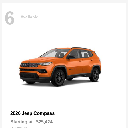
6
Available
Compass
2026 Jeep
Starting at
$25,424