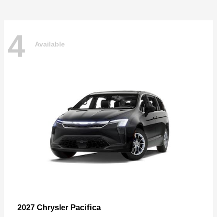
4
Available
Pacifica
2027 Chrysler