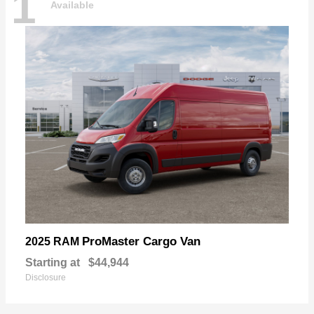
1
Available
ProMaster Cargo Van
2025 RAM
Starting at
$44,944
Disclosure