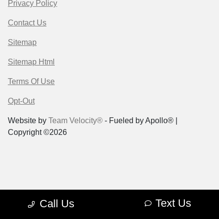
Privacy Policy
Contact Us
Sitemap
Sitemap Html
Terms Of Use
Opt-Out
Website by
Team Velocity®
- Fueled by Apollo® |
Copyright ©2026
Text Us
Call Us