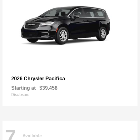
Pacifica
2026 Chrysler
Starting at
$39,458
Disclosure
7
Available