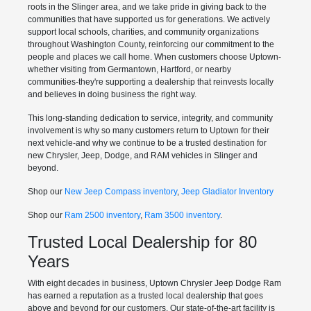
roots in the Slinger area, and we take pride in giving back to the
communities that have supported us for generations. We actively
support local schools, charities, and community organizations
throughout Washington County, reinforcing our commitment to the
people and places we call home. When customers choose Uptown-
whether visiting from Germantown, Hartford, or nearby
communities-they're supporting a dealership that reinvests locally
and believes in doing business the right way.
This long-standing dedication to service, integrity, and community
involvement is why so many customers return to Uptown for their
next vehicle-and why we continue to be a trusted destination for
new Chrysler, Jeep, Dodge, and RAM vehicles in Slinger and
beyond.
Shop our
New Jeep Compass inventory
,
Jeep Gladiator Inventory
Shop our
Ram 2500 inventory
,
Ram 3500 inventory
.
Trusted Local Dealership for 80
Years
With eight decades in business, Uptown Chrysler Jeep Dodge Ram
has earned a reputation as a trusted local dealership that goes
above and beyond for our customers. Our state-of-the-art facility is