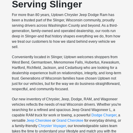
Serving Slinger
For more than 80 years, Uptown Chrysler Jeep Dodge Ram has
been a trusted part of the Slinger, Wisconsin community, proudly
serving drivers across Washington County and beyond. As a third-
generation, family-owned and operated dealership, our roots run
deep in Slinger-and that history shapes everything we do, from how
we treat our customers to how we stand behind every vehicle we
sell.
Conveniently located in Slinger, Uptown welcomes shoppers from
West Bend, Germantown, Menomonee Falls, Hubertus, Kewaskum,
Hartford, Richfield, Jackson, and Cedarburg who are looking for a
dealership experience built on relationships, integrity, and long-term
trust. Generations of Wisconsin families have chosen Uptown not
just for our vehicles, but for the way we do business-straightforward,
respectful, and community-focused.
Our new inventory of Chrysler, Jeep, Dodge, RAM, and Wagoneer
vehicles reflects the needs of real Wisconsin drivers. Whether you're
searching for a refined and spacious Jeep Grand Wagoneer L, a
capable RAM truck for work or towing, a powerful
Dodge Charger
, a
versatile
Jeep Cherokee
or
Grand Cherokee
for everyday driving, or
a family-friendly
Chrysler Voyager
, our knowledgeable sales team
takes the time to understand your lifestyle and match you with the