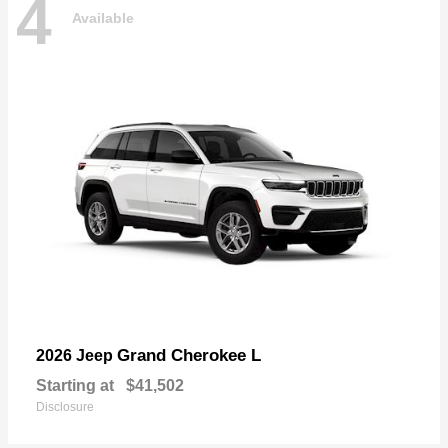
4
Available
Grand Cherokee L
2026 Jeep
Starting at
$41,502
Disclosure