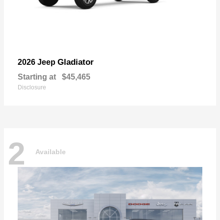
Gladiator
2026 Jeep
Starting at
$45,465
Disclosure
2
Available