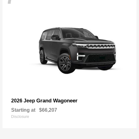
Grand Wagoneer
2026 Jeep
Starting at
$66,207
Disclosure