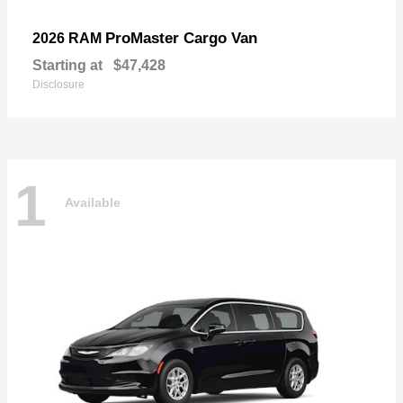
ProMaster Cargo Van
2026 RAM
Starting at
$47,428
Disclosure
1
Available