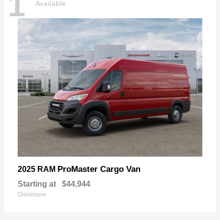
1
Available
ProMaster Cargo Van
2025 RAM
Starting at
$44,944
Disclosure