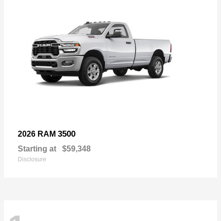
3500
2026 RAM
Starting at
$59,348
Disclosure