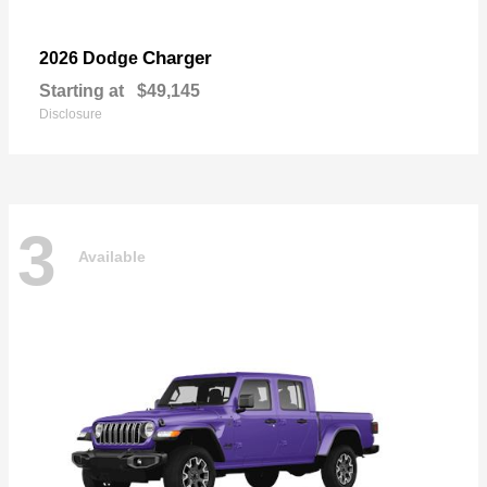
Charger
2026 Dodge
Starting at
$49,145
Disclosure
3
Available