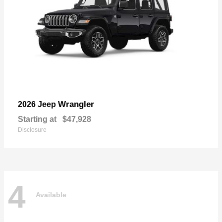
Wrangler
2026 Jeep
Starting at
$47,928
Disclosure
4
Available