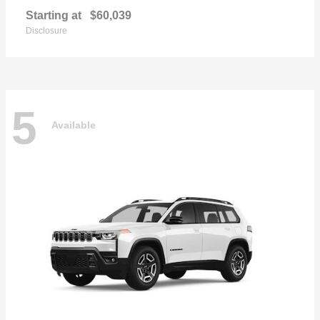
Starting at
$60,039
Disclosure
5
Available