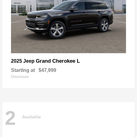
Grand Cherokee L
2025 Jeep
Starting at
$47,999
Disclosure
2
Available