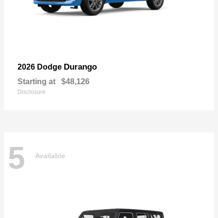
Durango
2026 Dodge
Starting at
$48,126
Disclosure
5
Available