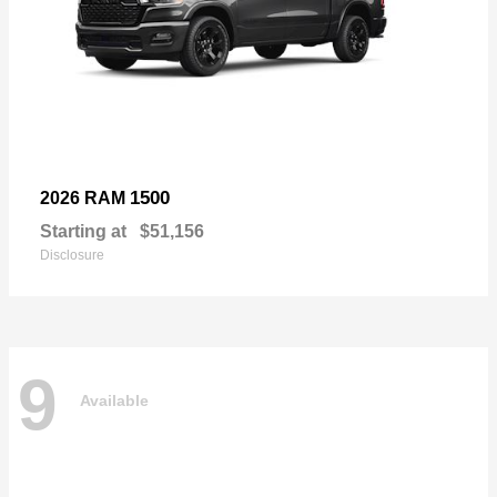
1500
2026 RAM
Starting at
$51,156
Disclosure
9
Available