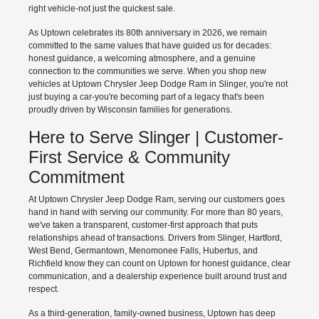
right vehicle-not just the quickest sale.
As Uptown celebrates its 80th anniversary in 2026, we remain
committed to the same values that have guided us for decades:
honest guidance, a welcoming atmosphere, and a genuine
connection to the communities we serve. When you shop new
vehicles at Uptown Chrysler Jeep Dodge Ram in Slinger, you're not
just buying a car-you're becoming part of a legacy that's been
proudly driven by Wisconsin families for generations.
Here to Serve Slinger | Customer-
First Service & Community
Commitment
At Uptown Chrysler Jeep Dodge Ram, serving our customers goes
hand in hand with serving our community. For more than 80 years,
we've taken a transparent, customer-first approach that puts
relationships ahead of transactions. Drivers from Slinger, Hartford,
West Bend, Germantown, Menomonee Falls, Hubertus, and
Richfield know they can count on Uptown for honest guidance, clear
communication, and a dealership experience built around trust and
respect.
As a third-generation, family-owned business, Uptown has deep