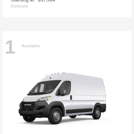
Disclosure
1
Available