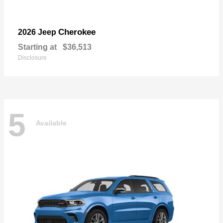
Cherokee
2026 Jeep
Starting at
$36,513
Disclosure
5
Available