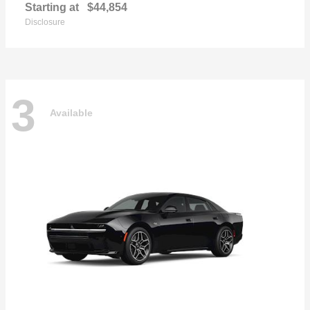
Starting at
$44,854
Disclosure
3
Available