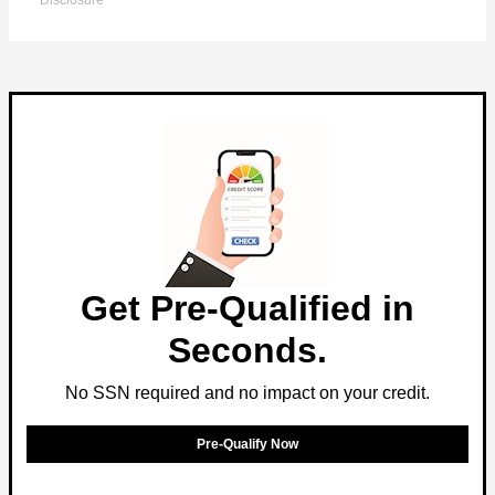
Disclosure
Get Pre-Qualified in
Seconds.
No SSN required and no impact on your credit.
Pre-Qualify Now