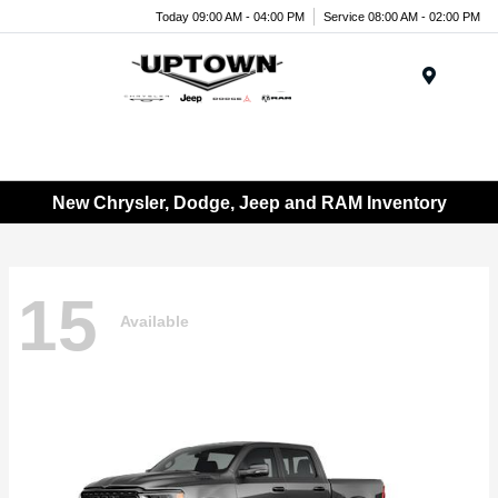
Today 09:00 AM - 04:00 PM
Service 08:00 AM - 02:00 PM
Menu
New Chrysler, Dodge, Jeep and RAM Inventory
15
Available