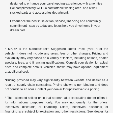
designed to enhance your car-shopping experience, with amenities
like complimentary Wi-Fi, a comfortable waiting area, and a well-
stocked parts and accessories department.
Experience the best in selection, service, financing and community
commitment - stop by today and let us help you drive home in your
dream car!
* MSRP is the Manufacturer's Suggested Retail Price (MSRP) of the
vehicle. It does not include any taxes, fees or other charges. Pricing and
availability may vary based on a variety of factors, including options, dealer,
specials, fees, and financing qualifications. Consult your dealer for actual
price and complete details. Vehicles shown may have optional equipment
at additional cost.
*Pricing provided may vary significantly between website and dealer as a
result of supply chain constraints. Pricing shown is non-binding and does
not constitute an offer. Contact your dealer for updated vehicle pricing.
* The estimated selling price that appears after calculating dealer offers is
for informational purposes, only. You may not qualify for the offers,
incentives, discounts, or financing. Offers, incentives, discounts, or
financing are subject to expiration and other restrictions. See dealer for