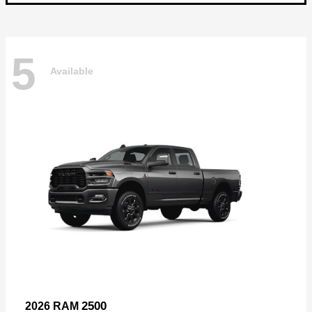
5
Available
2500
2026 RAM