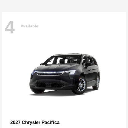
4
Available
Pacifica
2027 Chrysler