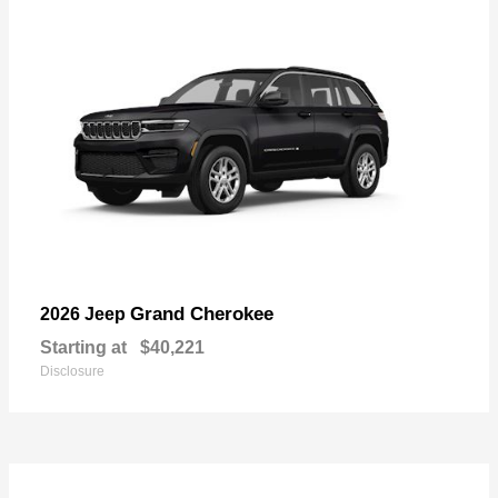
Grand Cherokee
2026 Jeep
Starting at
$40,221
Disclosure