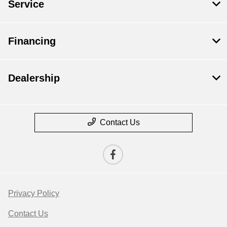
Service
Financing
Dealership
Contact Us
Privacy Policy
Contact Us