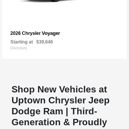
Voyager
2026 Chrysler
Starting at
$39,646
Disclosure
Shop New Vehicles at
Uptown Chrysler Jeep
Dodge Ram | Third-
Generation & Proudly