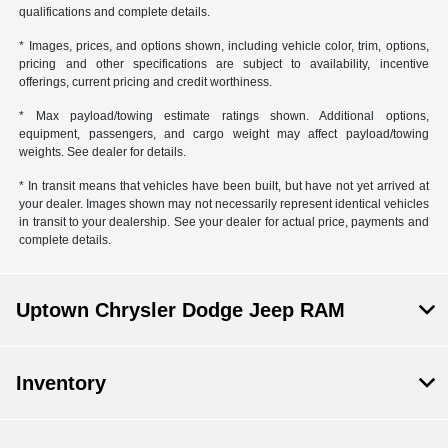
qualifications and complete details.
* Images, prices, and options shown, including vehicle color, trim, options,
pricing and other specifications are subject to availability, incentive
offerings, current pricing and credit worthiness.
* Max payload/towing estimate ratings shown. Additional options,
equipment, passengers, and cargo weight may affect payload/towing
weights. See dealer for details.
* In transit means that vehicles have been built, but have not yet arrived at
your dealer. Images shown may not necessarily represent identical vehicles
in transit to your dealership. See your dealer for actual price, payments and
complete details.
Uptown Chrysler Dodge Jeep RAM
Inventory