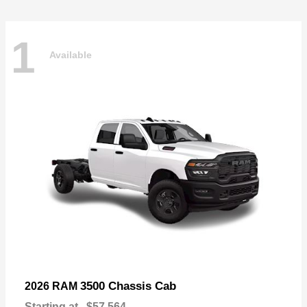
1
Available
3500 Chassis Cab
2026 RAM
Starting at
$57,564