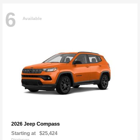
6
Available
Compass
2026 Jeep
Starting at
$25,424