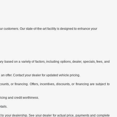
customers. Our state-of-the-art facility is designed to enhance your
y based on a variety of factors, including options, dealer, specials, fees, and
an offer. Contact your dealer for updated vehicle pricing.
counts, or financing. Offers, incentives, discounts, or financing are subject to
pricing and credit worthiness.
tails.
it to your dealership. See your dealer for actual price, payments and complete