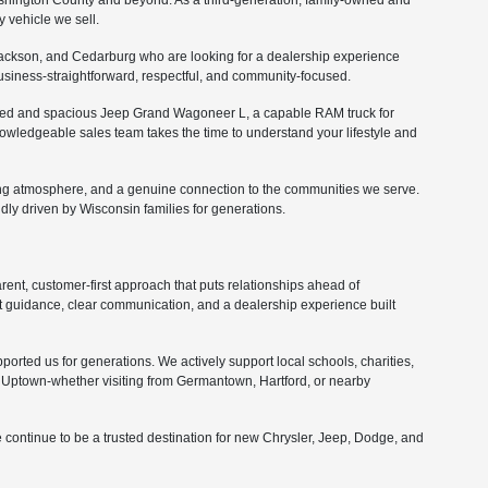
ashington County and beyond. As a third-generation, family-owned and
 vehicle we sell.
ckson, and Cedarburg who are looking for a dealership experience
 business-straightforward, respectful, and community-focused.
fined and spacious Jeep Grand Wagoneer L, a capable RAM truck for
nowledgeable sales team takes the time to understand your lifestyle and
ing atmosphere, and a genuine connection to the communities we serve.
ly driven by Wisconsin families for generations.
nt, customer-first approach that puts relationships ahead of
 guidance, clear communication, and a dealership experience built
orted us for generations. We actively support local schools, charities,
Uptown-whether visiting from Germantown, Hartford, or nearby
 continue to be a trusted destination for new Chrysler, Jeep, Dodge, and