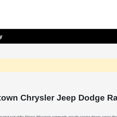
y
town Chrysler Jeep Dodge Ra