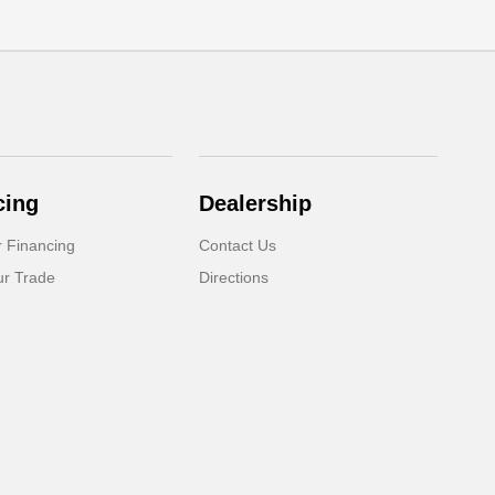
cing
Dealership
r Financing
Contact Us
ur Trade
Directions