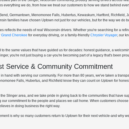
sted part of the Slinger, Wisconsin community, proudly serving drivers across W
pes everything we do, from how we treat our customers to how we stand behind every
Bend, Germantown, Menomonee Falls, Hubertus, Kewaskum, Hartford, Richfield, Ja
sconsin families have chosen Uptown not just for our vehicles, but for the way we do
s reflects the needs of real Wisconsin drivers. Whether you're searching for a re
r
Grand Cherokee
for everyday driving, or a family-friendly
Chrysler Voyager
, our k
d to the same values that have guided us for decades: honest guidance, a welcom
r, you're not just buying a car-you're becoming part of a legacy that's been proud
irst Service & Community Commitment
hand with serving our community. For more than 80 years, we've taken a transpare
Menomonee Falls, Hubertus, and Richfield know they can count on Uptown for honest
he Slinger area, and we take pride in giving back to the communities that have supp
g our commitment to the people and places we call home. When customers choose 
elieves in doing business the right way.
lvement is why so many customers return to Uptown for their next vehicle-and why we