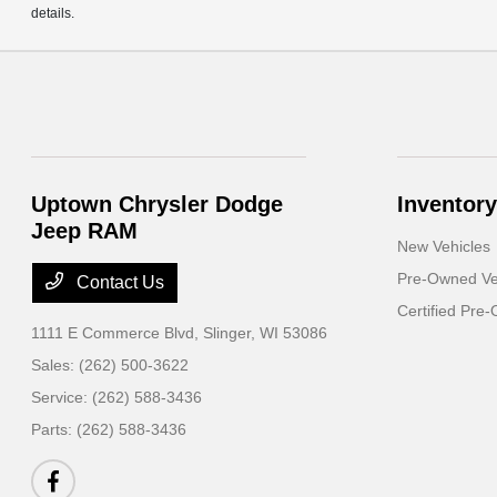
details.
Uptown Chrysler Dodge
Inventory
Jeep RAM
New Vehicles
Pre-Owned Ve
Contact Us
Certified Pre
1111 E Commerce Blvd,
Slinger, WI 53086
Sales:
(262) 500-3622
Service:
(262) 588-3436
Parts:
(262) 588-3436