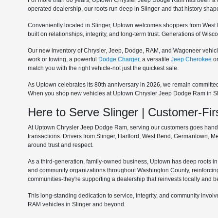
For more than 80 years, Uptown Chrysler Jeep Dodge Ram has been a tru
operated dealership, our roots run deep in Slinger-and that history sha
Conveniently located in Slinger, Uptown welcomes shoppers from West 
built on relationships, integrity, and long-term trust. Generations of Wi
Our new inventory of Chrysler, Jeep, Dodge, RAM, and Wagoneer vehicle
work or towing, a powerful
Dodge Charger
, a versatile
Jeep Cherokee
o
match you with the right vehicle-not just the quickest sale.
As Uptown celebrates its 80th anniversary in 2026, we remain committe
When you shop new vehicles at Uptown Chrysler Jeep Dodge Ram in Slinge
Here to Serve Slinger | Customer-F
At Uptown Chrysler Jeep Dodge Ram, serving our customers goes hand in 
transactions. Drivers from Slinger, Hartford, West Bend, Germantown, 
around trust and respect.
As a third-generation, family-owned business, Uptown has deep roots in t
and community organizations throughout Washington County, reinforcin
communities-they're supporting a dealership that reinvests locally and b
This long-standing dedication to service, integrity, and community invo
RAM vehicles in Slinger and beyond.