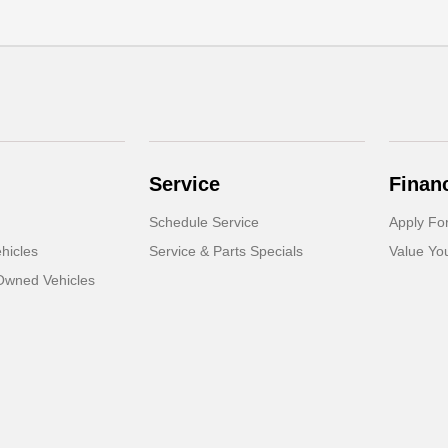
Service
Finan
Schedule Service
Apply Fo
hicles
Service & Parts Specials
Value Yo
-Owned Vehicles