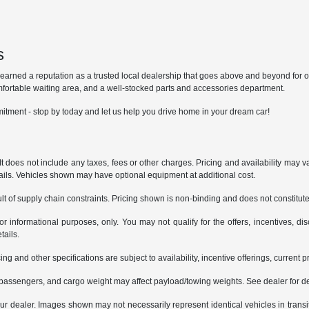
s
ned a reputation as a trusted local dealership that goes above and beyond for our 
mfortable waiting area, and a well-stocked parts and accessories department.
itment - stop by today and let us help you drive home in your dream car!
does not include any taxes, fees or other charges. Pricing and availability may var
tails. Vehicles shown may have optional equipment at additional cost.
t of supply chain constraints. Pricing shown is non-binding and does not constitute 
or informational purposes, only. You may not qualify for the offers, incentives, dis
tails.
ing and other specifications are subject to availability, incentive offerings, current 
passengers, and cargo weight may affect payload/towing weights. See dealer for de
 your dealer. Images shown may not necessarily represent identical vehicles in trans