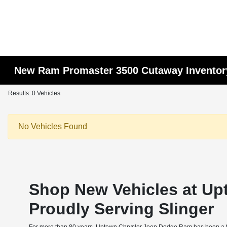
New Ram Promaster 3500 Cutaway Inventor
Results: 0 Vehicles
No Vehicles Found
Shop New Vehicles at Up
Proudly Serving Slinger