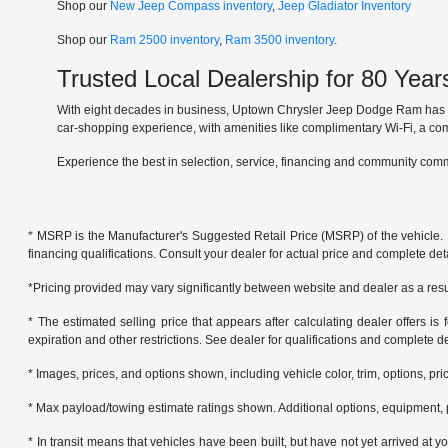
Shop our
New Jeep Compass inventory
,
Jeep Gladiator Inventory
Shop our
Ram 2500 inventory
,
Ram 3500 inventory
.
Trusted Local Dealership for 80 Year
With eight decades in business, Uptown Chrysler Jeep Dodge Ram has ear
car-shopping experience, with amenities like complimentary Wi-Fi, a co
Experience the best in selection, service, financing and community comm
* MSRP is the Manufacturer's Suggested Retail Price (MSRP) of the vehicle. It 
financing qualifications. Consult your dealer for actual price and complete de
*Pricing provided may vary significantly between website and dealer as a resul
* The estimated selling price that appears after calculating dealer offers is f
expiration and other restrictions. See dealer for qualifications and complete de
* Images, prices, and options shown, including vehicle color, trim, options, pric
* Max payload/towing estimate ratings shown. Additional options, equipment, 
* In transit means that vehicles have been built, but have not yet arrived at