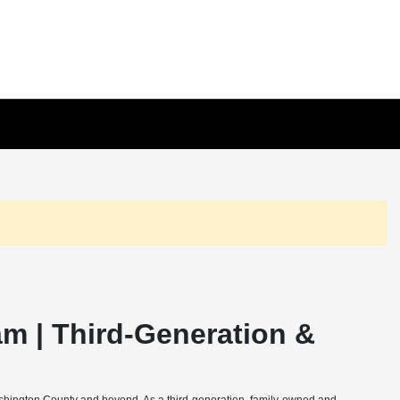
m | Third-Generation &