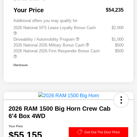
Your Price
$54,235
Additional offers you may qualify for
2026 National SFS Lease Loyalty Bonus Cash
$2,000
Driveability / Automobility Program
$1,000
2026 National 2026 Military Bonus Cash
$500
2026 National 2026 First Responder Bonus Cash
$500
Disclosure
2026 RAM 1500 Big Horn Crew Cab
6'4 Box 4WD
Your Price
$55,155
Get Out The Door Price