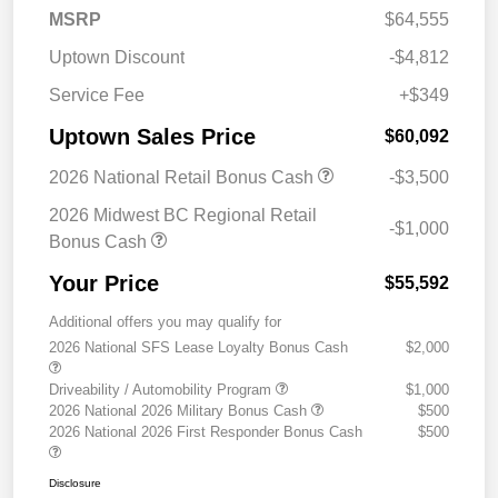
MSRP
$64,555
Uptown Discount
-$4,812
Service Fee
+$349
Uptown Sales Price
$60,092
2026 National Retail Bonus Cash
-$3,500
2026 Midwest BC Regional Retail
-$1,000
Bonus Cash
Your Price
$55,592
Additional offers you may qualify for
2026 National SFS Lease Loyalty Bonus Cash
$2,000
Driveability / Automobility Program
$1,000
2026 National 2026 Military Bonus Cash
$500
2026 National 2026 First Responder Bonus Cash
$500
Disclosure