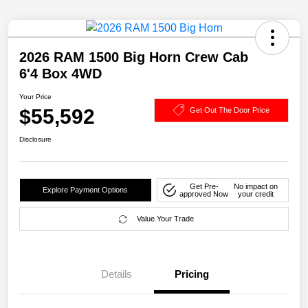
2026 RAM 1500 Big Horn Crew Cab
6'4 Box 4WD
Your Price
$55,592
Get Out The Door Price
Disclosure
Get Pre-
No impact on
Explore Payment Options
approved Now
your credit
Value Your Trade
Details
Pricing