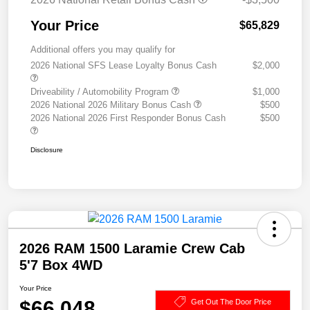
Your Price
$65,829
Additional offers you may qualify for
2026 National SFS Lease Loyalty Bonus Cash
$2,000
Driveability / Automobility Program
$1,000
2026 National 2026 Military Bonus Cash
$500
2026 National 2026 First Responder Bonus Cash
$500
Disclosure
2026 RAM 1500 Laramie Crew Cab
5'7 Box 4WD
Your Price
$66,048
Get Out The Door Price