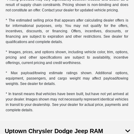
result of supply chain constraints. Pricing shown is non-binding and does
not constitute an offer. Contact your dealer for updated vehicle pricing.
* The estimated selling price that appears after calculating dealer offers is
for informational purposes, only. You may not qualify for the offers,
incentives, discounts, or financing. Offers, incentives, discounts, or
financing are subject to expiration and other restrictions. See dealer for
qualifications and complete details.
* Images, prices, and options shown, including vehicle color, trim, options,
pricing and other specifications are subject to availability, incentive
offerings, current pricing and credit worthiness.
* Max payload/towing estimate ratings shown. Additional options,
equipment, passengers, and cargo weight may affect payload/towing
weights. See dealer for details.
* In transit means that vehicles have been built, but have not yet arrived at
your dealer. Images shown may not necessarily represent identical vehicles
in transit to your dealership. See your dealer for actual price, payments and
complete details.
Uptown Chrysler Dodge Jeep RAM