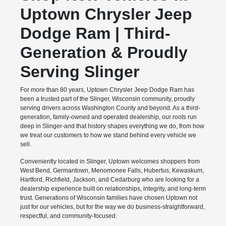
Uptown Chrysler Jeep
Dodge Ram | Third-
Generation & Proudly
Serving Slinger
For more than 80 years, Uptown Chrysler Jeep Dodge Ram has
been a trusted part of the Slinger, Wisconsin community, proudly
serving drivers across Washington County and beyond. As a third-
generation, family-owned and operated dealership, our roots run
deep in Slinger-and that history shapes everything we do, from how
we treat our customers to how we stand behind every vehicle we
sell.
Conveniently located in Slinger, Uptown welcomes shoppers from
West Bend, Germantown, Menomonee Falls, Hubertus, Kewaskum,
Hartford, Richfield, Jackson, and Cedarburg who are looking for a
dealership experience built on relationships, integrity, and long-term
trust. Generations of Wisconsin families have chosen Uptown not
just for our vehicles, but for the way we do business-straightforward,
respectful, and community-focused.