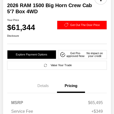
2026 RAM 1500 Big Horn Crew Cab
5'7 Box 4WD
Your Price
$61,344
Get Out The Door Price
Disclosure
Get Pre-
No impact on
Explore Payment Options
approved Now
your credit
Value Your Trade
Details
Pricing
MSRP
$65,495
Service Fee
+$349