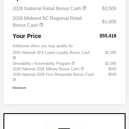
2026 National Retail Bonus Cash
-$3,500
2026 Midwest BC Regional Retail
-$1,000
Bonus Cash
Your Price
$55,418
Additional offers you may qualify for
2026 National SFS Lease Loyalty Bonus Cash
$2,000
Driveability / Automobility Program
$1,000
2026 National 2026 Military Bonus Cash
$500
2026 National 2026 First Responder Bonus Cash
$500
Disclosure