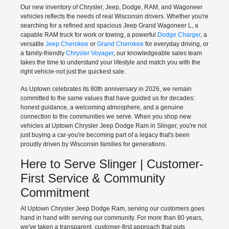
Our new inventory of Chrysler, Jeep, Dodge, RAM, and Wagoneer
vehicles reflects the needs of real Wisconsin drivers. Whether you're
searching for a refined and spacious Jeep Grand Wagoneer L, a
capable RAM truck for work or towing, a powerful
Dodge Charger
, a
versatile
Jeep Cherokee
or
Grand Cherokee
for everyday driving, or
a family-friendly
Chrysler Voyager
, our knowledgeable sales team
takes the time to understand your lifestyle and match you with the
right vehicle-not just the quickest sale.
As Uptown celebrates its 80th anniversary in 2026, we remain
committed to the same values that have guided us for decades:
honest guidance, a welcoming atmosphere, and a genuine
connection to the communities we serve. When you shop new
vehicles at Uptown Chrysler Jeep Dodge Ram in Slinger, you're not
just buying a car-you're becoming part of a legacy that's been
proudly driven by Wisconsin families for generations.
Here to Serve Slinger | Customer-
First Service & Community
Commitment
At Uptown Chrysler Jeep Dodge Ram, serving our customers goes
hand in hand with serving our community. For more than 80 years,
we've taken a transparent, customer-first approach that puts