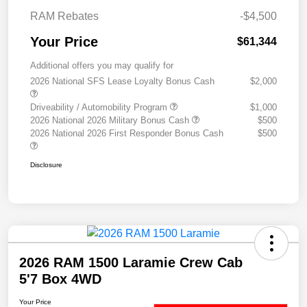
RAM Rebates
-$4,500
Your Price
$61,344
Additional offers you may qualify for
2026 National SFS Lease Loyalty Bonus Cash
$2,000
Driveability / Automobility Program
$1,000
2026 National 2026 Military Bonus Cash
$500
2026 National 2026 First Responder Bonus Cash
$500
Disclosure
2026 RAM 1500 Laramie Crew Cab
5'7 Box 4WD
Your Price