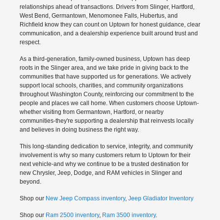
relationships ahead of transactions. Drivers from Slinger, Hartford,
West Bend, Germantown, Menomonee Falls, Hubertus, and
Richfield know they can count on Uptown for honest guidance, clear
communication, and a dealership experience built around trust and
respect.
As a third-generation, family-owned business, Uptown has deep
roots in the Slinger area, and we take pride in giving back to the
communities that have supported us for generations. We actively
support local schools, charities, and community organizations
throughout Washington County, reinforcing our commitment to the
people and places we call home. When customers choose Uptown-
whether visiting from Germantown, Hartford, or nearby
communities-they're supporting a dealership that reinvests locally
and believes in doing business the right way.
This long-standing dedication to service, integrity, and community
involvement is why so many customers return to Uptown for their
next vehicle-and why we continue to be a trusted destination for
new Chrysler, Jeep, Dodge, and RAM vehicles in Slinger and
beyond.
Shop our
New Jeep Compass inventory
,
Jeep Gladiator Inventory
Shop our
Ram 2500 inventory
,
Ram 3500 inventory
.