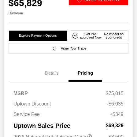
$65,829
Disclosure
Get Pre-
No impact on
Explore Payment Options
approved Now
your credit
Value Your Trade
Details
Pricing
MSRP
$75,015
Uptown Discount
-$6,035
Service Fee
+$349
Uptown Sales Price
$69,329
2026 National Retail Bonus Cash
-$3,500