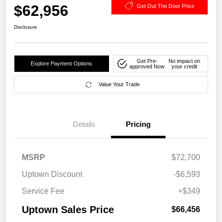
$62,956
Get Out The Door Price
Disclosure
Get Pre-
No impact on
Explore Payment Options
approved Now
your credit
Value Your Trade
Details
Pricing
MSRP
$72,700
Uptown Discount
-$6,593
Service Fee
+$349
Uptown Sales Price
$66,456