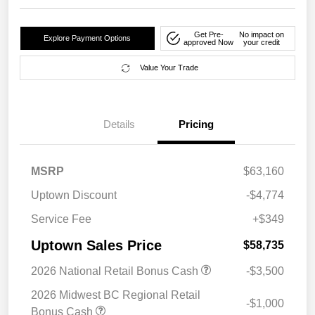
Get Pre-
No impact on
Explore Payment Options
approved Now
your credit
Value Your Trade
Details
Pricing
MSRP
$63,160
Uptown Discount
-$4,774
Service Fee
+$349
Uptown Sales Price
$58,735
2026 National Retail Bonus Cash
-$3,500
2026 Midwest BC Regional Retail
-$1,000
Bonus Cash