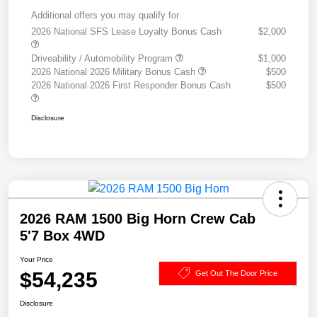
Additional offers you may qualify for
2026 National SFS Lease Loyalty Bonus Cash
$2,000
Driveability / Automobility Program
$1,000
2026 National 2026 Military Bonus Cash
$500
2026 National 2026 First Responder Bonus Cash
$500
Disclosure
2026 RAM 1500 Big Horn Crew Cab
5'7 Box 4WD
Your Price
$54,235
Get Out The Door Price
Disclosure