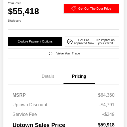
Your Price
$55,418
Get Out The Door Price
Disclosure
Get Pre-
No impact on
Explore Payment Options
approved Now
your credit
Value Your Trade
Details
Pricing
MSRP
$64,360
Uptown Discount
-$4,791
Service Fee
+$349
Uptown Sales Price
$59,918