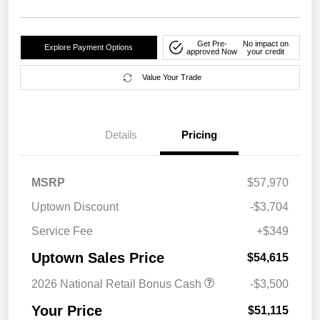
Get Pre-
No impact on
Explore Payment Options
approved Now
your credit
Value Your Trade
Details
Pricing
MSRP
$57,970
Uptown Discount
-$3,704
Service Fee
+$349
Uptown Sales Price
$54,615
2026 National Retail Bonus Cash
-$3,500
Your Price
$51,115