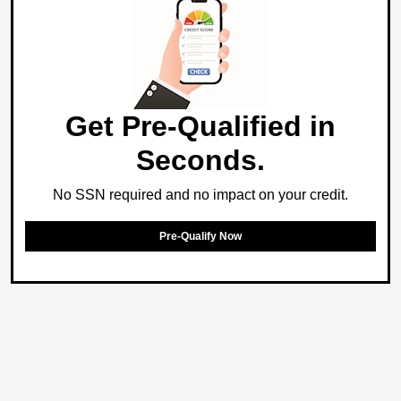
Get Pre-Qualified in
Seconds.
No SSN required and no impact on your credit.
Pre-Qualify Now