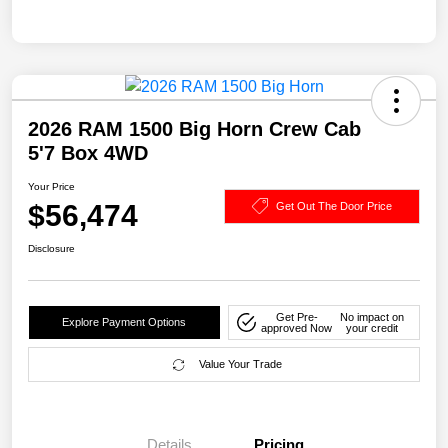
2026 RAM 1500 Big Horn Crew Cab
5'7 Box 4WD
Your Price
$56,474
Get Out The Door Price
Disclosure
Get Pre-
No impact on
Explore Payment Options
approved Now
your credit
Value Your Trade
Details
Pricing