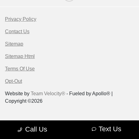
Privacy Policy
Contact Us
Sitemap
Sitemap Html
Terms Of Use
Opt-Out
Website by
Team Velocity®
- Fueled by Apollo® |
Copyright ©2026
Text Us
Call Us