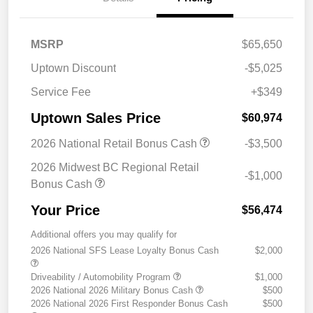
MSRP
$65,650
Uptown Discount
-$5,025
Service Fee
+$349
Uptown Sales Price
$60,974
2026 National Retail Bonus Cash
-$3,500
2026 Midwest BC Regional Retail
-$1,000
Bonus Cash
Your Price
$56,474
Additional offers you may qualify for
2026 National SFS Lease Loyalty Bonus Cash
$2,000
Driveability / Automobility Program
$1,000
2026 National 2026 Military Bonus Cash
$500
2026 National 2026 First Responder Bonus Cash
$500