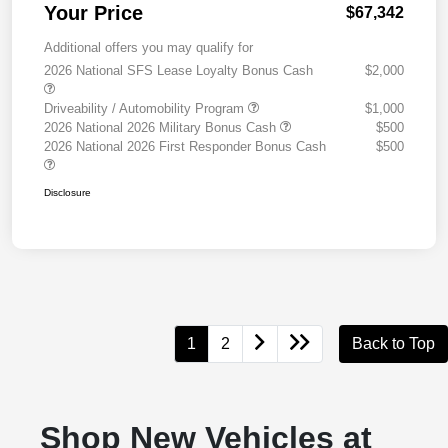
Your Price
$67,342
Additional offers you may qualify for
2026 National SFS Lease Loyalty Bonus Cash
$2,000
Driveability / Automobility Program
$1,000
2026 National 2026 Military Bonus Cash
$500
2026 National 2026 First Responder Bonus Cash
$500
Disclosure
1
2
Back to Top
Shop New Vehicles at