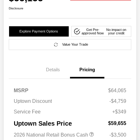
Disclosure
Get Pre-
No impact on
Explore Payment Options
approved Now
your credit
Value Your Trade
Details
Pricing
MSRP
$64,065
Uptown Discount
-$4,759
Service Fee
+$349
Uptown Sales Price
$59,655
2026 National Retail Bonus Cash
-$3,500