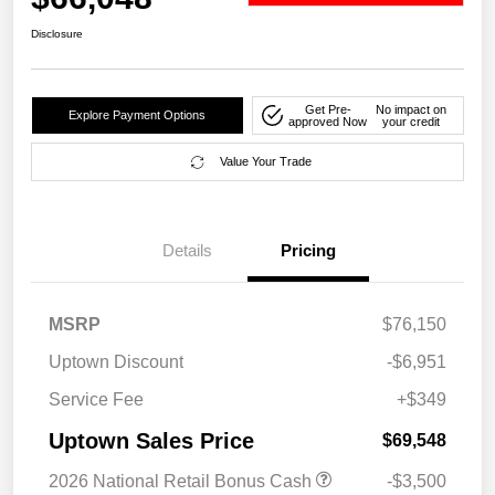
Disclosure
Get Pre-
No impact on
Explore Payment Options
approved Now
your credit
Value Your Trade
Details
Pricing
MSRP
$76,150
Uptown Discount
-$6,951
Service Fee
+$349
Uptown Sales Price
$69,548
2026 National Retail Bonus Cash
-$3,500