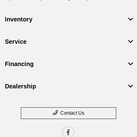
Inventory
Service
Financing
Dealership
Contact Us