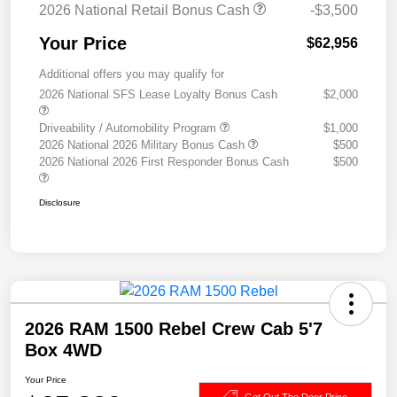
2026 National Retail Bonus Cash
-$3,500
Your Price
$62,956
Additional offers you may qualify for
2026 National SFS Lease Loyalty Bonus Cash
$2,000
Driveability / Automobility Program
$1,000
2026 National 2026 Military Bonus Cash
$500
2026 National 2026 First Responder Bonus Cash
$500
Disclosure
2026 RAM 1500 Rebel Crew Cab 5'7
Box 4WD
Your Price
Get Out The Door Price