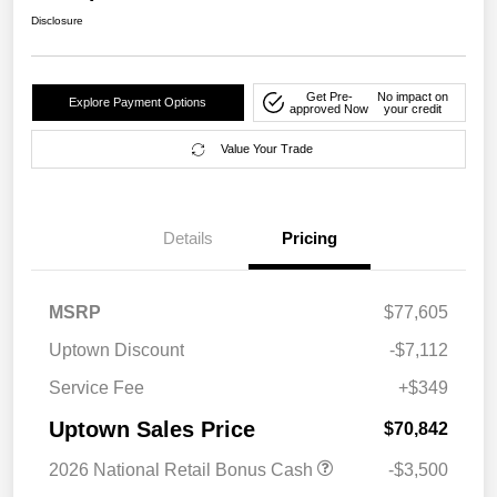
Disclosure
Get Pre-
No impact on
Explore Payment Options
approved Now
your credit
Value Your Trade
Details
Pricing
MSRP
$77,605
Uptown Discount
-$7,112
Service Fee
+$349
Uptown Sales Price
$70,842
2026 National Retail Bonus Cash
-$3,500