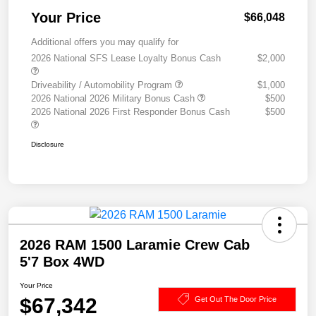
Your Price
$66,048
Additional offers you may qualify for
2026 National SFS Lease Loyalty Bonus Cash
$2,000
Driveability / Automobility Program
$1,000
2026 National 2026 Military Bonus Cash
$500
2026 National 2026 First Responder Bonus Cash
$500
Disclosure
2026 RAM 1500 Laramie Crew Cab
5'7 Box 4WD
Your Price
$67,342
Get Out The Door Price