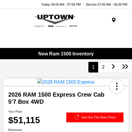
Today 09:00 AM - 07:00 PM
Service 07:00 AM - 06:00 PM
Menu
New Ram 1500 Inventory
1
2
2026 RAM 1500 Express Crew Cab
5'7 Box 4WD
Your Price
$51,115
Get Out The Door Price
Disclosure