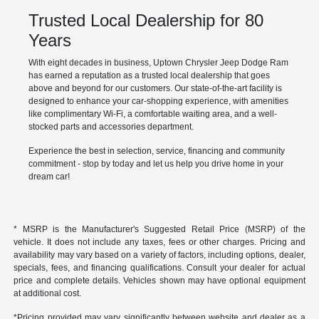
Trusted Local Dealership for 80
Years
With eight decades in business, Uptown Chrysler Jeep Dodge Ram
has earned a reputation as a trusted local dealership that goes
above and beyond for our customers. Our state-of-the-art facility is
designed to enhance your car-shopping experience, with amenities
like complimentary Wi-Fi, a comfortable waiting area, and a well-
stocked parts and accessories department.
Experience the best in selection, service, financing and community
commitment - stop by today and let us help you drive home in your
dream car!
* MSRP is the Manufacturer's Suggested Retail Price (MSRP) of the
vehicle. It does not include any taxes, fees or other charges. Pricing and
availability may vary based on a variety of factors, including options, dealer,
specials, fees, and financing qualifications. Consult your dealer for actual
price and complete details. Vehicles shown may have optional equipment
at additional cost.
*Pricing provided may vary significantly between website and dealer as a