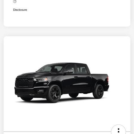
Disclosure