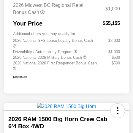
2026 Midwest BC Regional Retail
-$1,000
Bonus Cash
Your Price
$55,155
Additional offers you may qualify for
2026 National SFS Lease Loyalty Bonus Cash
$2,000
Driveability / Automobility Program
$1,000
2026 National 2026 Military Bonus Cash
$500
2026 National 2026 First Responder Bonus Cash
$500
Disclosure
2026 RAM 1500 Big Horn Crew Cab
6'4 Box 4WD