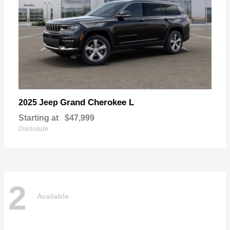
Grand Cherokee L
2025 Jeep
Starting at
$47,999
Disclosure
2
Available