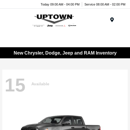
Today 09:00 AM - 04:00 PM
Service 08:00 AM - 02:00 PM
Menu
New Chrysler, Dodge, Jeep and RAM Inventory
15
Available