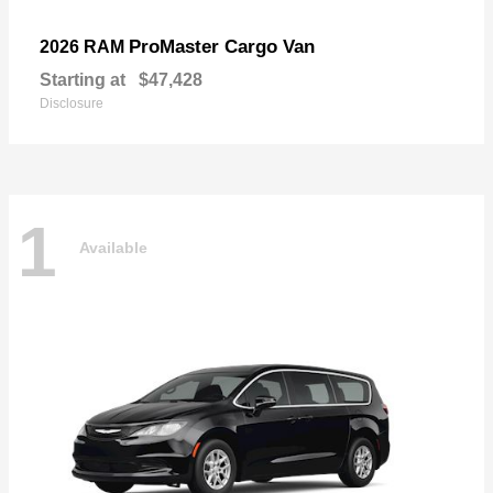
ProMaster Cargo Van
2026 RAM
Starting at
$47,428
Disclosure
1
Available