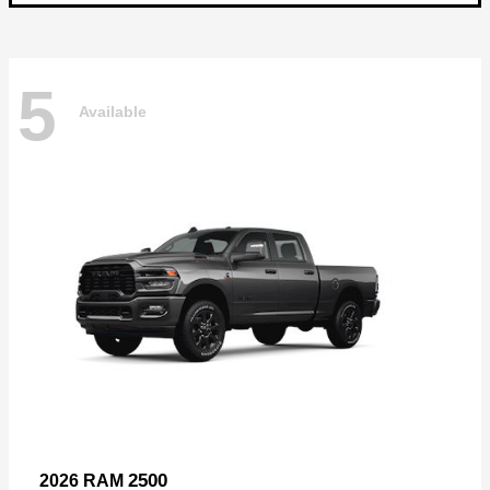
5
Available
2500
2026 RAM