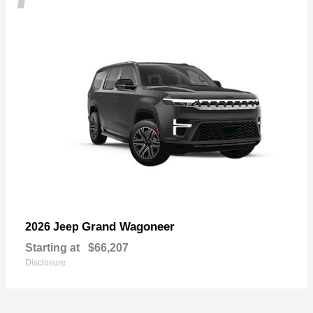
Grand Wagoneer
2026 Jeep
Starting at
$66,207
Disclosure