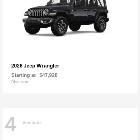
Wrangler
2026 Jeep
Starting at
$47,928
Disclosure
4
Available