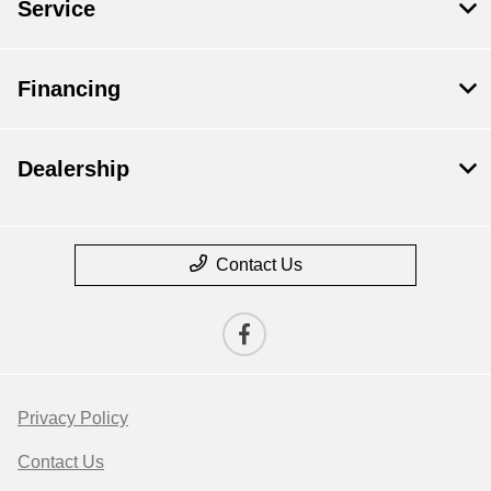
Service
Financing
Dealership
Contact Us
Privacy Policy
Contact Us