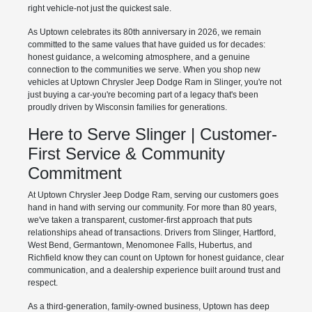
right vehicle-not just the quickest sale.
As Uptown celebrates its 80th anniversary in 2026, we remain
committed to the same values that have guided us for decades:
honest guidance, a welcoming atmosphere, and a genuine
connection to the communities we serve. When you shop new
vehicles at Uptown Chrysler Jeep Dodge Ram in Slinger, you're not
just buying a car-you're becoming part of a legacy that's been
proudly driven by Wisconsin families for generations.
Here to Serve Slinger | Customer-
First Service & Community
Commitment
At Uptown Chrysler Jeep Dodge Ram, serving our customers goes
hand in hand with serving our community. For more than 80 years,
we've taken a transparent, customer-first approach that puts
relationships ahead of transactions. Drivers from Slinger, Hartford,
West Bend, Germantown, Menomonee Falls, Hubertus, and
Richfield know they can count on Uptown for honest guidance, clear
communication, and a dealership experience built around trust and
respect.
As a third-generation, family-owned business, Uptown has deep