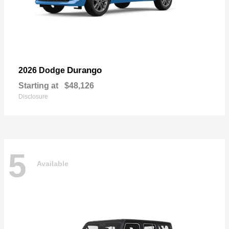
Durango
2026 Dodge
Starting at
$48,126
Disclosure
5
Available