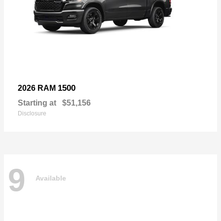
1500
2026 RAM
Starting at
$51,156
Disclosure
9
Available