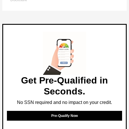
Disclosure
Get Pre-Qualified in
Seconds.
No SSN required and no impact on your credit.
Pre-Qualify Now