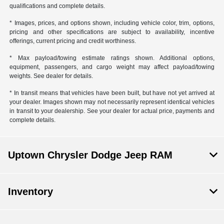
qualifications and complete details.
* Images, prices, and options shown, including vehicle color, trim, options,
pricing and other specifications are subject to availability, incentive
offerings, current pricing and credit worthiness.
* Max payload/towing estimate ratings shown. Additional options,
equipment, passengers, and cargo weight may affect payload/towing
weights. See dealer for details.
* In transit means that vehicles have been built, but have not yet arrived at
your dealer. Images shown may not necessarily represent identical vehicles
in transit to your dealership. See your dealer for actual price, payments and
complete details.
Uptown Chrysler Dodge Jeep RAM
Inventory