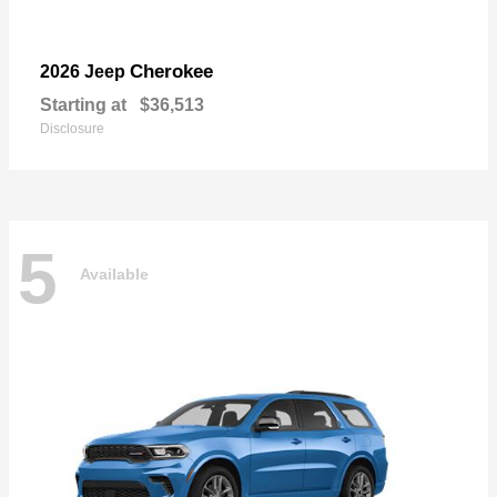
Cherokee
2026 Jeep
Starting at
$36,513
Disclosure
5
Available