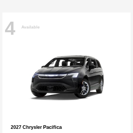
4
Available
Pacifica
2027 Chrysler