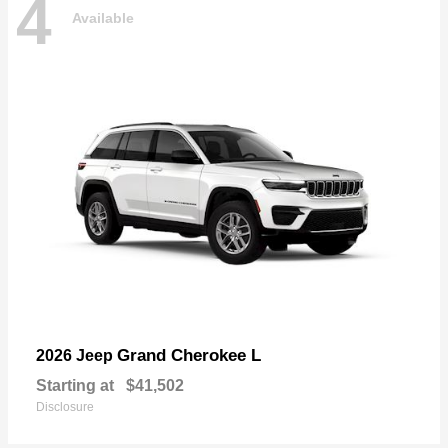
4
Available
Grand Cherokee L
2026 Jeep
Starting at
$41,502
Disclosure