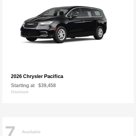
Pacifica
2026 Chrysler
Starting at
$39,458
Disclosure
7
Available