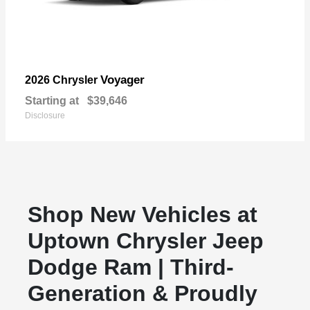
Voyager
2026 Chrysler
Starting at
$39,646
Disclosure
Shop New Vehicles at
Uptown Chrysler Jeep
Dodge Ram | Third-
Generation & Proudly