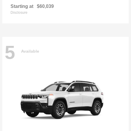
Starting at
$60,039
Disclosure
5
Available