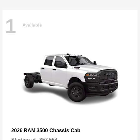
1
Available
3500 Chassis Cab
2026 RAM
Starting at
$57,564