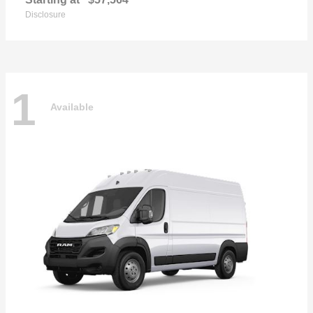
Disclosure
1
Available