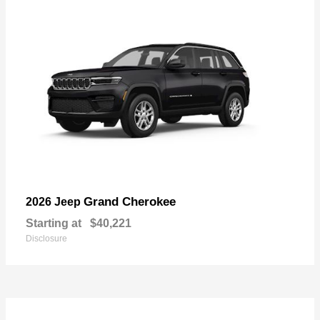
Grand Cherokee
2026 Jeep
Starting at
$40,221
Disclosure