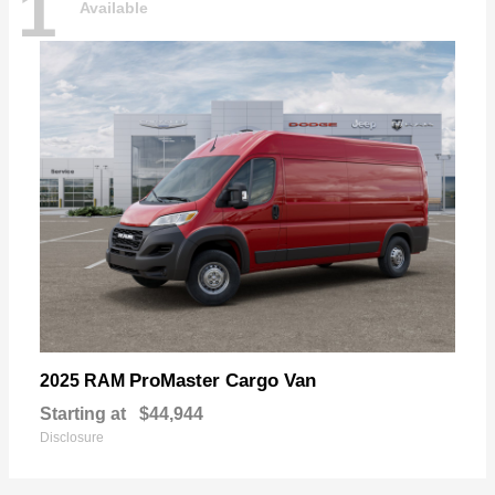
1
Available
ProMaster Cargo Van
2025 RAM
Starting at
$44,944
Disclosure