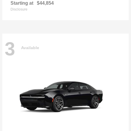
Starting at
$44,854
Disclosure
3
Available