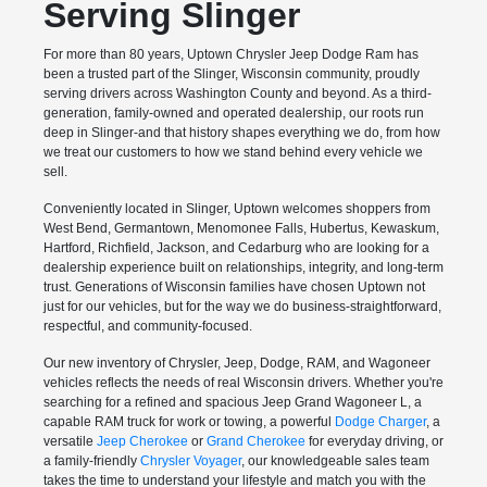
Serving Slinger
For more than 80 years, Uptown Chrysler Jeep Dodge Ram has
been a trusted part of the Slinger, Wisconsin community, proudly
serving drivers across Washington County and beyond. As a third-
generation, family-owned and operated dealership, our roots run
deep in Slinger-and that history shapes everything we do, from how
we treat our customers to how we stand behind every vehicle we
sell.
Conveniently located in Slinger, Uptown welcomes shoppers from
West Bend, Germantown, Menomonee Falls, Hubertus, Kewaskum,
Hartford, Richfield, Jackson, and Cedarburg who are looking for a
dealership experience built on relationships, integrity, and long-term
trust. Generations of Wisconsin families have chosen Uptown not
just for our vehicles, but for the way we do business-straightforward,
respectful, and community-focused.
Our new inventory of Chrysler, Jeep, Dodge, RAM, and Wagoneer
vehicles reflects the needs of real Wisconsin drivers. Whether you're
searching for a refined and spacious Jeep Grand Wagoneer L, a
capable RAM truck for work or towing, a powerful
Dodge Charger
, a
versatile
Jeep Cherokee
or
Grand Cherokee
for everyday driving, or
a family-friendly
Chrysler Voyager
, our knowledgeable sales team
takes the time to understand your lifestyle and match you with the