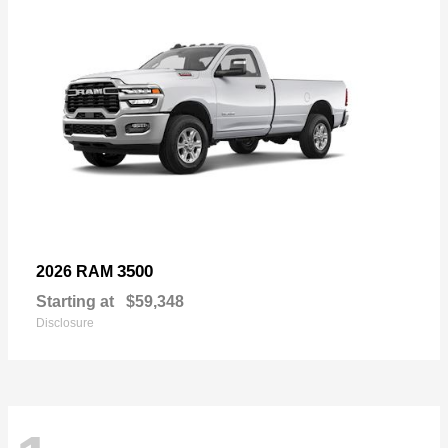
3500
2026 RAM
Starting at
$59,348
Disclosure