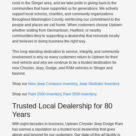
roots in the Slinger area, and we take pride in giving back to the
communities that have supported us for generations. We actively
support local schools, charities, and community organizations
throughout Washington County, reinforcing our commitment to the
people and places we call home. When customers choose Uptown-
whether visiting from Germantown, Hartford, or nearby
communities-they're supporting a dealership that reinvests locally
and believes in doing business the right way.
This long-standing dedication to service, integrity, and community
involvement is why so many customers return to Uptown for their
next vehicle-and why we continue to be a trusted destination for
new Chrysler, Jeep, Dodge, and RAM vehicles in Slinger and
beyond.
Shop our
New Jeep Compass inventory
,
Jeep Gladiator Inventory
Shop our
Ram 2500 inventory
,
Ram 3500 inventory
.
Trusted Local Dealership for 80
Years
With eight decades in business, Uptown Chrysler Jeep Dodge Ram
has earned a reputation as a trusted local dealership that goes
above and beyond for our customers. Our state-of-the-art facility is