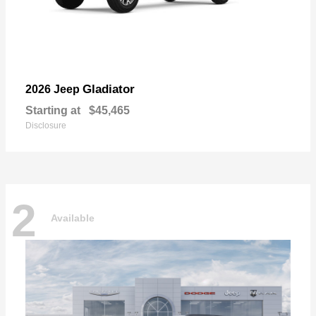
Gladiator
2026 Jeep
Starting at
$45,465
Disclosure
2
Available