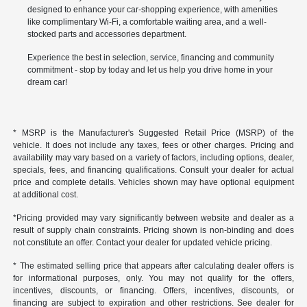
designed to enhance your car-shopping experience, with amenities
like complimentary Wi-Fi, a comfortable waiting area, and a well-
stocked parts and accessories department.
Experience the best in selection, service, financing and community
commitment - stop by today and let us help you drive home in your
dream car!
* MSRP is the Manufacturer's Suggested Retail Price (MSRP) of the
vehicle. It does not include any taxes, fees or other charges. Pricing and
availability may vary based on a variety of factors, including options, dealer,
specials, fees, and financing qualifications. Consult your dealer for actual
price and complete details. Vehicles shown may have optional equipment
at additional cost.
*Pricing provided may vary significantly between website and dealer as a
result of supply chain constraints. Pricing shown is non-binding and does
not constitute an offer. Contact your dealer for updated vehicle pricing.
* The estimated selling price that appears after calculating dealer offers is
for informational purposes, only. You may not qualify for the offers,
incentives, discounts, or financing. Offers, incentives, discounts, or
financing are subject to expiration and other restrictions. See dealer for