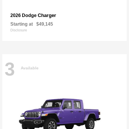
Charger
2026 Dodge
Starting at
$49,145
Disclosure
3
Available