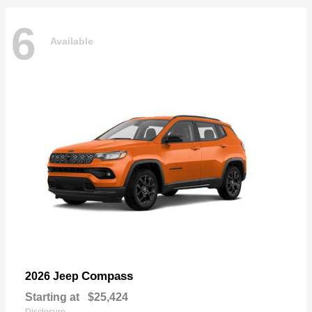
6
Available
Compass
2026 Jeep
Starting at
$25,424