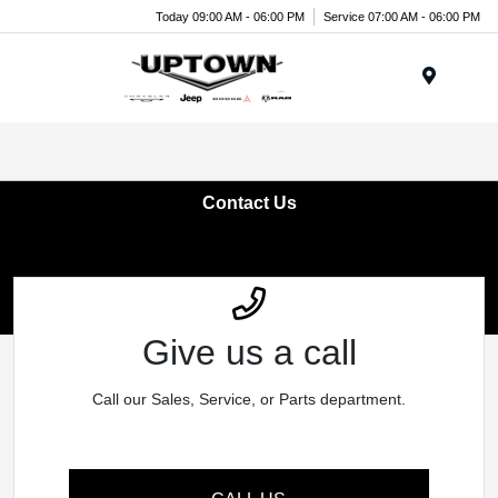
Today 09:00 AM - 06:00 PM
Service 07:00 AM - 06:00 PM
Menu
Contact Us
Give us a call
Call our Sales, Service, or Parts department.