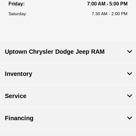
Friday:
7:00 AM - 5:00 PM
Saturday:
7:30 AM - 2:00 PM
Uptown Chrysler Dodge Jeep RAM
Inventory
Service
Financing