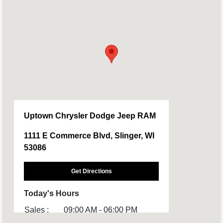
Uptown Chrysler Dodge Jeep RAM
1111 E Commerce Blvd, Slinger, WI
53086
Get Directions
Today's Hours
Sales :
09:00 AM - 06:00 PM