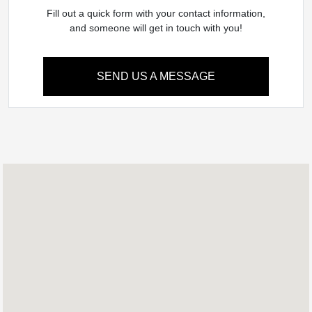
Fill out a quick form with your contact information,
and someone will get in touch with you!
SEND US A MESSAGE