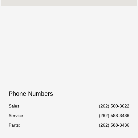
Service :
07:00 AM - 06:00 PM
Parts :
7:00 AM - 5:00 PM
All Hours
Phone Numbers
Sales:
(262) 500-3622
Service
:
(262) 588-3436
Parts
:
(262) 588-3436