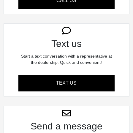
CALL US
Text us
Start a text conversation with a representative at
the dealership. Quick and convenient!
TEXT US
Send a message