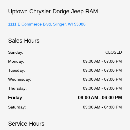
Uptown Chrysler Dodge Jeep RAM
1111 E Commerce Blvd, Slinger, WI 53086
Sales Hours
Sunday:
CLOSED
Monday:
09:00 AM - 07:00 PM
Tuesday:
09:00 AM - 07:00 PM
Wednesday:
09:00 AM - 07:00 PM
Thursday:
09:00 AM - 07:00 PM
Friday:
09:00 AM - 06:00 PM
Saturday:
09:00 AM - 04:00 PM
Service Hours