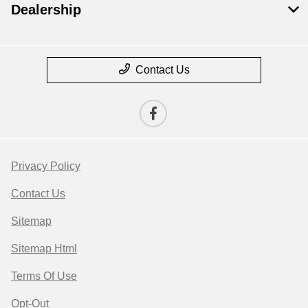
Dealership
Contact Us
Privacy Policy
Contact Us
Sitemap
Sitemap Html
Terms Of Use
Opt-Out