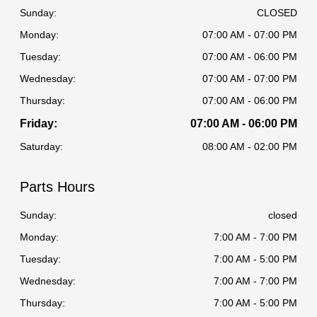
Sunday:
CLOSED
Monday:
07:00 AM - 07:00 PM
Tuesday:
07:00 AM - 06:00 PM
Wednesday:
07:00 AM - 07:00 PM
Thursday:
07:00 AM - 06:00 PM
Friday:
07:00 AM - 06:00 PM
Saturday:
08:00 AM - 02:00 PM
Parts Hours
Sunday:
closed
Monday:
7:00 AM - 7:00 PM
Tuesday:
7:00 AM - 5:00 PM
Wednesday:
7:00 AM - 7:00 PM
Thursday:
7:00 AM - 5:00 PM