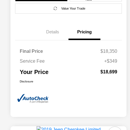
Value Your Trade
Details
Pricing
Final Price
$18,350
Service Fee
+$349
Your Price
$18,699
Disclosure