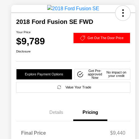
2018 Ford Fusion SE FWD
Your Price
$9,789
Get Out The Door Price
Disclosure
Get Pre-
No impact on
Explore Payment Options
approved
your credit
Now
Value Your Trade
Details
Pricing
Final Price
$9,440