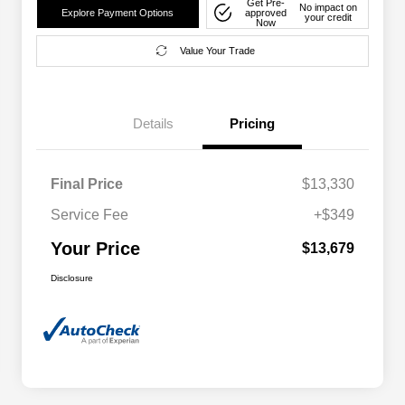
Get Pre-
No impact on
Explore Payment Options
approved
your credit
Now
Value Your Trade
Details
Pricing
Final Price
$13,330
Service Fee
+$349
Your Price
$13,679
Disclosure