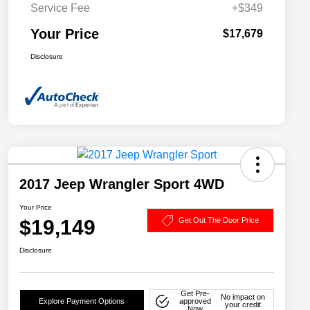
Service Fee
+$349
Your Price
$17,679
Disclosure
2017 Jeep Wrangler Sport 4WD
Your Price
$19,149
Get Out The Door Price
Disclosure
Get Pre-
No impact on
Explore Payment Options
approved
your credit
Now