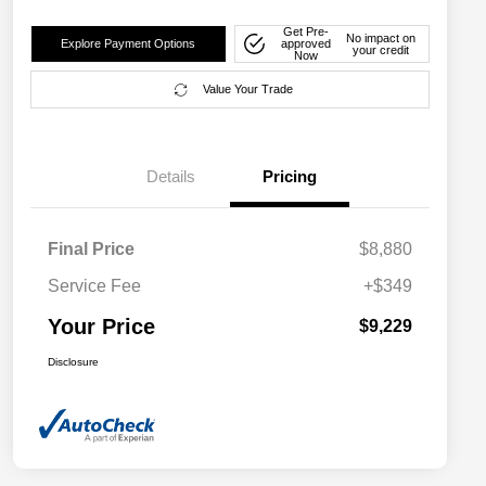
Get Pre-
No impact on
Explore Payment Options
approved
your credit
Now
Value Your Trade
Details
Pricing
Final Price
$8,880
Service Fee
+$349
Your Price
$9,229
Disclosure