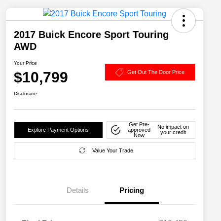
2017 Buick Encore Sport Touring
AWD
Your Price
$10,799
Get Out The Door Price
Disclosure
Get Pre-
No impact on
Explore Payment Options
approved
your credit
Now
Value Your Trade
Details
Pricing