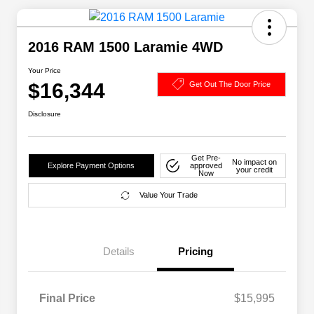
2016 RAM 1500 Laramie 4WD
Your Price
$16,344
Get Out The Door Price
Disclosure
Get Pre-
No impact on
Explore Payment Options
approved
your credit
Now
Value Your Trade
Details
Pricing
Final Price
$15,995