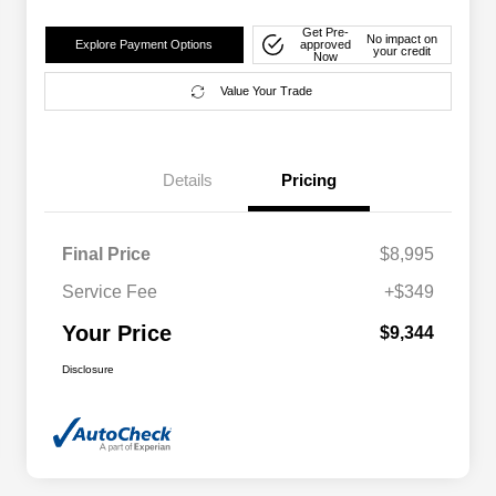
Get Pre-
No impact on
Explore Payment Options
approved
your credit
Now
Value Your Trade
Details
Pricing
Final Price
$8,995
Service Fee
+$349
Your Price
$9,344
Disclosure