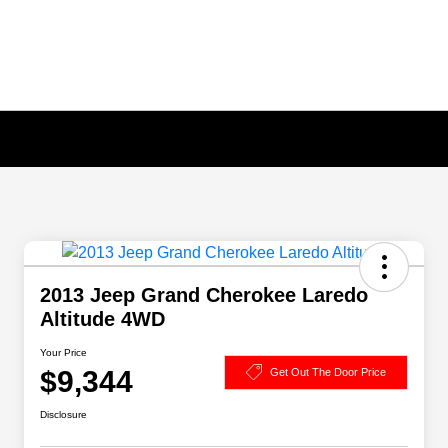
2013 Jeep Grand Cherokee Laredo
Altitude 4WD
Your Price
$9,344
Get Out The Door Price
Disclosure