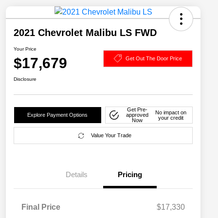
2021 Chevrolet Malibu LS FWD
Your Price
$17,679
Get Out The Door Price
Disclosure
Get Pre-
No impact on
Explore Payment Options
approved
your credit
Now
Value Your Trade
Details
Pricing
Final Price
$17,330