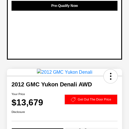
Pre-Qualify Now
2012 GMC Yukon Denali AWD
Your Price
$13,679
Get Out The Door Price
Disclosure