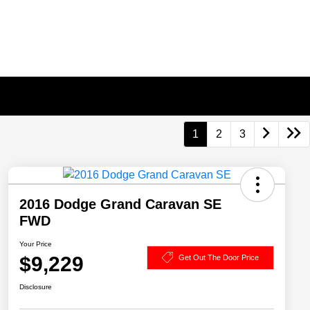
1
2
3
2016 Dodge Grand Caravan SE
FWD
Your Price
$9,229
Get Out The Door Price
Disclosure