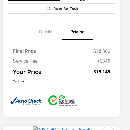
Value Your Trade
Details
Pricing
Final Price
$18,800
Service Fee
+$349
Your Price
$19,149
Disclosure