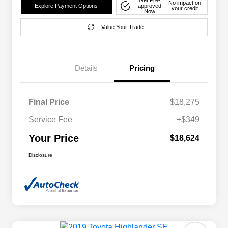
No impact on
Explore Payment Options
approved
your credit
Now
Value Your Trade
Details
Pricing
Final Price
$18,275
Service Fee
+$349
Your Price
$18,624
Disclosure