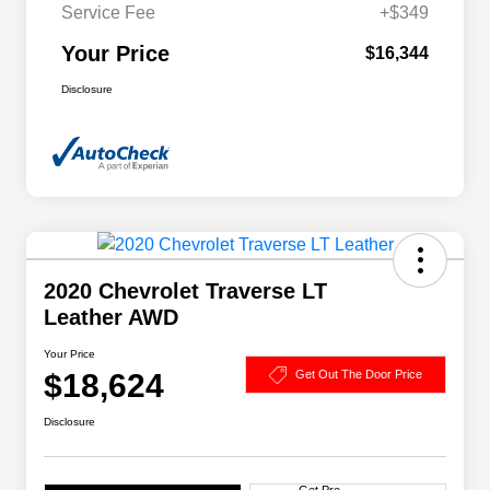
Service Fee
+$349
Your Price
$16,344
Disclosure
2020 Chevrolet Traverse LT
Leather AWD
Your Price
$18,624
Get Out The Door Price
Disclosure
Get Pre-