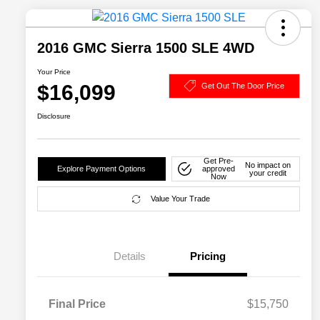
2016 GMC Sierra 1500 SLE 4WD
Your Price
$16,099
Get Out The Door Price
Disclosure
Get Pre-
No impact on
Explore Payment Options
approved
your credit
Now
Value Your Trade
Details
Pricing
Final Price
$15,750