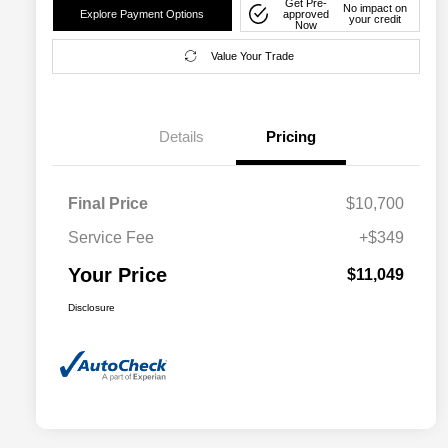
Get Pre-
No impact on
Explore Payment Options
approved
your credit
Now
Value Your Trade
Details
Pricing
Final Price
$10,700
Service Fee
+$349
Your Price
$11,049
Disclosure