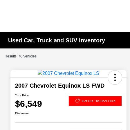
Used Car, Truck and SUV Inventory
Results: 76 Vehicles
2007 Chevrolet Equinox LS FWD
Your Price
$6,549
Get Out The Door Price
Disclosure