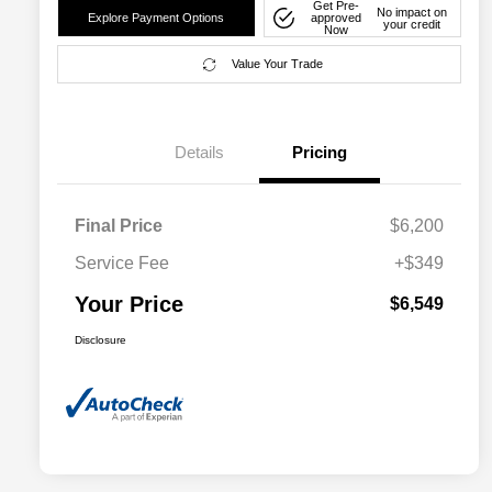
Get Pre-
No impact on
Explore Payment Options
approved
your credit
Now
Value Your Trade
Details
Pricing
Final Price
$6,200
Service Fee
+$349
Your Price
$6,549
Disclosure