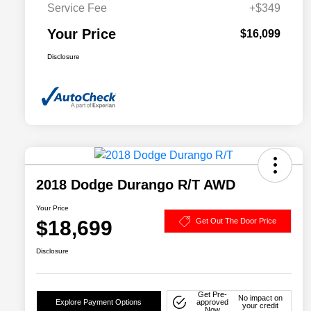
Service Fee
+$349
Your Price
$16,099
Disclosure
2018 Dodge Durango R/T AWD
Your Price
$18,699
Get Out The Door Price
Disclosure
Get Pre-
No impact on
Explore Payment Options
approved
your credit
Now