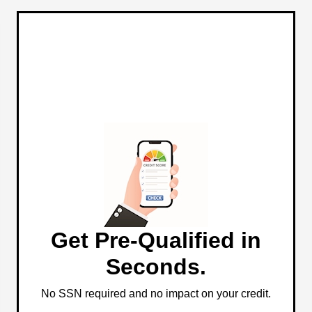
Get Pre-Qualified in
Seconds.
No SSN required and no impact on your credit.