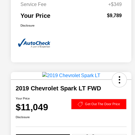
Service Fee
+$349
Your Price
$9,789
Disclosure
2019 Chevrolet Spark LT FWD
Your Price
$11,049
Get Out The Door Price
Disclosure