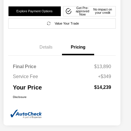
Get Pre-
No impact on
Explore Payment Options
approved
your credit
Now
Value Your Trade
Details
Pricing
Final Price
$13,890
Service Fee
+$349
Your Price
$14,239
Disclosure