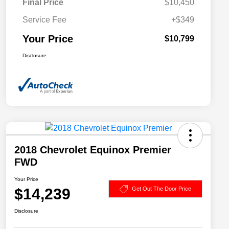
Final Price
$10,450
Service Fee
+$349
Your Price
$10,799
Disclosure
2018 Chevrolet Equinox Premier
FWD
Your Price
$14,239
Get Out The Door Price
Disclosure