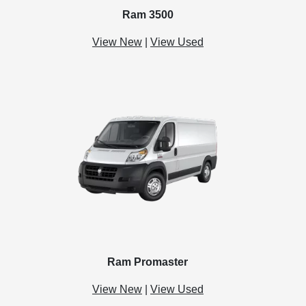
Ram 3500
View New
|
View Used
Ram Promaster
View New
|
View Used