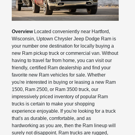
Overview
Located conveniently near Hartford,
Wisconsin, Uptown Chrysler Jeep Dodge Ram is
your number one destination for locally buying a
new Ram pickup truck or commercial van. Without
having to travel far from home, you can visit our
friendly, certified Ram dealership and find your
favorite new Ram vehicles for sale. Whether
you're interested in buying or leasing a new Ram
1500, Ram 2500, or Ram 3500 truck, our
impressively priced inventory of popular Ram
trucks is certain to make your shopping
experience enjoyable. If you're looking for a truck
that's as durable, comfortable, and as
hardworking as you are, then the Ram lineup will
surely not disappoint. Ram trucks are rugged,