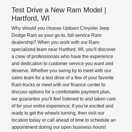
Test Drive a New Ram Model |
Hartford, WI
Why should you choose Uptown Chrysler Jeep
Dodge Ram as your go-to, full-service Ram
dealership? When you work with our Ram-
specialized team near Hartford, WI, you'll discover
a crew of professionals who have the experience
and dedication to customer service you want and
deserve. Whether you swing by to meet with our
sales team for a test drive of a few of your favorite
Ram trucks or meet with our finance center to
discuss options for a comfortable payment plan,
we guarantee you'll feel listened to and taken care
of for your entire experience. If you're excited and
ready to get the wheels turning, then visit our
location today or call ahead of time to schedule an
appointment during our open business hours!