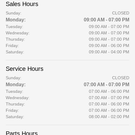
Sales Hours
Sunday:
CLOSED
Monday:
09:00 AM - 07:00 PM
Tuesday:
09:00 AM - 07:00 PM
Wednesday:
09:00 AM - 07:00 PM
Thursday:
09:00 AM - 07:00 PM
Friday:
09:00 AM - 06:00 PM
Saturday:
09:00 AM - 04:00 PM
Service Hours
Sunday:
CLOSED
Monday:
07:00 AM - 07:00 PM
Tuesday:
07:00 AM - 06:00 PM
Wednesday:
07:00 AM - 07:00 PM
Thursday:
07:00 AM - 06:00 PM
Friday:
07:00 AM - 06:00 PM
Saturday:
08:00 AM - 02:00 PM
Parts Hours