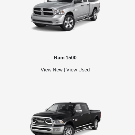
Ram 1500
View New
|
View Used