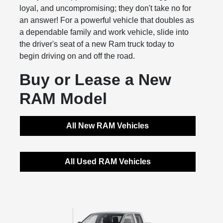
loyal, and uncompromising; they don't take no for
an answer! For a powerful vehicle that doubles as
a dependable family and work vehicle, slide into
the driver's seat of a new Ram truck today to
begin driving on and off the road.
Buy or Lease a New
RAM Model
All New RAM Vehicles
All Used RAM Vehicles