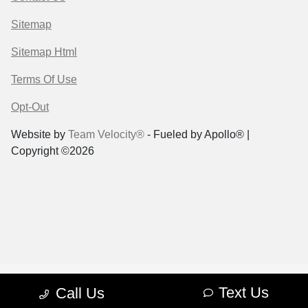
Sitemap
Sitemap Html
Terms Of Use
Opt-Out
Website by
Team Velocity®
- Fueled by Apollo® |
Copyright ©2026
Text Us
Call Us