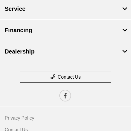
Service
Financing
Dealership
Contact Us
Privacy Policy
Contact Us