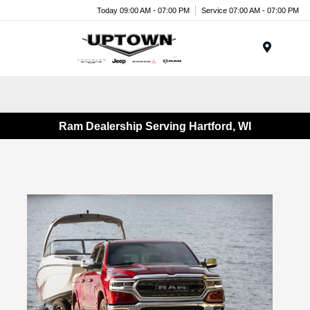
Today 09:00 AM - 07:00 PM
Service 07:00 AM - 07:00 PM
Menu
Ram Dealership Serving Hartford, WI