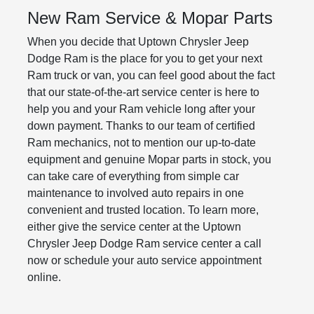
New Ram Service & Mopar Parts
When you decide that Uptown Chrysler Jeep
Dodge Ram is the place for you to get your next
Ram truck or van, you can feel good about the fact
that our state-of-the-art service center is here to
help you and your Ram vehicle long after your
down payment. Thanks to our team of certified
Ram mechanics, not to mention our up-to-date
equipment and genuine Mopar parts in stock, you
can take care of everything from simple car
maintenance to involved auto repairs in one
convenient and trusted location. To learn more,
either give the service center at the Uptown
Chrysler Jeep Dodge Ram service center a call
now or schedule your auto service appointment
online.