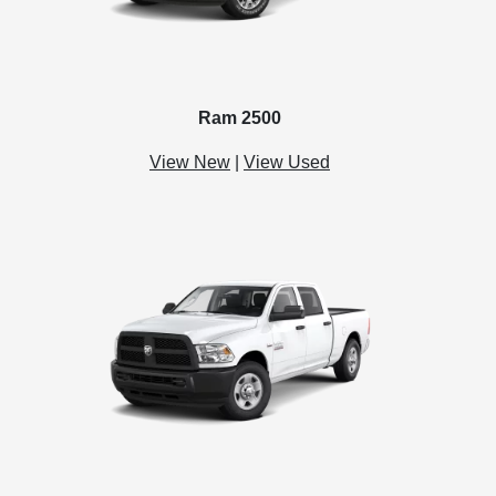
Ram 2500
View New
|
View Used