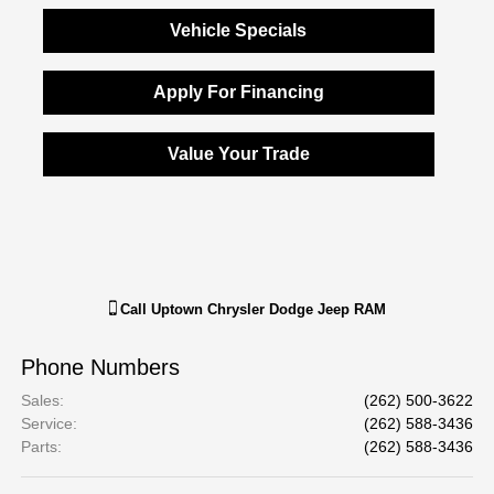
Vehicle Specials
Apply For Financing
Value Your Trade
Call
Uptown Chrysler Dodge Jeep RAM
Phone Numbers
Sales
:
(262) 500-3622
Service
:
(262) 588-3436
Parts
:
(262) 588-3436