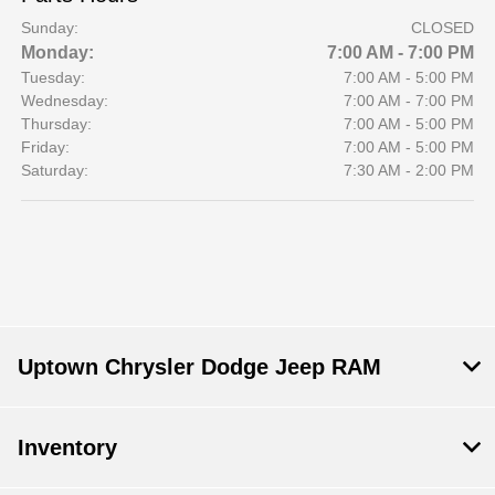
Sunday:
CLOSED
Monday:
7:00 AM - 7:00 PM
Tuesday:
7:00 AM - 5:00 PM
Wednesday:
7:00 AM - 7:00 PM
Thursday:
7:00 AM - 5:00 PM
Friday:
7:00 AM - 5:00 PM
Saturday:
7:30 AM - 2:00 PM
Uptown Chrysler Dodge Jeep RAM
Inventory