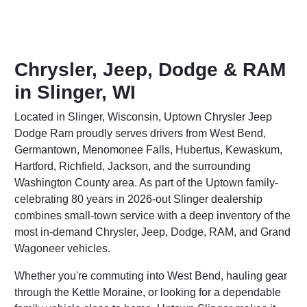
Chrysler, Jeep, Dodge & RAM
in Slinger, WI
Located in Slinger, Wisconsin, Uptown Chrysler Jeep
Dodge Ram proudly serves drivers from West Bend,
Germantown, Menomonee Falls, Hubertus, Kewaskum,
Hartford, Richfield, Jackson, and the surrounding
Washington County area. As part of the Uptown family-
celebrating 80 years in 2026-out Slinger dealership
combines small-town service with a deep inventory of the
most in-demand Chrysler, Jeep, Dodge, RAM, and Grand
Wagoneer vehicles.
Whether you're commuting into West Bend, hauling gear
through the Kettle Moraine, or looking for a dependable