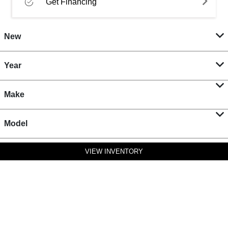
Get Financing
New
Year
Make
Model
VIEW INVENTORY