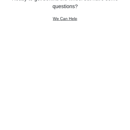
questions?
We Can Help