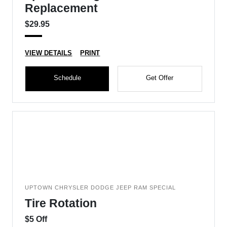
Replacement
$29.95
VIEW DETAILS
PRINT
Schedule
Get Offer
UPTOWN CHRYSLER DODGE JEEP RAM SPECIAL
Tire Rotation
$5 Off