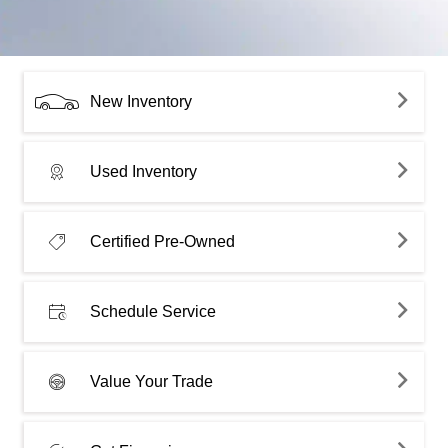
New Inventory
Used Inventory
Certified Pre-Owned
Schedule Service
Value Your Trade