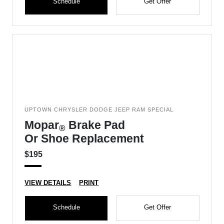
Schedule
Get Offer
UPTOWN CHRYSLER DODGE JEEP RAM SPECIAL
Mopar
Brake Pad
®
Or Shoe Replacement
$195
VIEW DETAILS
PRINT
Schedule
Get Offer