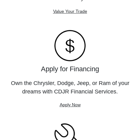
Value Your Trade
Apply for Financing
Own the Chrysler, Dodge, Jeep, or Ram of your
dreams with CDJR Financial Services.
Apply Now