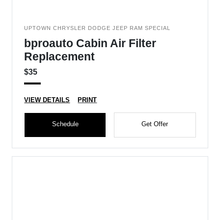
UPTOWN CHRYSLER DODGE JEEP RAM SPECIAL
bproauto Cabin Air Filter
Replacement
$35
VIEW DETAILS
PRINT
Schedule
Get Offer