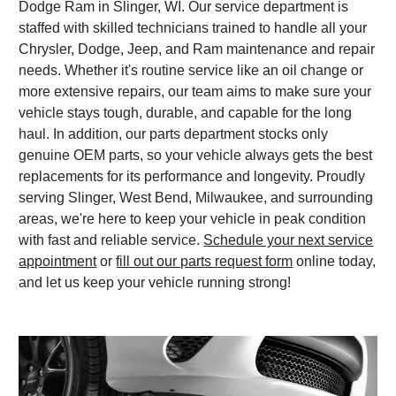
Dodge Ram in Slinger, WI. Our service department is
staffed with skilled technicians trained to handle all your
Chrysler, Dodge, Jeep, and Ram maintenance and repair
needs. Whether it's routine service like an oil change or
more extensive repairs, our team aims to make sure your
vehicle stays tough, durable, and capable for the long
haul. In addition, our parts department stocks only
genuine OEM parts, so your vehicle always gets the best
replacements for its performance and longevity. Proudly
serving Slinger, West Bend, Milwaukee, and surrounding
areas, we're here to keep your vehicle in peak condition
with fast and reliable service.
Schedule your next service
appointment
or
fill out our parts request form
online today,
and let us keep your vehicle running strong!