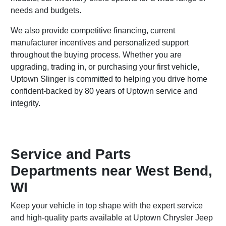
needs and budgets.
We also provide competitive financing, current
manufacturer incentives and personalized support
throughout the buying process. Whether you are
upgrading, trading in, or purchasing your first vehicle,
Uptown Slinger is committed to helping you drive home
confident-backed by 80 years of Uptown service and
integrity.
Service and Parts
Departments near West Bend,
WI
Keep your vehicle in top shape with the expert service
and high-quality parts available at Uptown Chrysler Jeep