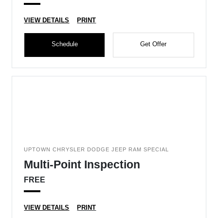
VIEW DETAILS
PRINT
Schedule
Get Offer
UPTOWN CHRYSLER DODGE JEEP RAM SPECIAL
Multi-Point Inspection
FREE
VIEW DETAILS
PRINT