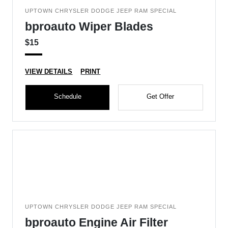
UPTOWN CHRYSLER DODGE JEEP RAM SPECIAL
bproauto Wiper Blades
$15
VIEW DETAILS
PRINT
Schedule
Get Offer
UPTOWN CHRYSLER DODGE JEEP RAM SPECIAL
bproauto Engine Air Filter