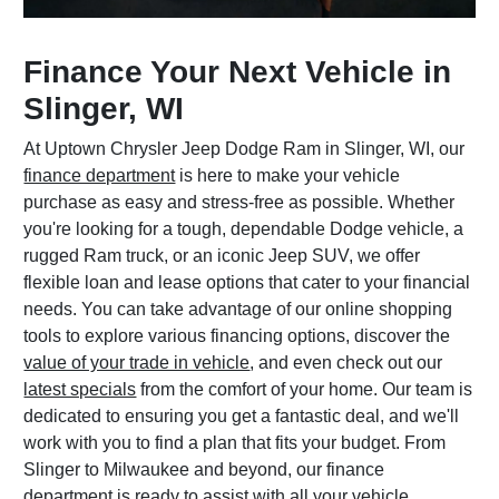
Finance Your Next Vehicle in
Slinger, WI
At Uptown Chrysler Jeep Dodge Ram in Slinger, WI, our
finance department
is here to make your vehicle
purchase as easy and stress-free as possible. Whether
you're looking for a tough, dependable Dodge vehicle, a
rugged Ram truck, or an iconic Jeep SUV, we offer
flexible loan and lease options that cater to your financial
needs. You can take advantage of our online shopping
tools to explore various financing options, discover the
value of your trade in vehicle
, and even check out our
latest specials
from the comfort of your home. Our team is
dedicated to ensuring you get a fantastic deal, and we'll
work with you to find a plan that fits your budget. From
Slinger to Milwaukee and beyond, our finance
department is ready to assist with all your vehicle