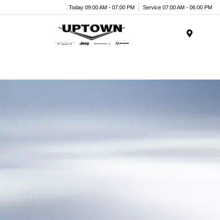
Today 09:00 AM - 07:00 PM
Service 07:00 AM - 06:00 PM
Menu