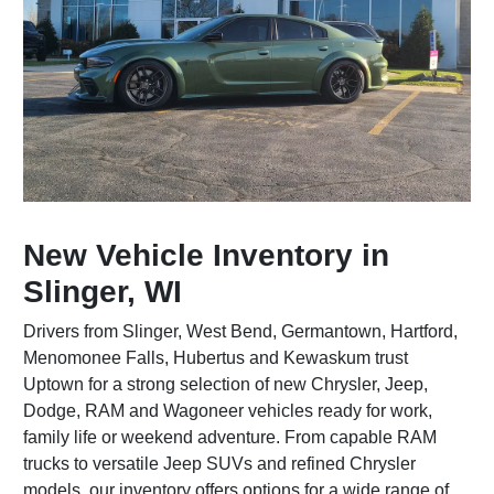
New Vehicle Inventory in
Slinger, WI
Drivers from Slinger, West Bend, Germantown, Hartford,
Menomonee Falls, Hubertus and Kewaskum trust
Uptown for a strong selection of new Chrysler, Jeep,
Dodge, RAM and Wagoneer vehicles ready for work,
family life or weekend adventure. From capable RAM
trucks to versatile Jeep SUVs and refined Chrysler
models, our inventory offers options for a wide range of