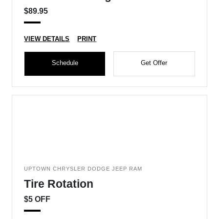
$89.95
VIEW DETAILS
PRINT
Schedule
Get Offer
UPTOWN CHRYSLER DODGE JEEP RAM
Tire Rotation
$5 OFF