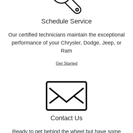
Schedule Service
Our certified technicians maintain the exceptional
performance of your Chrysler, Dodge, Jeep, or
Ram
Get Started
Contact Us
Ready to get behind the wheel but have some