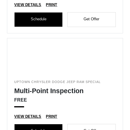
VIEW DETAILS
PRINT
Schedule
Get Offer
UPTOWN CHRYSLER DODGE JEEP RAM SPECIAL
Multi-Point Inspection
FREE
VIEW DETAILS
PRINT