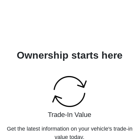
Ownership starts here
Trade-In Value
Get the latest information on your vehicle's trade-in
value today.