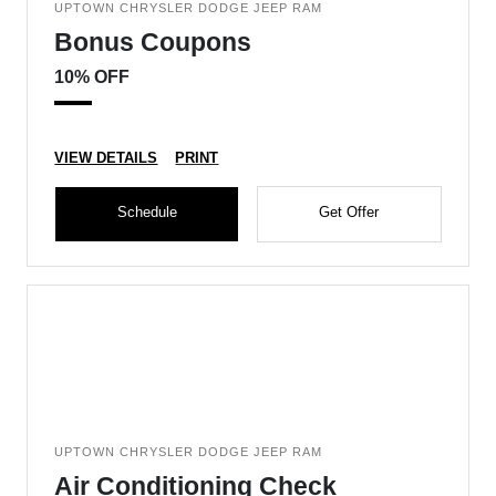
UPTOWN CHRYSLER DODGE JEEP RAM
Bonus Coupons
10% OFF
VIEW DETAILS
PRINT
Schedule
Get Offer
UPTOWN CHRYSLER DODGE JEEP RAM
Air Conditioning Check