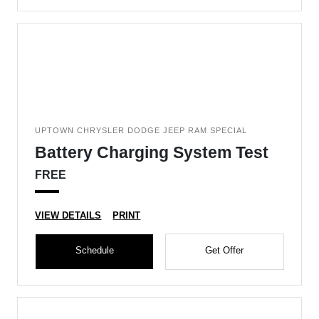
UPTOWN CHRYSLER DODGE JEEP RAM SPECIAL
Battery Charging System Test
FREE
VIEW DETAILS
PRINT
Schedule
Get Offer