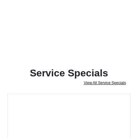
Service Specials
View All Service Specials