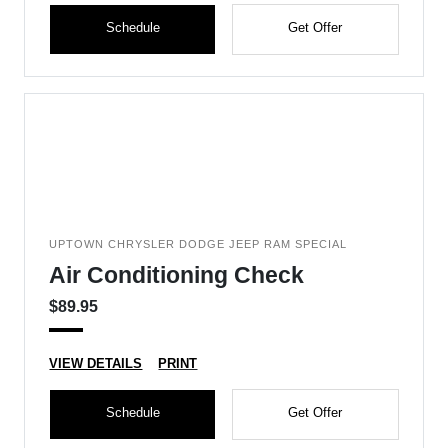
Schedule
Get Offer
UPTOWN CHRYSLER DODGE JEEP RAM SPECIAL
Air Conditioning Check
$89.95
VIEW DETAILS
PRINT
Schedule
Get Offer