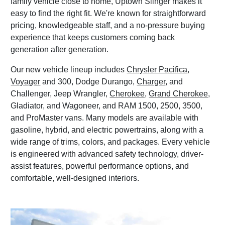
family vehicle close to home, Uptown Slinger makes it
easy to find the right fit. We're known for straightforward
pricing, knowledgeable staff, and a no-pressure buying
experience that keeps customers coming back
generation after generation.
Our new vehicle lineup includes
Chrysler Pacifica
,
Voyager
and 300, Dodge Durango,
Charger
, and
Challenger, Jeep Wrangler,
Cherokee
,
Grand Cherokee
,
Gladiator, and Wagoneer, and RAM 1500, 2500, 3500,
and ProMaster vans. Many models are available with
gasoline, hybrid, and electric powertrains, along with a
wide range of trims, colors, and packages. Every vehicle
is engineered with advanced safety technology, driver-
assist features, powerful performance options, and
comfortable, well-designed interiors.