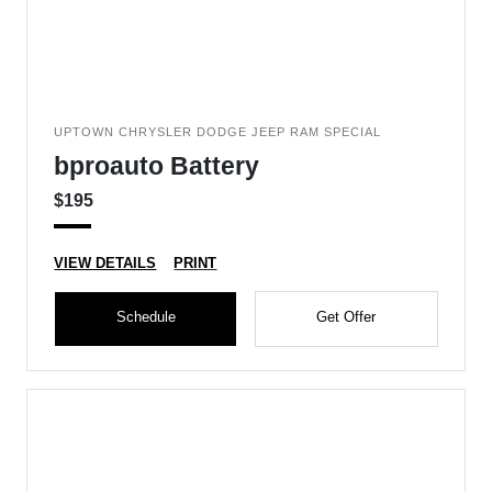
UPTOWN CHRYSLER DODGE JEEP RAM SPECIAL
bproauto Battery
$195
VIEW DETAILS
PRINT
Schedule
Get Offer