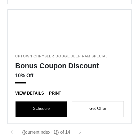
UPTOWN CHRYSLER DODGE JEEP RAM SPECIAL
Bonus Coupon Discount
10% Off
VIEW DETAILS
PRINT
Schedule
Get Offer
{{currentIndex+1}} of 14