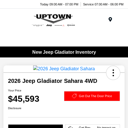
Today 09:00 AM - 07:00 PM
Service 07:00 AM - 06:00 PM
Menu
New Jeep Gladiator Inventory
2026 Jeep Gladiator Sahara 4WD
Your Price
$45,593
Get Out The Door Price
Disclosure
Get Pre-
No impact on