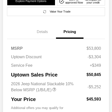
Explore Payment Options
approved Now
your credit
Value Your Trade
Details
Pricing
MSRP
$53,800
Uptown Discount
-$3,304
Service Fee
+$349
Uptown Sales Price
$50,845
2026 Jeep National Stackable 10%
-$5,252
Below MSRP (1/B/L/E)
Your Price
$45,593
Additional offers you may qualify for