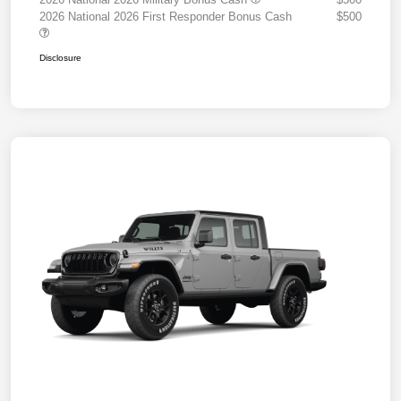
2026 National 2026 First Responder Bonus Cash
$500
Disclosure