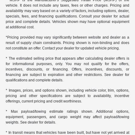
* MSRP is the Manufacturer's Suggested Retail Price (MSRP) of the
vehicle. It does not include any taxes, fees or other charges. Pricing and
availability may vary based on a variety of factors, including options, dealer,
specials, fees, and financing qualifications. Consult your dealer for actual
price and complete details. Vehicles shown may have optional equipment
at additional cost.
*Pricing provided may vary significantly between website and dealer as a
result of supply chain constraints. Pricing shown is non-binding and does
not constitute an offer. Contact your dealer for updated vehicle pricing.
* The estimated selling price that appears after calculating dealer offers is
for informational purposes, only. You may not qualify for the offers,
incentives, discounts, or financing. Offers, incentives, discounts, or
financing are subject to expiration and other restrictions. See dealer for
qualifications and complete details.
* Images, prices, and options shown, including vehicle color, trim, options,
pricing and other specifications are subject to availability, incentive
offerings, current pricing and credit worthiness.
* Max payload/towing estimate ratings shown. Additional options,
equipment, passengers, and cargo weight may affect payload/towing
weights. See dealer for details.
* In transit means that vehicles have been built, but have not yet arrived at