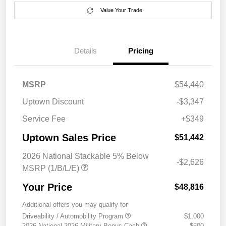
Value Your Trade
Details
Pricing
MSRP
$54,440
Uptown Discount
-$3,347
Service Fee
+$349
Uptown Sales Price
$51,442
2026 National Stackable 5% Below
-$2,626
MSRP (1/B/L/E)
Your Price
$48,816
Additional offers you may qualify for
Driveability / Automobility Program
$1,000
2026 National 2026 Military Bonus Cash
$500