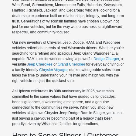
West Bend, Germantown, Menomonee Falls, Hubertus, Kewaskum,
Hartford, Richfield, Jackson, and Cedarburg who are looking for a
dealership experience built on relationships, integrity, and long-term
trust. Generations of Wisconsin families have chosen Uptown not
just for our vehicles, but for the way we do business-straightforward,
respectful, and community-focused.
Our new inventory of Chrysler, Jeep, Dodge, RAM, and Wagoneer
vehicles reflects the needs of real Wisconsin drivers. Whether you're
searching for a refined and spacious Jeep Grand Wagoneer L, a
capable RAM truck for work or towing, a powerful
Dodge Charger
, a
versatile
Jeep Cherokee
or
Grand Cherokee
for everyday driving, or
a family-friendly
Chrysler Voyager
, our knowledgeable sales team
takes the time to understand your lifestyle and match you with the
right vehicle-not just the quickest sale.
As Uptown celebrates its 80th anniversary in 2026, we remain
committed to the same values that have guided us for decades:
honest guidance, a welcoming atmosphere, and a genuine
connection to the communities we serve. When you shop new
vehicles at Uptown Chrysler Jeep Dodge Ram in Slinger, you're not
just buying a car-you're becoming part of a legacy that's been
proudly driven by Wisconsin families for generations.
Here to Serve Slinger | Customer-