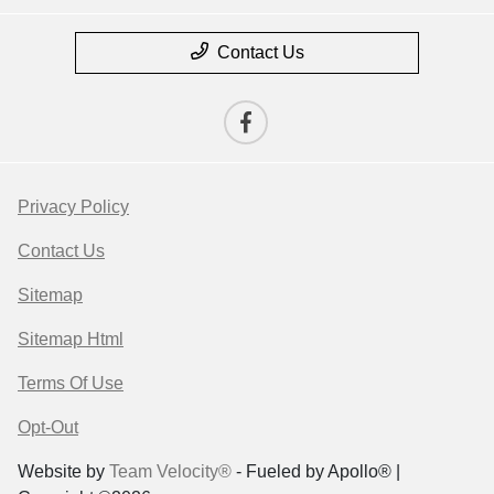
Contact Us
Privacy Policy
Contact Us
Sitemap
Sitemap Html
Terms Of Use
Opt-Out
Website by
Team Velocity®
- Fueled by Apollo® |