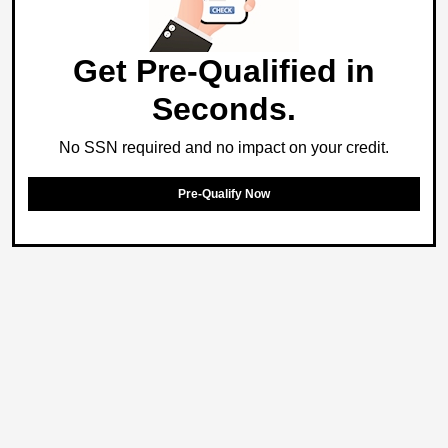
Get Pre-Qualified in
Seconds.
No SSN required and no impact on your credit.
Pre-Qualify Now