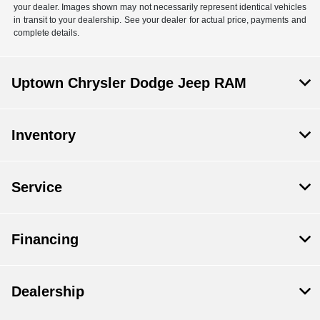
your dealer. Images shown may not necessarily represent identical vehicles
in transit to your dealership. See your dealer for actual price, payments and
complete details.
Uptown Chrysler Dodge Jeep RAM
Inventory
Service
Financing
Dealership