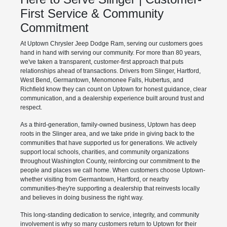
First Service & Community
Commitment
At Uptown Chrysler Jeep Dodge Ram, serving our customers goes
hand in hand with serving our community. For more than 80 years,
we've taken a transparent, customer-first approach that puts
relationships ahead of transactions. Drivers from Slinger, Hartford,
West Bend, Germantown, Menomonee Falls, Hubertus, and
Richfield know they can count on Uptown for honest guidance, clear
communication, and a dealership experience built around trust and
respect.
As a third-generation, family-owned business, Uptown has deep
roots in the Slinger area, and we take pride in giving back to the
communities that have supported us for generations. We actively
support local schools, charities, and community organizations
throughout Washington County, reinforcing our commitment to the
people and places we call home. When customers choose Uptown-
whether visiting from Germantown, Hartford, or nearby
communities-they're supporting a dealership that reinvests locally
and believes in doing business the right way.
This long-standing dedication to service, integrity, and community
involvement is why so many customers return to Uptown for their