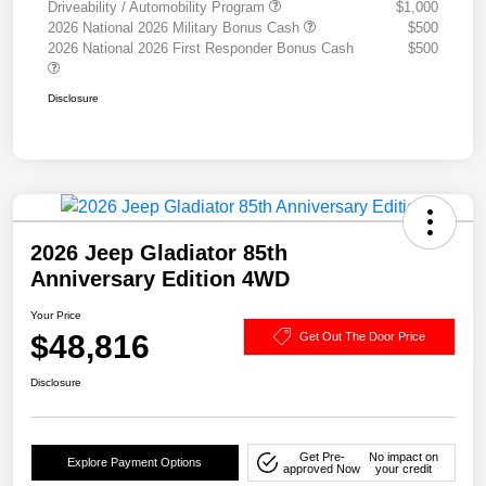
Driveability / Automobility Program
$1,000
2026 National 2026 Military Bonus Cash
$500
2026 National 2026 First Responder Bonus Cash
$500
Disclosure
2026 Jeep Gladiator 85th
Anniversary Edition 4WD
Your Price
$48,816
Get Out The Door Price
Disclosure
Get Pre-
No impact on
Explore Payment Options
approved Now
your credit