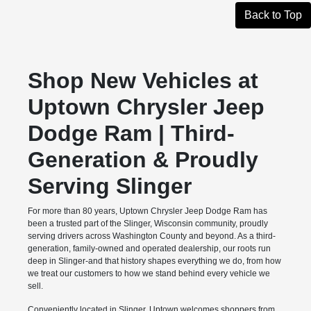
Back to Top
Shop New Vehicles at
Uptown Chrysler Jeep
Dodge Ram | Third-
Generation & Proudly
Serving Slinger
For more than 80 years, Uptown Chrysler Jeep Dodge Ram has
been a trusted part of the Slinger, Wisconsin community, proudly
serving drivers across Washington County and beyond. As a third-
generation, family-owned and operated dealership, our roots run
deep in Slinger-and that history shapes everything we do, from how
we treat our customers to how we stand behind every vehicle we
sell.
Conveniently located in Slinger, Uptown welcomes shoppers from