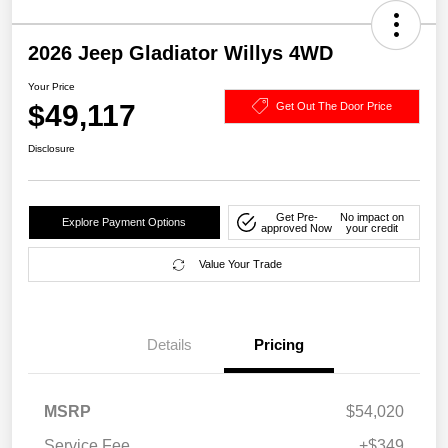
2026 Jeep Gladiator Willys 4WD
Your Price
$49,117
Get Out The Door Price
Disclosure
Get Pre-
No impact on
Explore Payment Options
approved Now
your credit
Value Your Trade
Details
Pricing
MSRP
$54,020
Service Fee
+$349