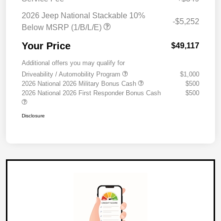
2026 Jeep National Stackable 10%
-$5,252
Below MSRP (1/B/L/E)
Your Price
$49,117
Additional offers you may qualify for
Driveability / Automobility Program
$1,000
2026 National 2026 Military Bonus Cash
$500
2026 National 2026 First Responder Bonus Cash
$500
Disclosure