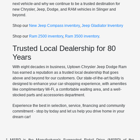
next vehicle-and why we continue to be a trusted destination for
new Chrysler, Jeep, Dodge, and RAM vehicles in Slinger and
beyond.
Shop our
New Jeep Compass inventory
,
Jeep Gladiator Inventory
Shop our
Ram 2500 inventory
,
Ram 3500 inventory
.
Trusted Local Dealership for 80
Years
With eight decades in business, Uptown Chrysler Jeep Dodge Ram
has earned a reputation as a trusted local dealership that goes
above and beyond for our customers. Our state-of-the-art facility is
designed to enhance your car-shopping experience, with amenities
like complimentary Wi-Fi, a comfortable waiting area, and a well-
stocked parts and accessories department.
Experience the best in selection, service, financing and community
commitment - stop by today and let us help you drive home in your
dream car!