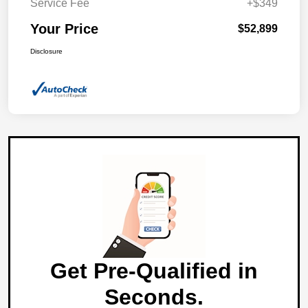
Service Fee
+$349
Your Price
$52,899
Disclosure
Get Pre-Qualified in
Seconds.