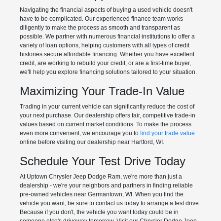
Navigating the financial aspects of buying a used vehicle doesn't
have to be complicated. Our experienced finance team works
diligently to make the process as smooth and transparent as
possible. We partner with numerous financial institutions to offer a
variety of loan options, helping customers with all types of credit
histories secure affordable financing. Whether you have excellent
credit, are working to rebuild your credit, or are a first-time buyer,
we'll help you explore financing solutions tailored to your situation.
Maximizing Your Trade-In Value
Trading in your current vehicle can significantly reduce the cost of
your next purchase. Our dealership offers fair, competitive trade-in
values based on current market conditions. To make the process
even more convenient, we encourage you to
find your trade value
online before visiting our dealership near Hartford, WI.
Schedule Your Test Drive Today
At Uptown Chrysler Jeep Dodge Ram, we're more than just a
dealership - we're your neighbors and partners in finding reliable
pre-owned vehicles near Germantown, WI. When you find the
vehicle you want, be sure to contact us today to arrange a test drive.
Because if you don't, the vehicle you want today could be in
someone else's driveway tomorrow. Visit our Chrysler Dodge Jeep