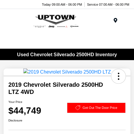
Today 09:00 AM - 06:00 PM
Service 07:00 AM - 06:00 PM
Menu
Used Chevrolet Silverado 2500HD Inventory
2019 Chevrolet Silverado 2500HD
LTZ 4WD
Your Price
$44,749
Get Out The Door Price
Disclosure