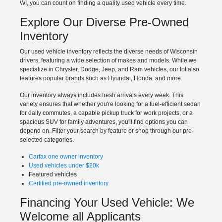
WI, you can count on finding a quality used vehicle every time.
Explore Our Diverse Pre-Owned
Inventory
Our used vehicle inventory reflects the diverse needs of Wisconsin
drivers, featuring a wide selection of makes and models. While we
specialize in Chrysler, Dodge, Jeep, and Ram vehicles, our lot also
features popular brands such as Hyundai, Honda, and more.
Our inventory always includes fresh arrivals every week. This
variety ensures that whether you're looking for a fuel-efficient sedan
for daily commutes, a capable pickup truck for work projects, or a
spacious SUV for family adventures, you'll find options you can
depend on. Filter your search by feature or shop through our pre-
selected categories.
Carfax one owner inventory
Used vehicles under $20k
Featured vehicles
Certified pre-owned inventory
Financing Your Used Vehicle: We
Welcome all Applicants