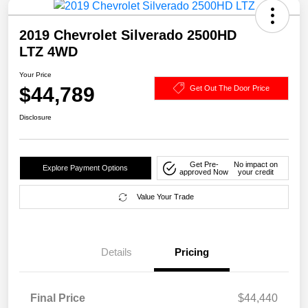
2019 Chevrolet Silverado 2500HD
LTZ 4WD
Your Price
$44,789
Get Out The Door Price
Disclosure
Get Pre-
No impact on
Explore Payment Options
approved Now
your credit
Value Your Trade
Details
Pricing
Final Price
$44,440