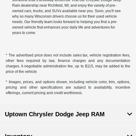
Ram dealership near Richfield, WI, and enjoy the variety of pre-
owned cars, trucks, and SUVs available near you. Soon, you'll see
why so many Wisconsin drivers choose us for their used vehicle
needs. Our friendly team looks forward to helping you find a pre-
owned vehicle that enhances your daily life and adventures for
years to come.
* The advertised price does not include sales tax, vehicle registration fees,
other fees required by law, finance charges and any documentation
charges. A negotiable administration fee, up to $115, may be added to the
price of the vehicle.
* Images, prices, and options shown, including vehicle color, trim, options,
pricing and other specifications are subject to availability, incentive
offerings, current pricing and credit worthiness.
Uptown Chrysler Dodge Jeep RAM