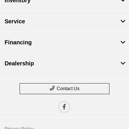
Inventory
Service
Financing
Dealership
Contact Us
Privacy Policy