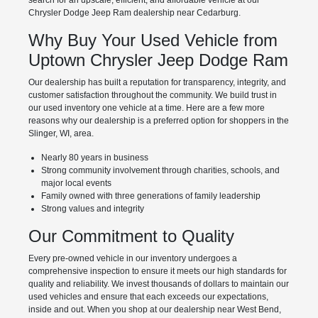
Chrysler Dodge Jeep Ram dealership near Cedarburg.
Why Buy Your Used Vehicle from
Uptown Chrysler Jeep Dodge Ram
Our dealership has built a reputation for transparency, integrity, and
customer satisfaction throughout the community. We build trust in
our used inventory one vehicle at a time. Here are a few more
reasons why our dealership is a preferred option for shoppers in the
Slinger, WI, area.
Nearly 80 years in business
Strong community involvement through charities, schools, and
major local events
Family owned with three generations of family leadership
Strong values and integrity
Our Commitment to Quality
Every pre-owned vehicle in our inventory undergoes a
comprehensive inspection to ensure it meets our high standards for
quality and reliability. We invest thousands of dollars to maintain our
used vehicles and ensure that each exceeds our expectations,
inside and out. When you shop at our dealership near West Bend,