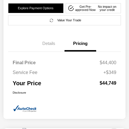
Get Pre-
No impact on
Explore Payment Options
approved Now
your credit
Value Your Trade
Details
Pricing
Final Price
$44,400
Service Fee
+$349
Your Price
$44,749
Disclosure