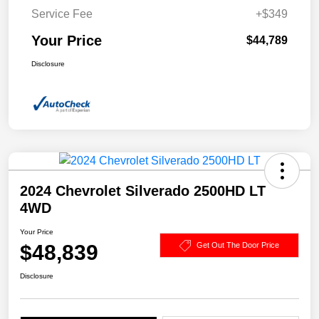
Service Fee
+$349
Your Price
$44,789
Disclosure
2024 Chevrolet Silverado 2500HD LT
4WD
Your Price
$48,839
Get Out The Door Price
Disclosure