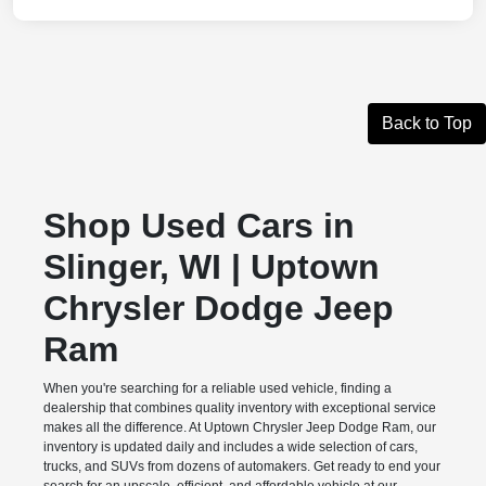
Back to Top
Shop Used Cars in
Slinger, WI | Uptown
Chrysler Dodge Jeep
Ram
When you're searching for a reliable used vehicle, finding a
dealership that combines quality inventory with exceptional service
makes all the difference. At Uptown Chrysler Jeep Dodge Ram, our
inventory is updated daily and includes a wide selection of cars,
trucks, and SUVs from dozens of automakers. Get ready to end your
search for an upscale, efficient, and affordable vehicle at our