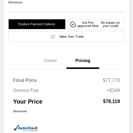
Disclosure
Get Pre-
No impact on
Explore Payment Options
approved Now
your credit
Value Your Trade
Details
Pricing
Final Price
$77,770
Service Fee
+$349
Your Price
$78,119
Disclosure