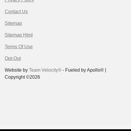
Contact Us
Sitemap
Sitemap Html
Terms Of Use
Opt-Out
Website by
Team Velocity®
- Fueled by Apollo® |
Copyright ©2026