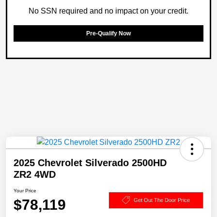
No SSN required and no impact on your credit.
Pre-Qualify Now
2025 Chevrolet Silverado 2500HD
ZR2 4WD
Your Price
$78,119
Get Out The Door Price