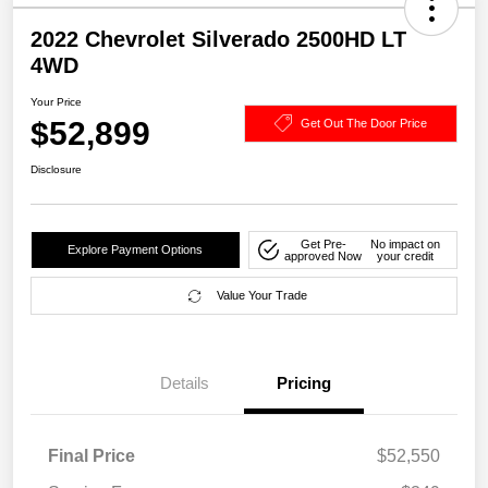
2022 Chevrolet Silverado 2500HD LT
4WD
Your Price
$52,899
Get Out The Door Price
Disclosure
Get Pre-
No impact on
Explore Payment Options
approved Now
your credit
Value Your Trade
Details
Pricing
Final Price
$52,550