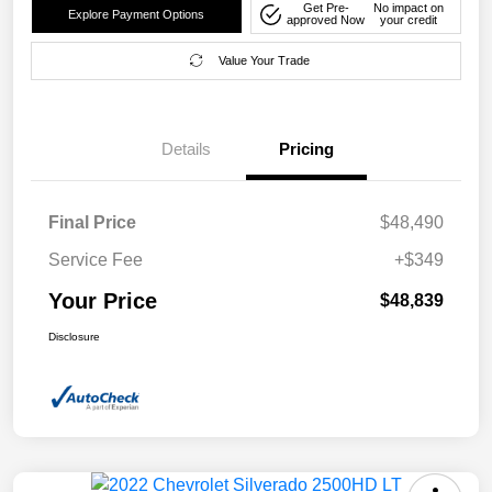
Get Pre-
No impact on
Explore Payment Options
approved Now
your credit
Value Your Trade
Details
Pricing
Final Price
$48,490
Service Fee
+$349
Your Price
$48,839
Disclosure