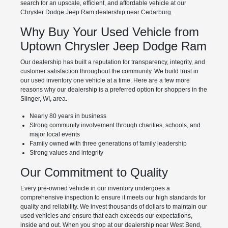
search for an upscale, efficient, and affordable vehicle at our
Chrysler Dodge Jeep Ram dealership near Cedarburg.
Why Buy Your Used Vehicle from
Uptown Chrysler Jeep Dodge Ram
Our dealership has built a reputation for transparency, integrity, and
customer satisfaction throughout the community. We build trust in
our used inventory one vehicle at a time. Here are a few more
reasons why our dealership is a preferred option for shoppers in the
Slinger, WI, area.
Nearly 80 years in business
Strong community involvement through charities, schools, and
major local events
Family owned with three generations of family leadership
Strong values and integrity
Our Commitment to Quality
Every pre-owned vehicle in our inventory undergoes a
comprehensive inspection to ensure it meets our high standards for
quality and reliability. We invest thousands of dollars to maintain our
used vehicles and ensure that each exceeds our expectations,
inside and out. When you shop at our dealership near West Bend,