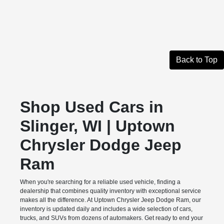
Back to Top
Shop Used Cars in
Slinger, WI | Uptown
Chrysler Dodge Jeep
Ram
When you're searching for a reliable used vehicle, finding a
dealership that combines quality inventory with exceptional service
makes all the difference. At Uptown Chrysler Jeep Dodge Ram, our
inventory is updated daily and includes a wide selection of cars,
trucks, and SUVs from dozens of automakers. Get ready to end your