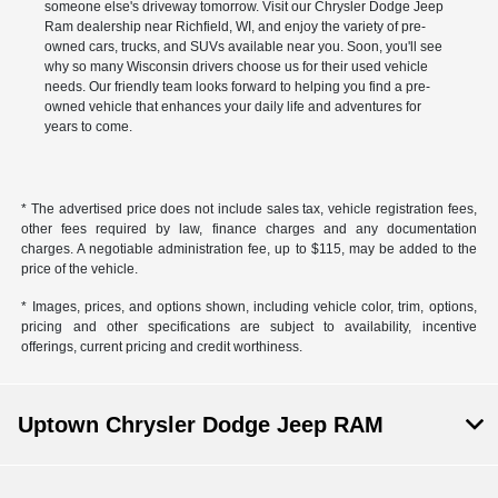
someone else's driveway tomorrow. Visit our Chrysler Dodge Jeep
Ram dealership near Richfield, WI, and enjoy the variety of pre-
owned cars, trucks, and SUVs available near you. Soon, you'll see
why so many Wisconsin drivers choose us for their used vehicle
needs. Our friendly team looks forward to helping you find a pre-
owned vehicle that enhances your daily life and adventures for
years to come.
* The advertised price does not include sales tax, vehicle registration fees,
other fees required by law, finance charges and any documentation
charges. A negotiable administration fee, up to $115, may be added to the
price of the vehicle.
* Images, prices, and options shown, including vehicle color, trim, options,
pricing and other specifications are subject to availability, incentive
offerings, current pricing and credit worthiness.
Uptown Chrysler Dodge Jeep RAM