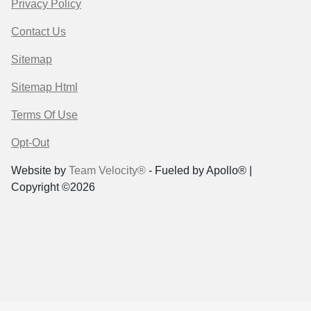
Privacy Policy
Contact Us
Sitemap
Sitemap Html
Terms Of Use
Opt-Out
Website by
Team Velocity®
- Fueled by Apollo® |
Copyright ©2026