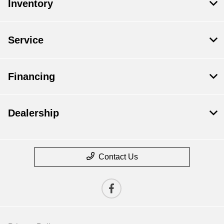
Inventory
Service
Financing
Dealership
Contact Us