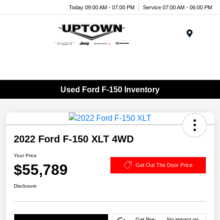
Today 09:00 AM - 07:00 PM
Service 07:00 AM - 06:00 PM
Menu
Used Ford F-150 Inventory
2022 Ford F-150 XLT 4WD
Your Price
$55,789
Get Out The Door Price
Disclosure
Get Pre-
No impact on