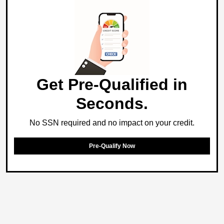
Get Pre-Qualified in
Seconds.
No SSN required and no impact on your credit.
Pre-Qualify Now