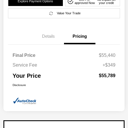
Explore Payment Options
approved Now
your credit
Value Your Trade
Details
Pricing
Final Price
$55,440
Service Fee
+$349
Your Price
$55,789
Disclosure