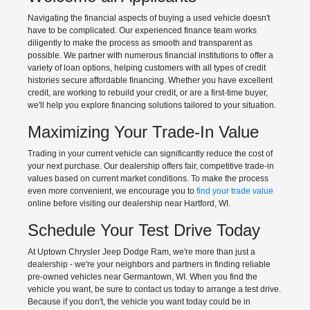
Navigating the financial aspects of buying a used vehicle doesn't
have to be complicated. Our experienced finance team works
diligently to make the process as smooth and transparent as
possible. We partner with numerous financial institutions to offer a
variety of loan options, helping customers with all types of credit
histories secure affordable financing. Whether you have excellent
credit, are working to rebuild your credit, or are a first-time buyer,
we'll help you explore financing solutions tailored to your situation.
Maximizing Your Trade-In Value
Trading in your current vehicle can significantly reduce the cost of
your next purchase. Our dealership offers fair, competitive trade-in
values based on current market conditions. To make the process
even more convenient, we encourage you to
find your trade value
online before visiting our dealership near Hartford, WI.
Schedule Your Test Drive Today
At Uptown Chrysler Jeep Dodge Ram, we're more than just a
dealership - we're your neighbors and partners in finding reliable
pre-owned vehicles near Germantown, WI. When you find the
vehicle you want, be sure to contact us today to arrange a test drive.
Because if you don't, the vehicle you want today could be in