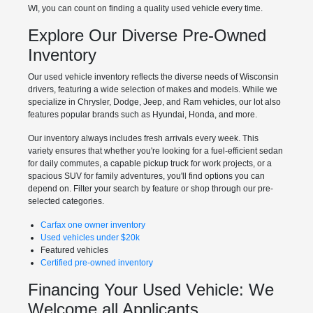
WI, you can count on finding a quality used vehicle every time.
Explore Our Diverse Pre-Owned
Inventory
Our used vehicle inventory reflects the diverse needs of Wisconsin
drivers, featuring a wide selection of makes and models. While we
specialize in Chrysler, Dodge, Jeep, and Ram vehicles, our lot also
features popular brands such as Hyundai, Honda, and more.
Our inventory always includes fresh arrivals every week. This
variety ensures that whether you're looking for a fuel-efficient sedan
for daily commutes, a capable pickup truck for work projects, or a
spacious SUV for family adventures, you'll find options you can
depend on. Filter your search by feature or shop through our pre-
selected categories.
Carfax one owner inventory
Used vehicles under $20k
Featured vehicles
Certified pre-owned inventory
Financing Your Used Vehicle: We
Welcome all Applicants