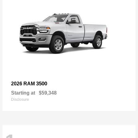
3500
2026 RAM
Starting at
$59,348
Disclosure