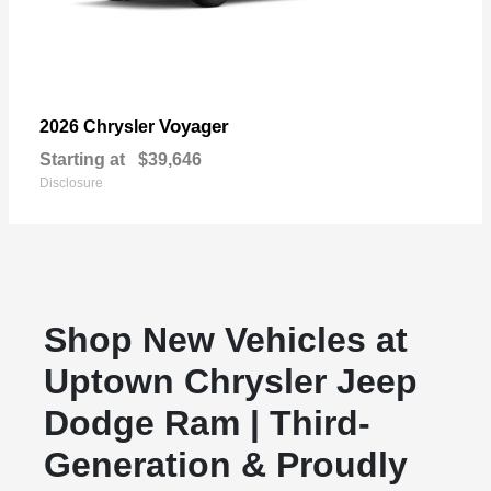
Voyager
2026 Chrysler
Starting at
$39,646
Disclosure
Shop New Vehicles at
Uptown Chrysler Jeep
Dodge Ram | Third-
Generation & Proudly