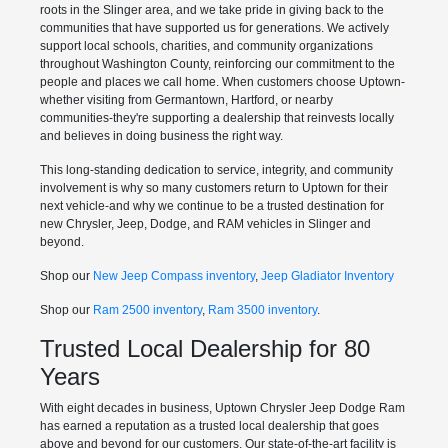
roots in the Slinger area, and we take pride in giving back to the
communities that have supported us for generations. We actively
support local schools, charities, and community organizations
throughout Washington County, reinforcing our commitment to the
people and places we call home. When customers choose Uptown-
whether visiting from Germantown, Hartford, or nearby
communities-they're supporting a dealership that reinvests locally
and believes in doing business the right way.
This long-standing dedication to service, integrity, and community
involvement is why so many customers return to Uptown for their
next vehicle-and why we continue to be a trusted destination for
new Chrysler, Jeep, Dodge, and RAM vehicles in Slinger and
beyond.
Shop our
New Jeep Compass inventory
,
Jeep Gladiator Inventory
Shop our
Ram 2500 inventory
,
Ram 3500 inventory
.
Trusted Local Dealership for 80
Years
With eight decades in business, Uptown Chrysler Jeep Dodge Ram
has earned a reputation as a trusted local dealership that goes
above and beyond for our customers. Our state-of-the-art facility is