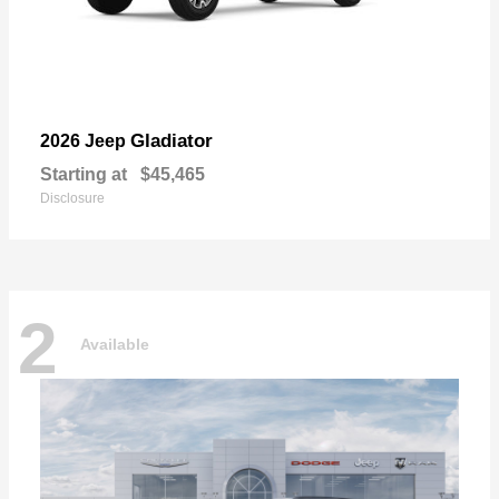
Gladiator
2026 Jeep
Starting at
$45,465
Disclosure
2
Available