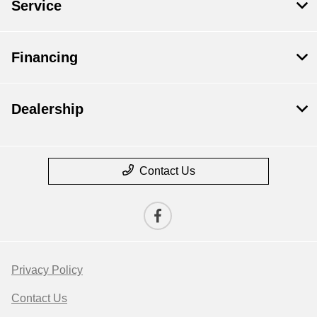
Service
Financing
Dealership
Contact Us
Privacy Policy
Contact Us