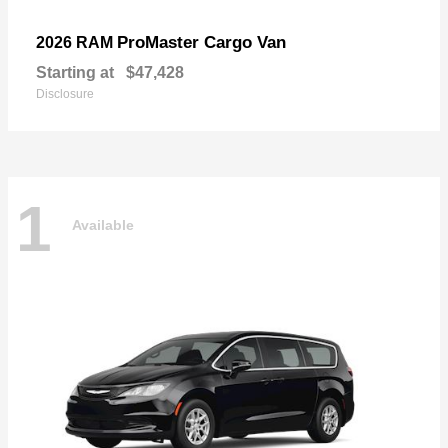
ProMaster Cargo Van
2026 RAM
Starting at
$47,428
Disclosure
1
Available