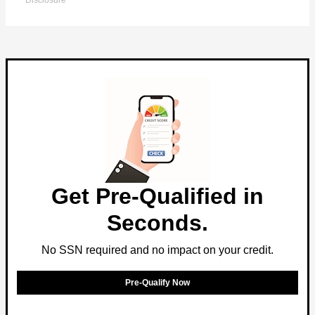
Disclosure
Get Pre-Qualified in
Seconds.
No SSN required and no impact on your credit.
Pre-Qualify Now