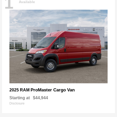
1
Available
ProMaster Cargo Van
2025 RAM
Starting at
$44,944
Disclosure