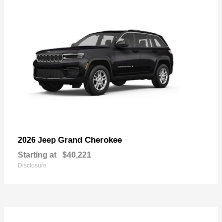
Grand Cherokee
2026 Jeep
Starting at
$40,221
Disclosure