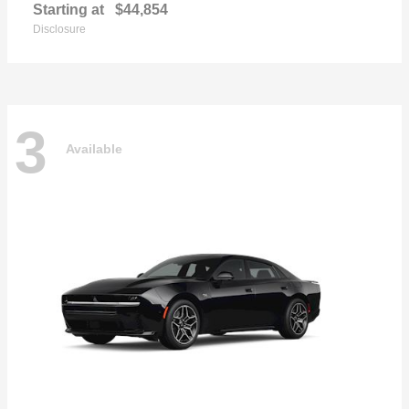
Starting at
$44,854
Disclosure
3
Available