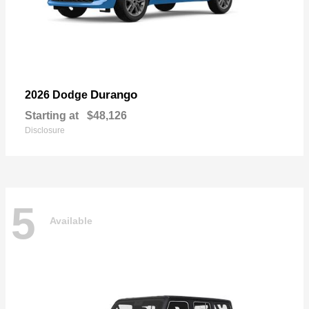
Durango
2026 Dodge
Starting at
$48,126
Disclosure
5
Available