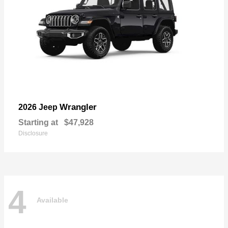
Wrangler
2026 Jeep
Starting at
$47,928
Disclosure
4
Available