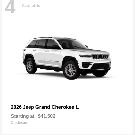
4
Available
Grand Cherokee L
2026 Jeep
Starting at
$41,502
Disclosure