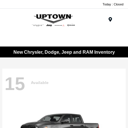
Today : Closed
Menu
New Chrysler, Dodge, Jeep and RAM Inventory
15
Available