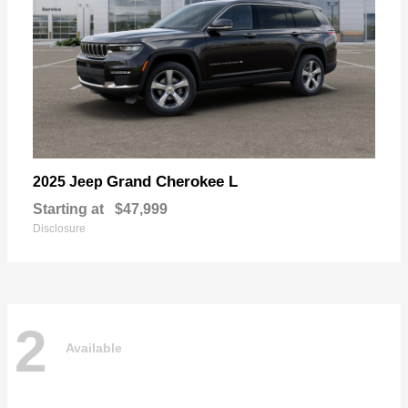
Grand Cherokee L
2025 Jeep
Starting at
$47,999
Disclosure
2
Available