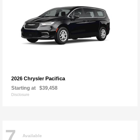
Pacifica
2026 Chrysler
Starting at
$39,458
Disclosure
7
Available