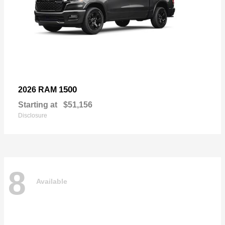
1500
2026 RAM
Starting at
$51,156
Disclosure
8
Available