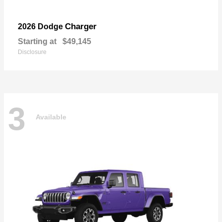
Charger
2026 Dodge
Starting at
$49,145
Disclosure
3
Available