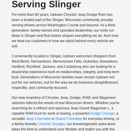
Serving Slinger
For more than 80 years, Uptown Chrysler Jeep Dodge Ram has
been a trusted part of the Slinger, Wisconsin community, proudly
serving drivers across Washington County and beyond. As a third-
generation, family-owned and operated dealership, our roots run
deep in Slinger-and that history shapes everything we do, from how
we treat our customers to how we stand behind every vehicle we
sell.
Conveniently located in Slinger, Uptown welcomes shoppers from
West Bend, Germantown, Menomonee Falls, Hubertus, Kewaskum,
Hartford, Richfield, Jackson, and Cedarburg who are looking for a
dealership experience built on relationships, integrity, and long-term
trust. Generations of Wisconsin families have chosen Uptown not
just for our vehicles, but for the way we do business-straightforward,
respectful, and community-focused.
Our new inventory of Chrysler, Jeep, Dodge, RAM, and Wagoneer
vehicles reflects the needs of real Wisconsin drivers. Whether you're
searching for a refined and spacious Jeep Grand Wagoneer L, a
capable RAM truck for work or towing, a powerful
Dodge Charger
, a
versatile
Jeep Cherokee
or
Grand Cherokee
for everyday driving, or
a family-friendly
Chrysler Voyager
, our knowledgeable sales team
takes the time to understand your lifestyle and match you with the