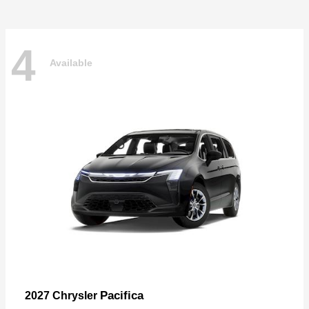
4
Available
Pacifica
2027 Chrysler