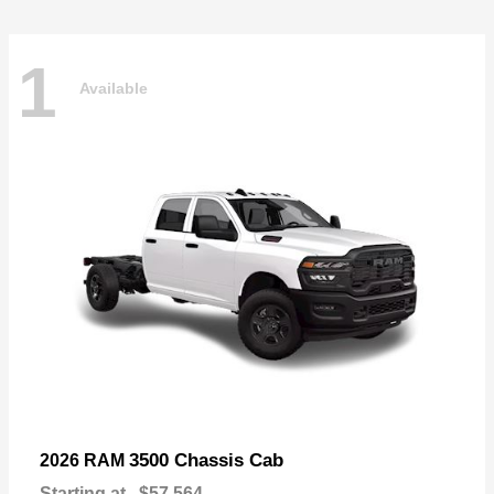
1
Available
3500 Chassis Cab
2026 RAM
Starting at
$57,564