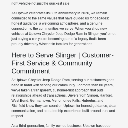
right vehicle-not just the quickest sale.
As Uptown celebrates its 80th anniversary in 2026, we remain
committed to the same values that have guided us for decades:
honest guidance, a welcoming atmosphere, and a genuine
connection to the communities we serve. When you shop new
vehicles at Uptown Chrysler Jeep Dodge Ram in Slinger, you're not
just buying a car-you're becoming part of a legacy that's been
proudly driven by Wisconsin families for generations.
Here to Serve Slinger | Customer-
First Service & Community
Commitment
At Uptown Chrysler Jeep Dodge Ram, serving our customers goes
hand in hand with serving our community. For more than 80 years,
we've taken a transparent, customer-first approach that puts
relationships ahead of transactions. Drivers from Slinger, Hartford,
West Bend, Germantown, Menomonee Falls, Hubertus, and
Richfield know they can count on Uptown for honest guidance, clear
communication, and a dealership experience built around trust and
respect.
As a third-generation, family-owned business, Uptown has deep