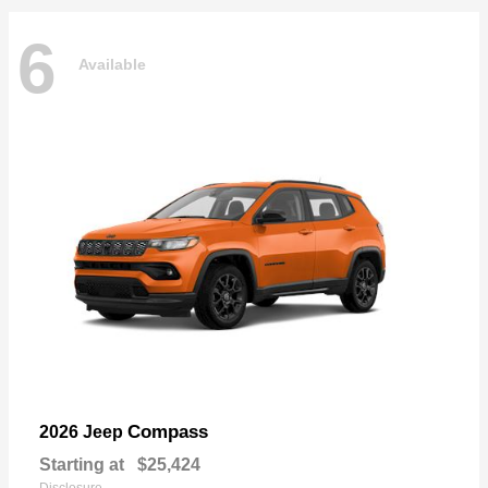
6
Available
Compass
2026 Jeep
Starting at
$25,424