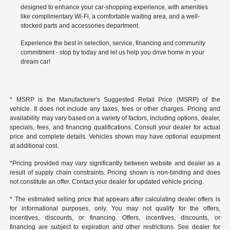
designed to enhance your car-shopping experience, with amenities
like complimentary Wi-Fi, a comfortable waiting area, and a well-
stocked parts and accessories department.
Experience the best in selection, service, financing and community
commitment - stop by today and let us help you drive home in your
dream car!
* MSRP is the Manufacturer's Suggested Retail Price (MSRP) of the
vehicle. It does not include any taxes, fees or other charges. Pricing and
availability may vary based on a variety of factors, including options, dealer,
specials, fees, and financing qualifications. Consult your dealer for actual
price and complete details. Vehicles shown may have optional equipment
at additional cost.
*Pricing provided may vary significantly between website and dealer as a
result of supply chain constraints. Pricing shown is non-binding and does
not constitute an offer. Contact your dealer for updated vehicle pricing.
* The estimated selling price that appears after calculating dealer offers is
for informational purposes, only. You may not qualify for the offers,
incentives, discounts, or financing. Offers, incentives, discounts, or
financing are subject to expiration and other restrictions. See dealer for