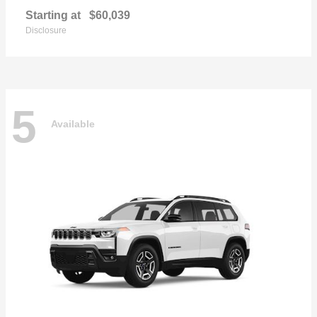
Starting at
$60,039
Disclosure
5
Available