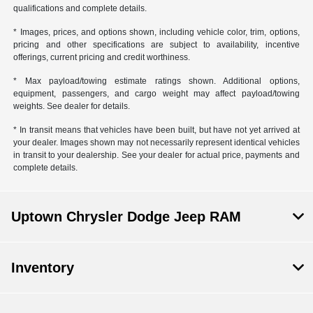
qualifications and complete details.
* Images, prices, and options shown, including vehicle color, trim, options,
pricing and other specifications are subject to availability, incentive
offerings, current pricing and credit worthiness.
* Max payload/towing estimate ratings shown. Additional options,
equipment, passengers, and cargo weight may affect payload/towing
weights. See dealer for details.
* In transit means that vehicles have been built, but have not yet arrived at
your dealer. Images shown may not necessarily represent identical vehicles
in transit to your dealership. See your dealer for actual price, payments and
complete details.
Uptown Chrysler Dodge Jeep RAM
Inventory