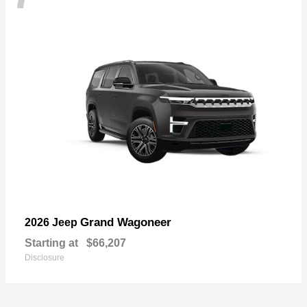
Grand Wagoneer
2026 Jeep
Starting at
$66,207
Disclosure