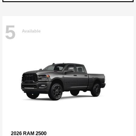
5
Available
2500
2026 RAM