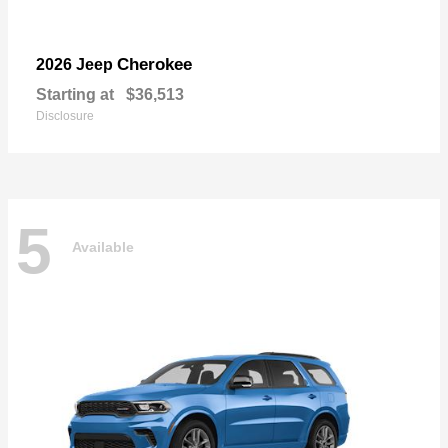
Cherokee
2026 Jeep
Starting at
$36,513
Disclosure
5
Available