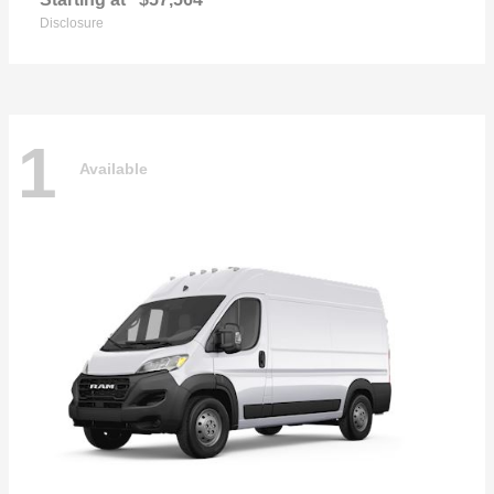
Disclosure
1
Available