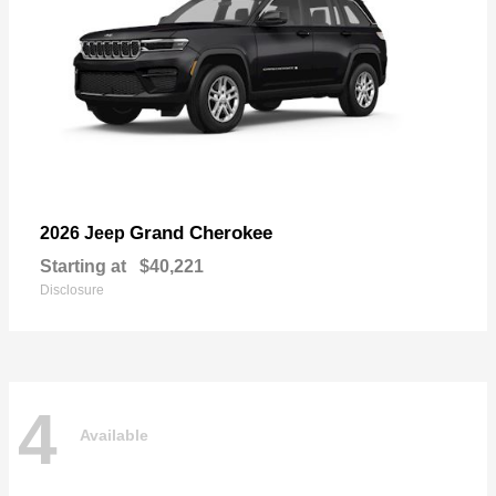
Grand Cherokee
2026 Jeep
Starting at
$40,221
Disclosure
4
Available