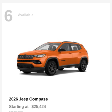
6
Available
Compass
2026 Jeep
Starting at
$25,424