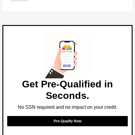
Disclosure
Get Pre-Qualified in
Seconds.
No SSN required and no impact on your credit.
Pre-Qualify Now