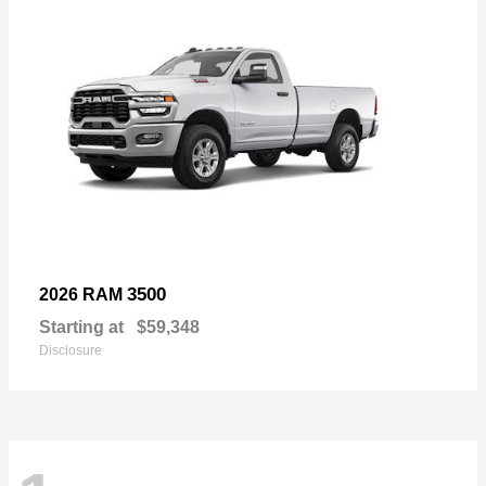
3500
2026 RAM
Starting at
$59,348
Disclosure