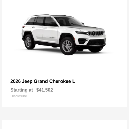
Grand Cherokee L
2026 Jeep
Starting at
$41,502
Disclosure