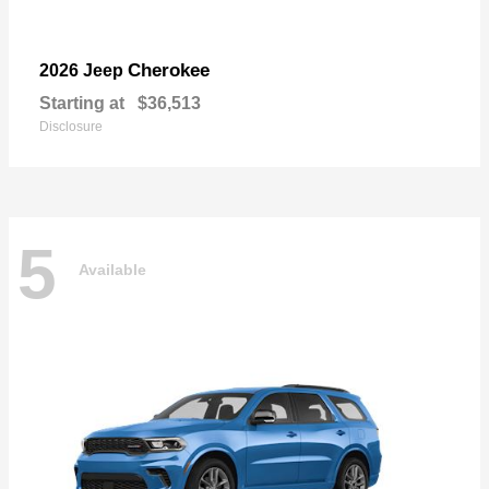
Cherokee
2026 Jeep
Starting at
$36,513
Disclosure
5
Available