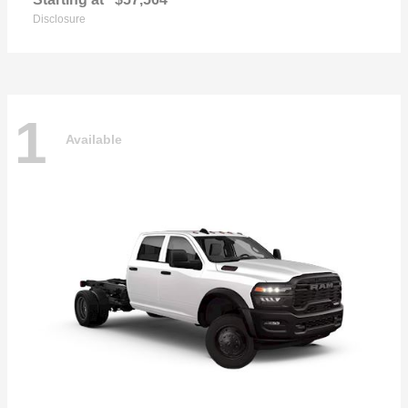
Disclosure
1
Available