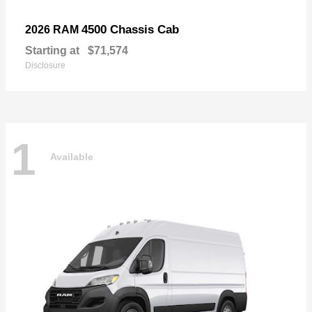
4500 Chassis Cab
2026 RAM
Starting at
$71,574
Disclosure
1
Available