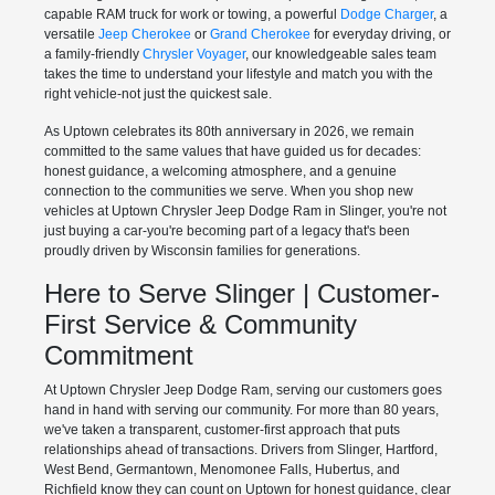
capable RAM truck for work or towing, a powerful
Dodge Charger
, a
versatile
Jeep Cherokee
or
Grand Cherokee
for everyday driving, or
a family-friendly
Chrysler Voyager
, our knowledgeable sales team
takes the time to understand your lifestyle and match you with the
right vehicle-not just the quickest sale.
As Uptown celebrates its 80th anniversary in 2026, we remain
committed to the same values that have guided us for decades:
honest guidance, a welcoming atmosphere, and a genuine
connection to the communities we serve. When you shop new
vehicles at Uptown Chrysler Jeep Dodge Ram in Slinger, you're not
just buying a car-you're becoming part of a legacy that's been
proudly driven by Wisconsin families for generations.
Here to Serve Slinger | Customer-
First Service & Community
Commitment
At Uptown Chrysler Jeep Dodge Ram, serving our customers goes
hand in hand with serving our community. For more than 80 years,
we've taken a transparent, customer-first approach that puts
relationships ahead of transactions. Drivers from Slinger, Hartford,
West Bend, Germantown, Menomonee Falls, Hubertus, and
Richfield know they can count on Uptown for honest guidance, clear