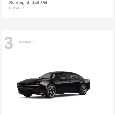
Starting at
$44,854
Disclosure
3
Available