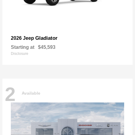
Gladiator
2026 Jeep
Starting at
$45,593
Disclosure
2
Available