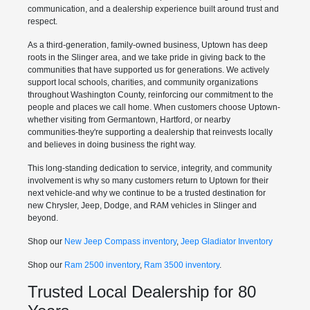
communication, and a dealership experience built around trust and
respect.
As a third-generation, family-owned business, Uptown has deep
roots in the Slinger area, and we take pride in giving back to the
communities that have supported us for generations. We actively
support local schools, charities, and community organizations
throughout Washington County, reinforcing our commitment to the
people and places we call home. When customers choose Uptown-
whether visiting from Germantown, Hartford, or nearby
communities-they're supporting a dealership that reinvests locally
and believes in doing business the right way.
This long-standing dedication to service, integrity, and community
involvement is why so many customers return to Uptown for their
next vehicle-and why we continue to be a trusted destination for
new Chrysler, Jeep, Dodge, and RAM vehicles in Slinger and
beyond.
Shop our
New Jeep Compass inventory
,
Jeep Gladiator Inventory
Shop our
Ram 2500 inventory
,
Ram 3500 inventory
.
Trusted Local Dealership for 80