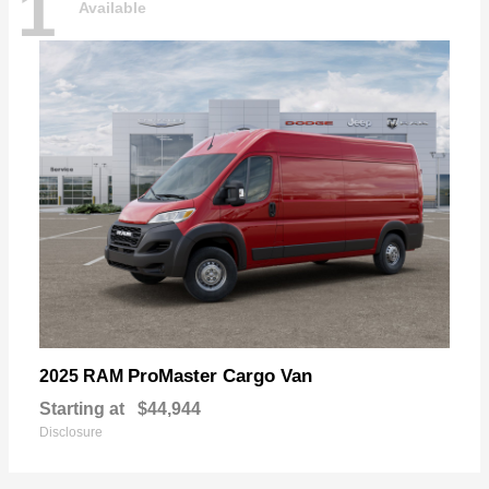
1
Available
ProMaster Cargo Van
2025 RAM
Starting at
$44,944
Disclosure