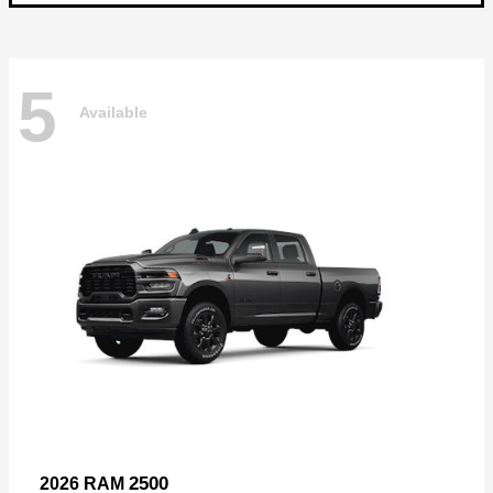
5
Available
2500
2026 RAM