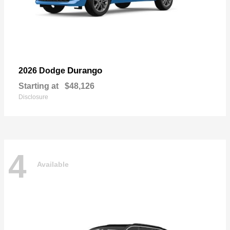
Durango
2026 Dodge
Starting at
$48,126
Disclosure
4
Available