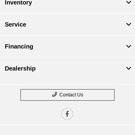
Inventory
Service
Financing
Dealership
Contact Us