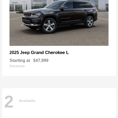
Grand Cherokee L
2025 Jeep
Starting at
$47,999
Disclosure
2
Available