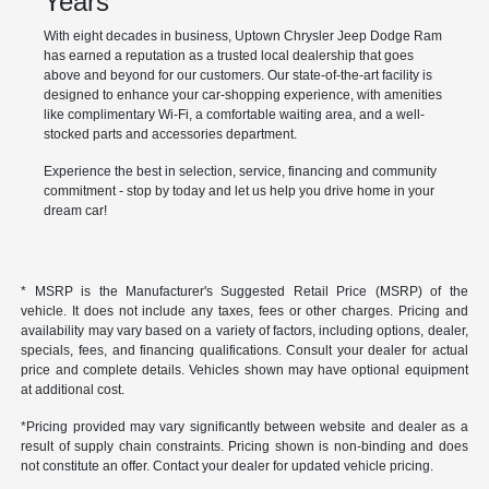
Years
With eight decades in business, Uptown Chrysler Jeep Dodge Ram
has earned a reputation as a trusted local dealership that goes
above and beyond for our customers. Our state-of-the-art facility is
designed to enhance your car-shopping experience, with amenities
like complimentary Wi-Fi, a comfortable waiting area, and a well-
stocked parts and accessories department.
Experience the best in selection, service, financing and community
commitment - stop by today and let us help you drive home in your
dream car!
* MSRP is the Manufacturer's Suggested Retail Price (MSRP) of the
vehicle. It does not include any taxes, fees or other charges. Pricing and
availability may vary based on a variety of factors, including options, dealer,
specials, fees, and financing qualifications. Consult your dealer for actual
price and complete details. Vehicles shown may have optional equipment
at additional cost.
*Pricing provided may vary significantly between website and dealer as a
result of supply chain constraints. Pricing shown is non-binding and does
not constitute an offer. Contact your dealer for updated vehicle pricing.