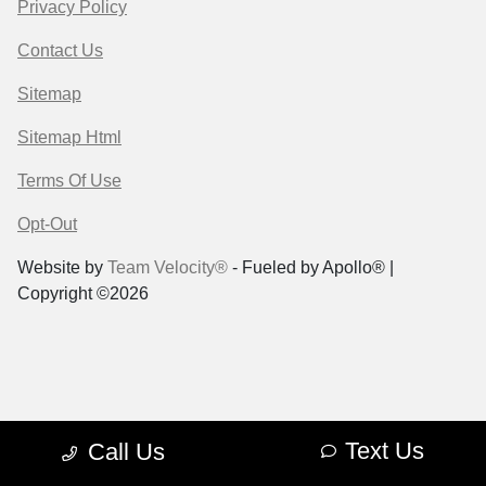
Privacy Policy
Contact Us
Sitemap
Sitemap Html
Terms Of Use
Opt-Out
Website by
Team Velocity®
- Fueled by Apollo® |
Copyright ©2026
Text Us
Call Us