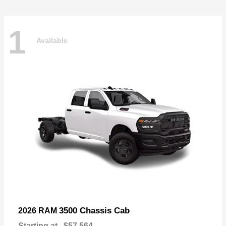
1
Available
3500 Chassis Cab
2026 RAM
Starting at
$57,564