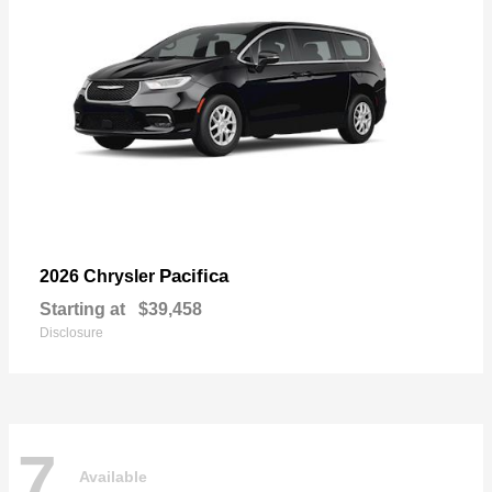
Pacifica
2026 Chrysler
Starting at
$39,458
Disclosure
7
Available