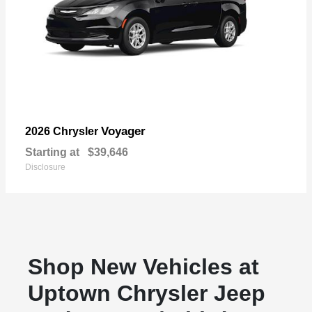
Voyager
2026 Chrysler
Starting at
$39,646
Disclosure
Shop New Vehicles at
Uptown Chrysler Jeep