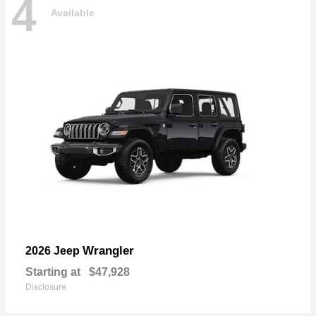
4
Available
Wrangler
2026 Jeep
Starting at
$47,928
Disclosure