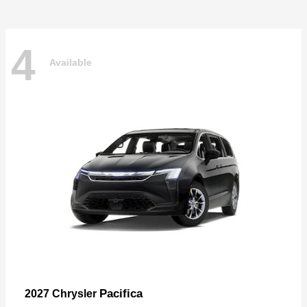
4
Available
Pacifica
2027 Chrysler