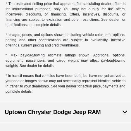
* The estimated selling price that appears after calculating dealer offers is
for informational purposes, only. You may not qualify for the offers,
incentives, discounts, or financing. Offers, incentives, discounts, or
financing are subject to expiration and other restrictions. See dealer for
qualifications and complete details.
* Images, prices, and options shown, including vehicle color, trim, options,
pricing and other specifications are subject to availability, incentive
offerings, current pricing and credit worthiness.
* Max payload/towing estimate ratings shown. Additional options,
equipment, passengers, and cargo weight may affect payload/towing
weights. See dealer for details.
* In transit means that vehicles have been built, but have not yet arrived at
your dealer. Images shown may not necessarily represent identical vehicles
in transit to your dealership. See your dealer for actual price, payments and
complete details.
Uptown Chrysler Dodge Jeep RAM