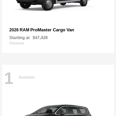
ProMaster Cargo Van
2026 RAM
Starting at
$47,428
Disclosure
1
Available