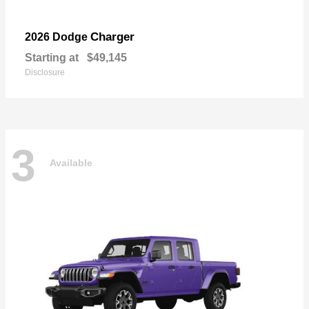
Charger
2026 Dodge
Starting at
$49,145
Disclosure
3
Available