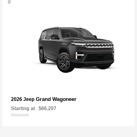
Grand Wagoneer
2026 Jeep
Starting at
$66,207
Disclosure