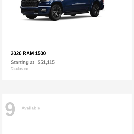
1500
2026 RAM
Starting at
$51,115
Disclosure
9
Available