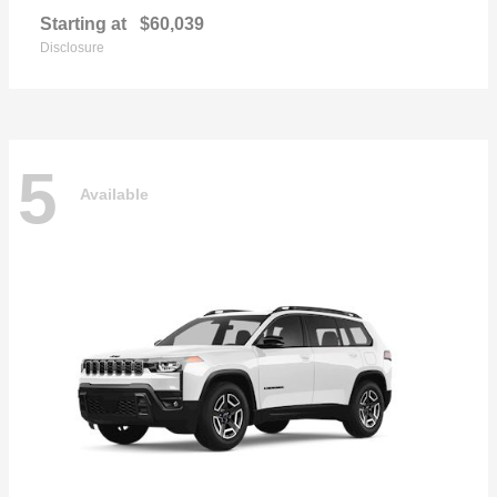
Starting at
$60,039
Disclosure
5
Available