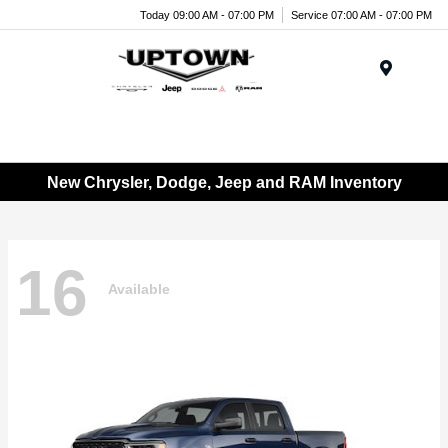
Today 09:00 AM - 07:00 PM
Service 07:00 AM - 07:00 PM
Menu
New Chrysler, Dodge, Jeep and RAM Inventory
16
Available