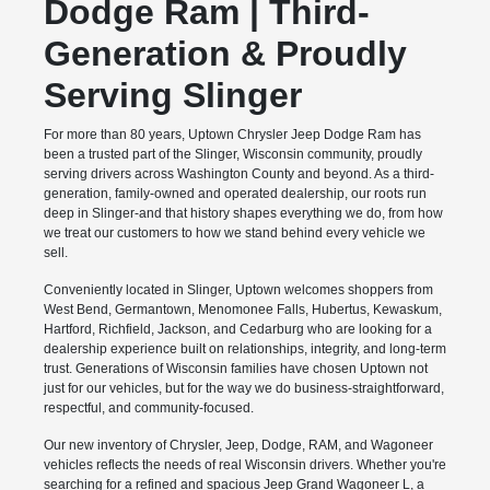
Dodge Ram | Third-
Generation & Proudly
Serving Slinger
For more than 80 years, Uptown Chrysler Jeep Dodge Ram has
been a trusted part of the Slinger, Wisconsin community, proudly
serving drivers across Washington County and beyond. As a third-
generation, family-owned and operated dealership, our roots run
deep in Slinger-and that history shapes everything we do, from how
we treat our customers to how we stand behind every vehicle we
sell.
Conveniently located in Slinger, Uptown welcomes shoppers from
West Bend, Germantown, Menomonee Falls, Hubertus, Kewaskum,
Hartford, Richfield, Jackson, and Cedarburg who are looking for a
dealership experience built on relationships, integrity, and long-term
trust. Generations of Wisconsin families have chosen Uptown not
just for our vehicles, but for the way we do business-straightforward,
respectful, and community-focused.
Our new inventory of Chrysler, Jeep, Dodge, RAM, and Wagoneer
vehicles reflects the needs of real Wisconsin drivers. Whether you're
searching for a refined and spacious Jeep Grand Wagoneer L, a