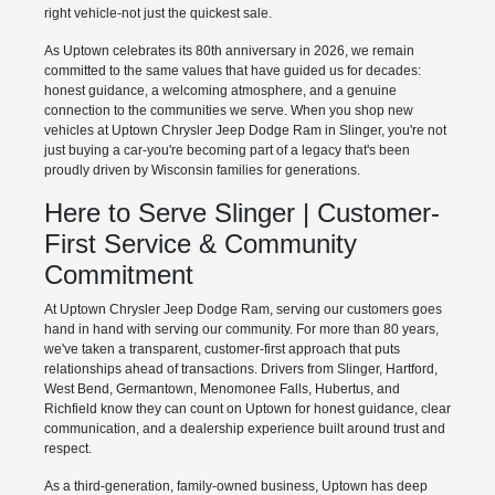
right vehicle-not just the quickest sale.
As Uptown celebrates its 80th anniversary in 2026, we remain
committed to the same values that have guided us for decades:
honest guidance, a welcoming atmosphere, and a genuine
connection to the communities we serve. When you shop new
vehicles at Uptown Chrysler Jeep Dodge Ram in Slinger, you're not
just buying a car-you're becoming part of a legacy that's been
proudly driven by Wisconsin families for generations.
Here to Serve Slinger | Customer-
First Service & Community
Commitment
At Uptown Chrysler Jeep Dodge Ram, serving our customers goes
hand in hand with serving our community. For more than 80 years,
we've taken a transparent, customer-first approach that puts
relationships ahead of transactions. Drivers from Slinger, Hartford,
West Bend, Germantown, Menomonee Falls, Hubertus, and
Richfield know they can count on Uptown for honest guidance, clear
communication, and a dealership experience built around trust and
respect.
As a third-generation, family-owned business, Uptown has deep