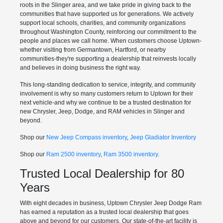
roots in the Slinger area, and we take pride in giving back to the
communities that have supported us for generations. We actively
support local schools, charities, and community organizations
throughout Washington County, reinforcing our commitment to the
people and places we call home. When customers choose Uptown-
whether visiting from Germantown, Hartford, or nearby
communities-they're supporting a dealership that reinvests locally
and believes in doing business the right way.
This long-standing dedication to service, integrity, and community
involvement is why so many customers return to Uptown for their
next vehicle-and why we continue to be a trusted destination for
new Chrysler, Jeep, Dodge, and RAM vehicles in Slinger and
beyond.
Shop our
New Jeep Compass inventory
,
Jeep Gladiator Inventory
Shop our
Ram 2500 inventory
,
Ram 3500 inventory
.
Trusted Local Dealership for 80
Years
With eight decades in business, Uptown Chrysler Jeep Dodge Ram
has earned a reputation as a trusted local dealership that goes
above and beyond for our customers. Our state-of-the-art facility is