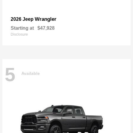
Wrangler
2026 Jeep
Starting at
$47,928
Disclosure
5
Available