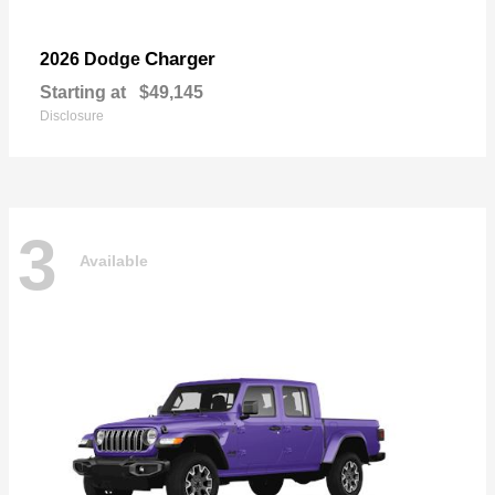
Charger
2026 Dodge
Starting at
$49,145
Disclosure
3
Available