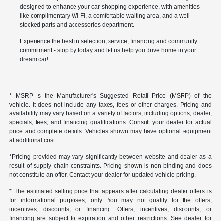
designed to enhance your car-shopping experience, with amenities
like complimentary Wi-Fi, a comfortable waiting area, and a well-
stocked parts and accessories department.
Experience the best in selection, service, financing and community
commitment - stop by today and let us help you drive home in your
dream car!
* MSRP is the Manufacturer's Suggested Retail Price (MSRP) of the
vehicle. It does not include any taxes, fees or other charges. Pricing and
availability may vary based on a variety of factors, including options, dealer,
specials, fees, and financing qualifications. Consult your dealer for actual
price and complete details. Vehicles shown may have optional equipment
at additional cost.
*Pricing provided may vary significantly between website and dealer as a
result of supply chain constraints. Pricing shown is non-binding and does
not constitute an offer. Contact your dealer for updated vehicle pricing.
* The estimated selling price that appears after calculating dealer offers is
for informational purposes, only. You may not qualify for the offers,
incentives, discounts, or financing. Offers, incentives, discounts, or
financing are subject to expiration and other restrictions. See dealer for