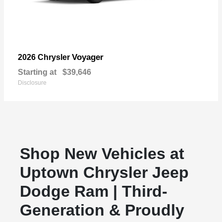
Voyager
2026 Chrysler
Starting at
$39,646
Disclosure
Shop New Vehicles at
Uptown Chrysler Jeep
Dodge Ram | Third-
Generation & Proudly