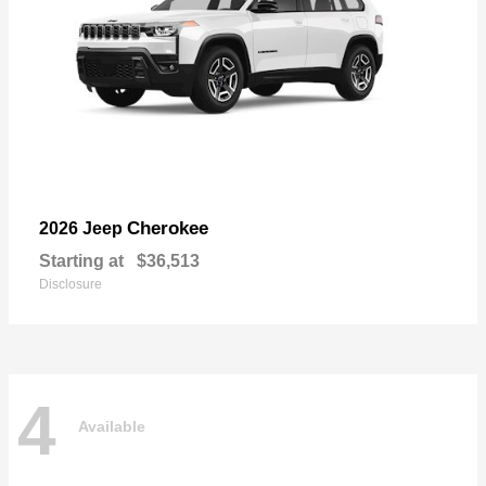
Cherokee
2026 Jeep
Starting at
$36,513
Disclosure
4
Available