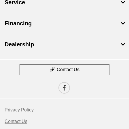
Service
Financing
Dealership
Contact Us
Privacy Policy
Contact Us