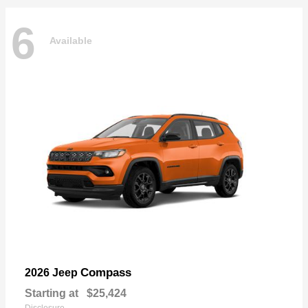
6
Available
Compass
2026 Jeep
Starting at
$25,424