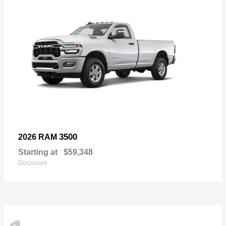
3500
2026 RAM
Starting at
$59,348
Disclosure