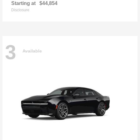
Starting at
$44,854
Disclosure
3
Available