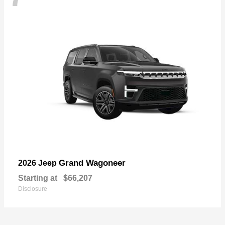
Grand Wagoneer
2026 Jeep
Starting at
$66,207
Disclosure