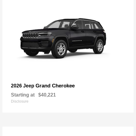
Grand Cherokee
2026 Jeep
Starting at
$40,221
Disclosure