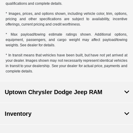
qualifications and complete details.
* Images, prices, and options shown, including vehicle color, trim, options,
pricing and other specifications are subject to availability, incentive
offerings, current pricing and credit worthiness.
* Max payload/towing estimate ratings shown. Additional options,
equipment, passengers, and cargo weight may affect payload/towing
weights. See dealer for details.
* In transit means that vehicles have been built, but have not yet arrived at
your dealer. Images shown may not necessarily represent identical vehicles
in transit to your dealership. See your dealer for actual price, payments and
complete details.
Uptown Chrysler Dodge Jeep RAM
Inventory