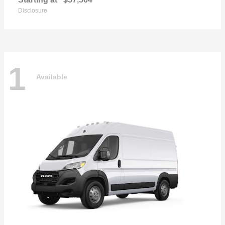
Disclosure
1
Available