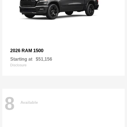
1500
2026 RAM
Starting at
$51,156
Disclosure
8
Available