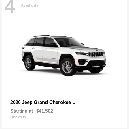
4
Available
Grand Cherokee L
2026 Jeep
Starting at
$41,502
Disclosure