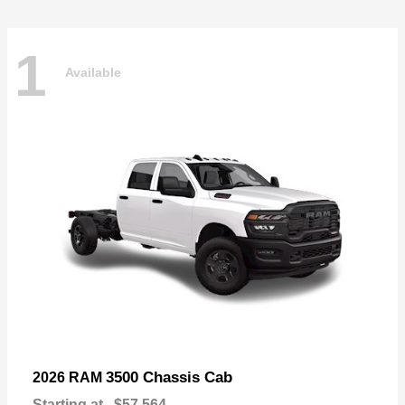
1
Available
3500 Chassis Cab
2026 RAM
Starting at
$57,564