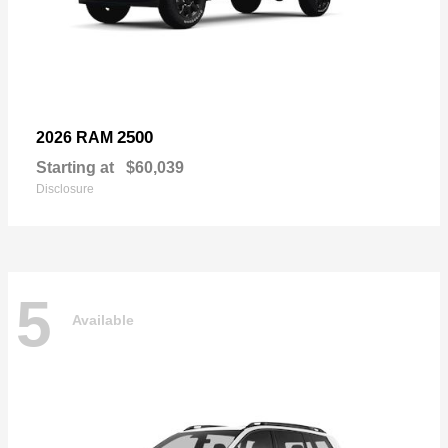
2500
2026 RAM
Starting at
$60,039
Disclosure
5
Available