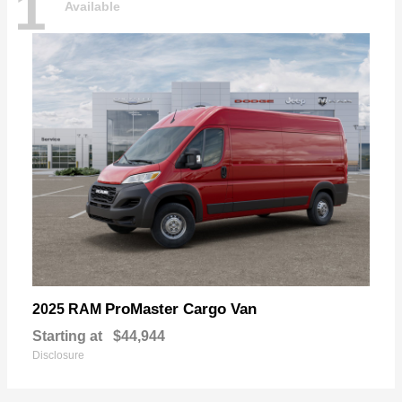
1
Available
ProMaster Cargo Van
2025 RAM
Starting at
$44,944
Disclosure