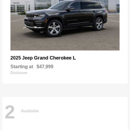
Grand Cherokee L
2025 Jeep
Starting at
$47,999
Disclosure
2
Available