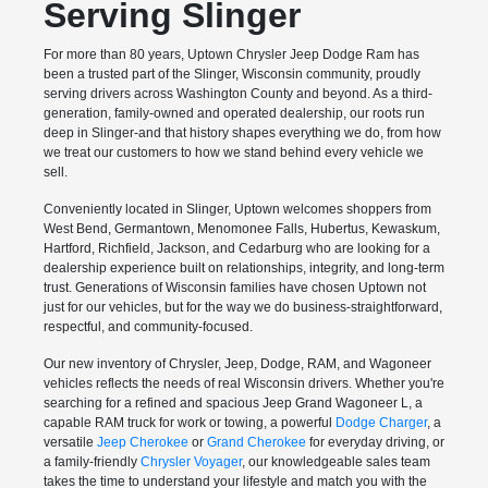
Serving Slinger
For more than 80 years, Uptown Chrysler Jeep Dodge Ram has
been a trusted part of the Slinger, Wisconsin community, proudly
serving drivers across Washington County and beyond. As a third-
generation, family-owned and operated dealership, our roots run
deep in Slinger-and that history shapes everything we do, from how
we treat our customers to how we stand behind every vehicle we
sell.
Conveniently located in Slinger, Uptown welcomes shoppers from
West Bend, Germantown, Menomonee Falls, Hubertus, Kewaskum,
Hartford, Richfield, Jackson, and Cedarburg who are looking for a
dealership experience built on relationships, integrity, and long-term
trust. Generations of Wisconsin families have chosen Uptown not
just for our vehicles, but for the way we do business-straightforward,
respectful, and community-focused.
Our new inventory of Chrysler, Jeep, Dodge, RAM, and Wagoneer
vehicles reflects the needs of real Wisconsin drivers. Whether you're
searching for a refined and spacious Jeep Grand Wagoneer L, a
capable RAM truck for work or towing, a powerful
Dodge Charger
, a
versatile
Jeep Cherokee
or
Grand Cherokee
for everyday driving, or
a family-friendly
Chrysler Voyager
, our knowledgeable sales team
takes the time to understand your lifestyle and match you with the