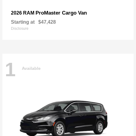
ProMaster Cargo Van
2026 RAM
Starting at
$47,428
Disclosure
1
Available