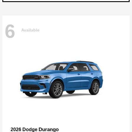
6
Available
Durango
2026 Dodge