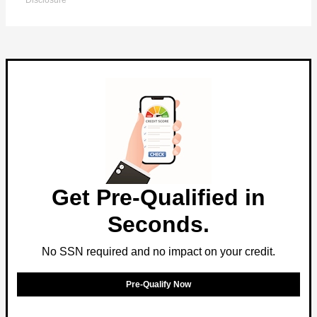
Disclosure
Get Pre-Qualified in
Seconds.
No SSN required and no impact on your credit.
Pre-Qualify Now