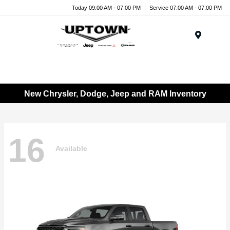
Today 09:00 AM - 07:00 PM
Service 07:00 AM - 07:00 PM
Menu
New Chrysler, Dodge, Jeep and RAM Inventory
16
Available