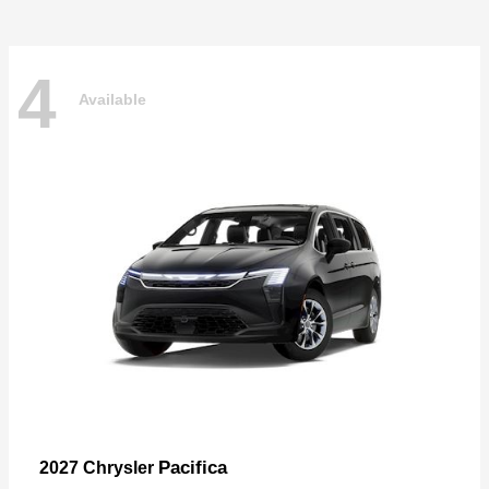
4
Available
Pacifica
2027 Chrysler