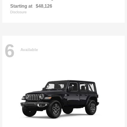
Starting at
$48,126
Disclosure
6
Available