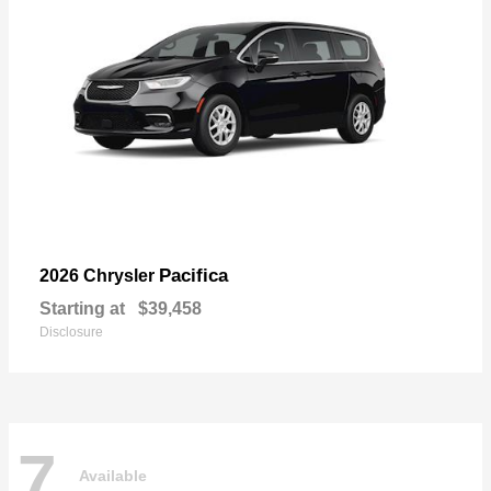
Pacifica
2026 Chrysler
Starting at
$39,458
Disclosure
7
Available