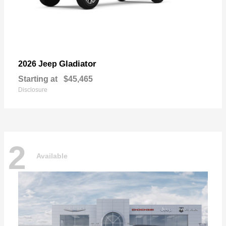
Gladiator
2026 Jeep
Starting at
$45,465
Disclosure
2
Available