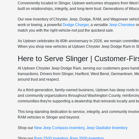
Conveniently located in Slinger, Uptown welcomes shoppers from West 
built on relationships, integrity, and long-term trust. Generations of Wi
Our new inventory of Chrysler, Jeep, Dodge, RAM, and Wagoneer vehicle
work or towing, a powerful
Dodge Charger
, a versatile
Jeep Cherokee
o
match you with the right vehicle-not just the quickest sale.
As Uptown celebrates its 80th anniversary in 2026, we remain committe
When you shop new vehicles at Uptown Chrysler Jeep Dodge Ram in Slinge
Here to Serve Slinger | Customer-F
At Uptown Chrysler Jeep Dodge Ram, serving our customers goes hand in 
transactions. Drivers from Slinger, Hartford, West Bend, Germantown, 
around trust and respect.
As a third-generation, family-owned business, Uptown has deep roots in t
and community organizations throughout Washington County, reinforcin
communities-they're supporting a dealership that reinvests locally and b
This long-standing dedication to service, integrity, and community invo
RAM vehicles in Slinger and beyond.
Shop our
New Jeep Compass inventory
,
Jeep Gladiator Inventory
Shop our
Ram 2500 inventory
,
Ram 3500 inventory
.