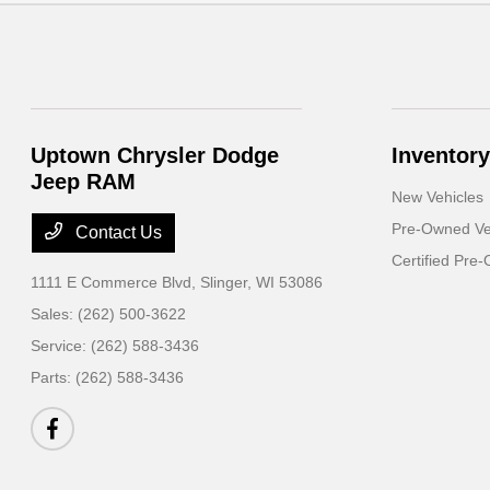
Uptown Chrysler Dodge
Inventory
Jeep RAM
New Vehicles
Pre-Owned Ve
Contact Us
Certified Pre
1111 E Commerce Blvd,
Slinger, WI 53086
Sales:
(262) 500-3622
Service:
(262) 588-3436
Parts:
(262) 588-3436