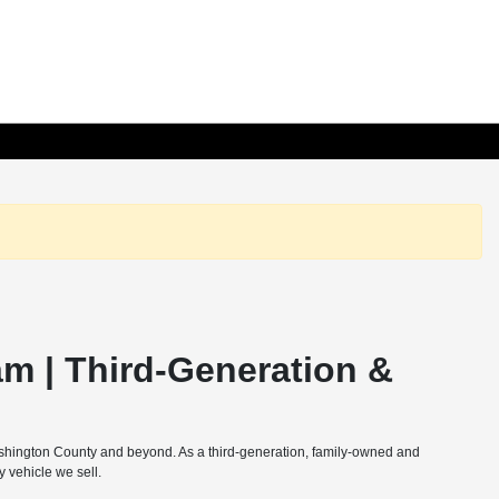
m | Third-Generation &
ashington County and beyond. As a third-generation, family-owned and
 vehicle we sell.