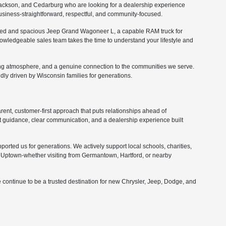
ckson, and Cedarburg who are looking for a dealership experience
 business-straightforward, respectful, and community-focused.
fined and spacious Jeep Grand Wagoneer L, a capable RAM truck for
nowledgeable sales team takes the time to understand your lifestyle and
ing atmosphere, and a genuine connection to the communities we serve.
ly driven by Wisconsin families for generations.
nt, customer-first approach that puts relationships ahead of
 guidance, clear communication, and a dealership experience built
orted us for generations. We actively support local schools, charities,
Uptown-whether visiting from Germantown, Hartford, or nearby
 continue to be a trusted destination for new Chrysler, Jeep, Dodge, and