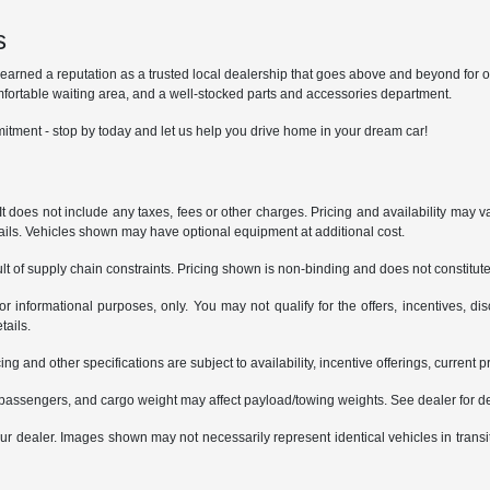
s
ned a reputation as a trusted local dealership that goes above and beyond for our 
mfortable waiting area, and a well-stocked parts and accessories department.
itment - stop by today and let us help you drive home in your dream car!
does not include any taxes, fees or other charges. Pricing and availability may var
tails. Vehicles shown may have optional equipment at additional cost.
t of supply chain constraints. Pricing shown is non-binding and does not constitute 
or informational purposes, only. You may not qualify for the offers, incentives, dis
tails.
ing and other specifications are subject to availability, incentive offerings, current 
passengers, and cargo weight may affect payload/towing weights. See dealer for de
 your dealer. Images shown may not necessarily represent identical vehicles in trans