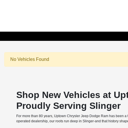
No Vehicles Found
Shop New Vehicles at Up
Proudly Serving Slinger
For more than 80 years, Uptown Chrysler Jeep Dodge Ram has been a tru
operated dealership, our roots run deep in Slinger-and that history sha