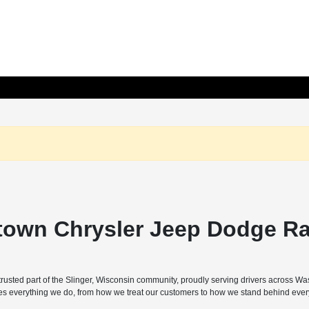
town Chrysler Jeep Dodge Ra
sted part of the Slinger, Wisconsin community, proudly serving drivers across W
pes everything we do, from how we treat our customers to how we stand behind every