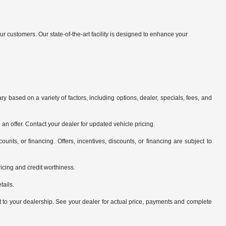
customers. Our state-of-the-art facility is designed to enhance your
y based on a variety of factors, including options, dealer, specials, fees, and
an offer. Contact your dealer for updated vehicle pricing.
counts, or financing. Offers, incentives, discounts, or financing are subject to
pricing and credit worthiness.
tails.
it to your dealership. See your dealer for actual price, payments and complete