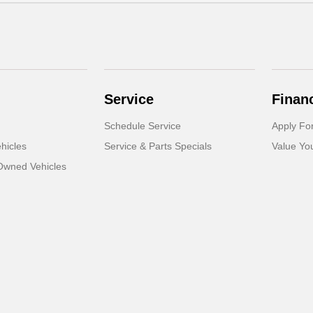
Service
Finan
Schedule Service
Apply Fo
hicles
Service & Parts Specials
Value Yo
-Owned Vehicles