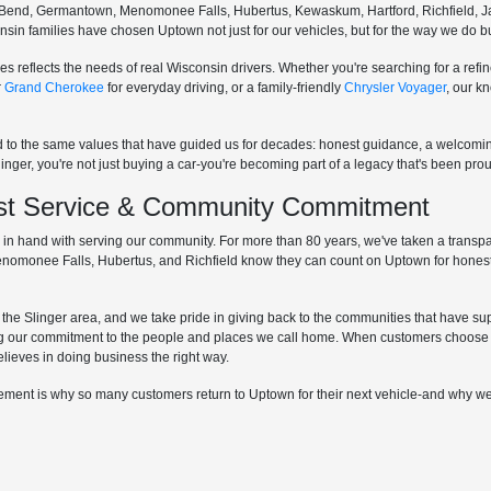
Bend, Germantown, Menomonee Falls, Hubertus, Kewaskum, Hartford, Richfield, Ja
sconsin families have chosen Uptown not just for our vehicles, but for the way we do
s reflects the needs of real Wisconsin drivers. Whether you're searching for a re
r
Grand Cherokee
for everyday driving, or a family-friendly
Chrysler Voyager
, our k
d to the same values that have guided us for decades: honest guidance, a welcom
r, you're not just buying a car-you're becoming part of a legacy that's been proud
irst Service & Community Commitment
hand with serving our community. For more than 80 years, we've taken a transpare
Menomonee Falls, Hubertus, and Richfield know they can count on Uptown for honest
he Slinger area, and we take pride in giving back to the communities that have supp
g our commitment to the people and places we call home. When customers choose 
elieves in doing business the right way.
lvement is why so many customers return to Uptown for their next vehicle-and why we