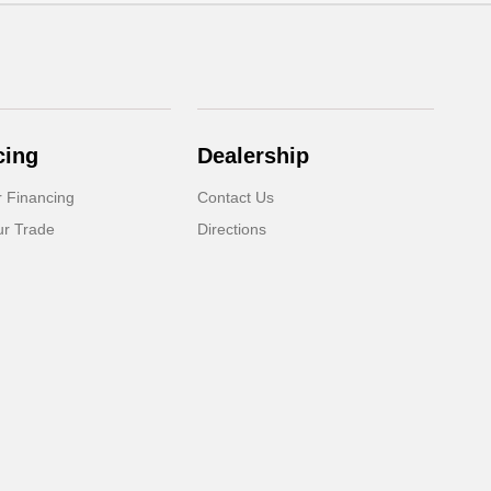
cing
Dealership
r Financing
Contact Us
ur Trade
Directions