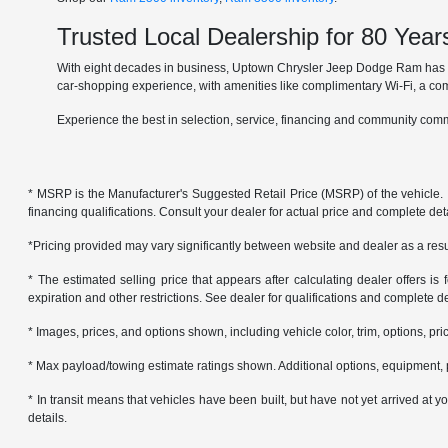
Trusted Local Dealership for 80 Year
With eight decades in business, Uptown Chrysler Jeep Dodge Ram has ear
car-shopping experience, with amenities like complimentary Wi-Fi, a co
Experience the best in selection, service, financing and community comm
* MSRP is the Manufacturer's Suggested Retail Price (MSRP) of the vehicle. It 
financing qualifications. Consult your dealer for actual price and complete de
*Pricing provided may vary significantly between website and dealer as a resul
* The estimated selling price that appears after calculating dealer offers is f
expiration and other restrictions. See dealer for qualifications and complete de
* Images, prices, and options shown, including vehicle color, trim, options, pric
* Max payload/towing estimate ratings shown. Additional options, equipment, 
* In transit means that vehicles have been built, but have not yet arrived at
details.