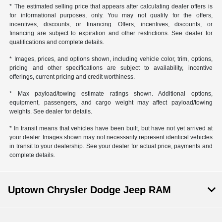
* The estimated selling price that appears after calculating dealer offers is
for informational purposes, only. You may not qualify for the offers,
incentives, discounts, or financing. Offers, incentives, discounts, or
financing are subject to expiration and other restrictions. See dealer for
qualifications and complete details.
* Images, prices, and options shown, including vehicle color, trim, options,
pricing and other specifications are subject to availability, incentive
offerings, current pricing and credit worthiness.
* Max payload/towing estimate ratings shown. Additional options,
equipment, passengers, and cargo weight may affect payload/towing
weights. See dealer for details.
* In transit means that vehicles have been built, but have not yet arrived at
your dealer. Images shown may not necessarily represent identical vehicles
in transit to your dealership. See your dealer for actual price, payments and
complete details.
Uptown Chrysler Dodge Jeep RAM