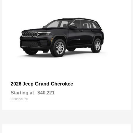
Grand Cherokee
2026 Jeep
Starting at
$40,221
Disclosure