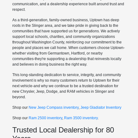
communication, and a dealership experience built around trust and
respect.
As a third-generation, family-owned business, Uptown has deep
roots in the Slinger area, and we take pride in giving back to the
communities that have supported us for generations. We actively
support local schools, charities, and community organizations
throughout Washington County, reinforcing our commitment to the
people and places we call home. When customers choose Uptown-
whether visiting from Germantown, Hartford, or nearby
communities-they're supporting a dealership that reinvests locally
and believes in doing business the right way.
This long-standing dedication to service, integrity, and community
involvement is why so many customers return to Uptown for their
next vehicle-and why we continue to be a trusted destination for
new Chrysler, Jeep, Dodge, and RAM vehicles in Slinger and
beyond.
Shop our
New Jeep Compass inventory
,
Jeep Gladiator Inventory
Shop our
Ram 2500 inventory
,
Ram 3500 inventory
.
Trusted Local Dealership for 80