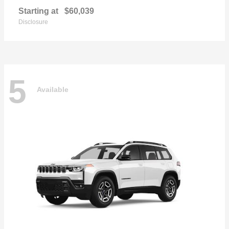
Starting at
$60,039
Disclosure
5
Available