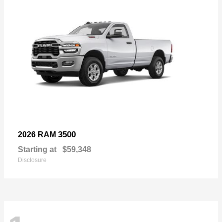
3500
2026 RAM
Starting at
$59,348
Disclosure