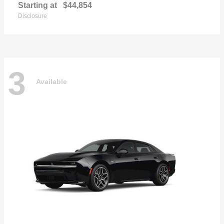
Starting at
$44,854
Disclosure
3
Available