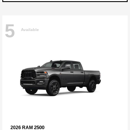
5
Available
2500
2026 RAM