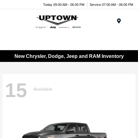
Today 09:00 AM - 06:00 PM
Service 07:00 AM - 06:00 PM
Menu
New Chrysler, Dodge, Jeep and RAM Inventory
15
Available