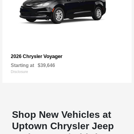
Voyager
2026 Chrysler
Starting at
$39,646
Disclosure
Shop New Vehicles at
Uptown Chrysler Jeep