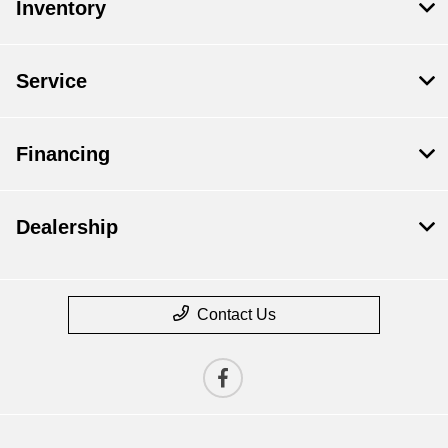
Inventory
Service
Financing
Dealership
Contact Us