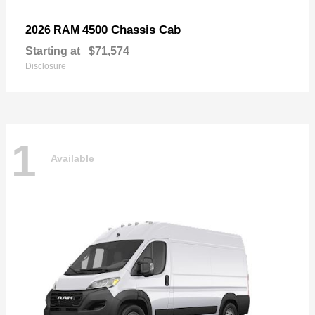
4500 Chassis Cab
2026 RAM
Starting at
$71,574
Disclosure
1
Available