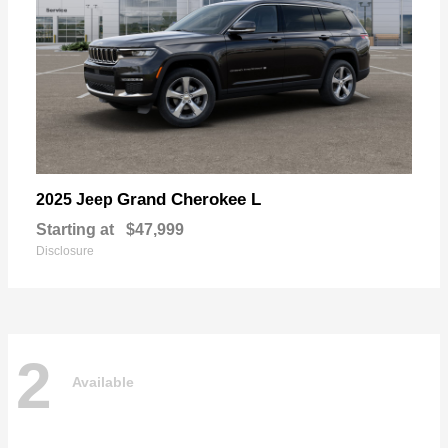
Grand Cherokee L
2025 Jeep
Starting at
$47,999
Disclosure
2
Available