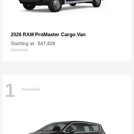
ProMaster Cargo Van
2026 RAM
Starting at
$47,428
Disclosure
1
Available