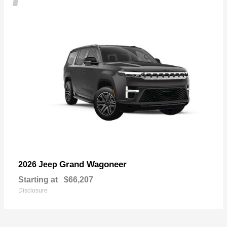
Grand Wagoneer
2026 Jeep
Starting at
$66,207
Disclosure