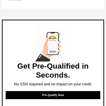
Disclosure
Get Pre-Qualified in
Seconds.
No SSN required and no impact on your credit.
Pre-Qualify Now