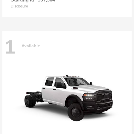
Disclosure
1
Available