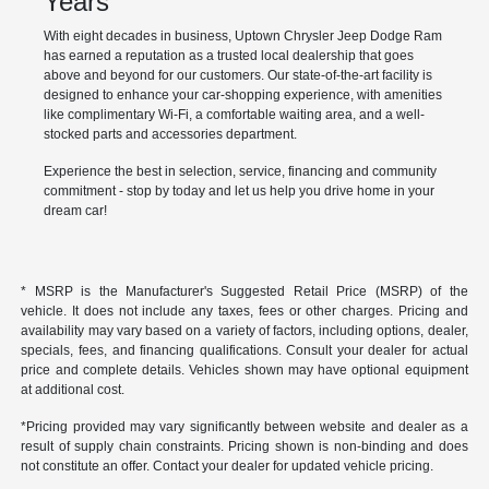
Years
With eight decades in business, Uptown Chrysler Jeep Dodge Ram
has earned a reputation as a trusted local dealership that goes
above and beyond for our customers. Our state-of-the-art facility is
designed to enhance your car-shopping experience, with amenities
like complimentary Wi-Fi, a comfortable waiting area, and a well-
stocked parts and accessories department.
Experience the best in selection, service, financing and community
commitment - stop by today and let us help you drive home in your
dream car!
* MSRP is the Manufacturer's Suggested Retail Price (MSRP) of the
vehicle. It does not include any taxes, fees or other charges. Pricing and
availability may vary based on a variety of factors, including options, dealer,
specials, fees, and financing qualifications. Consult your dealer for actual
price and complete details. Vehicles shown may have optional equipment
at additional cost.
*Pricing provided may vary significantly between website and dealer as a
result of supply chain constraints. Pricing shown is non-binding and does
not constitute an offer. Contact your dealer for updated vehicle pricing.