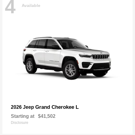
4
Available
Grand Cherokee L
2026 Jeep
Starting at
$41,502
Disclosure