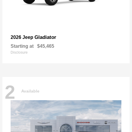
Gladiator
2026 Jeep
Starting at
$45,465
Disclosure
2
Available