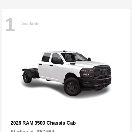
1
Available
3500 Chassis Cab
2026 RAM
Starting at
$57,564