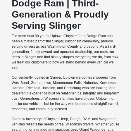
Dodge Ram | Third-
Generation & Proudly
Serving Slinger
For more than 80 years, Uptown Chrysler Jeep Dodge Ram has
been a trusted part of the Slinger, Wisconsin community, proudly
serving drivers across Washington County and beyond. As a third-
generation, family-owned and operated dealership, our roots run
deep in Slinger-and that history shapes everything we do, from how
we treat our customers to how we stand behind every vehicle we
sell.
Conveniently located in Slinger, Uptown welcomes shoppers from
West Bend, Germantown, Menomonee Falls, Hubertus, Kewaskum,
Hartford, Richfield, Jackson, and Cedarburg who are looking for a
dealership experience built on relationships, integrity, and long-term
trust. Generations of Wisconsin families have chosen Uptown not
just for our vehicles, but for the way we do business-straightforward,
respectful, and community-focused.
Our new inventory of Chrysler, Jeep, Dodge, RAM, and Wagoneer
vehicles reflects the needs of real Wisconsin drivers. Whether you're
searching for a refined and spacious Jeep Grand Wagoneer L, a