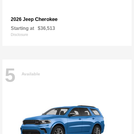
Cherokee
2026 Jeep
Starting at
$36,513
Disclosure
5
Available