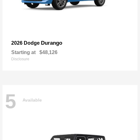
Durango
2026 Dodge
Starting at
$48,126
Disclosure
5
Available