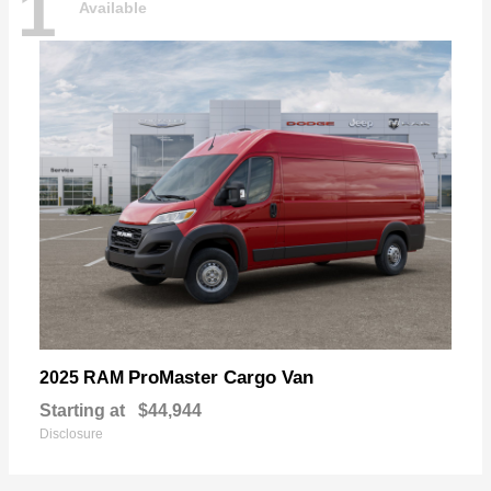
1
Available
ProMaster Cargo Van
2025 RAM
Starting at
$44,944
Disclosure