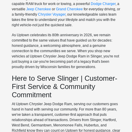
capable RAM truck for work or towing, a powerful
Dodge Charger
, a
versatile
Jeep Cherokee
or
Grand Cherokee
for everyday driving, or
a family-friendly
Chrysler Voyager
, our knowledgeable sales team
takes the time to understand your lifestyle and match you with the
right vehicle-not just the quickest sale.
As Uptown celebrates its 80th anniversary in 2026, we remain
committed to the same values that have guided us for decades:
honest guidance, a welcoming atmosphere, and a genuine
connection to the communities we serve. When you shop new
vehicles at Uptown Chrysler Jeep Dodge Ram in Slinger, you're not
just buying a car-you're becoming part of a legacy that's been
proudly driven by Wisconsin families for generations.
Here to Serve Slinger | Customer-
First Service & Community
Commitment
At Uptown Chrysler Jeep Dodge Ram, serving our customers goes
hand in hand with serving our community. For more than 80 years,
we've taken a transparent, customer-first approach that puts
relationships ahead of transactions. Drivers from Slinger, Hartford,
West Bend, Germantown, Menomonee Falls, Hubertus, and
Richfield know they can count on Uptown for honest guidance, clear