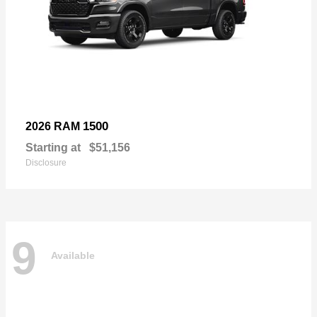
1500
2026 RAM
Starting at
$51,156
Disclosure
9
Available