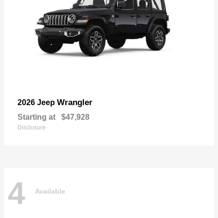
Wrangler
2026 Jeep
Starting at
$47,928
Disclosure
4
Available