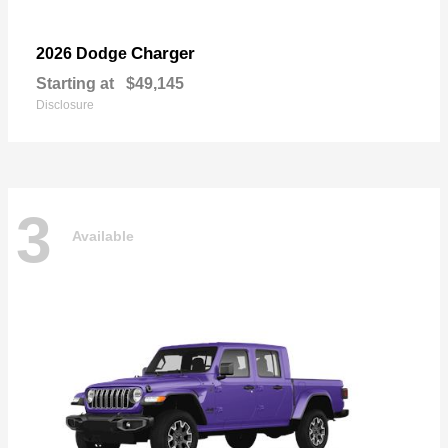
Charger
2026 Dodge
Starting at
$49,145
Disclosure
3
Available