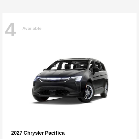
4
Available
Pacifica
2027 Chrysler