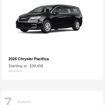
Pacifica
2026 Chrysler
Starting at
$39,458
Disclosure
7
Available