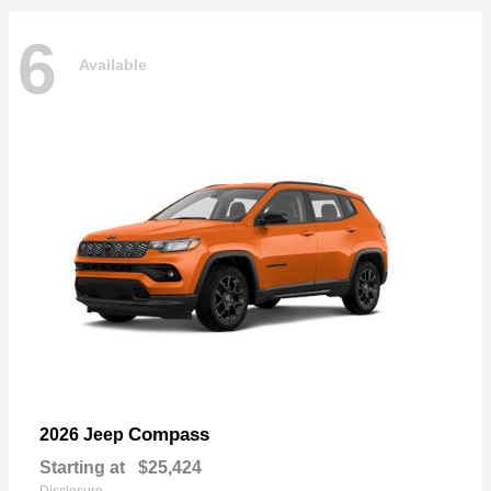
6
Available
Compass
2026 Jeep
Starting at
$25,424