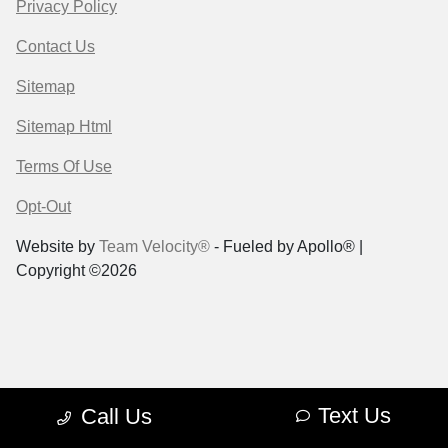
Privacy Policy
Contact Us
Sitemap
Sitemap Html
Terms Of Use
Opt-Out
Website by
Team Velocity®
- Fueled by Apollo® |
Copyright ©2026
Text Us
Call Us