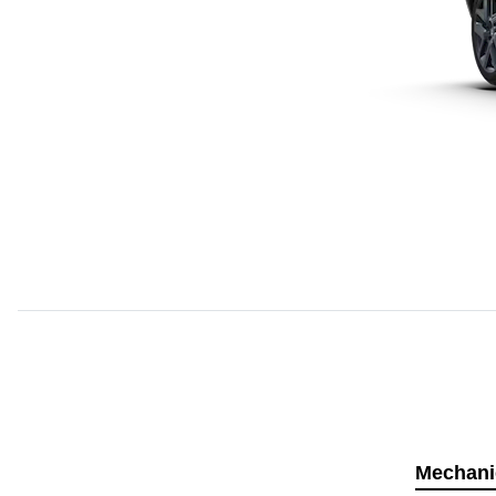
Mechani