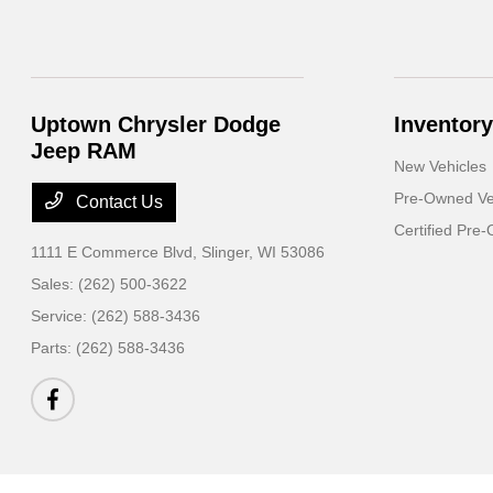
Uptown Chrysler Dodge
Inventory
Jeep RAM
New Vehicles
Pre-Owned Ve
Contact Us
Certified Pre
1111 E Commerce Blvd,
Slinger, WI 53086
Sales:
(262) 500-3622
Service:
(262) 588-3436
Parts:
(262) 588-3436