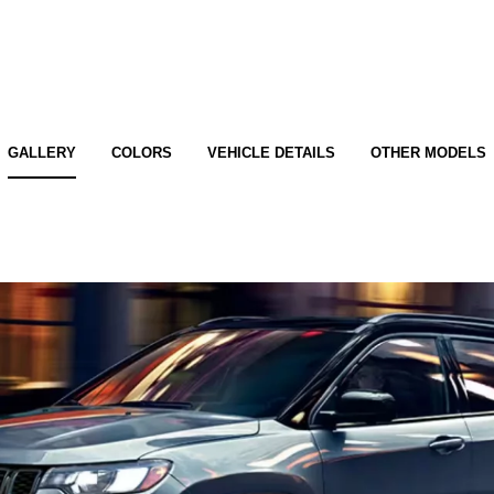
GALLERY
COLORS
VEHICLE DETAILS
OTHER MODELS