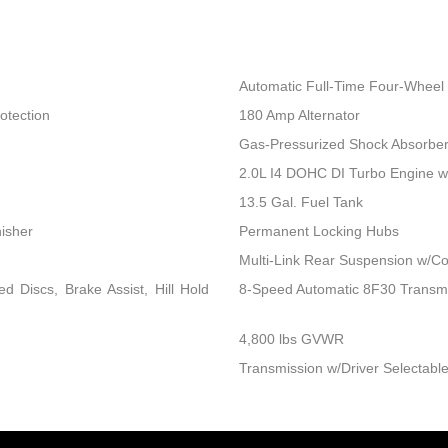
Automatic Full-Time Four-Wheel 
otection
180 Amp Alternator
Gas-Pressurized Shock Absorbe
2.0L I4 DOHC DI Turbo Engine 
13.5 Gal. Fuel Tank
nisher
Permanent Locking Hubs
Multi-Link Rear Suspension w/Co
 Discs, Brake Assist, Hill Hold
8-Speed Automatic 8F30 Transm
4,800 lbs GVWR
Transmission w/Driver Selectable