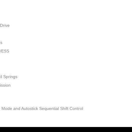
Drive
rs
w/ESS
il Springs
ission
 Mode and Autostick Sequential Shift Control