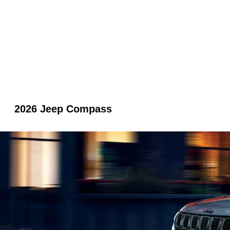
2026 Jeep Compass