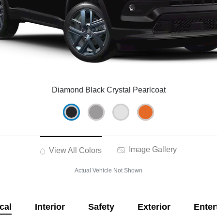
Diamond Black Crystal Pearlcoat
Image Gallery
View All Colors
Actual Vehicle Not Shown
cal
Interior
Safety
Exterior
Enter