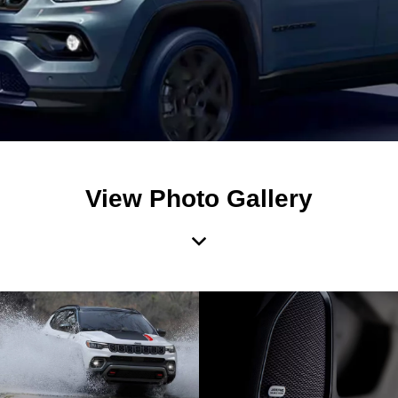
View Photo Gallery