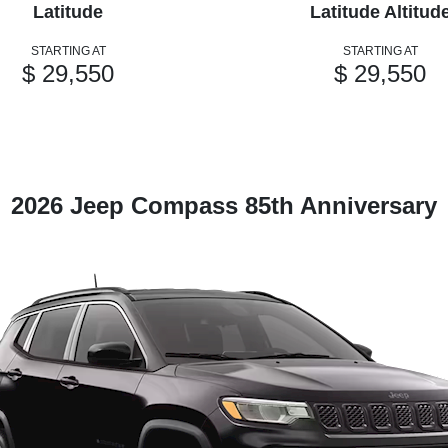
Latitude
Latitude Altitud
STARTING AT
STARTING AT
$ 29,550
$ 29,550
2026 Jeep Compass 85th Anniversary