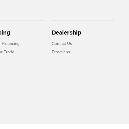
cing
Dealership
r Financing
Contact Us
ur Trade
Directions