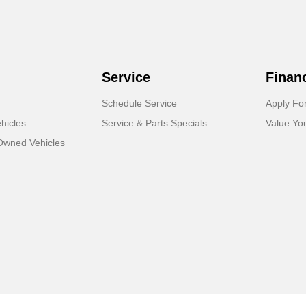
Service
Finan
Schedule Service
Apply Fo
hicles
Service & Parts Specials
Value Yo
-Owned Vehicles