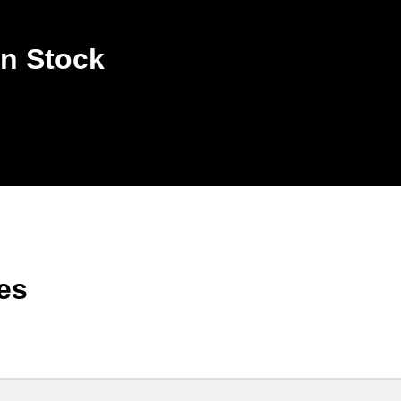
n Stock
es