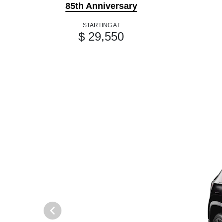
85th Anniversary
STARTING AT
$ 29,550