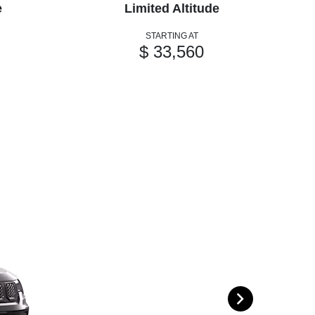
e
Limited Altitude
STARTING AT
$ 33,560