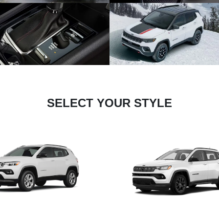
SELECT YOUR STYLE