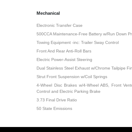
Mechanical
Electronic Transfer Case
500CCA Maintenance-Free Battery w/Run Down Pr
Towing Equipment -inc: Trailer Sway Control
Front And Rear Anti-Roll Bars
Electric Power-Assist Steering
Dual Stainless Steel Exhaust w/Chrome Tailpipe Fi
Strut Front Suspension w/Coil Springs
4-Wheel Disc Brakes w/4-Wheel ABS, Front Vented
Control and Electric Parking Brake
3.73 Final Drive Ratio
50 State Emissions