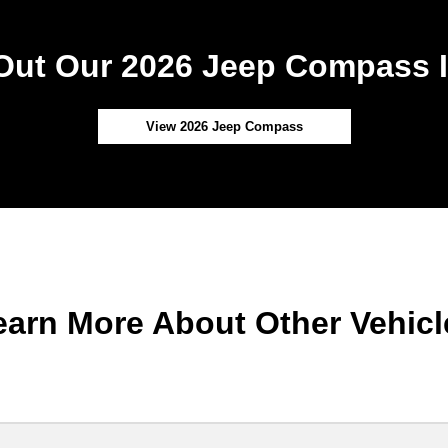
Out Our 2026 Jeep Compass I
View 2026 Jeep Compass
earn More About Other Vehicl