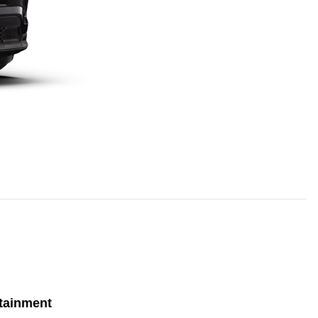
tainment