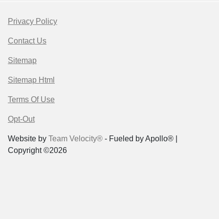
Privacy Policy
Contact Us
Sitemap
Sitemap Html
Terms Of Use
Opt-Out
Website by
Team Velocity®
- Fueled by Apollo® |
Copyright ©2026