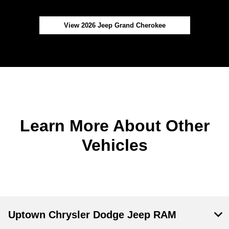
View 2026 Jeep Grand Cherokee
Learn More About Other
Vehicles
Uptown Chrysler Dodge Jeep RAM