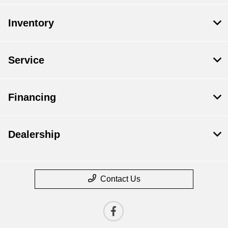
Inventory
Service
Financing
Dealership
Contact Us