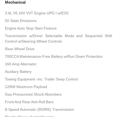
Mechanical
3.6L V6 24V VVT Engine UPG I w/ESS
50 State Emissions
Engine Auto Stop-Start Feature
Transmission w/Driver Selectable Mode and Sequential Shift
Control w/Steering Wheel Controls
Rear-Wheel Drive
700CCA Maintenance-Free Battery w/Run Down Protection
160 Amp Alternator
Auxiliary Battery
Towing Equipment -inc: Trailer Sway Control
1280# Maximum Payload
Gas-Pressurized Shock Absorbers
Front And Rear Anti-Roll Bars
8-Speed Automatic (850RE) Transmission
Electric Power-Assist Steering