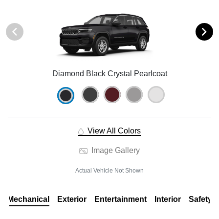
Diamond Black Crystal Pearlcoat
View All Colors
Image Gallery
Actual Vehicle Not Shown
Mechanical
Exterior
Entertainment
Interior
Safety