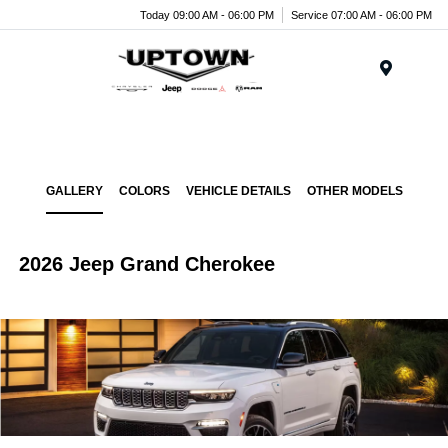
Today 09:00 AM - 06:00 PM
Service 07:00 AM - 06:00 PM
Menu
GALLERY
COLORS
VEHICLE DETAILS
OTHER MODELS
2026 Jeep Grand Cherokee