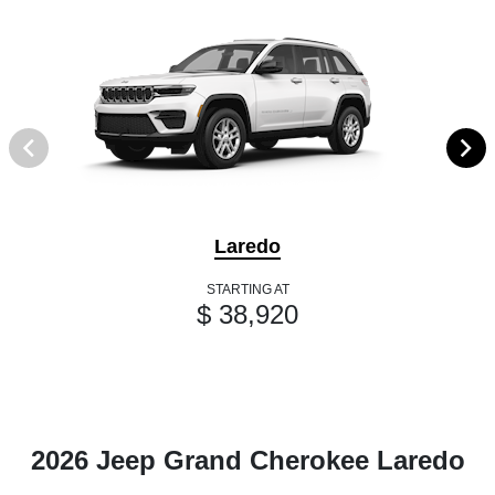
Laredo
STARTING AT
$ 38,920
2026 Jeep Grand Cherokee Laredo