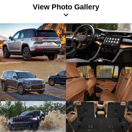
View Photo Gallery