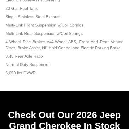
23 Gal. Fuel Tank
Single Stainless Steel Exhaust
Multi-Link Front Suspension w/Coil Springs
Multi-Link Rear Suspension w/Coil Springs
4-Wheel Disc Brakes w/4-Wheel ABS, Front And Rear Vented
Discs, Brake Assist, Hill Hold Control and Electric Parking Brake
3.45 Rear Axle Ratio
Normal Duty Suspension
6,050 lbs GVWR
Check Out Our 2026 Jeep
Grand Cherokee In Stock