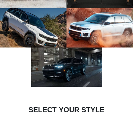
SELECT YOUR STYLE