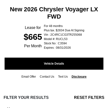
New 2026 Chrysler Voyager LX
FWD
For 48 months
Lease for
Plus tax. $2834 Due At Signing
$665
Vin : 2C4RC1CG3TR255068
Model #: RUCL53
Stock No : C3594
Per Month
Expires : 08/31/2026
Vehicle Details
Email Offer
Contact Us
Text Us
Disclosure
FILTER YOUR RESULTS
RESET FILTERS