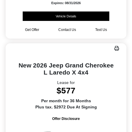
Expires: 08/31/2026
Vehicle Details
Get Offer
Contact Us
Text Us
New 2026 Jeep Grand Cherokee
L Laredo X 4x4
Lease for
$577
Per month for 36 Months
Plus tax. $2972 Due At Signing
Offer Disclosure