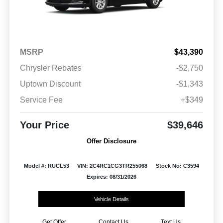
MSRP
$43,390
Chrysler Rebates
-$2,750
Uptown Discount
-$1,343
Service Fee
+$349
Your Price
$39,646
Offer Disclosure
Model #: RUCL53
VIN: 2C4RC1CG3TR255068
Stock No: C3594
Expires: 08/31/2026
Vehicle Details
Get Offer
Contact Us
Text Us