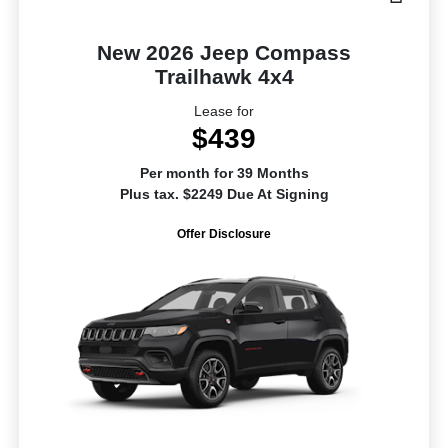
New 2026 Jeep Compass
Trailhawk 4x4
Lease for
$439
Per month for 39 Months
Plus tax. $2249 Due At Signing
Offer Disclosure