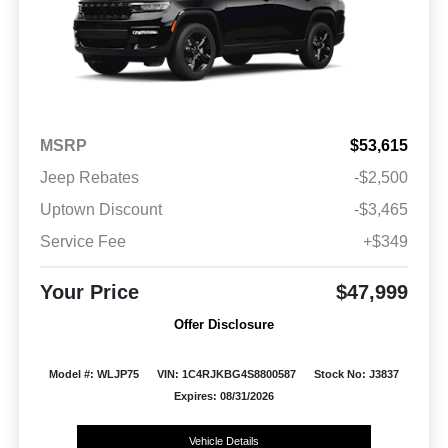
MSRP
$53,615
Jeep Rebates
-$2,500
Uptown Discount
-$3,465
Service Fee
+$349
Your Price
$47,999
Offer Disclosure
Model #: WLJP75
VIN: 1C4RJKBG4S8800587
Stock No: J3837
Expires: 08/31/2026
Vehicle Details