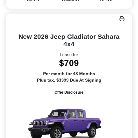
New 2026 Jeep Gladiator Sahara
4x4
Lease for
$709
Per month for 48 Months
Plus tax. $3399 Due At Signing
Offer Disclosure