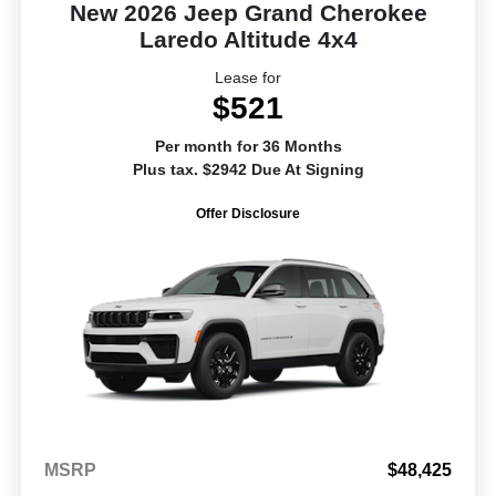
New 2026 Jeep Grand Cherokee
Laredo Altitude 4x4
Lease for
$521
Per month for 36 Months
Plus tax. $2942 Due At Signing
Offer Disclosure
MSRP
$48,425