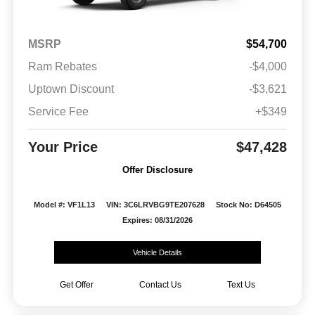
MSRP
$54,700
Ram Rebates
-$4,000
Uptown Discount
-$3,621
Service Fee
+$349
Your Price
$47,428
Offer Disclosure
Model #: VF1L13
VIN: 3C6LRVBG9TE207628
Stock No: D64505
Expires: 08/31/2026
Vehicle Details
Get Offer
Contact Us
Text Us