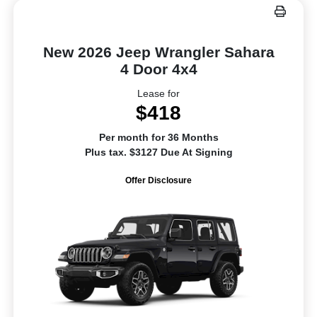
New 2026 Jeep Wrangler Sahara
4 Door 4x4
Lease for
$418
Per month for 36 Months
Plus tax. $3127 Due At Signing
Offer Disclosure