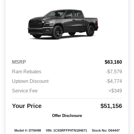
MSRP
$63,160
Ram Rebates
-$7,579
Uptown Discount
-$4,774
Service Fee
+$349
Your Price
$51,156
Offer Disclosure
Model #: DT6H98
VIN: 1C6SRFFP4TN184671
Stock No: D64447