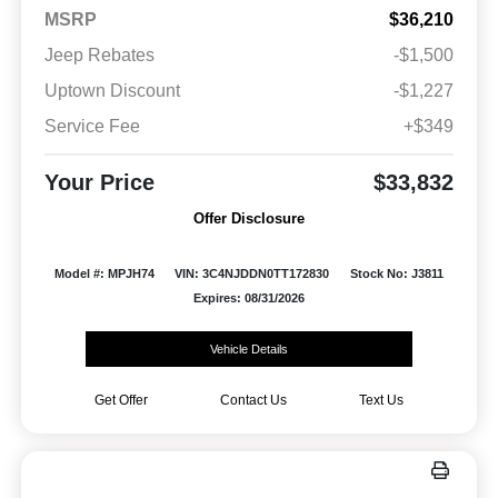
MSRP
$36,210
Jeep Rebates
-$1,500
Uptown Discount
-$1,227
Service Fee
+$349
Your Price
$33,832
Offer Disclosure
Model #: MPJH74
VIN: 3C4NJDDN0TT172830
Stock No: J3811
Expires: 08/31/2026
Vehicle Details
Get Offer
Contact Us
Text Us