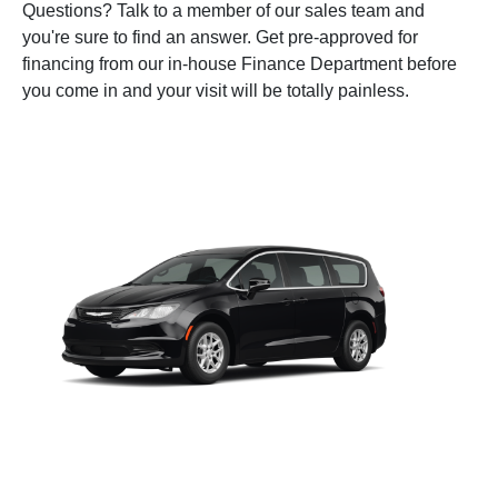
Questions? Talk to a member of our sales team and
you're sure to find an answer. Get pre-approved for
financing from our in-house Finance Department before
you come in and your visit will be totally painless.