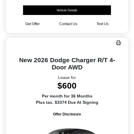
Vehicle Details
Get Offer
Contact Us
Text Us
New 2026 Dodge Charger R/T 4-
Door AWD
Lease for
$600
Per month for 36 Months
Plus tax. $3374 Due At Signing
Offer Disclosure