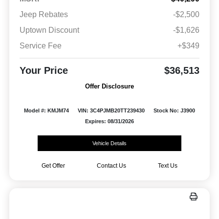
Jeep Rebates
-$2,500
Uptown Discount
-$1,626
Service Fee
+$349
Your Price
$36,513
Offer Disclosure
Model #: KMJM74
VIN: 3C4PJMB20TT239430
Stock No: J3900
Expires: 08/31/2026
Vehicle Details
Get Offer
Contact Us
Text Us