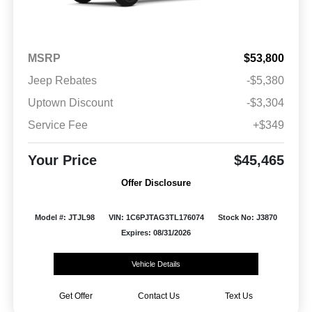
MSRP
$53,800
Jeep Rebates
-$5,380
Uptown Discount
-$3,304
Service Fee
+$349
Your Price
$45,465
Offer Disclosure
Model #: JTJL98
VIN: 1C6PJTAG3TL176074
Stock No: J3870
Expires: 08/31/2026
Vehicle Details
Get Offer
Contact Us
Text Us