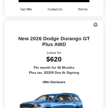
Get Offer
Contact Us
Text Us
New 2026 Dodge Durango GT
Plus AWD
Lease for
$620
Per month for 36 Months
Plus tax. $3209 Due At Signing
Offer Disclosure