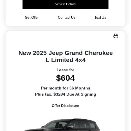
Vehicle Details
Get Offer
Contact Us
Text Us
New 2025 Jeep Grand Cherokee
L Limited 4x4
Lease for
$604
Per month for 36 Months
Plus tax. $3284 Due At Signing
Offer Disclosure