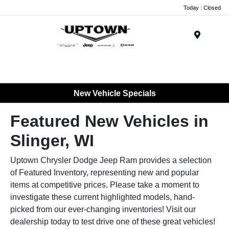
Today : Closed
Menu
New Vehicle Specials
Featured New Vehicles in
Slinger, WI
Uptown Chrysler Dodge Jeep Ram provides a selection
of Featured Inventory, representing new and popular
items at competitive prices. Please take a moment to
investigate these current highlighted models, hand-
picked from our ever-changing inventories! Visit our
dealership today to test drive one of these great vehicles!