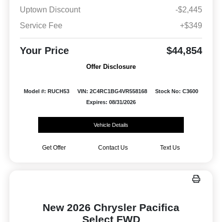
Uptown Discount
-$2,445
Service Fee
+$349
Your Price
$44,854
Offer Disclosure
Model #: RUCH53
VIN: 2C4RC1BG4VR558168
Stock No: C3600
Expires: 08/31/2026
Vehicle Details
Get Offer
Contact Us
Text Us
New 2026 Chrysler Pacifica
Select FWD