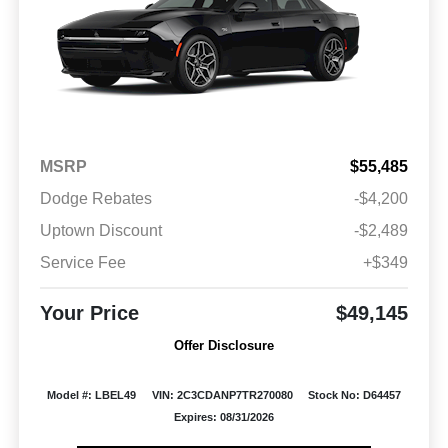
MSRP
$55,485
Dodge Rebates
-$4,200
Uptown Discount
-$2,489
Service Fee
+$349
Your Price
$49,145
Offer Disclosure
Model #: LBEL49
VIN: 2C3CDANP7TR270080
Stock No: D64457
Expires: 08/31/2026