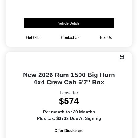
Vehicle Details
Get Offer
Contact Us
Text Us
New 2026 Ram 1500 Big Horn
4x4 Crew Cab 5'7" Box
Lease for
$574
Per month for 39 Months
Plus tax. $3732 Due At Signing
Offer Disclosure