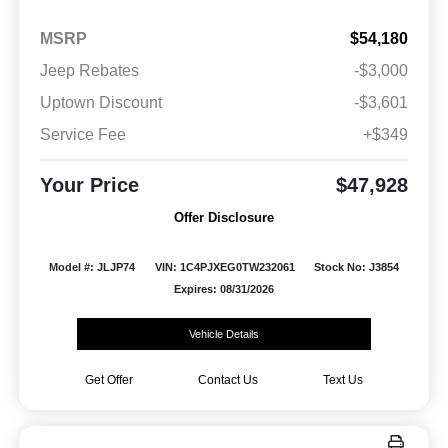
MSRP
$54,180
Jeep Rebates
-$3,000
Uptown Discount
-$3,601
Service Fee
+$349
Your Price
$47,928
Offer Disclosure
Model #: JLJP74
VIN: 1C4PJXEG0TW232061
Stock No: J3854
Expires: 08/31/2026
Vehicle Details
Get Offer
Contact Us
Text Us