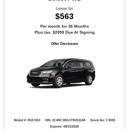
Lease for
$563
Per month for 36 Months
Plus tax. $2959 Due At Signing
Offer Disclosure
Model #: RUCH53
VIN: 2C4RC1BG1TR251148
Stock No: C3593
Expires: 08/31/2026