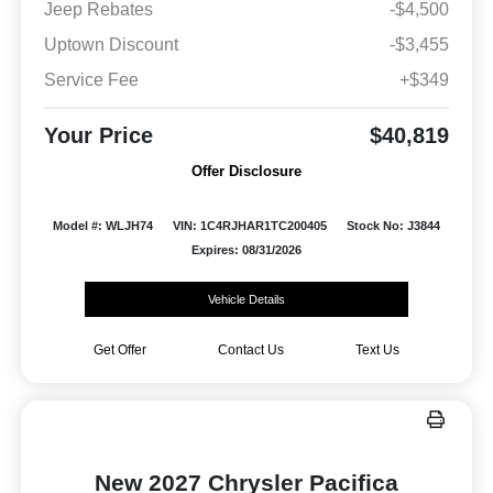
Jeep Rebates
-$4,500
Uptown Discount
-$3,455
Service Fee
+$349
Your Price
$40,819
Offer Disclosure
Model #: WLJH74
VIN: 1C4RJHAR1TC200405
Stock No: J3844
Expires: 08/31/2026
Vehicle Details
Get Offer
Contact Us
Text Us
New 2027 Chrysler Pacifica