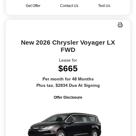
Get Offer
Contact Us
Text Us
New 2026 Chrysler Voyager LX
FWD
Lease for
$665
Per month for 48 Months
Plus tax. $2834 Due At Signing
Offer Disclosure