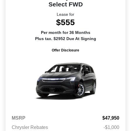
Select FWD
Lease for
$555
Per month for 36 Months
Plus tax. $2952 Due At Signing
Offer Disclosure
MSRP
$47,950
Chrysler Rebates
-$1,000