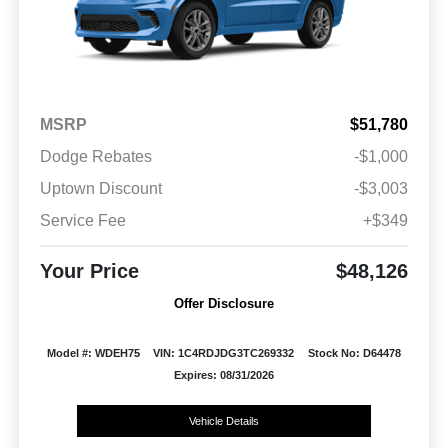
MSRP
$51,780
Dodge Rebates
-$1,000
Uptown Discount
-$3,003
Service Fee
+$349
Your Price
$48,126
Offer Disclosure
Model #: WDEH75
VIN: 1C4RDJDG3TC269332
Stock No: D64478
Expires: 08/31/2026
Vehicle Details