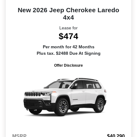
New 2026 Jeep Cherokee Laredo
4x4
Lease for
$474
Per month for 42 Months
Plus tax. $2488 Due At Signing
Offer Disclosure
MSRP
$40,290