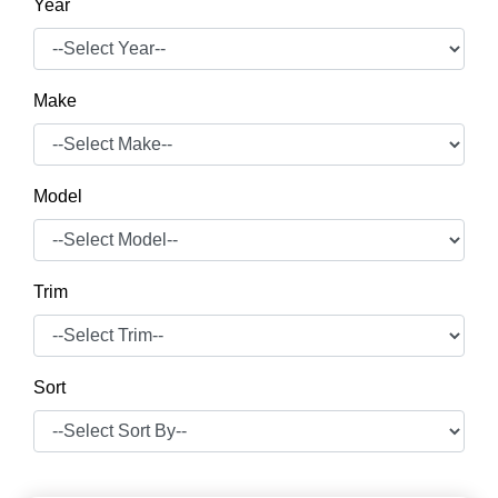
Year
Make
Model
Trim
Sort