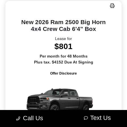
New 2026 Ram 2500 Big Horn
4x4 Crew Cab 6'4" Box
Lease for
$801
Per month for 48 Months
Plus tax. $4152 Due At Signing
Offer Disclosure
Text Us
Call Us