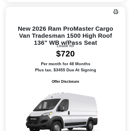
New 2026 Ram ProMaster Cargo
Van Tradesman 1500 High Roof
136" WB w/Pass Seat
Lease for
$720
Per month for 48 Months
Plus tax. $3455 Due At Signing
Offer Disclosure