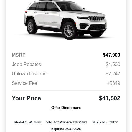
MSRP
$47,900
Jeep Rebates
-$4,500
Uptown Discount
-$2,247
Service Fee
+$349
Your Price
$41,502
Offer Disclosure
Model #: WLJH75
VIN: 1C4RJKAG4T8571623
Stock No: J3877
Expires: 08/31/2026