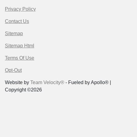
Privacy Policy
Contact Us
Sitemap
Sitemap Html
Terms Of Use
Opt-Out
Website by
Team Velocity®
- Fueled by Apollo® |
Copyright ©2026