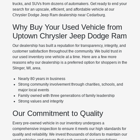
trucks, and SUVs from dozens of automakers. Get ready to end your
search for an upscale, efficient, and affordable vehicle at our
Chrysler Dodge Jeep Ram dealership near Cedarburg.
Why Buy Your Used Vehicle from
Uptown Chrysler Jeep Dodge Ram
Our dealership has built a reputation for transparency, integrity, and
customer satisfaction throughout the community. We build trust in
our used inventory one vehicle at a time. Here are a few more
reasons why our dealership is a preferred option for shoppers in the
Slinger, WI, area.
Nearly 80 years in business
Strong community involvement through charities, schools, and
major local events
Family owned with three generations of family leadership
Strong values and integrity
Our Commitment to Quality
Every pre-owned vehicle in our inventory undergoes a
comprehensive inspection to ensure it meets our high standards for
quality and reliability. We invest thousands of dollars to maintain our