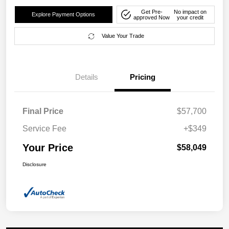
Get Pre-
No impact on
Explore Payment Options
approved Now
your credit
Value Your Trade
Details
Pricing
Final Price
$57,700
Service Fee
+$349
Your Price
$58,049
Disclosure