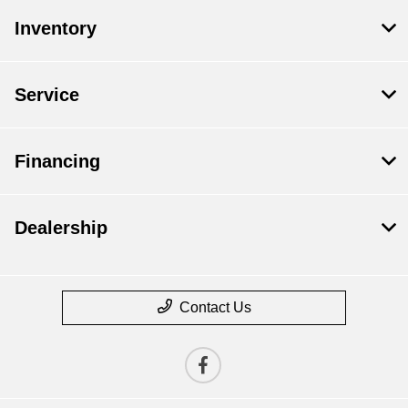
Inventory
Service
Financing
Dealership
Contact Us