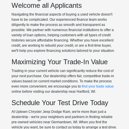
Welcome all Applicants
Navigating the financial aspects of buying a used vehicle doesn't
have to be complicated. Our experienced finance team works
diligently to make the process as smooth and transparent as
possible. We partner with numerous financial institutions to offer a
variety of loan options, helping customers with all types of credit
histories secure affordable financing. Whether you have excellent
credit, are working to rebuild your credit, or are a first-time buyer,
we'll help you explore financing solutions tailored to your situation.
Maximizing Your Trade-In Value
Trading in your current vehicle can significantly reduce the cost of
your next purchase. Our dealership offers fair, competitive trade-in
values based on current market conditions. To make the process
even more convenient, we encourage you to
find your trade value
online before visiting our dealership near Hartford, WI.
Schedule Your Test Drive Today
At Uptown Chrysler Jeep Dodge Ram, we're more than just a
dealership - we're your neighbors and partners in finding reliable
pre-owned vehicles near Germantown, WI. When you find the
vehicle you want, be sure to contact us today to arrange a test drive.