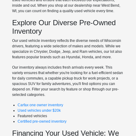
used vehicles and ensure that each exceeds our expectations,
inside and out. When you shop at our dealership near West Bend,
WI, you can count on finding a quality used vehicle every time.
Explore Our Diverse Pre-Owned
Inventory
Our used vehicle inventory reflects the diverse needs of Wisconsin
drivers, featuring a wide selection of makes and models. While we
specialize in Chrysler, Dodge, Jeep, and Ram vehicles, our lot also
features popular brands such as Hyundai, Honda, and more.
Our inventory always includes fresh arrivals every week. This
variety ensures that whether you're looking for a fuel-efficient sedan
for daily commutes, a capable pickup truck for work projects, or a
spacious SUV for family adventures, you'll find options you can
depend on. Filter your search by feature or shop through our pre-
selected categories.
Carfax one owner inventory
Used vehicles under $20k
Featured vehicles
Certified pre-owned inventory
Financing Your Used Vehicle: We