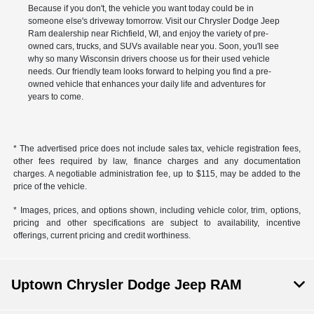
Because if you don't, the vehicle you want today could be in
someone else's driveway tomorrow. Visit our Chrysler Dodge Jeep
Ram dealership near Richfield, WI, and enjoy the variety of pre-
owned cars, trucks, and SUVs available near you. Soon, you'll see
why so many Wisconsin drivers choose us for their used vehicle
needs. Our friendly team looks forward to helping you find a pre-
owned vehicle that enhances your daily life and adventures for
years to come.
* The advertised price does not include sales tax, vehicle registration fees,
other fees required by law, finance charges and any documentation
charges. A negotiable administration fee, up to $115, may be added to the
price of the vehicle.
* Images, prices, and options shown, including vehicle color, trim, options,
pricing and other specifications are subject to availability, incentive
offerings, current pricing and credit worthiness.
Uptown Chrysler Dodge Jeep RAM