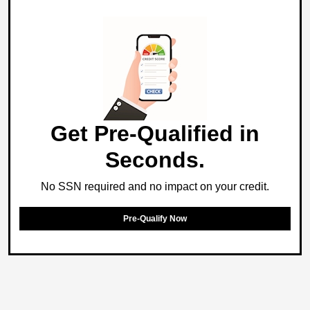
Get Pre-Qualified in
Seconds.
No SSN required and no impact on your credit.
Pre-Qualify Now