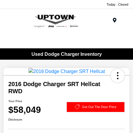
Today : Closed
Menu
Used Dodge Charger Inventory
2016 Dodge Charger SRT Hellcat
RWD
Your Price
$58,049
Get Out The Door Price
Disclosure