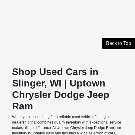
Back to Top
Shop Used Cars in
Slinger, WI | Uptown
Chrysler Dodge Jeep
Ram
When you're searching for a reliable used vehicle, finding a
dealership that combines quality inventory with exceptional service
makes all the difference. At Uptown Chrysler Jeep Dodge Ram, our
inventory is updated daily and includes a wide selection of cars,