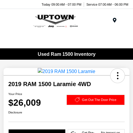
Today 09:00 AM - 07:00 PM
Service 07:00 AM - 06:00 PM
Menu
Used Ram 1500 Inventory
2019 RAM 1500 Laramie 4WD
Your Price
$26,009
Get Out The Door Price
Disclosure
Get Pre-
No impact on