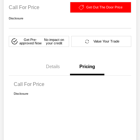
Call For Price
Get Out The Door Price
Disclosure
Get Pre-
No impact on
Value Your Trade
approved Now
your credit
Details
Pricing
Call For Price
Disclosure