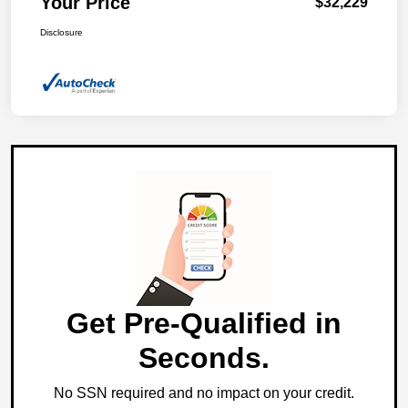
Your Price
$32,229
Disclosure
Get Pre-Qualified in
Seconds.
No SSN required and no impact on your credit.