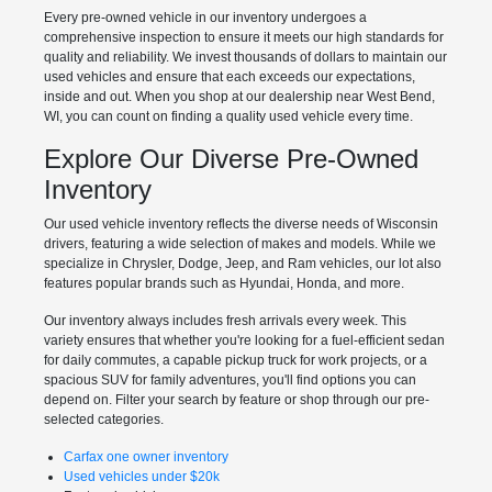
Every pre-owned vehicle in our inventory undergoes a
comprehensive inspection to ensure it meets our high standards for
quality and reliability. We invest thousands of dollars to maintain our
used vehicles and ensure that each exceeds our expectations,
inside and out. When you shop at our dealership near West Bend,
WI, you can count on finding a quality used vehicle every time.
Explore Our Diverse Pre-Owned
Inventory
Our used vehicle inventory reflects the diverse needs of Wisconsin
drivers, featuring a wide selection of makes and models. While we
specialize in Chrysler, Dodge, Jeep, and Ram vehicles, our lot also
features popular brands such as Hyundai, Honda, and more.
Our inventory always includes fresh arrivals every week. This
variety ensures that whether you're looking for a fuel-efficient sedan
for daily commutes, a capable pickup truck for work projects, or a
spacious SUV for family adventures, you'll find options you can
depend on. Filter your search by feature or shop through our pre-
selected categories.
Carfax one owner inventory
Used vehicles under $20k