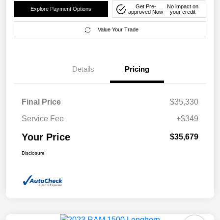
Get Pre-
No impact on
Explore Payment Options
approved Now
your credit
Value Your Trade
Details
Pricing
Final Price
$35,330
Service Fee
+$349
Your Price
$35,679
Disclosure