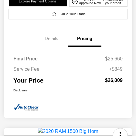
Explore Payment Options
approved Now
your credit
Value Your Trade
Details
Pricing
Final Price
$25,660
Service Fee
+$349
Your Price
$26,009
Disclosure