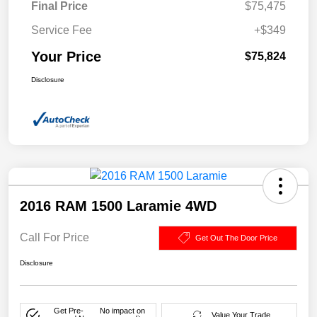
Final Price
$75,475
Service Fee
+$349
Your Price
$75,824
Disclosure
2016 RAM 1500 Laramie 4WD
Call For Price
Get Out The Door Price
Disclosure
Get Pre-
No impact on
Value Your Trade