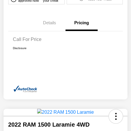
approved Now
your credit
Details
Pricing
Call For Price
Disclosure
2022 RAM 1500 Laramie 4WD