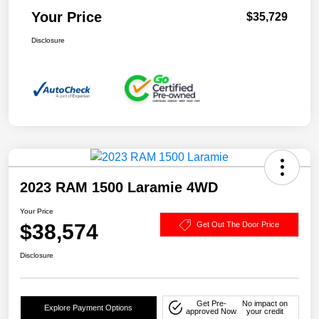
Your Price
$35,729
Disclosure
2023 RAM 1500 Laramie 4WD
Your Price
$38,574
Get Out The Door Price
Disclosure
Get Pre-
No impact on
Explore Payment Options
approved Now
your credit