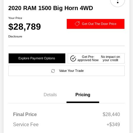
2020 RAM 1500 Big Horn 4WD
Your Price
$28,789
Get Out The Door Price
Disclosure
Get Pre-
No impact on
Explore Payment Options
approved Now
your credit
Value Your Trade
Details
Pricing
Final Price
$28,440
Service Fee
+$349