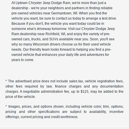
At Uptown Chrysler Jeep Dodge Ram, we're more than just a
dealership - we're your neighbors and partners in finding reliable
pre-owned vehicles near Germantown, WI. When you find the
vehicle you want, be sure to contact us today to arrange a test drive.
Because if you don't, the vehicle you want today could be in
someone else's driveway tomorrow. Visit our Chrysler Dodge Jeep
Ram dealership near Richfield, WI, and enjoy the variety of pre-
owned cars, trucks, and SUVs available near you. Soon, you'll see
why so many Wisconsin drivers choose us for their used vehicle
needs. Our friendly team looks forward to helping you find a pre-
owned vehicle that enhances your daily life and adventures for
years to come.
* The advertised price does not include sales tax, vehicle registration fees,
other fees required by law, finance charges and any documentation
charges. A negotiable administration fee, up to $115, may be added to the
price of the vehicle.
* Images, prices, and options shown, including vehicle color, trim, options,
pricing and other specifications are subject to availability, incentive
offerings, current pricing and credit worthiness.