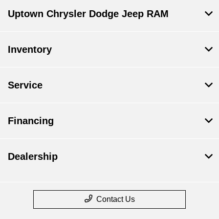
Uptown Chrysler Dodge Jeep RAM
Inventory
Service
Financing
Dealership
Contact Us