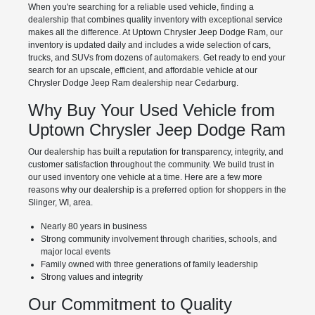
When you're searching for a reliable used vehicle, finding a
dealership that combines quality inventory with exceptional service
makes all the difference. At Uptown Chrysler Jeep Dodge Ram, our
inventory is updated daily and includes a wide selection of cars,
trucks, and SUVs from dozens of automakers. Get ready to end your
search for an upscale, efficient, and affordable vehicle at our
Chrysler Dodge Jeep Ram dealership near Cedarburg.
Why Buy Your Used Vehicle from
Uptown Chrysler Jeep Dodge Ram
Our dealership has built a reputation for transparency, integrity, and
customer satisfaction throughout the community. We build trust in
our used inventory one vehicle at a time. Here are a few more
reasons why our dealership is a preferred option for shoppers in the
Slinger, WI, area.
Nearly 80 years in business
Strong community involvement through charities, schools, and
major local events
Family owned with three generations of family leadership
Strong values and integrity
Our Commitment to Quality