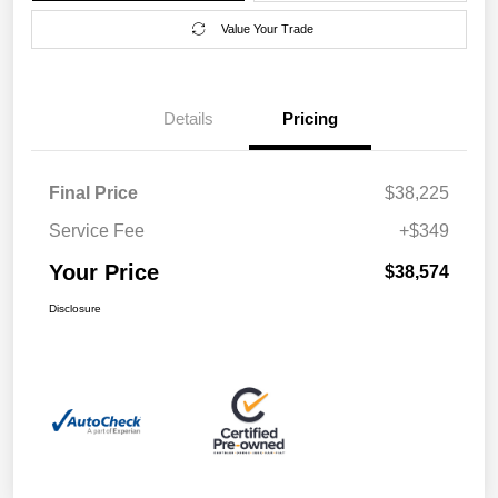
Value Your Trade
Details
Pricing
Final Price
$38,225
Service Fee
+$349
Your Price
$38,574
Disclosure