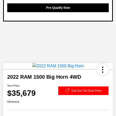
Pre-Qualify Now
2022 RAM 1500 Big Horn 4WD
Your Price
$35,679
Get Out The Door Price
Disclosure