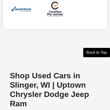
Back to Top
Shop Used Cars in
Slinger, WI | Uptown
Chrysler Dodge Jeep
Ram