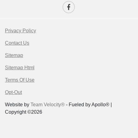
Privacy Policy
Contact Us
Sitemap
Sitemap Html
Terms Of Use
Opt-Out
Website by
Team Velocity®
- Fueled by Apollo® |
Copyright ©2026