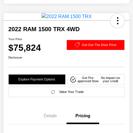
2022 RAM 1500 TRX 4WD
Your Price
$75,824
Get Out The Door Price
Disclosure
Get Pre-
No impact on
Explore Payment Options
approved Now
your credit
Value Your Trade
Details
Pricing