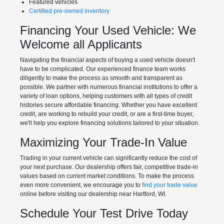
Featured vehicles
Certified pre-owned inventory
Financing Your Used Vehicle: We
Welcome all Applicants
Navigating the financial aspects of buying a used vehicle doesn't
have to be complicated. Our experienced finance team works
diligently to make the process as smooth and transparent as
possible. We partner with numerous financial institutions to offer a
variety of loan options, helping customers with all types of credit
histories secure affordable financing. Whether you have excellent
credit, are working to rebuild your credit, or are a first-time buyer,
we'll help you explore financing solutions tailored to your situation.
Maximizing Your Trade-In Value
Trading in your current vehicle can significantly reduce the cost of
your next purchase. Our dealership offers fair, competitive trade-in
values based on current market conditions. To make the process
even more convenient, we encourage you to
find your trade value
online before visiting our dealership near Hartford, WI.
Schedule Your Test Drive Today