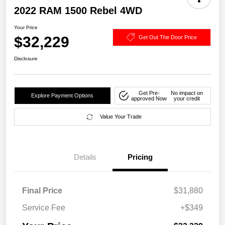
2022 RAM 1500 Rebel 4WD
Your Price
$32,229
Get Out The Door Price
Disclosure
Get Pre-
No impact on
Explore Payment Options
approved Now
your credit
Value Your Trade
Details
Pricing
Final Price
$31,880
Service Fee
+$349