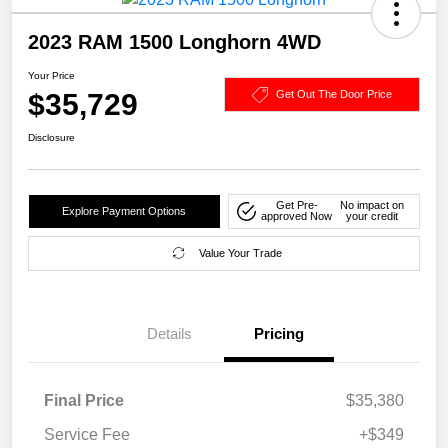
2023 RAM 1500 Longhorn 4WD
Your Price
$35,729
Get Out The Door Price
Disclosure
Get Pre-
No impact on
Explore Payment Options
approved Now
your credit
Value Your Trade
Details
Pricing
Final Price
$35,380
Service Fee
+$349