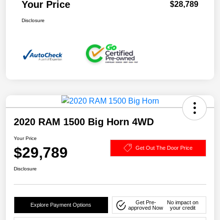
Your Price
$28,789
Disclosure
2020 RAM 1500 Big Horn 4WD
Your Price
$29,789
Get Out The Door Price
Disclosure
Get Pre-
No impact on
Explore Payment Options
approved Now
your credit