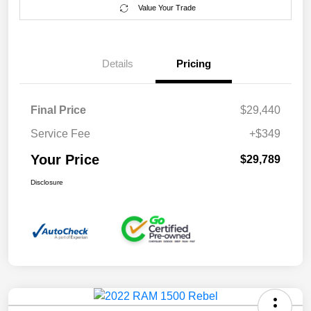
Value Your Trade
Details
Pricing
Final Price
$29,440
Service Fee
+$349
Your Price
$29,789
Disclosure