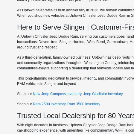
match you with the right vehicle-not just the quickest sale.
As Uptown celebrates its 80th anniversary in 2026, we remain committe
When you shop new vehicles at Uptown Chrysler Jeep Dodge Ram in Slinge
Here to Serve Slinger | Customer-F
At Uptown Chrysler Jeep Dodge Ram, serving our customers goes hand in 
transactions. Drivers from Slinger, Hartford, West Bend, Germantown, 
around trust and respect.
As a third-generation, family-owned business, Uptown has deep roots in t
and community organizations throughout Washington County, reinforcin
communities-they're supporting a dealership that reinvests locally and b
This long-standing dedication to service, integrity, and community invo
RAM vehicles in Slinger and beyond.
Shop our
New Jeep Compass inventory
,
Jeep Gladiator Inventory
Shop our
Ram 2500 inventory
,
Ram 3500 inventory
.
Trusted Local Dealership for 80 Year
With eight decades in business, Uptown Chrysler Jeep Dodge Ram has ear
car-shopping experience, with amenities like complimentary Wi-Fi, a co