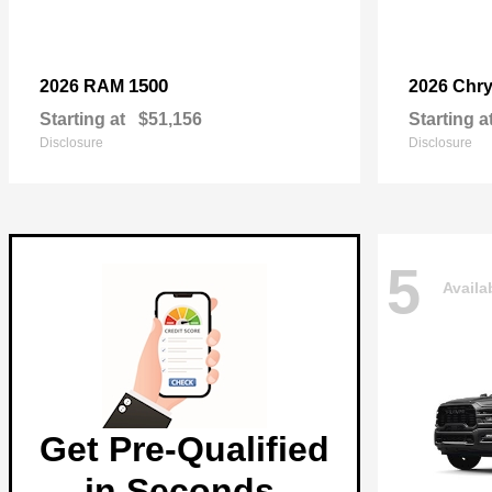
1500
2026 RAM
2026 Chry
Starting at
$51,156
Starting a
Disclosure
Disclosure
5
Availa
Get Pre-Qualified
in Seconds.