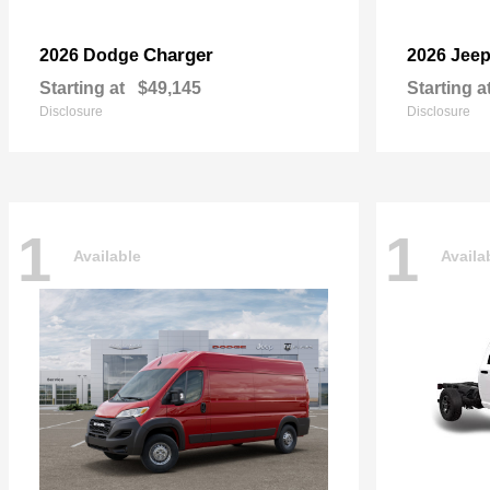
Charger
2026 Dodge
2026 Jee
Starting at
$49,145
Starting a
Disclosure
Disclosure
1
1
Available
Availa