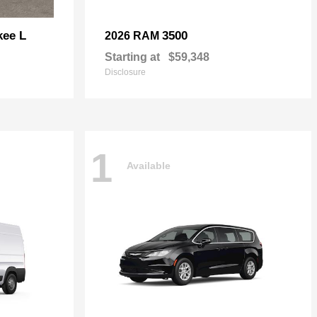
kee L
3500
2026 RAM
Starting at
$59,348
Disclosure
1
Available