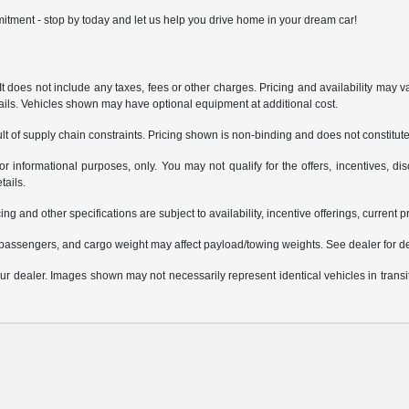
itment - stop by today and let us help you drive home in your dream car!
does not include any taxes, fees or other charges. Pricing and availability may var
tails. Vehicles shown may have optional equipment at additional cost.
t of supply chain constraints. Pricing shown is non-binding and does not constitute 
or informational purposes, only. You may not qualify for the offers, incentives, dis
tails.
ing and other specifications are subject to availability, incentive offerings, current 
passengers, and cargo weight may affect payload/towing weights. See dealer for de
 your dealer. Images shown may not necessarily represent identical vehicles in trans