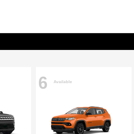
6
Available