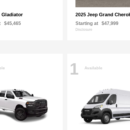
Gladiator
Grand Chero
p
2025 Jeep
t
$45,465
Starting at
$47,999
Disclosure
1
ble
Available