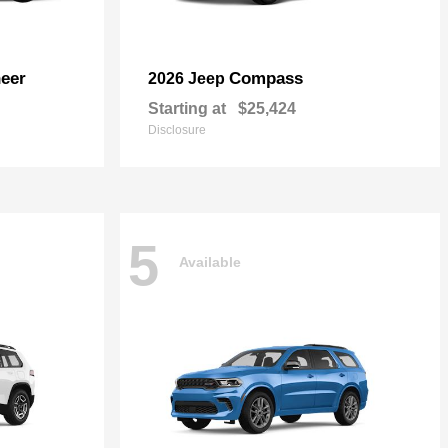
eer
Compass
2026 Jeep
Starting at
$25,424
Disclosure
5
Available