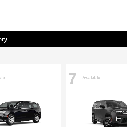
ory
7
ble
Available