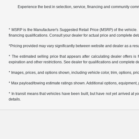
Experience the best in selection, service, financing and community comm
* MSRP is the Manufacturer's Suggested Retail Price (MSRP) of the vehicle. It 
financing qualifications. Consult your dealer for actual price and complete de
*Pricing provided may vary significantly between website and dealer as a resul
* The estimated selling price that appears after calculating dealer offers is f
expiration and other restrictions. See dealer for qualifications and complete de
* Images, prices, and options shown, including vehicle color, trim, options, pric
* Max payload/towing estimate ratings shown. Additional options, equipment, 
* In transit means that vehicles have been built, but have not yet arrived at
details.