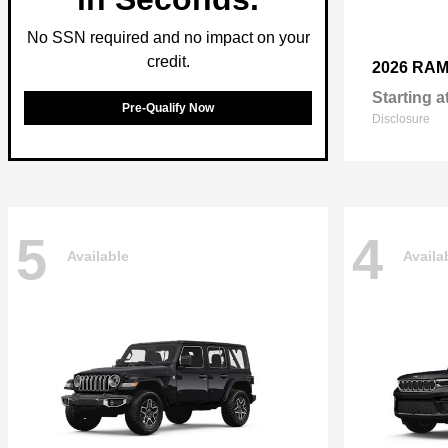
No SSN required and no impact on your
credit.
2026 RA
Starting a
Pre-Qualify Now
Disclosure
5
4
Available
Availa