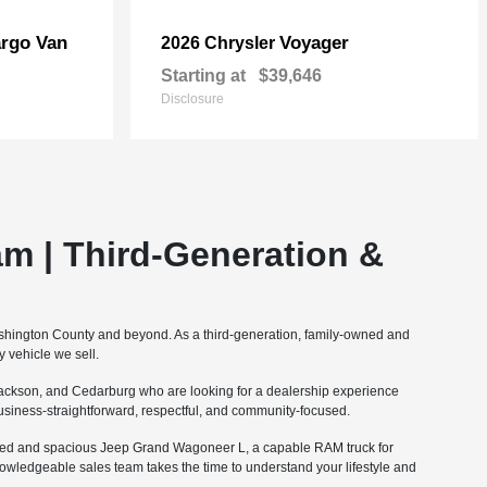
rgo Van
Voyager
2026 Chrysler
Starting at
$39,646
Disclosure
m | Third-Generation &
ashington County and beyond. As a third-generation, family-owned and
 vehicle we sell.
ckson, and Cedarburg who are looking for a dealership experience
 business-straightforward, respectful, and community-focused.
fined and spacious Jeep Grand Wagoneer L, a capable RAM truck for
nowledgeable sales team takes the time to understand your lifestyle and