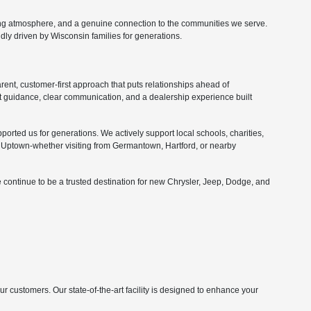
ing atmosphere, and a genuine connection to the communities we serve.
ly driven by Wisconsin families for generations.
nt, customer-first approach that puts relationships ahead of
 guidance, clear communication, and a dealership experience built
orted us for generations. We actively support local schools, charities,
Uptown-whether visiting from Germantown, Hartford, or nearby
 continue to be a trusted destination for new Chrysler, Jeep, Dodge, and
customers. Our state-of-the-art facility is designed to enhance your