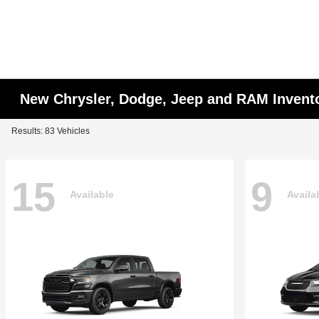
New Chrysler, Dodge, Jeep and RAM Invent
Results: 83 Vehicles
15
9
Available
Availa