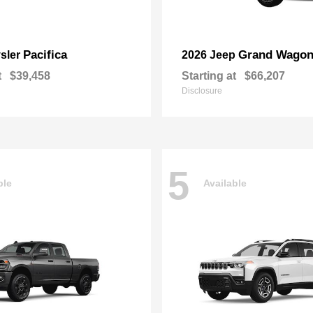
Pacifica
Grand Wagon
sler
2026 Jeep
t
$39,458
Starting at
$66,207
Disclosure
5
ble
Available