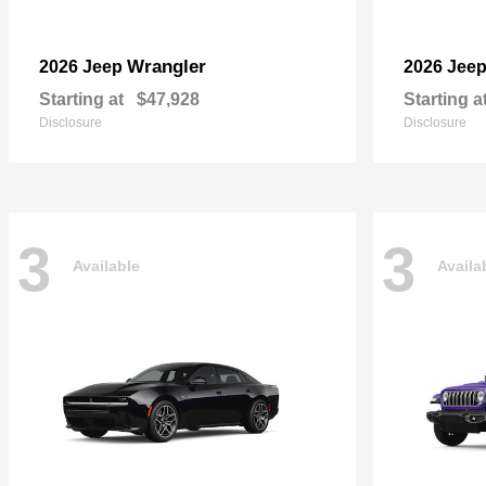
Wrangler
2026 Jeep
2026 Jee
Starting at
$47,928
Starting a
Disclosure
Disclosure
3
3
Available
Availa