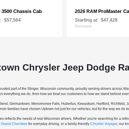
3500 Chassis Cab
ProMaster Ca
M
2026 RAM
t
$57,564
Starting at
$47,428
Disclosure
town Chrysler Jeep Dodge Ra
sted part of the Slinger, Wisconsin community, proudly serving drivers across W
pes everything we do, from how we treat our customers to how we stand behind every
Bend, Germantown, Menomonee Falls, Hubertus, Kewaskum, Hartford, Richfield, Ja
sconsin families have chosen Uptown not just for our vehicles, but for the way we do
s reflects the needs of real Wisconsin drivers. Whether you're searching for a re
r
Grand Cherokee
for everyday driving, or a family-friendly
Chrysler Voyager
, our k