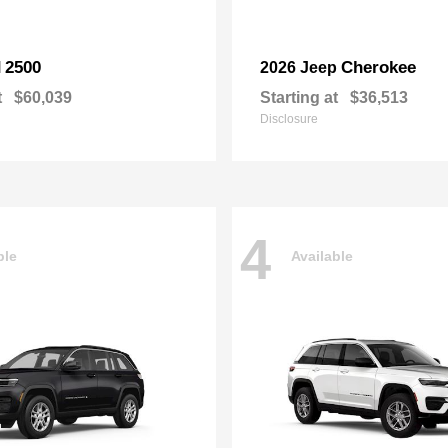
2500
Cherokee
M
2026 Jeep
t
$60,039
Starting at
$36,513
Disclosure
4
ble
Available