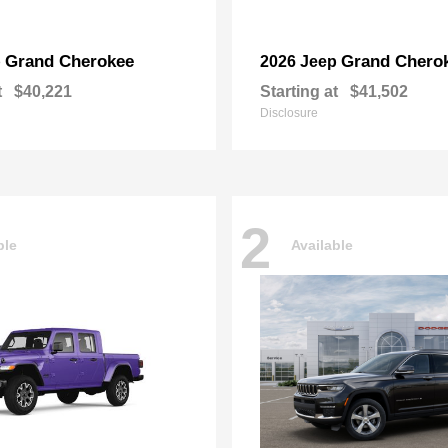
Grand Cherokee
Grand Chero
p
2026 Jeep
t
$40,221
Starting at
$41,502
Disclosure
2
ble
Available