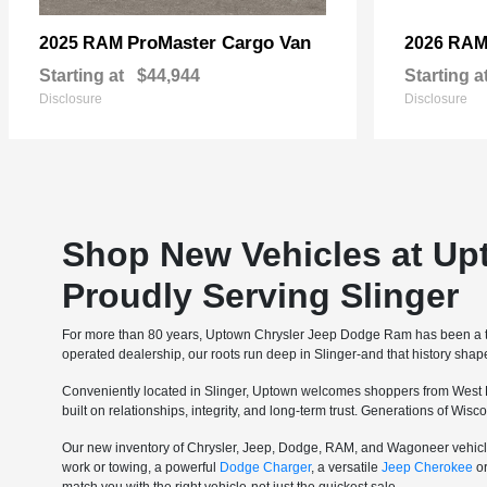
ProMaster Cargo Van
2025 RAM
2026 RA
Starting at
$44,944
Starting a
Disclosure
Disclosure
Shop New Vehicles at Up
Proudly Serving Slinger
For more than 80 years, Uptown Chrysler Jeep Dodge Ram has been a tru
operated dealership, our roots run deep in Slinger-and that history sha
Conveniently located in Slinger, Uptown welcomes shoppers from West 
built on relationships, integrity, and long-term trust. Generations of Wi
Our new inventory of Chrysler, Jeep, Dodge, RAM, and Wagoneer vehicle
work or towing, a powerful
Dodge Charger
, a versatile
Jeep Cherokee
o