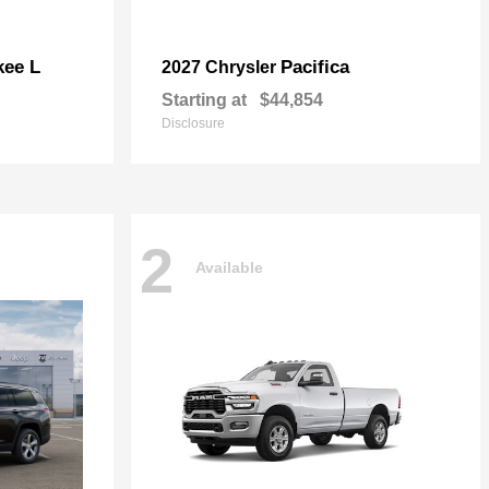
kee L
Pacifica
2027 Chrysler
Starting at
$44,854
Disclosure
2
Available