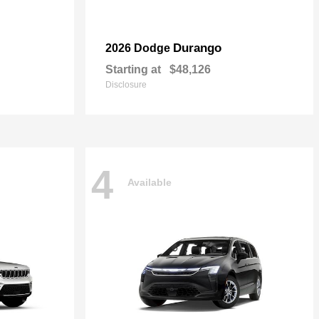
Durango
2026 Dodge
Starting at
$48,126
Disclosure
4
Available