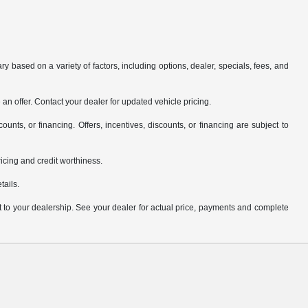
y based on a variety of factors, including options, dealer, specials, fees, and
an offer. Contact your dealer for updated vehicle pricing.
counts, or financing. Offers, incentives, discounts, or financing are subject to
pricing and credit worthiness.
tails.
it to your dealership. See your dealer for actual price, payments and complete