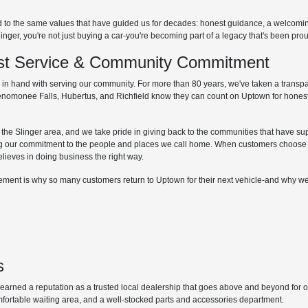
d to the same values that have guided us for decades: honest guidance, a welcom
r, you're not just buying a car-you're becoming part of a legacy that's been proud
irst Service & Community Commitment
hand with serving our community. For more than 80 years, we've taken a transpare
Menomonee Falls, Hubertus, and Richfield know they can count on Uptown for honest
he Slinger area, and we take pride in giving back to the communities that have supp
g our commitment to the people and places we call home. When customers choose 
elieves in doing business the right way.
lvement is why so many customers return to Uptown for their next vehicle-and why we
s
ned a reputation as a trusted local dealership that goes above and beyond for our 
mfortable waiting area, and a well-stocked parts and accessories department.