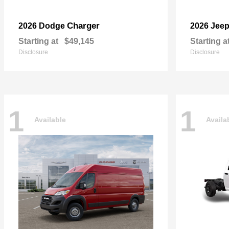
Charger
2026 Dodge
2026 Jee
Starting at
$49,145
Starting a
Disclosure
Disclosure
1
1
Available
Availa