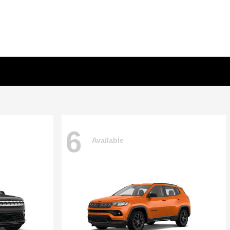
6
Available