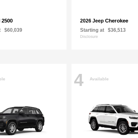
2500
Cherokee
M
2026 Jeep
t
$60,039
Starting at
$36,513
Disclosure
4
ble
Available