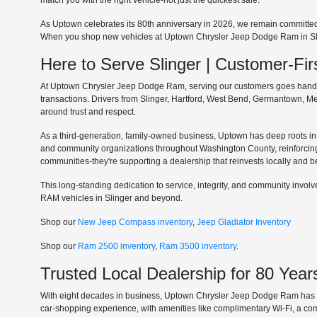
match you with the right vehicle-not just the quickest sale.
As Uptown celebrates its 80th anniversary in 2026, we remain committe
When you shop new vehicles at Uptown Chrysler Jeep Dodge Ram in Slinge
Here to Serve Slinger | Customer-F
At Uptown Chrysler Jeep Dodge Ram, serving our customers goes hand in 
transactions. Drivers from Slinger, Hartford, West Bend, Germantown, 
around trust and respect.
As a third-generation, family-owned business, Uptown has deep roots in t
and community organizations throughout Washington County, reinforcin
communities-they're supporting a dealership that reinvests locally and b
This long-standing dedication to service, integrity, and community invo
RAM vehicles in Slinger and beyond.
Shop our
New Jeep Compass inventory
,
Jeep Gladiator Inventory
Shop our
Ram 2500 inventory
,
Ram 3500 inventory
.
Trusted Local Dealership for 80 Year
With eight decades in business, Uptown Chrysler Jeep Dodge Ram has ear
car-shopping experience, with amenities like complimentary Wi-Fi, a co