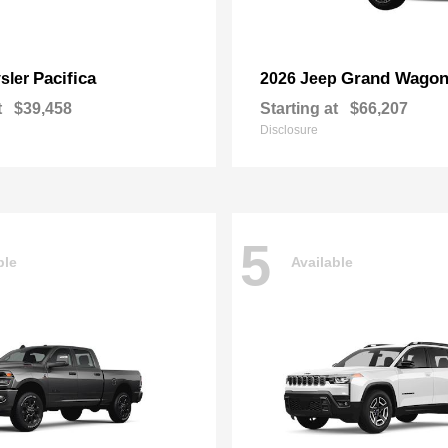
Pacifica
Grand Wagon
sler
2026 Jeep
t
$39,458
Starting at
$66,207
Disclosure
5
ble
Available