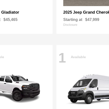
Gladiator
Grand Chero
p
2025 Jeep
t
$45,465
Starting at
$47,999
Disclosure
1
ble
Available