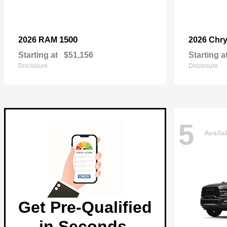
1500
2026 RAM
2026 Chry
Starting at
$51,156
Starting a
Disclosure
Disclosure
5
Availa
Get Pre-Qualified
in Seconds.