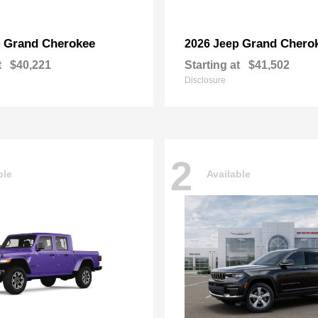
Grand Cherokee
Grand Chero
p
2026 Jeep
t
$40,221
Starting at
$41,502
Disclosure
2
ble
Available