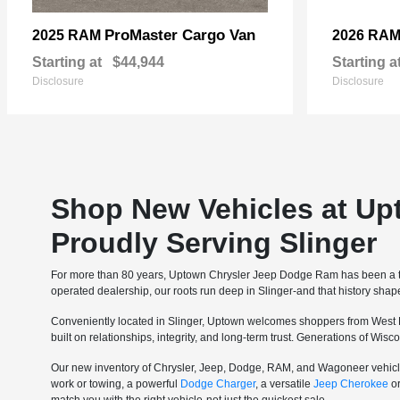
ProMaster Cargo Van
2025 RAM
2026 RA
Starting at
$44,944
Starting a
Disclosure
Disclosure
Shop New Vehicles at Up
Proudly Serving Slinger
For more than 80 years, Uptown Chrysler Jeep Dodge Ram has been a tru
operated dealership, our roots run deep in Slinger-and that history sha
Conveniently located in Slinger, Uptown welcomes shoppers from West 
built on relationships, integrity, and long-term trust. Generations of Wi
Our new inventory of Chrysler, Jeep, Dodge, RAM, and Wagoneer vehicle
work or towing, a powerful
Dodge Charger
, a versatile
Jeep Cherokee
o