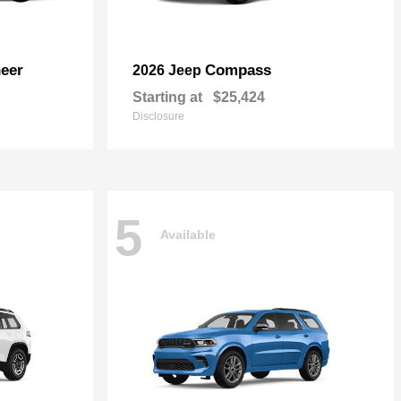
eer
Compass
2026 Jeep
Starting at
$25,424
Disclosure
5
Available