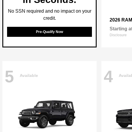
No SSN required and no impact on your
credit.
2026 RA
Starting a
Pre-Qualify Now
Disclosure
5
4
Available
Availa