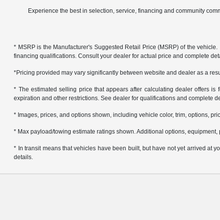
Experience the best in selection, service, financing and community comm
* MSRP is the Manufacturer's Suggested Retail Price (MSRP) of the vehicle. It 
financing qualifications. Consult your dealer for actual price and complete de
*Pricing provided may vary significantly between website and dealer as a resul
* The estimated selling price that appears after calculating dealer offers is f
expiration and other restrictions. See dealer for qualifications and complete de
* Images, prices, and options shown, including vehicle color, trim, options, pric
* Max payload/towing estimate ratings shown. Additional options, equipment, 
* In transit means that vehicles have been built, but have not yet arrived at
details.