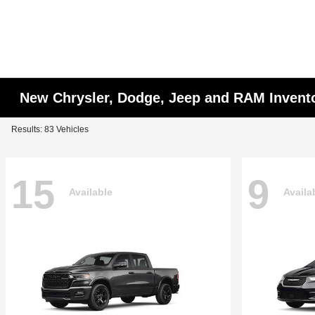
New Chrysler, Dodge, Jeep and RAM Invent
Results: 83 Vehicles
15
9
Available
Availa