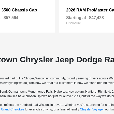
3500 Chassis Cab
ProMaster Ca
M
2026 RAM
t
$57,564
Starting at
$47,428
Disclosure
town Chrysler Jeep Dodge Ra
sted part of the Slinger, Wisconsin community, proudly serving drivers across W
pes everything we do, from how we treat our customers to how we stand behind every
Bend, Germantown, Menomonee Falls, Hubertus, Kewaskum, Hartford, Richfield, Ja
sconsin families have chosen Uptown not just for our vehicles, but for the way we do
s reflects the needs of real Wisconsin drivers. Whether you're searching for a re
r
Grand Cherokee
for everyday driving, or a family-friendly
Chrysler Voyager
, our k