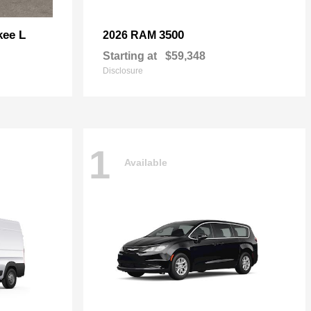
kee L
3500
2026 RAM
Starting at
$59,348
Disclosure
1
Available