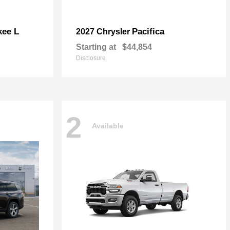
kee L
Pacifica
2027 Chrysler
Starting at
$44,854
Disclosure
2
Available