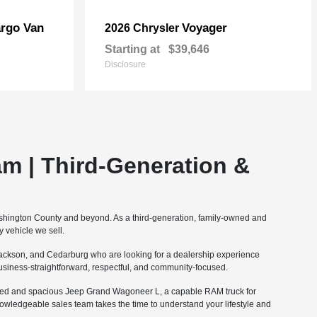
rgo Van
Voyager
2026 Chrysler
Starting at
$39,646
Disclosure
m | Third-Generation &
ashington County and beyond. As a third-generation, family-owned and
 vehicle we sell.
ckson, and Cedarburg who are looking for a dealership experience
 business-straightforward, respectful, and community-focused.
fined and spacious Jeep Grand Wagoneer L, a capable RAM truck for
nowledgeable sales team takes the time to understand your lifestyle and