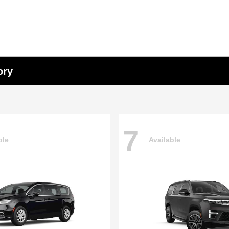
ory
7
ble
Available