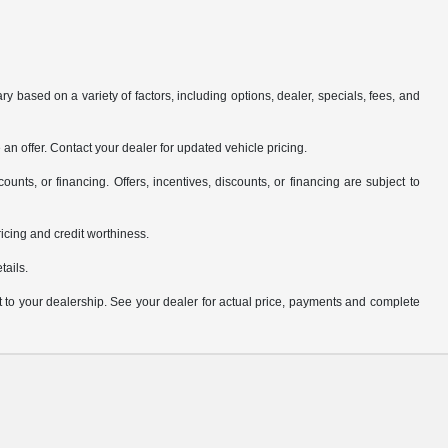
y based on a variety of factors, including options, dealer, specials, fees, and
an offer. Contact your dealer for updated vehicle pricing.
counts, or financing. Offers, incentives, discounts, or financing are subject to
pricing and credit worthiness.
tails.
it to your dealership. See your dealer for actual price, payments and complete