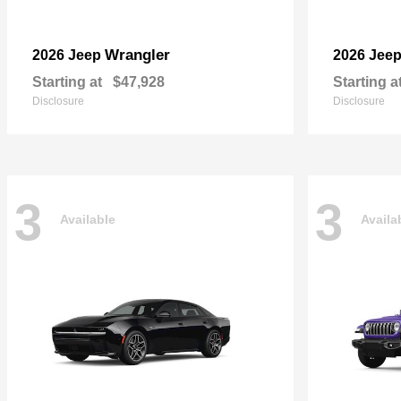
Wrangler
2026 Jeep
2026 Jee
Starting at
$47,928
Starting a
Disclosure
Disclosure
3
3
Available
Availa