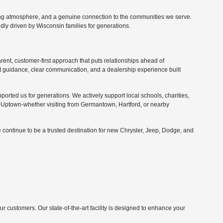
ing atmosphere, and a genuine connection to the communities we serve.
ly driven by Wisconsin families for generations.
nt, customer-first approach that puts relationships ahead of
 guidance, clear communication, and a dealership experience built
orted us for generations. We actively support local schools, charities,
Uptown-whether visiting from Germantown, Hartford, or nearby
 continue to be a trusted destination for new Chrysler, Jeep, Dodge, and
customers. Our state-of-the-art facility is designed to enhance your