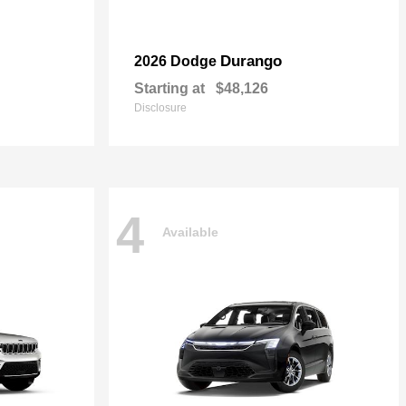
Durango
2026 Dodge
Starting at
$48,126
Disclosure
4
Available