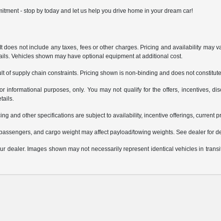
itment - stop by today and let us help you drive home in your dream car!
does not include any taxes, fees or other charges. Pricing and availability may var
tails. Vehicles shown may have optional equipment at additional cost.
t of supply chain constraints. Pricing shown is non-binding and does not constitute 
or informational purposes, only. You may not qualify for the offers, incentives, dis
tails.
ing and other specifications are subject to availability, incentive offerings, current 
passengers, and cargo weight may affect payload/towing weights. See dealer for de
 your dealer. Images shown may not necessarily represent identical vehicles in trans