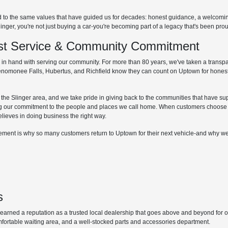
d to the same values that have guided us for decades: honest guidance, a welcom
r, you're not just buying a car-you're becoming part of a legacy that's been proud
irst Service & Community Commitment
hand with serving our community. For more than 80 years, we've taken a transpare
Menomonee Falls, Hubertus, and Richfield know they can count on Uptown for honest
he Slinger area, and we take pride in giving back to the communities that have supp
g our commitment to the people and places we call home. When customers choose 
elieves in doing business the right way.
lvement is why so many customers return to Uptown for their next vehicle-and why we
s
ned a reputation as a trusted local dealership that goes above and beyond for our 
mfortable waiting area, and a well-stocked parts and accessories department.