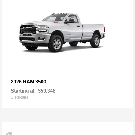
3500
2026 RAM
Starting at
$59,348
Disclosure