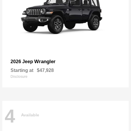
Wrangler
2026 Jeep
Starting at
$47,928
Disclosure
4
Available