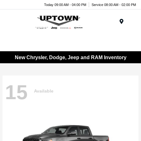
Today 09:00 AM - 04:00 PM
Service 08:00 AM - 02:00 PM
Menu
New Chrysler, Dodge, Jeep and RAM Inventory
15
Available