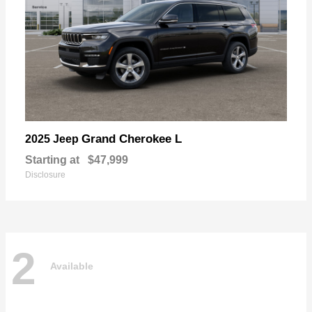
Grand Cherokee L
2025 Jeep
Starting at
$47,999
Disclosure
2
Available