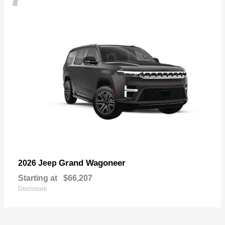
Grand Wagoneer
2026 Jeep
Starting at
$66,207
Disclosure