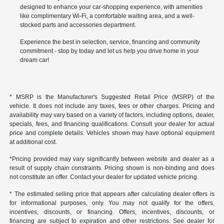
designed to enhance your car-shopping experience, with amenities
like complimentary Wi-Fi, a comfortable waiting area, and a well-
stocked parts and accessories department.
Experience the best in selection, service, financing and community
commitment - stop by today and let us help you drive home in your
dream car!
* MSRP is the Manufacturer's Suggested Retail Price (MSRP) of the
vehicle. It does not include any taxes, fees or other charges. Pricing and
availability may vary based on a variety of factors, including options, dealer,
specials, fees, and financing qualifications. Consult your dealer for actual
price and complete details. Vehicles shown may have optional equipment
at additional cost.
*Pricing provided may vary significantly between website and dealer as a
result of supply chain constraints. Pricing shown is non-binding and does
not constitute an offer. Contact your dealer for updated vehicle pricing.
* The estimated selling price that appears after calculating dealer offers is
for informational purposes, only. You may not qualify for the offers,
incentives, discounts, or financing. Offers, incentives, discounts, or
financing are subject to expiration and other restrictions. See dealer for