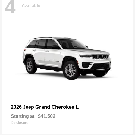
4
Available
Grand Cherokee L
2026 Jeep
Starting at
$41,502
Disclosure