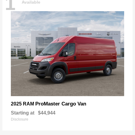
1
Available
ProMaster Cargo Van
2025 RAM
Starting at
$44,944
Disclosure