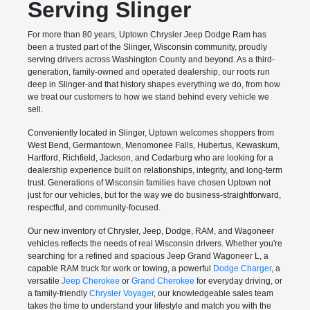
Serving Slinger
For more than 80 years, Uptown Chrysler Jeep Dodge Ram has
been a trusted part of the Slinger, Wisconsin community, proudly
serving drivers across Washington County and beyond. As a third-
generation, family-owned and operated dealership, our roots run
deep in Slinger-and that history shapes everything we do, from how
we treat our customers to how we stand behind every vehicle we
sell.
Conveniently located in Slinger, Uptown welcomes shoppers from
West Bend, Germantown, Menomonee Falls, Hubertus, Kewaskum,
Hartford, Richfield, Jackson, and Cedarburg who are looking for a
dealership experience built on relationships, integrity, and long-term
trust. Generations of Wisconsin families have chosen Uptown not
just for our vehicles, but for the way we do business-straightforward,
respectful, and community-focused.
Our new inventory of Chrysler, Jeep, Dodge, RAM, and Wagoneer
vehicles reflects the needs of real Wisconsin drivers. Whether you're
searching for a refined and spacious Jeep Grand Wagoneer L, a
capable RAM truck for work or towing, a powerful
Dodge Charger
, a
versatile
Jeep Cherokee
or
Grand Cherokee
for everyday driving, or
a family-friendly
Chrysler Voyager
, our knowledgeable sales team
takes the time to understand your lifestyle and match you with the