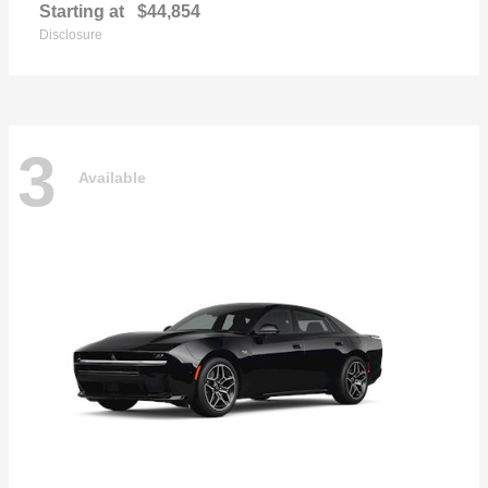
Starting at
$44,854
Disclosure
3
Available