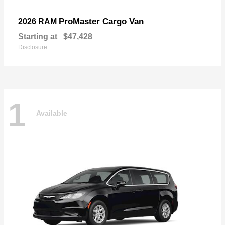
ProMaster Cargo Van
2026 RAM
Starting at
$47,428
Disclosure
1
Available