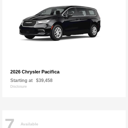
Pacifica
2026 Chrysler
Starting at
$39,458
Disclosure
7
Available