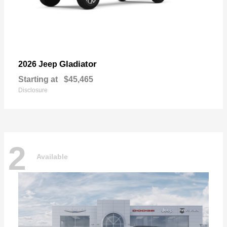
Gladiator
2026 Jeep
Starting at
$45,465
Disclosure
2
Available