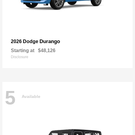
Durango
2026 Dodge
Starting at
$48,126
Disclosure
5
Available