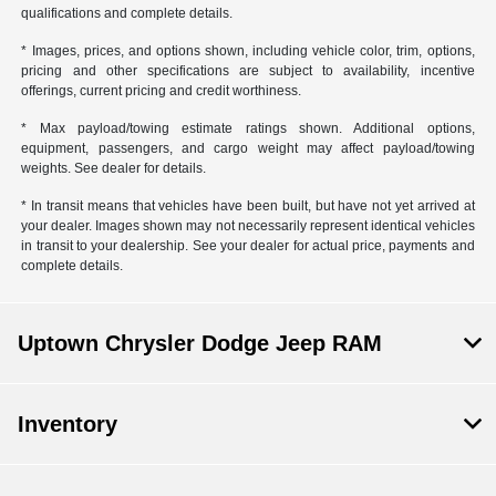
qualifications and complete details.
* Images, prices, and options shown, including vehicle color, trim, options,
pricing and other specifications are subject to availability, incentive
offerings, current pricing and credit worthiness.
* Max payload/towing estimate ratings shown. Additional options,
equipment, passengers, and cargo weight may affect payload/towing
weights. See dealer for details.
* In transit means that vehicles have been built, but have not yet arrived at
your dealer. Images shown may not necessarily represent identical vehicles
in transit to your dealership. See your dealer for actual price, payments and
complete details.
Uptown Chrysler Dodge Jeep RAM
Inventory