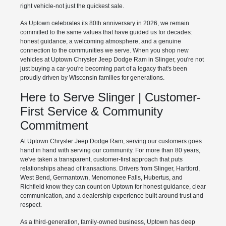
right vehicle-not just the quickest sale.
As Uptown celebrates its 80th anniversary in 2026, we remain
committed to the same values that have guided us for decades:
honest guidance, a welcoming atmosphere, and a genuine
connection to the communities we serve. When you shop new
vehicles at Uptown Chrysler Jeep Dodge Ram in Slinger, you're not
just buying a car-you're becoming part of a legacy that's been
proudly driven by Wisconsin families for generations.
Here to Serve Slinger | Customer-
First Service & Community
Commitment
At Uptown Chrysler Jeep Dodge Ram, serving our customers goes
hand in hand with serving our community. For more than 80 years,
we've taken a transparent, customer-first approach that puts
relationships ahead of transactions. Drivers from Slinger, Hartford,
West Bend, Germantown, Menomonee Falls, Hubertus, and
Richfield know they can count on Uptown for honest guidance, clear
communication, and a dealership experience built around trust and
respect.
As a third-generation, family-owned business, Uptown has deep