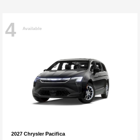
4
Available
Pacifica
2027 Chrysler