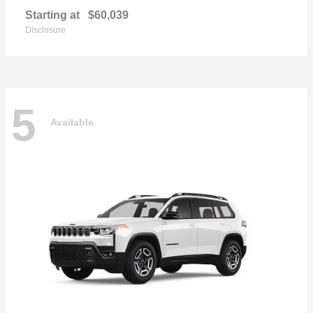
Starting at
$60,039
Disclosure
5
Available