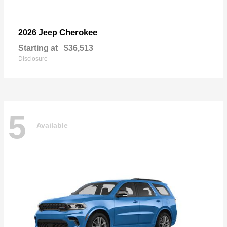
Cherokee
2026 Jeep
Starting at
$36,513
Disclosure
5
Available