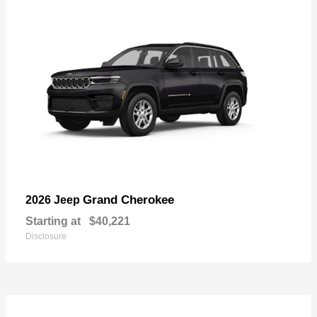
Grand Cherokee
2026 Jeep
Starting at
$40,221
Disclosure