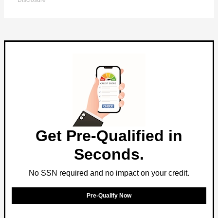
Disclosure
Get Pre-Qualified in
Seconds.
No SSN required and no impact on your credit.
Pre-Qualify Now