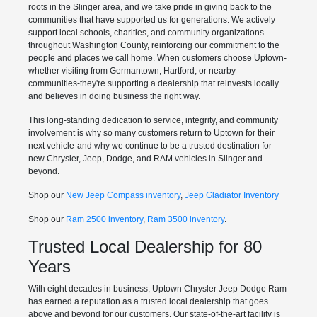
roots in the Slinger area, and we take pride in giving back to the
communities that have supported us for generations. We actively
support local schools, charities, and community organizations
throughout Washington County, reinforcing our commitment to the
people and places we call home. When customers choose Uptown-
whether visiting from Germantown, Hartford, or nearby
communities-they're supporting a dealership that reinvests locally
and believes in doing business the right way.
This long-standing dedication to service, integrity, and community
involvement is why so many customers return to Uptown for their
next vehicle-and why we continue to be a trusted destination for
new Chrysler, Jeep, Dodge, and RAM vehicles in Slinger and
beyond.
Shop our
New Jeep Compass inventory
,
Jeep Gladiator Inventory
Shop our
Ram 2500 inventory
,
Ram 3500 inventory
.
Trusted Local Dealership for 80
Years
With eight decades in business, Uptown Chrysler Jeep Dodge Ram
has earned a reputation as a trusted local dealership that goes
above and beyond for our customers. Our state-of-the-art facility is