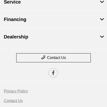
Service
Financing
Dealership
Contact Us
Privacy Policy
Contact Us