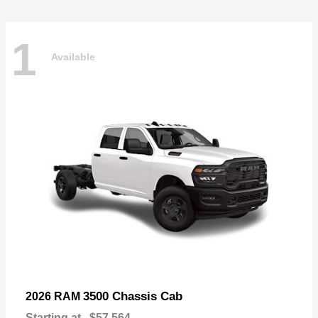
1
Available
3500 Chassis Cab
2026 RAM
Starting at
$57,564