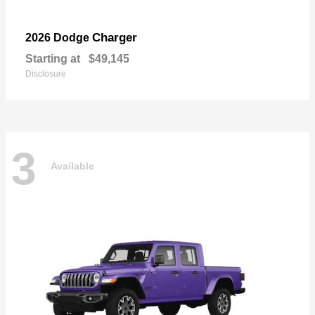
Charger
2026 Dodge
Starting at
$49,145
Disclosure
3
Available