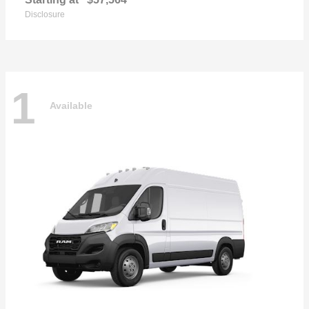
Disclosure
1
Available