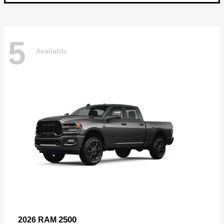
5
Available
2500
2026 RAM