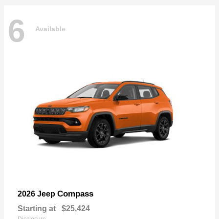
6
Available
Compass
2026 Jeep
Starting at
$25,424