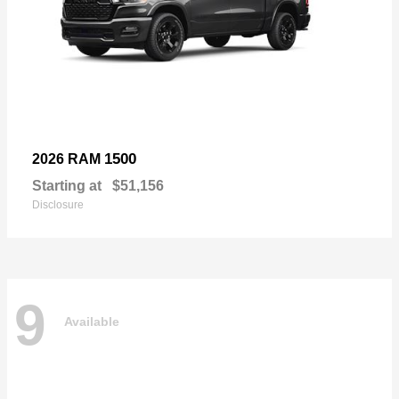
1500
2026 RAM
Starting at
$51,156
Disclosure
9
Available