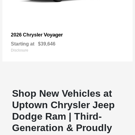
Voyager
2026 Chrysler
Starting at
$39,646
Disclosure
Shop New Vehicles at
Uptown Chrysler Jeep
Dodge Ram | Third-
Generation & Proudly