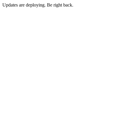
Updates are deploying. Be right back.