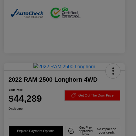
2022 RAM 2500 Longhorn 4WD
Your Price
$44,289
Get Out The Door Price
Disclosure
Get Pre-
No impact on
Explore Payment Options
approved
your credit
Now