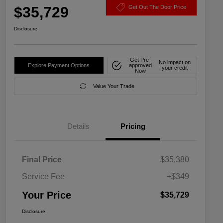
$35,729
Get Out The Door Price
Disclosure
Get Pre-
No impact on
Explore Payment Options
approved
your credit
Now
Value Your Trade
Details
Pricing
Final Price
$35,380
Service Fee
+$349
Your Price
$35,729
Disclosure