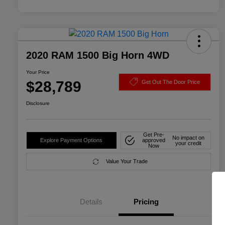
2020 RAM 1500 Big Horn 4WD
Your Price
$28,789
Get Out The Door Price
Disclosure
Get Pre-
No impact on
Explore Payment Options
approved
your credit
Now
Value Your Trade
Details
Pricing