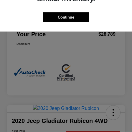
Final Price
$28,440
Continue
Service Fee
+$349
Your Price
$28,789
Disclosure
2020 Jeep Gladiator Rubicon 4WD
Your Price