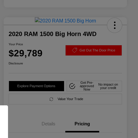
2020 RAM 1500 Big Horn 4WD
Your Price
$29,789
Get Out The Door Price
Disclosure
Get Pre-
No impact on
Explore Payment Options
approved
your credit
Now
Value Your Trade
Details
Pricing