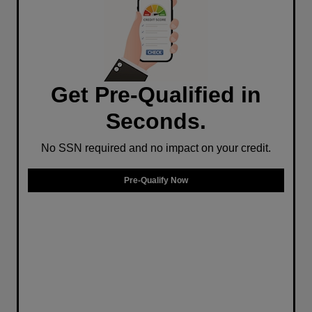
Get Pre-Qualified in
Seconds.
No SSN required and no impact on your credit.
Pre-Qualify Now