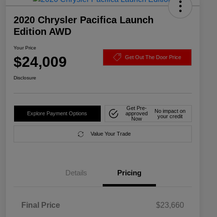
2020 Chrysler Pacifica Launch
Edition AWD
Your Price
$24,009
Get Out The Door Price
Disclosure
Get Pre-
No impact on
Explore Payment Options
approved
your credit
Now
Value Your Trade
Details
Pricing
Final Price
$23,660