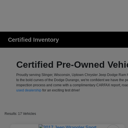
Certified Inventory
Certified Pre-Owned Vehic
Proudly serving Slinger, Wisconsin, Uptown Chrysler Jeep Dodge Ram ha
to the bold curves of the Dodge Durango, we're confident we have the p
inspection process and come with a complimentary CARFAX report, roadsid
used dealership
for an exciting test drive!
Results: 17 Vehicles