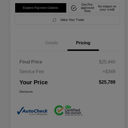
Get Pre-
No impact on
Explore Payment Options
approved
your credit
Now
Value Your Trade
Details
Pricing
Final Price
$25,440
Service Fee
+$349
Your Price
$25,789
Disclosure