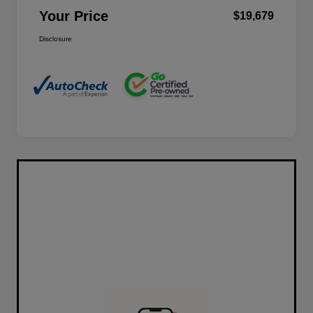
Your Price
$19,679
Disclosure