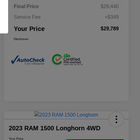
Final Price
$29,440
Service Fee
+$349
Your Price
$29,789
Disclosure
2023 RAM 1500 Longhorn 4WD
Your Price