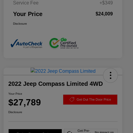
Service Fee
+$349
Your Price
$24,009
Disclosure
2022 Jeep Compass Limited 4WD
Your Price
$27,789
Get Out The Door Price
Disclosure
Get Pre-
No impact on