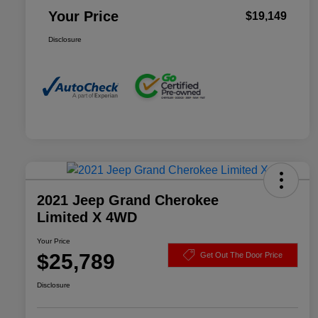
Your Price
$19,149
Disclosure
2021 Jeep Grand Cherokee
Limited X 4WD
Your Price
$25,789
Get Out The Door Price
Disclosure