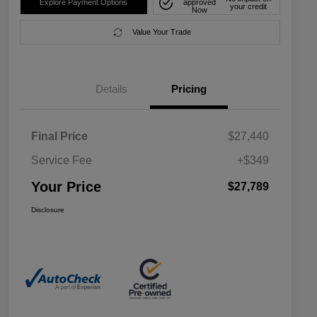
Explore Payment Options
approved
your credit
Now
Value Your Trade
Details
Pricing
Final Price
$27,440
Service Fee
+$349
Your Price
$27,789
Disclosure