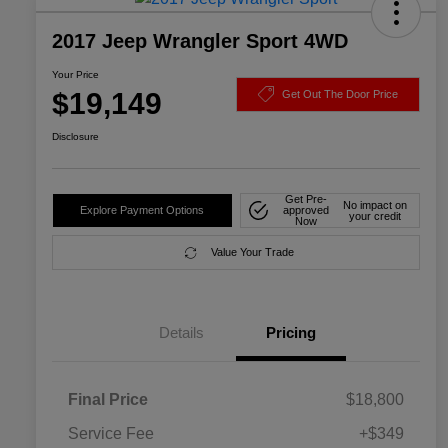
2017 Jeep Wrangler Sport 4WD
Your Price
$19,149
Get Out The Door Price
Disclosure
Get Pre-
No impact on
Explore Payment Options
approved
your credit
Now
Value Your Trade
Details
Pricing
Final Price
$18,800
Service Fee
+$349