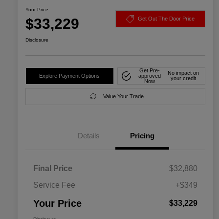
Your Price
$33,229
Get Out The Door Price
Disclosure
Get Pre-
No impact on
Explore Payment Options
approved
your credit
Now
Value Your Trade
Details
Pricing
Final Price
$32,880
Service Fee
+$349
Your Price
$33,229