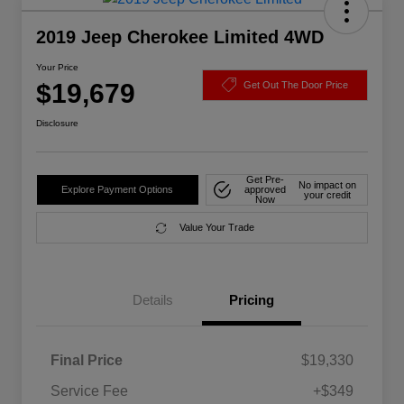
2019 Jeep Cherokee Limited 4WD
Your Price
$19,679
Get Out The Door Price
Disclosure
Get Pre-
No impact on
Explore Payment Options
approved
your credit
Now
Value Your Trade
Details
Pricing
Final Price
$19,330
Service Fee
+$349