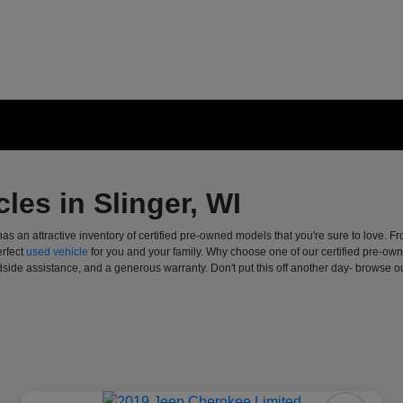
les in Slinger, WI
s an attractive inventory of certified pre-owned models that you're sure to love
erfect
used vehicle
for you and your family. Why choose one of our certified pre-own
e assistance, and a generous warranty. Don't put this off another day- browse our