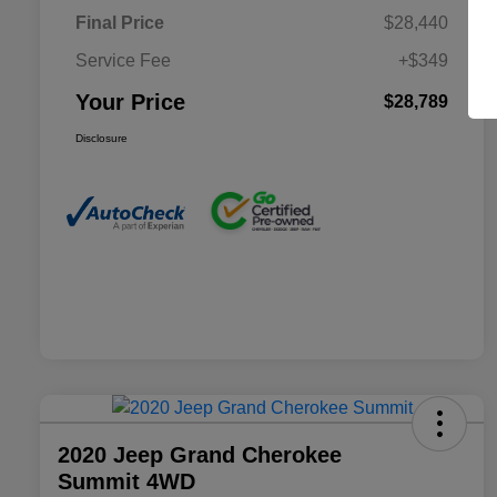
Final Price
$28,440
Service Fee
+$349
Your Price
$28,789
Disclosure
2020 Jeep Grand Cherokee
Summit 4WD