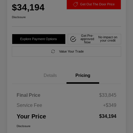
$34,194
Get Out The Door Price
Disclosure
Get Pre-
No impact on
Explore Payment Options
approved
your credit
Now
Value Your Trade
Details
Pricing
Final Price
$33,845
Service Fee
+$349
Your Price
$34,194
Disclosure