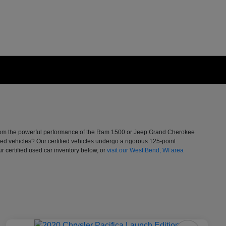
. From the powerful performance of the Ram 1500 or Jeep Grand Cherokee
ed vehicles? Our certified vehicles undergo a rigorous 125-point
 certified used car inventory below, or
visit our West Bend, WI area