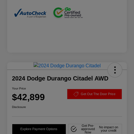
2024 Dodge Durango Citadel AWD
Your Price
$42,899
Get Out The Door Price
Disclosure
Get Pre-
No impact on
Explore Payment Options
approved
your credit
Now