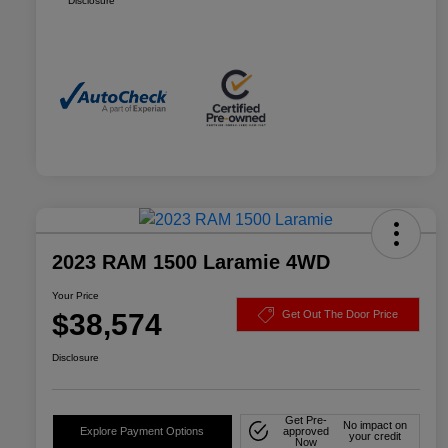
Disclosure
2023 RAM 1500 Laramie 4WD
Your Price
$38,574
Get Out The Door Price
Disclosure
Get Pre-
No impact on
Explore Payment Options
approved
your credit
Now