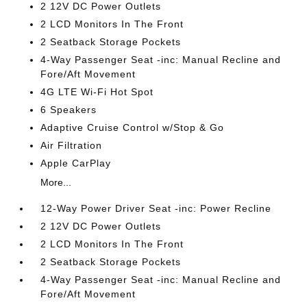
2 12V DC Power Outlets
2 LCD Monitors In The Front
2 Seatback Storage Pockets
4-Way Passenger Seat -inc: Manual Recline and
Fore/Aft Movement
4G LTE Wi-Fi Hot Spot
6 Speakers
Adaptive Cruise Control w/Stop & Go
Air Filtration
Apple CarPlay
More...
12-Way Power Driver Seat -inc: Power Recline
2 12V DC Power Outlets
2 LCD Monitors In The Front
2 Seatback Storage Pockets
4-Way Passenger Seat -inc: Manual Recline and
Fore/Aft Movement