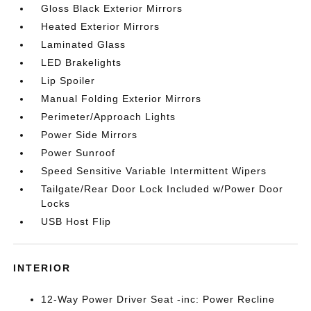
Gloss Black Exterior Mirrors
Heated Exterior Mirrors
Laminated Glass
LED Brakelights
Lip Spoiler
Manual Folding Exterior Mirrors
Perimeter/Approach Lights
Power Side Mirrors
Power Sunroof
Speed Sensitive Variable Intermittent Wipers
Tailgate/Rear Door Lock Included w/Power Door
Locks
USB Host Flip
INTERIOR
12-Way Power Driver Seat -inc: Power Recline