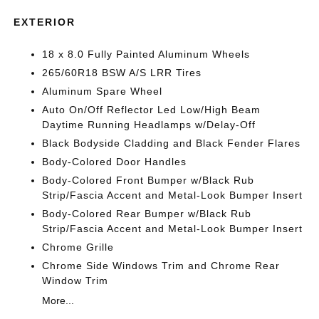
EXTERIOR
18 x 8.0 Fully Painted Aluminum Wheels
265/60R18 BSW A/S LRR Tires
Aluminum Spare Wheel
Auto On/Off Reflector Led Low/High Beam
Daytime Running Headlamps w/Delay-Off
Black Bodyside Cladding and Black Fender Flares
Body-Colored Door Handles
Body-Colored Front Bumper w/Black Rub
Strip/Fascia Accent and Metal-Look Bumper Insert
Body-Colored Rear Bumper w/Black Rub
Strip/Fascia Accent and Metal-Look Bumper Insert
Chrome Grille
Chrome Side Windows Trim and Chrome Rear
Window Trim
More...