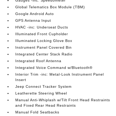
Gauges -inc: Speedometer
Global Telematics Box Module (TBM)
Google Android Auto
GPS Antenna Input
HVAC -inc: Underseat Ducts
Illuminated Front Cupholder
Illuminated Locking Glove Box
Instrument Panel Covered Bin
Integrated Center Stack Radio
Integrated Roof Antenna
Integrated Voice Command w/Bluetooth®
Interior Trim -inc: Metal-Look Instrument Panel
Insert
Jeep Connect Tracker System
Leatherette Steering Wheel
Manual Anti-Whiplash w/Tilt Front Head Restraints
and Fixed Rear Head Restraints
Manual Fold Seatbacks