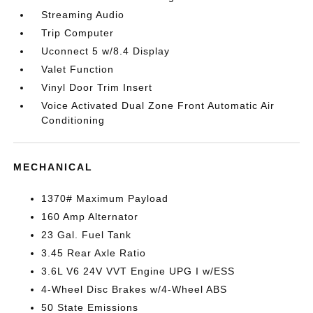
Streaming Audio
Trip Computer
Uconnect 5 w/8.4 Display
Valet Function
Vinyl Door Trim Insert
Voice Activated Dual Zone Front Automatic Air
Conditioning
MECHANICAL
1370# Maximum Payload
160 Amp Alternator
23 Gal. Fuel Tank
3.45 Rear Axle Ratio
3.6L V6 24V VVT Engine UPG I w/ESS
4-Wheel Disc Brakes w/4-Wheel ABS
50 State Emissions