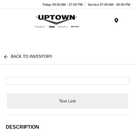
Today 09:00 AM - 07:00 PM
Service 07:00 AM - 06:00 PM
Menu
BACK TO INVENTORY
Text Link
DESCRIPTION