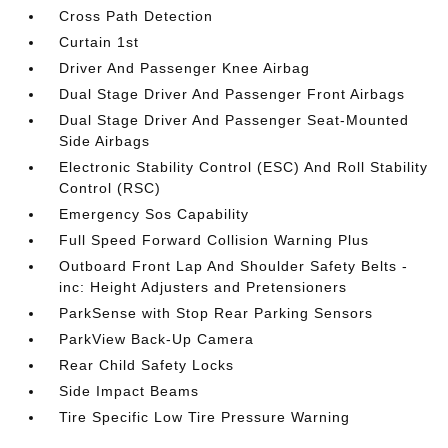
Cross Path Detection
Curtain 1st
Driver And Passenger Knee Airbag
Dual Stage Driver And Passenger Front Airbags
Dual Stage Driver And Passenger Seat-Mounted
Side Airbags
Electronic Stability Control (ESC) And Roll Stability
Control (RSC)
Emergency Sos Capability
Full Speed Forward Collision Warning Plus
Outboard Front Lap And Shoulder Safety Belts -
inc: Height Adjusters and Pretensioners
ParkSense with Stop Rear Parking Sensors
ParkView Back-Up Camera
Rear Child Safety Locks
Side Impact Beams
Tire Specific Low Tire Pressure Warning