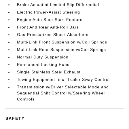
Brake Actuated Limited Slip Differential
Electric Power-Assist Steering
Engine Auto Stop-Start Feature
Front And Rear Anti-Roll Bars
Gas-Pressurized Shock Absorbers
Multi-Link Front Suspension w/Coil Springs
Multi-Link Rear Suspension w/Coil Springs
Normal Duty Suspension
Permanent Locking Hubs
Single Stainless Steel Exhaust
Towing Equipment -inc: Trailer Sway Control
Transmission w/Driver Selectable Mode and
Sequential Shift Control w/Steering Wheel
Controls
SAFETY