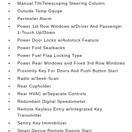
Manual Tilt/Telescoping Steering Column
Outside Temp Gauge
Perimeter Alarm
Power 1st Row Windows w/Driver And Passenger
1-Touch Up/Down
Power Door Locks w/Autolock Feature
Power Fold Seatbacks
Power Fuel Flap Locking Type
Power Rear Windows and Fixed 3rd Row Windows
Proximity Key For Doors And Push Button Start
Radio w/Seek-Scan
Rear Cupholder
Rear HVAC w/Separate Controls
Redundant Digital Speedometer
Remote Keyless Entry w/Integrated Key
Transmitter
Sentry Key Immobilizer
Smart Device Remote Engine Start