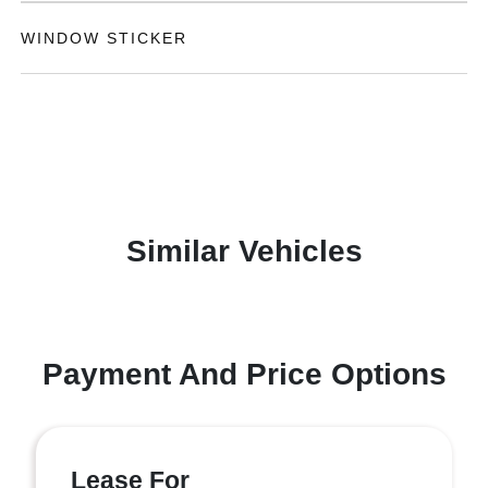
WINDOW STICKER
Similar Vehicles
Payment And Price Options
Lease For