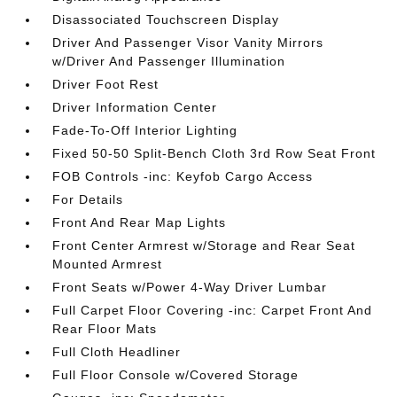
Disassociated Touchscreen Display
Driver And Passenger Visor Vanity Mirrors
w/Driver And Passenger Illumination
Driver Foot Rest
Driver Information Center
Fade-To-Off Interior Lighting
Fixed 50-50 Split-Bench Cloth 3rd Row Seat Front
FOB Controls -inc: Keyfob Cargo Access
For Details
Front And Rear Map Lights
Front Center Armrest w/Storage and Rear Seat
Mounted Armrest
Front Seats w/Power 4-Way Driver Lumbar
Full Carpet Floor Covering -inc: Carpet Front And
Rear Floor Mats
Full Cloth Headliner
Full Floor Console w/Covered Storage