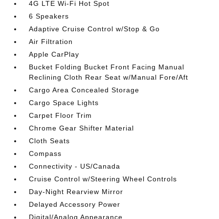
4G LTE Wi-Fi Hot Spot
6 Speakers
Adaptive Cruise Control w/Stop & Go
Air Filtration
Apple CarPlay
Bucket Folding Bucket Front Facing Manual
Reclining Cloth Rear Seat w/Manual Fore/Aft
Cargo Area Concealed Storage
Cargo Space Lights
Carpet Floor Trim
Chrome Gear Shifter Material
Cloth Seats
Compass
Connectivity - US/Canada
Cruise Control w/Steering Wheel Controls
Day-Night Rearview Mirror
Delayed Accessory Power
Digital/Analog Appearance