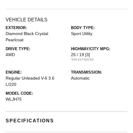
VEHICLE DETAILS
EXTERIOR:
BODY TYPE:
Diamond Black Crystal
Sport Utility
Pearlcoat
DRIVE TYPE:
HIGHWAY/CITY MPG:
4WD
25 / 19
[3]
*EPA ESTIMATED
ENGINE:
TRANSMISSION:
Regular Unleaded V-6 3.6
Automatic
L/220
MODEL CODE:
WLJH75
SPECIFICATIONS