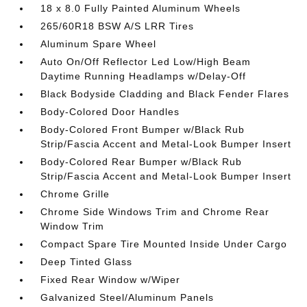
18 x 8.0 Fully Painted Aluminum Wheels
265/60R18 BSW A/S LRR Tires
Aluminum Spare Wheel
Auto On/Off Reflector Led Low/High Beam
Daytime Running Headlamps w/Delay-Off
Black Bodyside Cladding and Black Fender Flares
Body-Colored Door Handles
Body-Colored Front Bumper w/Black Rub
Strip/Fascia Accent and Metal-Look Bumper Insert
Body-Colored Rear Bumper w/Black Rub
Strip/Fascia Accent and Metal-Look Bumper Insert
Chrome Grille
Chrome Side Windows Trim and Chrome Rear
Window Trim
Compact Spare Tire Mounted Inside Under Cargo
Deep Tinted Glass
Fixed Rear Window w/Wiper
Galvanized Steel/Aluminum Panels