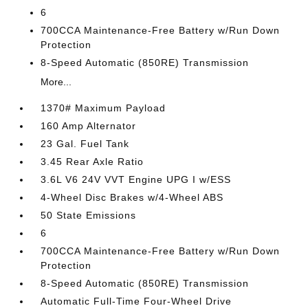
6
700CCA Maintenance-Free Battery w/Run Down
Protection
8-Speed Automatic (850RE) Transmission
More...
1370# Maximum Payload
160 Amp Alternator
23 Gal. Fuel Tank
3.45 Rear Axle Ratio
3.6L V6 24V VVT Engine UPG I w/ESS
4-Wheel Disc Brakes w/4-Wheel ABS
50 State Emissions
6
700CCA Maintenance-Free Battery w/Run Down
Protection
8-Speed Automatic (850RE) Transmission
Automatic Full-Time Four-Wheel Drive