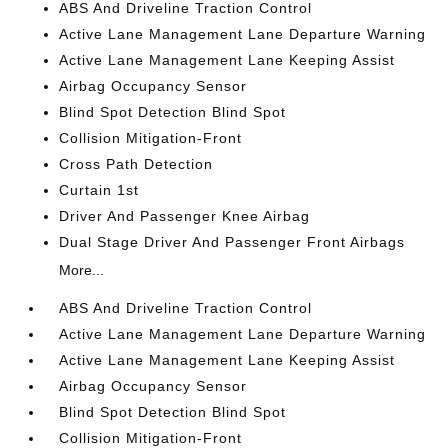
ABS And Driveline Traction Control
Active Lane Management Lane Departure Warning
Active Lane Management Lane Keeping Assist
Airbag Occupancy Sensor
Blind Spot Detection Blind Spot
Collision Mitigation-Front
Cross Path Detection
Curtain 1st
Driver And Passenger Knee Airbag
Dual Stage Driver And Passenger Front Airbags
More...
ABS And Driveline Traction Control
Active Lane Management Lane Departure Warning
Active Lane Management Lane Keeping Assist
Airbag Occupancy Sensor
Blind Spot Detection Blind Spot
Collision Mitigation-Front