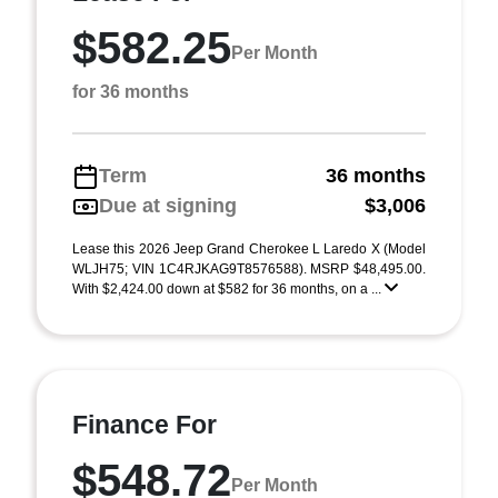
$582.25
Per Month
for 36 months
Term
36 months
Due at signing
$3,006
Lease this 2026 Jeep Grand Cherokee L Laredo X (Model
WLJH75; VIN 1C4RJKAG9T8576588). MSRP $48,495.00.
With $2,424.00 down at $582 for 36 months, on a ...
Finance For
$548.72
Per Month