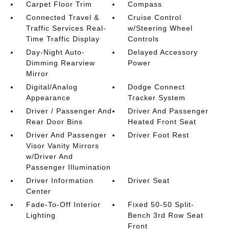
Carpet Floor Trim
Compass
Connected Travel &
Cruise Control
Traffic Services Real-
w/Steering Wheel
Time Traffic Display
Controls
Day-Night Auto-
Delayed Accessory
Dimming Rearview
Power
Mirror
Digital/Analog
Dodge Connect
Appearance
Tracker System
Driver / Passenger And
Driver And Passenger
Rear Door Bins
Heated Front Seat
Driver And Passenger
Driver Foot Rest
Visor Vanity Mirrors
w/Driver And
Passenger Illumination
Driver Information
Driver Seat
Center
Fade-To-Off Interior
Fixed 50-50 Split-
Lighting
Bench 3rd Row Seat
Front