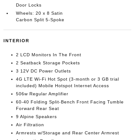
Door Locks
Wheels: 20 x 8 Satin
Carbon Split 5-Spoke
INTERIOR
2 LCD Monitors In The Front
2 Seatback Storage Pockets
3 12V DC Power Outlets
4G LTE Wi-Fi Hot Spot (3-month or 3 GB trial
included) Mobile Hotspot Internet Access
506w Regular Amplifier
60-40 Folding Split-Bench Front Facing Tumble
Forward Rear Seat
9 Alpine Speakers
Air Filtration
Armrests w/Storage and Rear Center Armrest