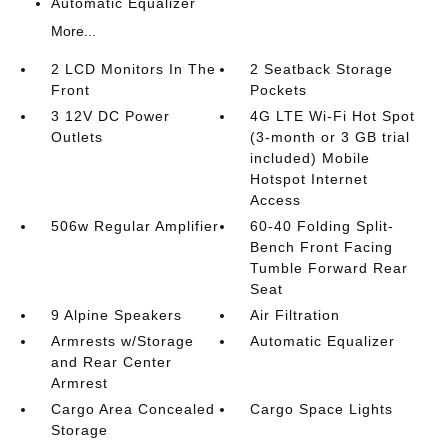
Automatic Equalizer
More...
2 LCD Monitors In The
2 Seatback Storage
Front
Pockets
3 12V DC Power
4G LTE Wi-Fi Hot Spot
Outlets
(3-month or 3 GB trial
included) Mobile
Hotspot Internet
Access
506w Regular Amplifier
60-40 Folding Split-
Bench Front Facing
Tumble Forward Rear
Seat
9 Alpine Speakers
Air Filtration
Armrests w/Storage
Automatic Equalizer
and Rear Center
Armrest
Cargo Area Concealed
Cargo Space Lights
Storage