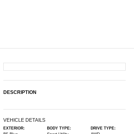
DESCRIPTION
VEHICLE DETAILS
EXTERIOR:
BODY TYPE:
DRIVE TYPE: