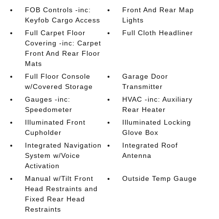
FOB Controls -inc:
Front And Rear Map
Keyfob Cargo Access
Lights
Full Carpet Floor
Full Cloth Headliner
Covering -inc: Carpet
Front And Rear Floor
Mats
Full Floor Console
Garage Door
w/Covered Storage
Transmitter
Gauges -inc:
HVAC -inc: Auxiliary
Speedometer
Rear Heater
Illuminated Front
Illuminated Locking
Cupholder
Glove Box
Integrated Navigation
Integrated Roof
System w/Voice
Antenna
Activation
Manual w/Tilt Front
Outside Temp Gauge
Head Restraints and
Fixed Rear Head
Restraints