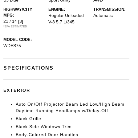
B5 Blue
Sport Utility
AWD
HIGHWAY/CITY
ENGINE:
TRANSMISSION:
MPG:
Regular Unleaded
Automatic
21 / 14
[3]
V-8 5.7 L/345
*EPA ESTIMATED
MODEL CODE:
WDES75
SPECIFICATIONS
EXTERIOR
Auto On/Off Projector Beam Led Low/High Beam
Daytime Running Headlamps w/Delay-Off
Black Grille
Black Side Windows Trim
Body-Colored Door Handles