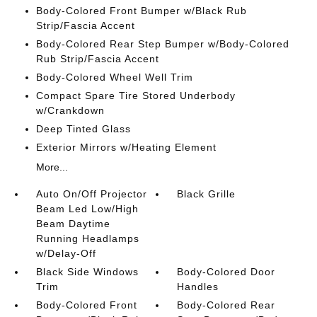
Body-Colored Front Bumper w/Black Rub
Strip/Fascia Accent
Body-Colored Rear Step Bumper w/Body-Colored
Rub Strip/Fascia Accent
Body-Colored Wheel Well Trim
Compact Spare Tire Stored Underbody
w/Crankdown
Deep Tinted Glass
Exterior Mirrors w/Heating Element
More...
Auto On/Off Projector
Black Grille
Beam Led Low/High
Beam Daytime
Running Headlamps
w/Delay-Off
Black Side Windows
Body-Colored Door
Trim
Handles
Body-Colored Front
Body-Colored Rear