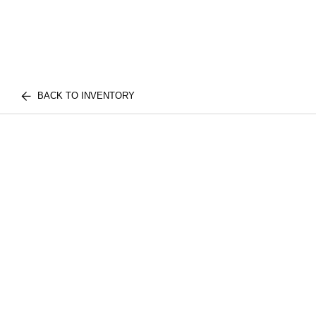
BACK TO INVENTORY