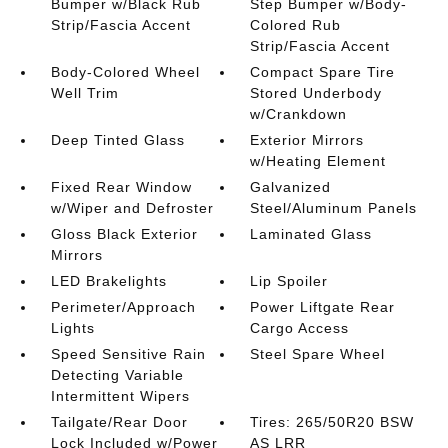
Bumper w/Black Rub
Step Bumper w/Body-
Strip/Fascia Accent
Colored Rub
Strip/Fascia Accent
Body-Colored Wheel
Compact Spare Tire
Well Trim
Stored Underbody
w/Crankdown
Deep Tinted Glass
Exterior Mirrors
w/Heating Element
Fixed Rear Window
Galvanized
w/Wiper and Defroster
Steel/Aluminum Panels
Gloss Black Exterior
Laminated Glass
Mirrors
LED Brakelights
Lip Spoiler
Perimeter/Approach
Power Liftgate Rear
Lights
Cargo Access
Speed Sensitive Rain
Steel Spare Wheel
Detecting Variable
Intermittent Wipers
Tailgate/Rear Door
Tires: 265/50R20 BSW
Lock Included w/Power
AS LRR