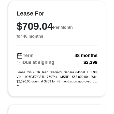
Lease For
$709.04
Per Month
for 48 months
Term
48 months
Due at signing
$3,399
Lease this 2026 Jeep Gladiator Sahara (Model JTJL98;
VIN 1C6PJTAG3TL176074). MSRP $53,800.00. With
$2,690.00 down at $709 for 48 months, on approved c ...