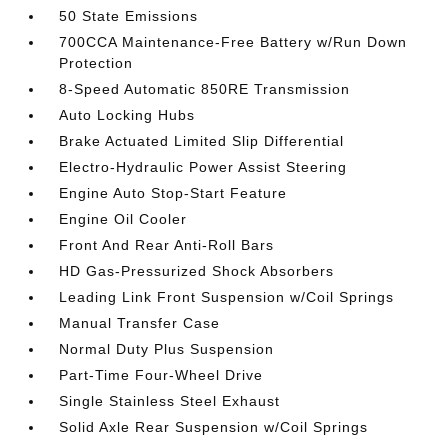
50 State Emissions
700CCA Maintenance-Free Battery w/Run Down
Protection
8-Speed Automatic 850RE Transmission
Auto Locking Hubs
Brake Actuated Limited Slip Differential
Electro-Hydraulic Power Assist Steering
Engine Auto Stop-Start Feature
Engine Oil Cooler
Front And Rear Anti-Roll Bars
HD Gas-Pressurized Shock Absorbers
Leading Link Front Suspension w/Coil Springs
Manual Transfer Case
Normal Duty Plus Suspension
Part-Time Four-Wheel Drive
Single Stainless Steel Exhaust
Solid Axle Rear Suspension w/Coil Springs