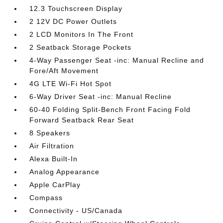
12.3 Touchscreen Display
2 12V DC Power Outlets
2 LCD Monitors In The Front
2 Seatback Storage Pockets
4-Way Passenger Seat -inc: Manual Recline and
Fore/Aft Movement
4G LTE Wi-Fi Hot Spot
6-Way Driver Seat -inc: Manual Recline
60-40 Folding Split-Bench Front Facing Fold
Forward Seatback Rear Seat
8 Speakers
Air Filtration
Alexa Built-In
Analog Appearance
Apple CarPlay
Compass
Connectivity - US/Canada