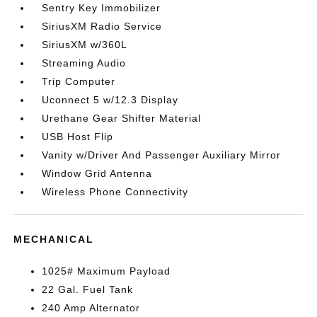
Sentry Key Immobilizer
SiriusXM Radio Service
SiriusXM w/360L
Streaming Audio
Trip Computer
Uconnect 5 w/12.3 Display
Urethane Gear Shifter Material
USB Host Flip
Vanity w/Driver And Passenger Auxiliary Mirror
Window Grid Antenna
Wireless Phone Connectivity
MECHANICAL
1025# Maximum Payload
22 Gal. Fuel Tank
240 Amp Alternator