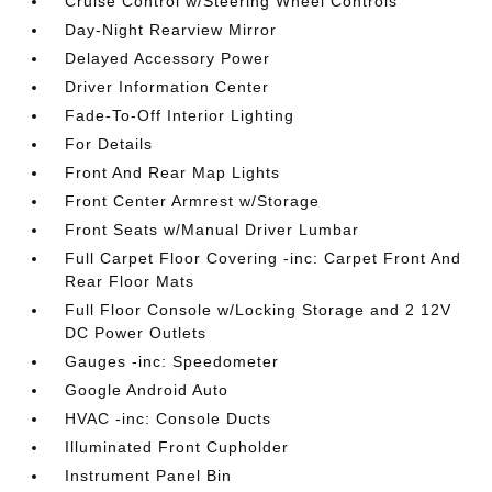
Cruise Control w/Steering Wheel Controls
Day-Night Rearview Mirror
Delayed Accessory Power
Driver Information Center
Fade-To-Off Interior Lighting
For Details
Front And Rear Map Lights
Front Center Armrest w/Storage
Front Seats w/Manual Driver Lumbar
Full Carpet Floor Covering -inc: Carpet Front And
Rear Floor Mats
Full Floor Console w/Locking Storage and 2 12V
DC Power Outlets
Gauges -inc: Speedometer
Google Android Auto
HVAC -inc: Console Ducts
Illuminated Front Cupholder
Instrument Panel Bin