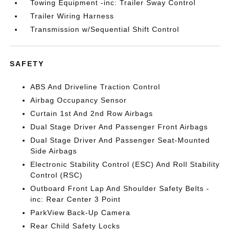
Towing Equipment -inc: Trailer Sway Control
Trailer Wiring Harness
Transmission w/Sequential Shift Control
SAFETY
ABS And Driveline Traction Control
Airbag Occupancy Sensor
Curtain 1st And 2nd Row Airbags
Dual Stage Driver And Passenger Front Airbags
Dual Stage Driver And Passenger Seat-Mounted
Side Airbags
Electronic Stability Control (ESC) And Roll Stability
Control (RSC)
Outboard Front Lap And Shoulder Safety Belts -
inc: Rear Center 3 Point
ParkView Back-Up Camera
Rear Child Safety Locks