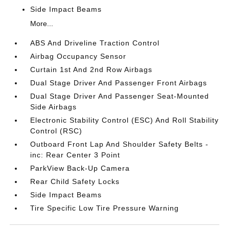
Side Impact Beams
More...
ABS And Driveline Traction Control
Airbag Occupancy Sensor
Curtain 1st And 2nd Row Airbags
Dual Stage Driver And Passenger Front Airbags
Dual Stage Driver And Passenger Seat-Mounted
Side Airbags
Electronic Stability Control (ESC) And Roll Stability
Control (RSC)
Outboard Front Lap And Shoulder Safety Belts -
inc: Rear Center 3 Point
ParkView Back-Up Camera
Rear Child Safety Locks
Side Impact Beams
Tire Specific Low Tire Pressure Warning