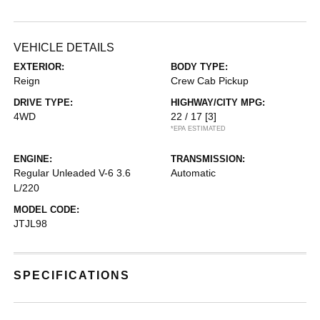
VEHICLE DETAILS
EXTERIOR:
BODY TYPE:
Reign
Crew Cab Pickup
DRIVE TYPE:
HIGHWAY/CITY MPG:
4WD
22 / 17
[3]
*EPA ESTIMATED
ENGINE:
TRANSMISSION:
Regular Unleaded V-6 3.6
Automatic
L/220
MODEL CODE:
JTJL98
SPECIFICATIONS