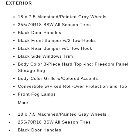
EXTERIOR
18 x 7.5 Machined/Painted Gray Wheels
255/70R18 BSW All Season Tires
Black Door Handles
Black Front Bumper w/2 Tow Hooks
Black Rear Bumper w/1 Tow Hook
Black Side Windows Trim
Body Color 3-Piece Hard Top -inc: Freedom Panel
Storage Bag
Body-Color Grille w/Colored Accents
Convertible w/Fixed Roll-Over Protection and Top
Front Fog Lamps
More...
18 x 7.5 Machined/Painted Gray Wheels
255/70R18 BSW All Season Tires
Black Door Handles