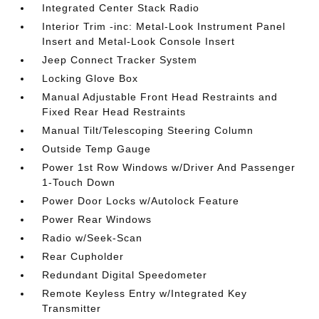
Integrated Center Stack Radio
Interior Trim -inc: Metal-Look Instrument Panel
Insert and Metal-Look Console Insert
Jeep Connect Tracker System
Locking Glove Box
Manual Adjustable Front Head Restraints and
Fixed Rear Head Restraints
Manual Tilt/Telescoping Steering Column
Outside Temp Gauge
Power 1st Row Windows w/Driver And Passenger
1-Touch Down
Power Door Locks w/Autolock Feature
Power Rear Windows
Radio w/Seek-Scan
Rear Cupholder
Redundant Digital Speedometer
Remote Keyless Entry w/Integrated Key
Transmitter