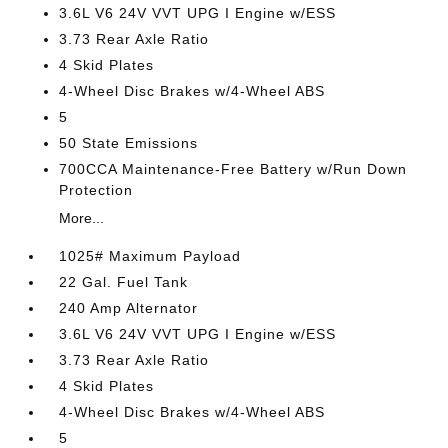
3.6L V6 24V VVT UPG I Engine w/ESS
3.73 Rear Axle Ratio
4 Skid Plates
4-Wheel Disc Brakes w/4-Wheel ABS
5
50 State Emissions
700CCA Maintenance-Free Battery w/Run Down
Protection
More...
1025# Maximum Payload
22 Gal. Fuel Tank
240 Amp Alternator
3.6L V6 24V VVT UPG I Engine w/ESS
3.73 Rear Axle Ratio
4 Skid Plates
4-Wheel Disc Brakes w/4-Wheel ABS
5