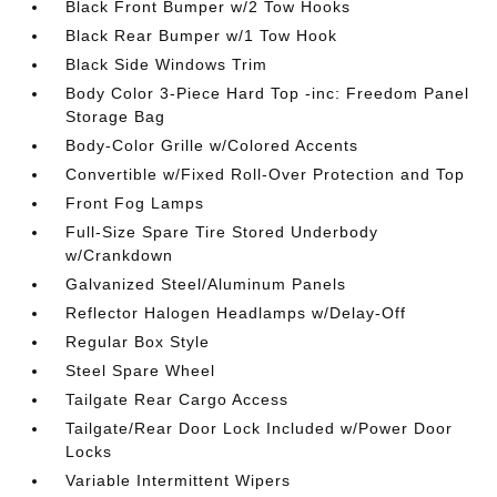
Black Front Bumper w/2 Tow Hooks
Black Rear Bumper w/1 Tow Hook
Black Side Windows Trim
Body Color 3-Piece Hard Top -inc: Freedom Panel
Storage Bag
Body-Color Grille w/Colored Accents
Convertible w/Fixed Roll-Over Protection and Top
Front Fog Lamps
Full-Size Spare Tire Stored Underbody
w/Crankdown
Galvanized Steel/Aluminum Panels
Reflector Halogen Headlamps w/Delay-Off
Regular Box Style
Steel Spare Wheel
Tailgate Rear Cargo Access
Tailgate/Rear Door Lock Included w/Power Door
Locks
Variable Intermittent Wipers