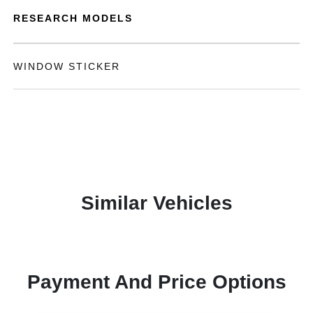
RESEARCH MODELS
WINDOW STICKER
Similar Vehicles
Payment And Price Options