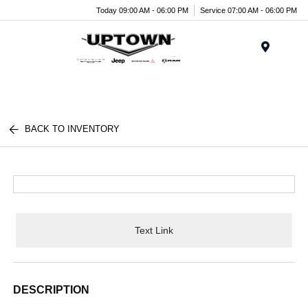
Today 09:00 AM - 06:00 PM
Service 07:00 AM - 06:00 PM
Menu
BACK TO INVENTORY
Text Link
DESCRIPTION