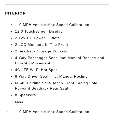
INTERIOR
110 MPH Vehicle Max Speed Calibration
12.3 Touchscreen Display
2 12V DC Power Outlets
2 LCD Monitors In The Front
2 Seatback Storage Pockets
4-Way Passenger Seat -inc: Manual Recline and
Fore/Aft Movement
4G LTE Wi-Fi Hot Spot
6-Way Driver Seat -inc: Manual Recline
60-40 Folding Split-Bench Front Facing Fold
Forward Seatback Rear Seat
8 Speakers
More...
110 MPH Vehicle Max Speed Calibration