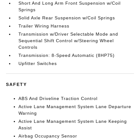
Short And Long Arm Front Suspension w/Coil
Springs
Solid Axle Rear Suspension w/Coil Springs
Trailer Wiring Harness
Transmission w/Driver Selectable Mode and
Sequential Shift Control w/Steering Wheel
Controls
Transmission: 8-Speed Automatic (8HP75)
Upfitter Switches
SAFETY
ABS And Driveline Traction Control
Active Lane Management System Lane Departure
Warning
Active Lane Management System Lane Keeping
Assist
Airbag Occupancy Sensor