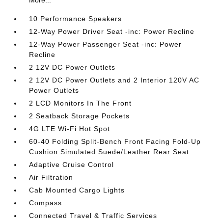
More...
10 Performance Speakers
12-Way Power Driver Seat -inc: Power Recline
12-Way Power Passenger Seat -inc: Power
Recline
2 12V DC Power Outlets
2 12V DC Power Outlets and 2 Interior 120V AC
Power Outlets
2 LCD Monitors In The Front
2 Seatback Storage Pockets
4G LTE Wi-Fi Hot Spot
60-40 Folding Split-Bench Front Facing Fold-Up
Cushion Simulated Suede/Leather Rear Seat
Adaptive Cruise Control
Air Filtration
Cab Mounted Cargo Lights
Compass
Connected Travel & Traffic Services