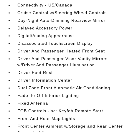
Connectivity - US/Canada
Cruise Control w/Steering Wheel Controls
Day-Night Auto-Dimming Rearview Mirror
Delayed Accessory Power
Digital/Analog Appearance
Disassociated Touchscreen Display
Driver And Passenger Heated Front Seat
Driver And Passenger Visor Vanity Mirrors
w/Driver And Passenger Illumination
Driver Foot Rest
Driver Information Center
Dual Zone Front Automatic Air Conditioning
Fade-To-Off Interior Lighting
Fixed Antenna
FOB Controls -inc: Keyfob Remote Start
Front And Rear Map Lights
Front Center Armrest w/Storage and Rear Center