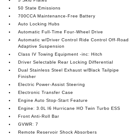
5 Skid Plates
50 State Emissions
700CCA Maintenance-Free Battery
Auto Locking Hubs
Automatic Full-Time Four-Wheel Drive
Automatic w/Driver Control Ride Control Off-Road
Adaptive Suspension
Class IV Towing Equipment -inc: Hitch
Driver Selectable Rear Locking Differential
Dual Stainless Steel Exhaust w/Black Tailpipe
Finisher
Electric Power-Assist Steering
Electronic Transfer Case
Engine Auto Stop-Start Feature
Engine: 3.0L I6 Hurricane HO Twin Turbo ESS
Front Anti-Roll Bar
GVWR: 7
Remote Reservoir Shock Absorbers