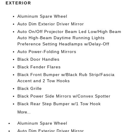
EXTERIOR
Aluminum Spare Wheel
Auto Dim Exterior Driver Mirror
Auto On/Off Projector Beam Led Low/High Beam
Auto High-Beam Daytime Running Lights
Preference Setting Headlamps w/Delay-Off
Auto Power-Folding Mirrors
Black Door Handles
Black Fender Flares
Black Front Bumper w/Black Rub Strip/Fascia
Accent and 2 Tow Hooks
Black Grille
Black Power Side Mirrors w/Convex Spotter
Black Rear Step Bumper w/1 Tow Hook
More...
Aluminum Spare Wheel
Auto Dim Exterior Driver Mirror