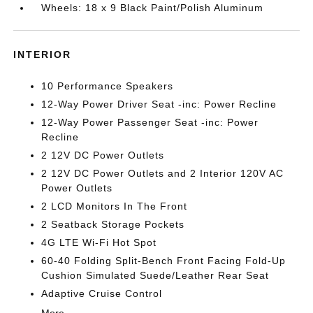
Wheels: 18 x 9 Black Paint/Polish Aluminum
INTERIOR
10 Performance Speakers
12-Way Power Driver Seat -inc: Power Recline
12-Way Power Passenger Seat -inc: Power
Recline
2 12V DC Power Outlets
2 12V DC Power Outlets and 2 Interior 120V AC
Power Outlets
2 LCD Monitors In The Front
2 Seatback Storage Pockets
4G LTE Wi-Fi Hot Spot
60-40 Folding Split-Bench Front Facing Fold-Up
Cushion Simulated Suede/Leather Rear Seat
Adaptive Cruise Control