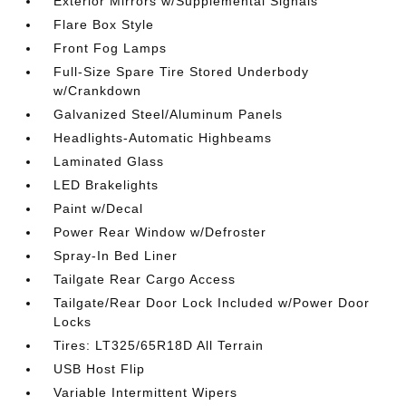
Exterior Mirrors w/Supplemental Signals
Flare Box Style
Front Fog Lamps
Full-Size Spare Tire Stored Underbody
w/Crankdown
Galvanized Steel/Aluminum Panels
Headlights-Automatic Highbeams
Laminated Glass
LED Brakelights
Paint w/Decal
Power Rear Window w/Defroster
Spray-In Bed Liner
Tailgate Rear Cargo Access
Tailgate/Rear Door Lock Included w/Power Door
Locks
Tires: LT325/65R18D All Terrain
USB Host Flip
Variable Intermittent Wipers