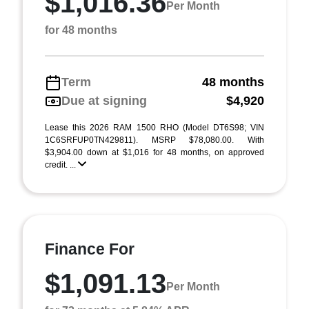
$1,016.36
Per Month
for 48 months
Term
48 months
Due at signing
$4,920
Lease this 2026 RAM 1500 RHO (Model DT6S98; VIN
1C6SRFUP0TN429811). MSRP $78,080.00. With
$3,904.00 down at $1,016 for 48 months, on approved
credit. ...
Finance For
$1,091.13
Per Month