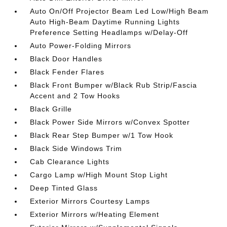
Auto On/Off Projector Beam Led Low/High Beam
Auto High-Beam Daytime Running Lights
Preference Setting Headlamps w/Delay-Off
Auto Power-Folding Mirrors
Black Door Handles
Black Fender Flares
Black Front Bumper w/Black Rub Strip/Fascia
Accent and 2 Tow Hooks
Black Grille
Black Power Side Mirrors w/Convex Spotter
Black Rear Step Bumper w/1 Tow Hook
Black Side Windows Trim
Cab Clearance Lights
Cargo Lamp w/High Mount Stop Light
Deep Tinted Glass
Exterior Mirrors Courtesy Lamps
Exterior Mirrors w/Heating Element