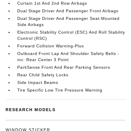
Curtain 1st And 2nd Row Airbags
Dual Stage Driver And Passenger Front Airbags
Dual Stage Driver And Passenger Seat-Mounted
Side Airbags
Electronic Stability Control (ESC) And Roll Stability
Control (RSC)
Forward Collision Warning-Plus
Outboard Front Lap And Shoulder Safety Belts -
inc: Rear Center 3 Point
ParkSense Front And Rear Parking Sensors
Rear Child Safety Locks
Side Impact Beams
Tire Specific Low Tire Pressure Warning
RESEARCH MODELS
WINDOW STICKER