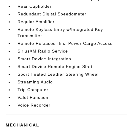
Rear Cupholder
Redundant Digital Speedometer
Regular Amplifier
Remote Keyless Entry w/Integrated Key
Transmitter
Remote Releases -Inc: Power Cargo Access
SiriusXM Radio Service
Smart Device Integration
Smart Device Remote Engine Start
Sport Heated Leather Steering Wheel
Streaming Audio
Trip Computer
Valet Function
Voice Recorder
MECHANICAL