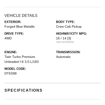
VEHICLE DETAILS
EXTERIOR:
BODY TYPE:
Forged Blue Metallic
Crew Cab Pickup
DRIVE TYPE:
HIGHWAY/CITY MPG:
4WD
16 / 14
[3]
*EPA ESTIMATED
ENGINE:
TRANSMISSION:
Twin Turbo Premium
Automatic
Unleaded I-6 3.0 L/183
MODEL CODE:
DT6S98
SPECIFICATIONS