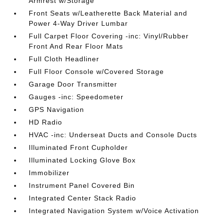
Armrest w/Storage
Front Seats w/Leatherette Back Material and
Power 4-Way Driver Lumbar
Full Carpet Floor Covering -inc: Vinyl/Rubber
Front And Rear Floor Mats
Full Cloth Headliner
Full Floor Console w/Covered Storage
Garage Door Transmitter
Gauges -inc: Speedometer
GPS Navigation
HD Radio
HVAC -inc: Underseat Ducts and Console Ducts
Illuminated Front Cupholder
Illuminated Locking Glove Box
Immobilizer
Instrument Panel Covered Bin
Integrated Center Stack Radio
Integrated Navigation System w/Voice Activation