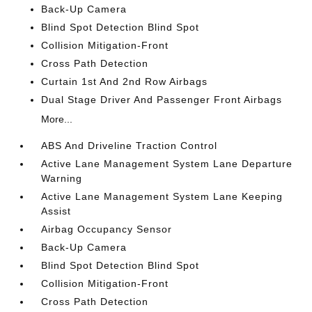
Back-Up Camera
Blind Spot Detection Blind Spot
Collision Mitigation-Front
Cross Path Detection
Curtain 1st And 2nd Row Airbags
Dual Stage Driver And Passenger Front Airbags
More...
ABS And Driveline Traction Control
Active Lane Management System Lane Departure
Warning
Active Lane Management System Lane Keeping
Assist
Airbag Occupancy Sensor
Back-Up Camera
Blind Spot Detection Blind Spot
Collision Mitigation-Front
Cross Path Detection