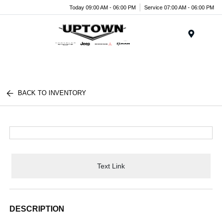
Today 09:00 AM - 06:00 PM
Service 07:00 AM - 06:00 PM
Menu
BACK TO INVENTORY
Text Link
DESCRIPTION