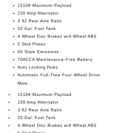
1510# Maximum Payload
230 Amp Alternator
3.92 Rear Axle Ratio
33 Gal. Fuel Tank
4-Wheel Disc Brakes w/4-Wheel ABS
5 Skid Plates
50 State Emissions
700CCA Maintenance-Free Battery
Auto Locking Hubs
Automatic Full-Time Four-Wheel Drive
More...
1510# Maximum Payload
230 Amp Alternator
3.92 Rear Axle Ratio
33 Gal. Fuel Tank
4-Wheel Disc Brakes w/4-Wheel ABS