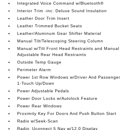
Integrated Voice Command w/Bluetooth®
Interior Trim -inc: Deluxe Sound Insulation
Leather Door Trim Insert
Leather Trimmed Bucket Seats
Leather/Aluminum Gear Shifter Material
Manual Tilt/Telescoping Steering Column
Manual w/Tilt Front Head Restraints and Manual
Adjustable Rear Head Restraints
Outside Temp Gauge
Perimeter Alarm
Power 1st Row Windows w/Driver And Passenger
1-Touch Up/Down
Power Adjustable Pedals
Power Door Locks w/Autolock Feature
Power Rear Windows
Proximity Key For Doors And Push Button Start
Radio w/Seek-Scan
Radio: Uconnect 5 Nav w/12.0 Display