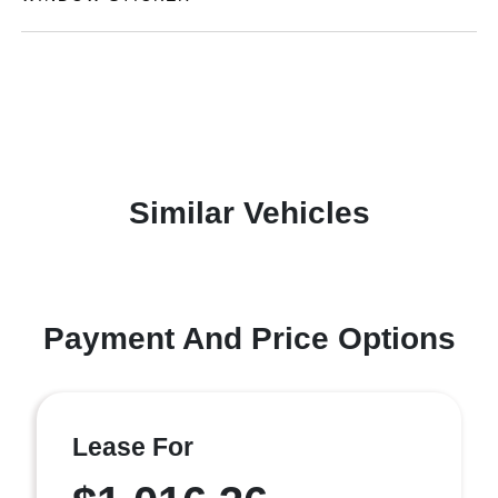
Similar Vehicles
Payment And Price Options
Lease For