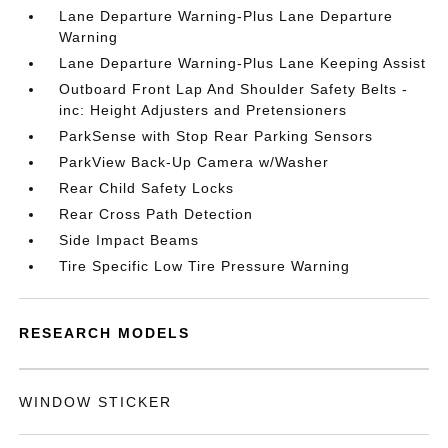
Lane Departure Warning-Plus Lane Departure
Warning
Lane Departure Warning-Plus Lane Keeping Assist
Outboard Front Lap And Shoulder Safety Belts -
inc: Height Adjusters and Pretensioners
ParkSense with Stop Rear Parking Sensors
ParkView Back-Up Camera w/Washer
Rear Child Safety Locks
Rear Cross Path Detection
Side Impact Beams
Tire Specific Low Tire Pressure Warning
RESEARCH MODELS
WINDOW STICKER