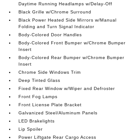
Daytime Running Headlamps w/Delay-Off
Black Grille w/Chrome Surround
Black Power Heated Side Mirrors w/Manual
Folding and Turn Signal Indicator
Body-Colored Door Handles
Body-Colored Front Bumper w/Chrome Bumper
Insert
Body-Colored Rear Bumper w/Chrome Bumper
Insert
Chrome Side Windows Trim
Deep Tinted Glass
Fixed Rear Window w/Wiper and Defroster
Front Fog Lamps
Front License Plate Bracket
Galvanized Steel/Aluminum Panels
LED Brakelights
Lip Spoiler
Power Liftgate Rear Cargo Access