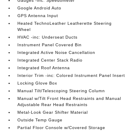
Gauges -inc: Speedometer
Google Android Auto
GPS Antenna Input
Heated TechnoLeather Leatherette Steering
Wheel
HVAC -inc: Underseat Ducts
Instrument Panel Covered Bin
Integrated Active Noise Cancellation
Integrated Center Stack Radio
Integrated Roof Antenna
Interior Trim -inc: Colored Instrument Panel Insert
Locking Glove Box
Manual Tilt/Telescoping Steering Column
Manual w/Tilt Front Head Restraints and Manual
Adjustable Rear Head Restraints
Metal-Look Gear Shifter Material
Outside Temp Gauge
Partial Floor Console w/Covered Storage