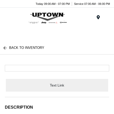
Today 09:00 AM - 07:00 PM
Service 07:00 AM - 06:00 PM
Menu
BACK TO INVENTORY
Text Link
DESCRIPTION