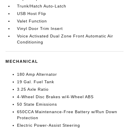
Trunk/Hatch Auto-Latch
USB Host Flip
Valet Function
Vinyl Door Trim Insert
Voice Activated Dual Zone Front Automatic Air
Conditioning
MECHANICAL
180 Amp Alternator
19 Gal. Fuel Tank
3.25 Axle Ratio
4-Wheel Disc Brakes w/4-Wheel ABS
50 State Emissions
650CCA Maintenance-Free Battery w/Run Down
Protection
Electric Power-Assist Steering