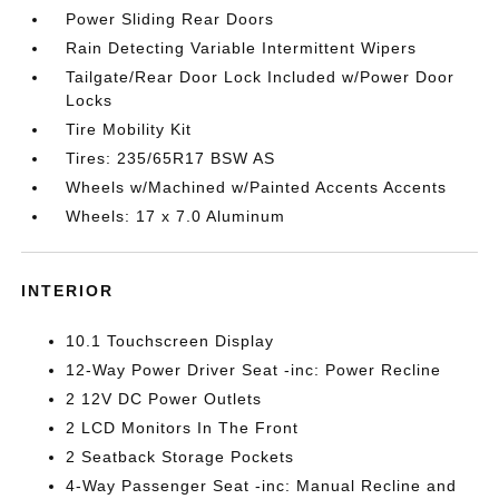
Power Sliding Rear Doors
Rain Detecting Variable Intermittent Wipers
Tailgate/Rear Door Lock Included w/Power Door
Locks
Tire Mobility Kit
Tires: 235/65R17 BSW AS
Wheels w/Machined w/Painted Accents Accents
Wheels: 17 x 7.0 Aluminum
INTERIOR
10.1 Touchscreen Display
12-Way Power Driver Seat -inc: Power Recline
2 12V DC Power Outlets
2 LCD Monitors In The Front
2 Seatback Storage Pockets
4-Way Passenger Seat -inc: Manual Recline and