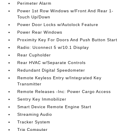
Perimeter Alarm
Power 1st Row Windows w/Front And Rear 1-
Touch Up/Down
Power Door Locks w/Autolock Feature
Power Rear Windows
Proximity Key For Doors And Push Button Start
Radio: Uconnect 5 w/10.1 Display
Rear Cupholder
Rear HVAC w/Separate Controls
Redundant Digital Speedometer
Remote Keyless Entry w/Integrated Key
Transmitter
Remote Releases -Inc: Power Cargo Access
Sentry Key Immobilizer
Smart Device Remote Engine Start
Streaming Audio
Tracker System
Trip Computer