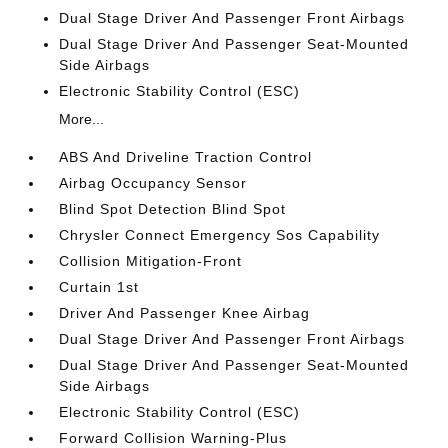
Dual Stage Driver And Passenger Front Airbags
Dual Stage Driver And Passenger Seat-Mounted
Side Airbags
Electronic Stability Control (ESC)
More...
ABS And Driveline Traction Control
Airbag Occupancy Sensor
Blind Spot Detection Blind Spot
Chrysler Connect Emergency Sos Capability
Collision Mitigation-Front
Curtain 1st
Driver And Passenger Knee Airbag
Dual Stage Driver And Passenger Front Airbags
Dual Stage Driver And Passenger Seat-Mounted
Side Airbags
Electronic Stability Control (ESC)
Forward Collision Warning-Plus