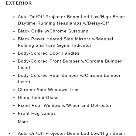
EXTERIOR
Auto On/Off Projector Beam Led Low/High Beam
Daytime Running Headlamps w/Delay-Off
Black Grille w/Chrome Surround
Black Power Heated Side Mirrors w/Manual
Folding and Turn Signal Indicator
Body-Colored Door Handles
Body-Colored Front Bumper w/Chrome Bumper
Insert
Body-Colored Rear Bumper w/Chrome Bumper
Insert
Chrome Side Windows Trim
Deep Tinted Glass
Fixed Rear Window w/Wiper and Defroster
Front Fog Lamps
More...
Auto On/Off Projector Beam Led Low/High Beam