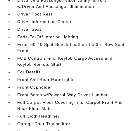
Driver And Passenger Visor Vanity Mirrors
w/Driver And Passenger Illumination
Driver Foot Rest
Driver Information Center
Driver Seat
Fade-To-Off Interior Lighting
Fixed 60-40 Split-Bench Leatherette 3rd Row Seat
Front
FOB Controls -inc: Keyfob Cargo Access and
Keyfob Remote Start
For Details
Front And Rear Map Lights
Front Cupholder
Front Seats w/Power 4-Way Driver Lumbar
Full Carpet Floor Covering -inc: Carpet Front And
Rear Floor Mats
Full Cloth Headliner
Garage Door Transmitter