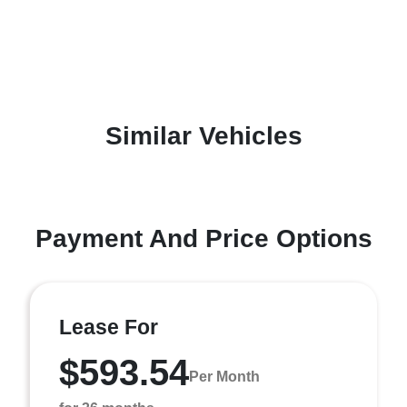
Similar Vehicles
Payment And Price Options
Lease For
$593.54
Per Month