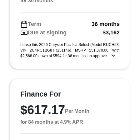
for 36 months
Term
36 months
Due at signing
$3,162
Lease this 2026 Chrysler Pacifica Select (Model RUCH53;
VIN 2C4RC1BG8TR251146). MSRP $51,370.00. With
$2,568.00 down at $594 for 36 months, on approve ...
Finance For
$617.17
Per Month
for 84 months at 4.9% APR