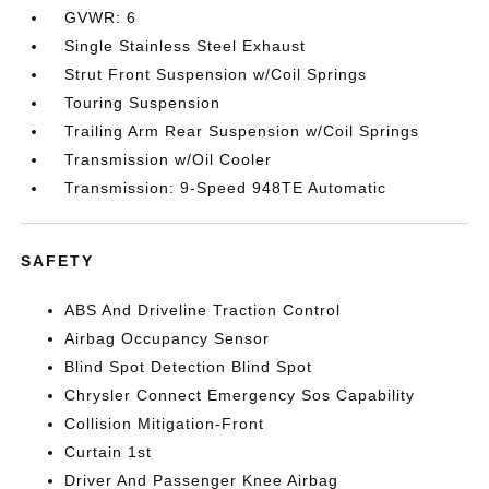
GVWR: 6
Single Stainless Steel Exhaust
Strut Front Suspension w/Coil Springs
Touring Suspension
Trailing Arm Rear Suspension w/Coil Springs
Transmission w/Oil Cooler
Transmission: 9-Speed 948TE Automatic
SAFETY
ABS And Driveline Traction Control
Airbag Occupancy Sensor
Blind Spot Detection Blind Spot
Chrysler Connect Emergency Sos Capability
Collision Mitigation-Front
Curtain 1st
Driver And Passenger Knee Airbag