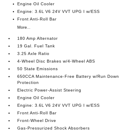
Engine Oil Cooler
Engine: 3.6L V6 24V VVT UPG I w/ESS
Front Anti-Roll Bar
More...
180 Amp Alternator
19 Gal. Fuel Tank
3.25 Axle Ratio
4-Wheel Disc Brakes w/4-Wheel ABS
50 State Emissions
650CCA Maintenance-Free Battery w/Run Down
Protection
Electric Power-Assist Steering
Engine Oil Cooler
Engine: 3.6L V6 24V VVT UPG I w/ESS
Front Anti-Roll Bar
Front-Wheel Drive
Gas-Pressurized Shock Absorbers