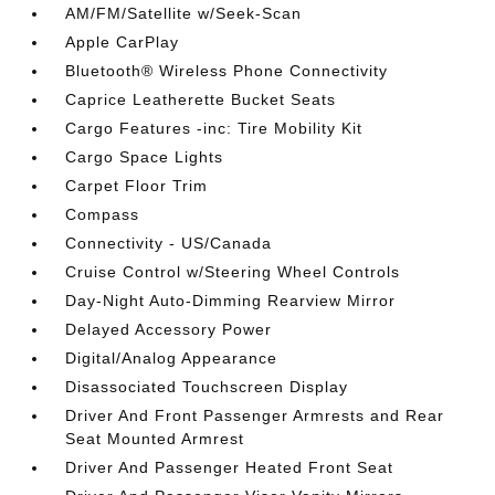
AM/FM/Satellite w/Seek-Scan
Apple CarPlay
Bluetooth® Wireless Phone Connectivity
Caprice Leatherette Bucket Seats
Cargo Features -inc: Tire Mobility Kit
Cargo Space Lights
Carpet Floor Trim
Compass
Connectivity - US/Canada
Cruise Control w/Steering Wheel Controls
Day-Night Auto-Dimming Rearview Mirror
Delayed Accessory Power
Digital/Analog Appearance
Disassociated Touchscreen Display
Driver And Front Passenger Armrests and Rear
Seat Mounted Armrest
Driver And Passenger Heated Front Seat