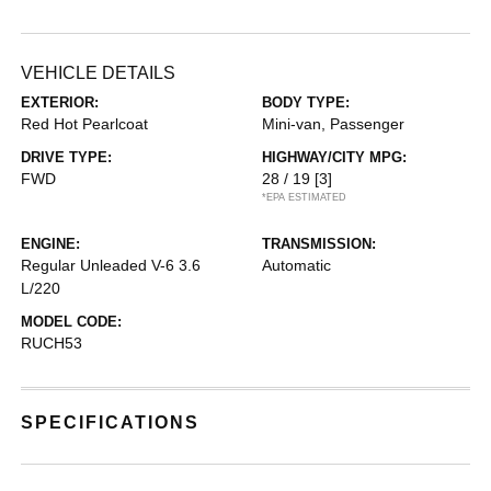
VEHICLE DETAILS
EXTERIOR:
BODY TYPE:
Red Hot Pearlcoat
Mini-van, Passenger
DRIVE TYPE:
HIGHWAY/CITY MPG:
FWD
28 / 19
[3]
*EPA ESTIMATED
ENGINE:
TRANSMISSION:
Regular Unleaded V-6 3.6
Automatic
L/220
MODEL CODE:
RUCH53
SPECIFICATIONS