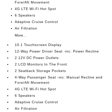
Fore/Aft Movement
4G LTE Wi-Fi Hot Spot
6 Speakers
Adaptive Cruise Control
Air Filtration
More...
10.1 Touchscreen Display
12-Way Power Driver Seat -inc: Power Recline
2 12V DC Power Outlets
2 LCD Monitors In The Front
2 Seatback Storage Pockets
4-Way Passenger Seat -inc: Manual Recline and
Fore/Aft Movement
4G LTE Wi-Fi Hot Spot
6 Speakers
Adaptive Cruise Control
Air Filtration