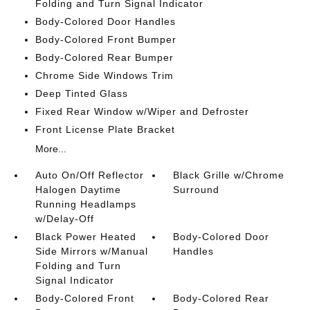
Folding and Turn Signal Indicator
Body-Colored Door Handles
Body-Colored Front Bumper
Body-Colored Rear Bumper
Chrome Side Windows Trim
Deep Tinted Glass
Fixed Rear Window w/Wiper and Defroster
Front License Plate Bracket
More...
Auto On/Off Reflector
Black Grille w/Chrome
Halogen Daytime
Surround
Running Headlamps
w/Delay-Off
Black Power Heated
Body-Colored Door
Side Mirrors w/Manual
Handles
Folding and Turn
Signal Indicator
Body-Colored Front
Body-Colored Rear