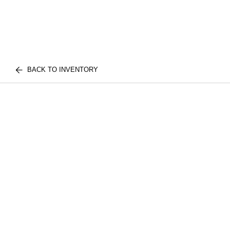
BACK TO INVENTORY