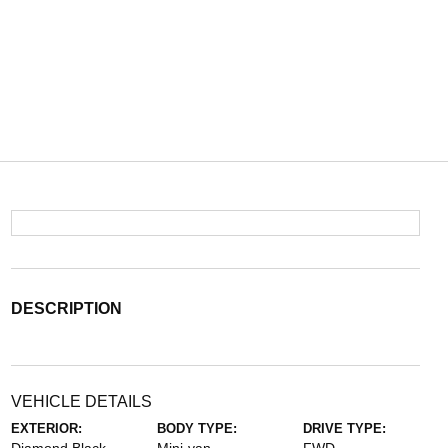
DESCRIPTION
VEHICLE DETAILS
EXTERIOR:
BODY TYPE:
DRIVE TYPE: