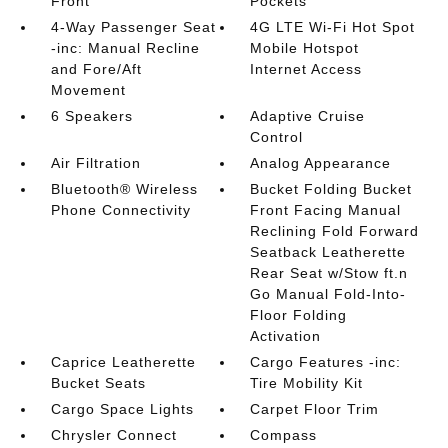
Front
Pockets
4-Way Passenger Seat
4G LTE Wi-Fi Hot Spot
-inc: Manual Recline
Mobile Hotspot
and Fore/Aft
Internet Access
Movement
6 Speakers
Adaptive Cruise
Control
Air Filtration
Analog Appearance
Bluetooth® Wireless
Bucket Folding Bucket
Phone Connectivity
Front Facing Manual
Reclining Fold Forward
Seatback Leatherette
Rear Seat w/Stow ft.n
Go Manual Fold-Into-
Floor Folding
Activation
Caprice Leatherette
Cargo Features -inc:
Bucket Seats
Tire Mobility Kit
Cargo Space Lights
Carpet Floor Trim
Chrysler Connect
Compass