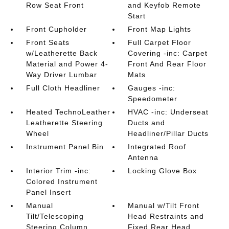
Row Seat Front
and Keyfob Remote
Start
Front Cupholder
Front Map Lights
Front Seats
Full Carpet Floor
w/Leatherette Back
Covering -inc: Carpet
Material and Power 4-
Front And Rear Floor
Way Driver Lumbar
Mats
Full Cloth Headliner
Gauges -inc:
Speedometer
Heated TechnoLeather
HVAC -inc: Underseat
Leatherette Steering
Ducts and
Wheel
Headliner/Pillar Ducts
Instrument Panel Bin
Integrated Roof
Antenna
Interior Trim -inc:
Locking Glove Box
Colored Instrument
Panel Insert
Manual
Manual w/Tilt Front
Tilt/Telescoping
Head Restraints and
Steering Column
Fixed Rear Head