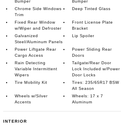
Bumper
Bumper
Chrome Side Windows
Deep Tinted Glass
Trim
Fixed Rear Window
Front License Plate
w/Wiper and Defroster
Bracket
Galvanized
Lip Spoiler
Steel/Aluminum Panels
Power Liftgate Rear
Power Sliding Rear
Cargo Access
Doors
Rain Detecting
Tailgate/Rear Door
Variable Intermittent
Lock Included w/Power
Wipers
Door Locks
Tire Mobility Kit
Tires: 235/65R17 BSW
All Season
Wheels w/Silver
Wheels: 17 x 7
Accents
Aluminum
INTERIOR