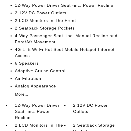
12-Way Power Driver Seat -inc: Power Recline
2 12V DC Power Outlets
2 LCD Monitors In The Front
2 Seatback Storage Pockets
4-Way Passenger Seat -inc: Manual Recline and
Fore/Aft Movement
4G LTE Wi-Fi Hot Spot Mobile Hotspot Internet
Access
6 Speakers
Adaptive Cruise Control
Air Filtration
Analog Appearance
More...
12-Way Power Driver
2 12V DC Power
Seat -inc: Power
Outlets
Recline
2 LCD Monitors In The
2 Seatback Storage