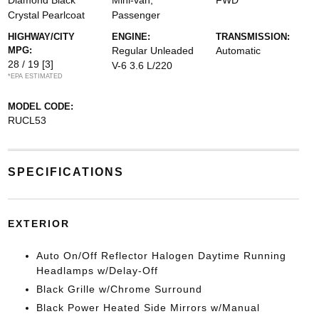
Diamond Black
Mini-van,
FWD
Crystal Pearlcoat
Passenger
HIGHWAY/CITY
ENGINE:
TRANSMISSION:
MPG:
Regular Unleaded
Automatic
28 / 19
[3]
V-6 3.6 L/220
*EPA ESTIMATED
MODEL CODE:
RUCL53
SPECIFICATIONS
EXTERIOR
Auto On/Off Reflector Halogen Daytime Running
Headlamps w/Delay-Off
Black Grille w/Chrome Surround
Black Power Heated Side Mirrors w/Manual