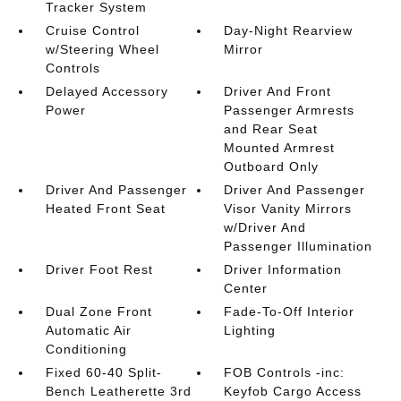
Tracker System
Cruise Control
Day-Night Rearview
w/Steering Wheel
Mirror
Controls
Delayed Accessory
Driver And Front
Power
Passenger Armrests
and Rear Seat
Mounted Armrest
Outboard Only
Driver And Passenger
Driver And Passenger
Heated Front Seat
Visor Vanity Mirrors
w/Driver And
Passenger Illumination
Driver Foot Rest
Driver Information
Center
Dual Zone Front
Fade-To-Off Interior
Automatic Air
Lighting
Conditioning
Fixed 60-40 Split-
FOB Controls -inc:
Bench Leatherette 3rd
Keyfob Cargo Access