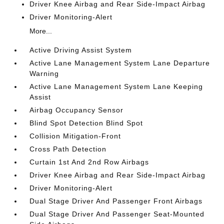
Driver Knee Airbag and Rear Side-Impact Airbag
Driver Monitoring-Alert
More...
Active Driving Assist System
Active Lane Management System Lane Departure
Warning
Active Lane Management System Lane Keeping
Assist
Airbag Occupancy Sensor
Blind Spot Detection Blind Spot
Collision Mitigation-Front
Cross Path Detection
Curtain 1st And 2nd Row Airbags
Driver Knee Airbag and Rear Side-Impact Airbag
Driver Monitoring-Alert
Dual Stage Driver And Passenger Front Airbags
Dual Stage Driver And Passenger Seat-Mounted