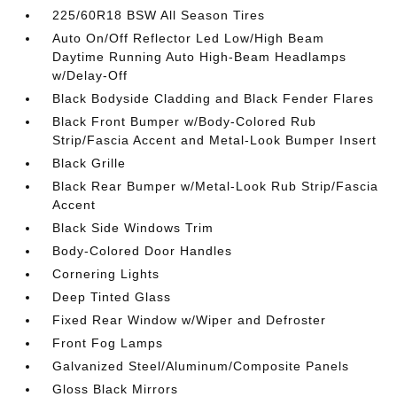
225/60R18 BSW All Season Tires
Auto On/Off Reflector Led Low/High Beam
Daytime Running Auto High-Beam Headlamps
w/Delay-Off
Black Bodyside Cladding and Black Fender Flares
Black Front Bumper w/Body-Colored Rub
Strip/Fascia Accent and Metal-Look Bumper Insert
Black Grille
Black Rear Bumper w/Metal-Look Rub Strip/Fascia
Accent
Black Side Windows Trim
Body-Colored Door Handles
Cornering Lights
Deep Tinted Glass
Fixed Rear Window w/Wiper and Defroster
Front Fog Lamps
Galvanized Steel/Aluminum/Composite Panels
Gloss Black Mirrors