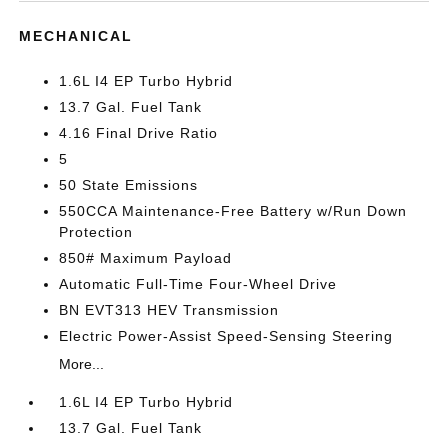
MECHANICAL
1.6L I4 EP Turbo Hybrid
13.7 Gal. Fuel Tank
4.16 Final Drive Ratio
5
50 State Emissions
550CCA Maintenance-Free Battery w/Run Down
Protection
850# Maximum Payload
Automatic Full-Time Four-Wheel Drive
BN EVT313 HEV Transmission
Electric Power-Assist Speed-Sensing Steering
More...
1.6L I4 EP Turbo Hybrid
13.7 Gal. Fuel Tank