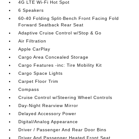
4G LTE Wi-Fi Hot Spot
6 Speakers
60-40 Folding Split-Bench Front Facing Fold
Forward Seatback Rear Seat
Adaptive Cruise Control w/Stop & Go
Air Filtration
Apple CarPlay
Cargo Area Concealed Storage
Cargo Features -inc: Tire Mobility Kit
Cargo Space Lights
Carpet Floor Trim
Compass
Cruise Control w/Steering Wheel Controls
Day-Night Rearview Mirror
Delayed Accessory Power
Digital/Analog Appearance
Driver / Passenger And Rear Door Bins
Driver And Passenger Heated Front Seat