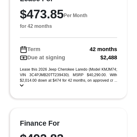
$473.85
Per Month
for 42 months
Term
42 months
Due at signing
$2,488
Lease this 2026 Jeep Cherokee Laredo (Model KMJM74;
VIN 3C4PJMB20TT239430). MSRP $40,290.00. With
$2,014.00 down at $474 for 42 months, on approved cr ...
Finance For