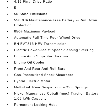
4.16 Final Drive Ratio
5
50 State Emissions
550CCA Maintenance-Free Battery w/Run Down
Protection
850# Maximum Payload
Automatic Full-Time Four-Wheel Drive
BN EVT313 HEV Transmission
Electric Power-Assist Speed-Sensing Steering
Engine Auto Stop-Start Feature
Engine Oil Cooler
Front And Rear Anti-Roll Bars
Gas-Pressurized Shock Absorbers
Hybrid Electric Motor
Multi-Link Rear Suspension w/Coil Springs
Nickel Manganese Cobalt (nmc) Traction Battery
1.08 kWh Capacity
Permanent Locking Hubs