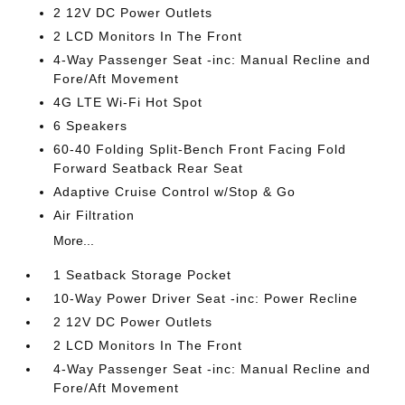
2 12V DC Power Outlets
2 LCD Monitors In The Front
4-Way Passenger Seat -inc: Manual Recline and
Fore/Aft Movement
4G LTE Wi-Fi Hot Spot
6 Speakers
60-40 Folding Split-Bench Front Facing Fold
Forward Seatback Rear Seat
Adaptive Cruise Control w/Stop & Go
Air Filtration
More...
1 Seatback Storage Pocket
10-Way Power Driver Seat -inc: Power Recline
2 12V DC Power Outlets
2 LCD Monitors In The Front
4-Way Passenger Seat -inc: Manual Recline and
Fore/Aft Movement