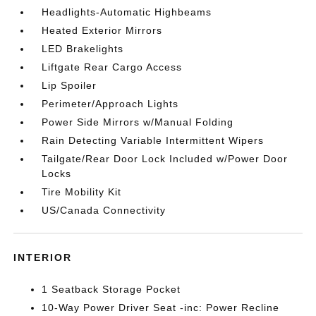
Headlights-Automatic Highbeams
Heated Exterior Mirrors
LED Brakelights
Liftgate Rear Cargo Access
Lip Spoiler
Perimeter/Approach Lights
Power Side Mirrors w/Manual Folding
Rain Detecting Variable Intermittent Wipers
Tailgate/Rear Door Lock Included w/Power Door
Locks
Tire Mobility Kit
US/Canada Connectivity
INTERIOR
1 Seatback Storage Pocket
10-Way Power Driver Seat -inc: Power Recline