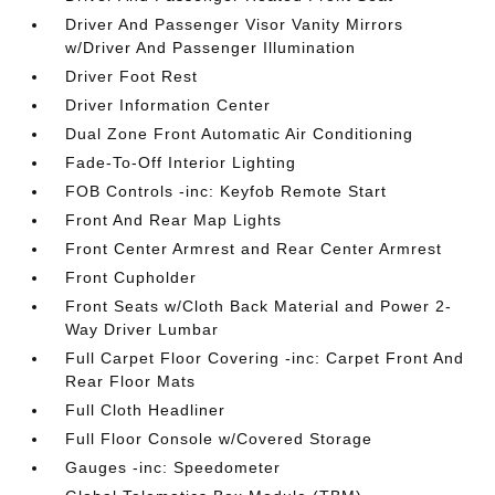
Driver And Passenger Visor Vanity Mirrors
w/Driver And Passenger Illumination
Driver Foot Rest
Driver Information Center
Dual Zone Front Automatic Air Conditioning
Fade-To-Off Interior Lighting
FOB Controls -inc: Keyfob Remote Start
Front And Rear Map Lights
Front Center Armrest and Rear Center Armrest
Front Cupholder
Front Seats w/Cloth Back Material and Power 2-
Way Driver Lumbar
Full Carpet Floor Covering -inc: Carpet Front And
Rear Floor Mats
Full Cloth Headliner
Full Floor Console w/Covered Storage
Gauges -inc: Speedometer