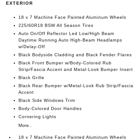
EXTERIOR
18 x 7 Machine Face Painted Aluminum Wheels
225/60R18 BSW All Season Tires
Auto On/Off Reflector Led Low/High Beam
Daytime Running Auto High-Beam Headlamps
w/Delay-Off
Black Bodyside Cladding and Black Fender Flares
Black Front Bumper w/Body-Colored Rub
Strip/Fascia Accent and Metal-Look Bumper Insert
Black Grille
Black Rear Bumper w/Metal-Look Rub Strip/Fascia
Accent
Black Side Windows Trim
Body-Colored Door Handles
Cornering Lights
More...
18 x 7 Machine Face Painted Aluminum Wheels