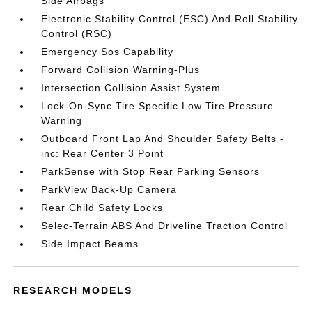
Side Airbags
Electronic Stability Control (ESC) And Roll Stability
Control (RSC)
Emergency Sos Capability
Forward Collision Warning-Plus
Intersection Collision Assist System
Lock-On-Sync Tire Specific Low Tire Pressure
Warning
Outboard Front Lap And Shoulder Safety Belts -
inc: Rear Center 3 Point
ParkSense with Stop Rear Parking Sensors
ParkView Back-Up Camera
Rear Child Safety Locks
Selec-Terrain ABS And Driveline Traction Control
Side Impact Beams
RESEARCH MODELS