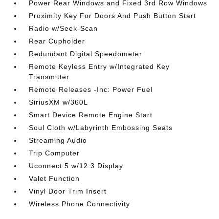
Power Rear Windows and Fixed 3rd Row Windows
Proximity Key For Doors And Push Button Start
Radio w/Seek-Scan
Rear Cupholder
Redundant Digital Speedometer
Remote Keyless Entry w/Integrated Key
Transmitter
Remote Releases -Inc: Power Fuel
SiriusXM w/360L
Smart Device Remote Engine Start
Soul Cloth w/Labyrinth Embossing Seats
Streaming Audio
Trip Computer
Uconnect 5 w/12.3 Display
Valet Function
Vinyl Door Trim Insert
Wireless Phone Connectivity