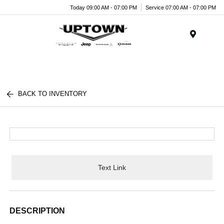
Today 09:00 AM - 07:00 PM
Service 07:00 AM - 07:00 PM
Menu
BACK TO INVENTORY
Text Link
DESCRIPTION