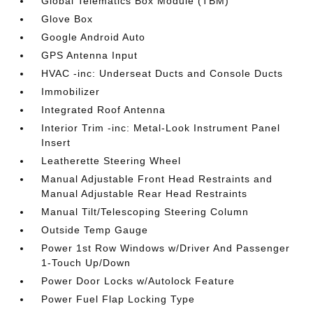
Global Telematics Box Module (TBM)
Glove Box
Google Android Auto
GPS Antenna Input
HVAC -inc: Underseat Ducts and Console Ducts
Immobilizer
Integrated Roof Antenna
Interior Trim -inc: Metal-Look Instrument Panel
Insert
Leatherette Steering Wheel
Manual Adjustable Front Head Restraints and
Manual Adjustable Rear Head Restraints
Manual Tilt/Telescoping Steering Column
Outside Temp Gauge
Power 1st Row Windows w/Driver And Passenger
1-Touch Up/Down
Power Door Locks w/Autolock Feature
Power Fuel Flap Locking Type