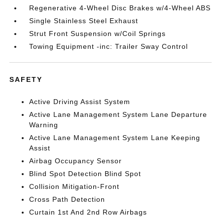
Regenerative 4-Wheel Disc Brakes w/4-Wheel ABS
Single Stainless Steel Exhaust
Strut Front Suspension w/Coil Springs
Towing Equipment -inc: Trailer Sway Control
SAFETY
Active Driving Assist System
Active Lane Management System Lane Departure
Warning
Active Lane Management System Lane Keeping
Assist
Airbag Occupancy Sensor
Blind Spot Detection Blind Spot
Collision Mitigation-Front
Cross Path Detection
Curtain 1st And 2nd Row Airbags