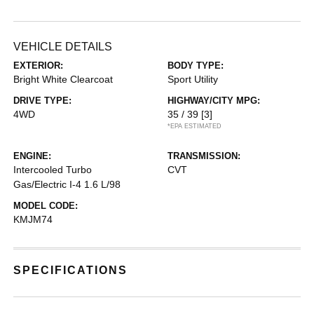
VEHICLE DETAILS
EXTERIOR:
BODY TYPE:
Bright White Clearcoat
Sport Utility
DRIVE TYPE:
HIGHWAY/CITY MPG:
4WD
35 / 39
[3]
*EPA ESTIMATED
ENGINE:
TRANSMISSION:
Intercooled Turbo
CVT
Gas/Electric I-4 1.6 L/98
MODEL CODE:
KMJM74
SPECIFICATIONS