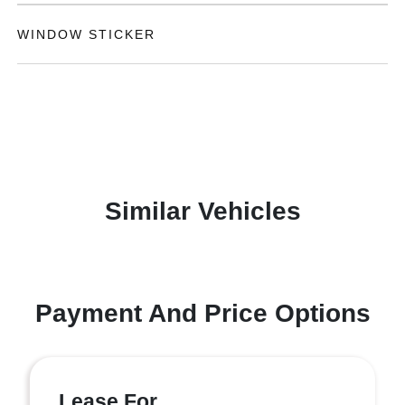
WINDOW STICKER
Similar Vehicles
Payment And Price Options
Lease For