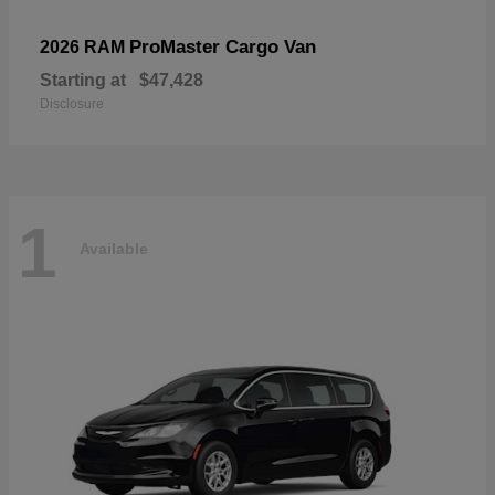
ProMaster Cargo Van
2026 RAM
Starting at
$47,428
Disclosure
1
Available