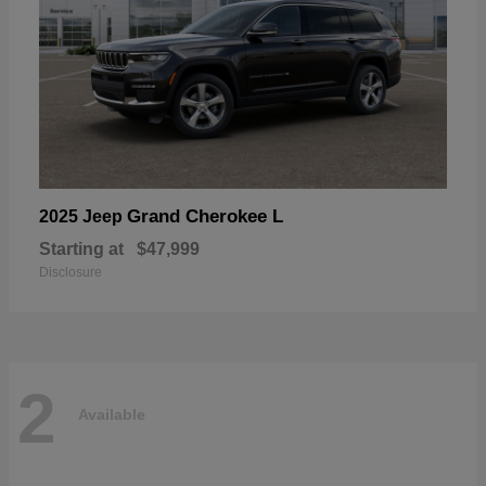
Grand Cherokee L
2025 Jeep
Starting at
$47,999
Disclosure
2
Available