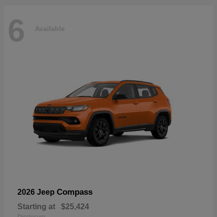
6
Available
Compass
2026 Jeep
Starting at
$25,424