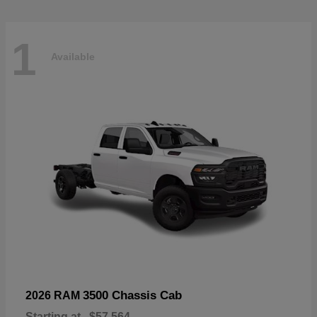
1
Available
3500 Chassis Cab
2026 RAM
Starting at
$57,564