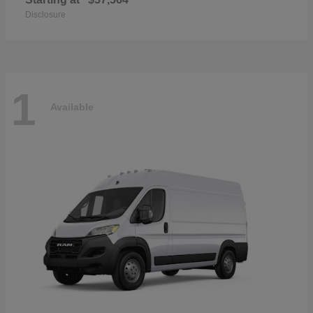
Disclosure
1
Available