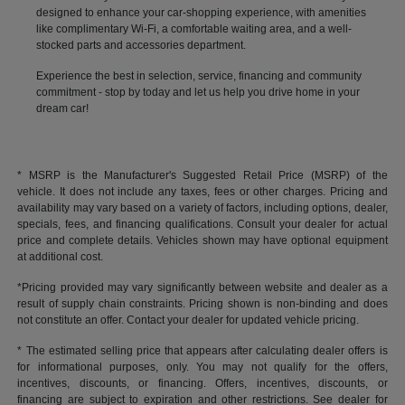
designed to enhance your car-shopping experience, with amenities
like complimentary Wi-Fi, a comfortable waiting area, and a well-
stocked parts and accessories department.
Experience the best in selection, service, financing and community
commitment - stop by today and let us help you drive home in your
dream car!
* MSRP is the Manufacturer's Suggested Retail Price (MSRP) of the
vehicle. It does not include any taxes, fees or other charges. Pricing and
availability may vary based on a variety of factors, including options, dealer,
specials, fees, and financing qualifications. Consult your dealer for actual
price and complete details. Vehicles shown may have optional equipment
at additional cost.
*Pricing provided may vary significantly between website and dealer as a
result of supply chain constraints. Pricing shown is non-binding and does
not constitute an offer. Contact your dealer for updated vehicle pricing.
* The estimated selling price that appears after calculating dealer offers is
for informational purposes, only. You may not qualify for the offers,
incentives, discounts, or financing. Offers, incentives, discounts, or
financing are subject to expiration and other restrictions. See dealer for