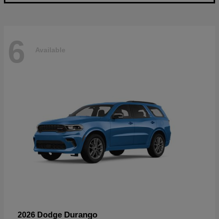
6
Available
Durango
2026 Dodge