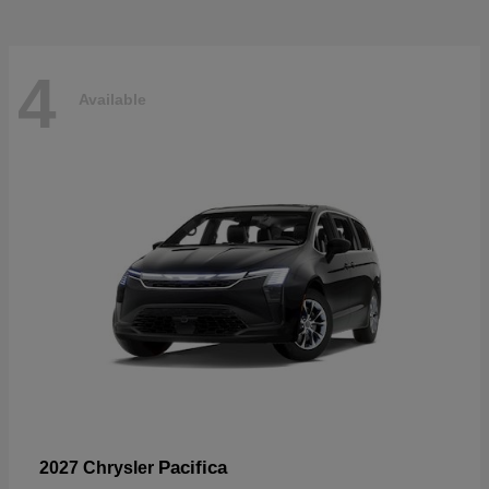
4
Available
Pacifica
2027 Chrysler