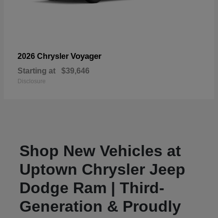
Voyager
2026 Chrysler
Starting at
$39,646
Disclosure
Shop New Vehicles at
Uptown Chrysler Jeep
Dodge Ram | Third-
Generation & Proudly