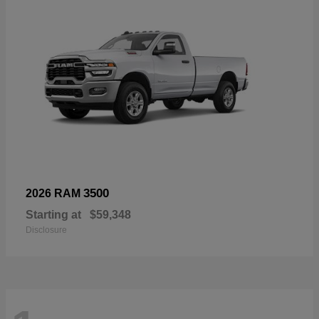
3500
2026 RAM
Starting at
$59,348
Disclosure