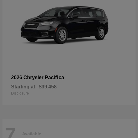
Pacifica
2026 Chrysler
Starting at
$39,458
Disclosure
7
Available