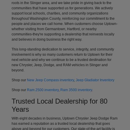
roots in the Slinger area, and we take pride in giving back to the
communities that have supported us for generations. We actively
support local schools, charities, and community organizations
throughout Washington County, reinforcing our commitment to the
people and places we call home. When customers choose Uptown-
whether visiting from Germantown, Hartford, or nearby
communities-they're supporting a dealership that reinvests locally
and believes in doing business the right way.
This long-standing dedication to service, integrity, and community
involvement is why so many customers return to Uptown for their
next vehicle-and why we continue to be a trusted destination for
new Chrysler, Jeep, Dodge, and RAM vehicles in Slinger and
beyond.
Shop our
New Jeep Compass inventory
,
Jeep Gladiator Inventory
Shop our
Ram 2500 inventory
,
Ram 3500 inventory
.
Trusted Local Dealership for 80
Years
With eight decades in business, Uptown Chrysler Jeep Dodge Ram
has earned a reputation as a trusted local dealership that goes
above and beyond for our customers. Our state-of-the-art facility is