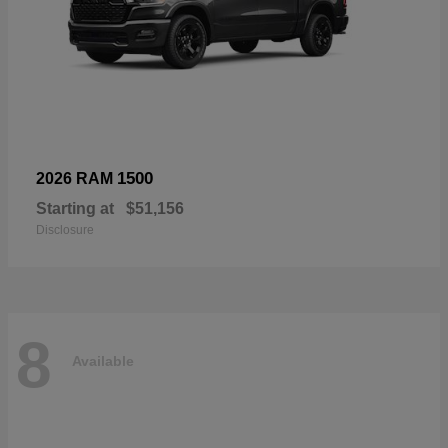
1500
2026 RAM
Starting at
$51,156
Disclosure
8
Available