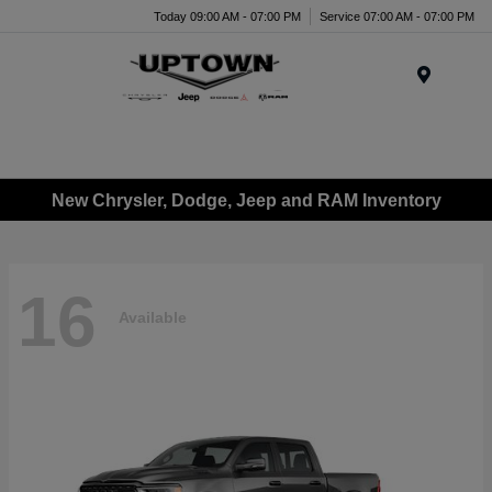
Today 09:00 AM - 07:00 PM
Service 07:00 AM - 07:00 PM
Menu
New Chrysler, Dodge, Jeep and RAM Inventory
16
Available