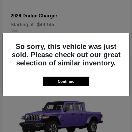
Charger
2026 Dodge
Starting at
$49,145
Disclosure
So sorry, this vehicle was just
sold. Please check out our great
selection of similar inventory.
3
Available
Continue