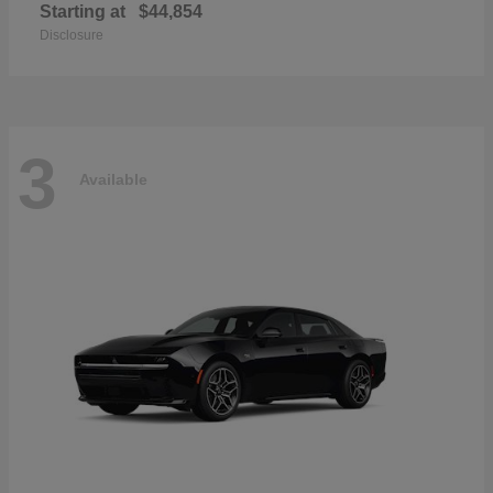
Starting at
$44,854
Disclosure
3
Available