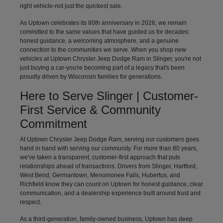
right vehicle-not just the quickest sale.
As Uptown celebrates its 80th anniversary in 2026, we remain
committed to the same values that have guided us for decades:
honest guidance, a welcoming atmosphere, and a genuine
connection to the communities we serve. When you shop new
vehicles at Uptown Chrysler Jeep Dodge Ram in Slinger, you're not
just buying a car-you're becoming part of a legacy that's been
proudly driven by Wisconsin families for generations.
Here to Serve Slinger | Customer-
First Service & Community
Commitment
At Uptown Chrysler Jeep Dodge Ram, serving our customers goes
hand in hand with serving our community. For more than 80 years,
we've taken a transparent, customer-first approach that puts
relationships ahead of transactions. Drivers from Slinger, Hartford,
West Bend, Germantown, Menomonee Falls, Hubertus, and
Richfield know they can count on Uptown for honest guidance, clear
communication, and a dealership experience built around trust and
respect.
As a third-generation, family-owned business, Uptown has deep