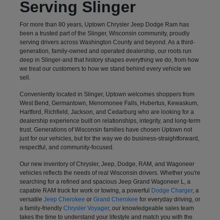
Serving Slinger
For more than 80 years, Uptown Chrysler Jeep Dodge Ram has
been a trusted part of the Slinger, Wisconsin community, proudly
serving drivers across Washington County and beyond. As a third-
generation, family-owned and operated dealership, our roots run
deep in Slinger-and that history shapes everything we do, from how
we treat our customers to how we stand behind every vehicle we
sell.
Conveniently located in Slinger, Uptown welcomes shoppers from
West Bend, Germantown, Menomonee Falls, Hubertus, Kewaskum,
Hartford, Richfield, Jackson, and Cedarburg who are looking for a
dealership experience built on relationships, integrity, and long-term
trust. Generations of Wisconsin families have chosen Uptown not
just for our vehicles, but for the way we do business-straightforward,
respectful, and community-focused.
Our new inventory of Chrysler, Jeep, Dodge, RAM, and Wagoneer
vehicles reflects the needs of real Wisconsin drivers. Whether you're
searching for a refined and spacious Jeep Grand Wagoneer L, a
capable RAM truck for work or towing, a powerful
Dodge Charger
, a
versatile
Jeep Cherokee
or
Grand Cherokee
for everyday driving, or
a family-friendly
Chrysler Voyager
, our knowledgeable sales team
takes the time to understand your lifestyle and match you with the