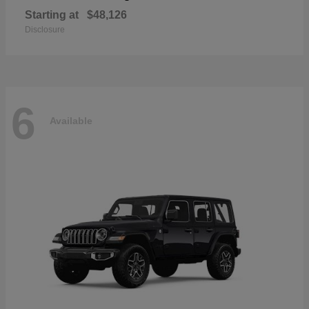
Starting at
$48,126
Disclosure
6
Available