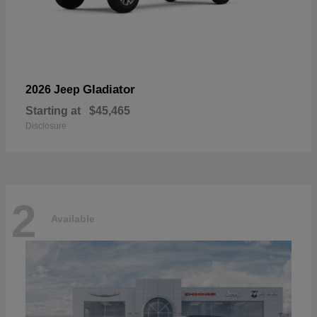
Gladiator
2026 Jeep
Starting at
$45,465
Disclosure
2
Available