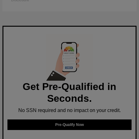
Disclosure
Get Pre-Qualified in
Seconds.
No SSN required and no impact on your credit.
Pre-Qualify Now