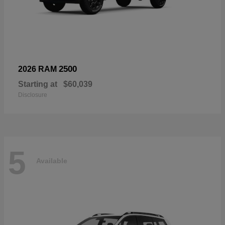
2500
2026 RAM
Starting at
$60,039
Disclosure
5
Available