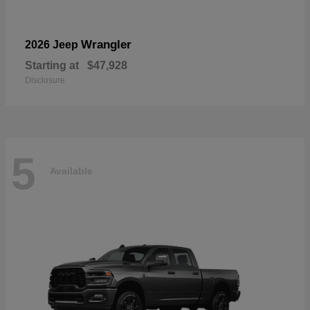
Wrangler
2026 Jeep
Starting at
$47,928
Disclosure
5
Available