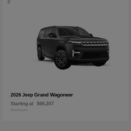
Grand Wagoneer
2026 Jeep
Starting at
$66,207
Disclosure