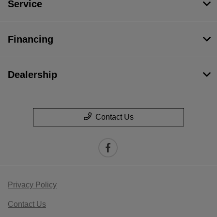
Service
Financing
Dealership
Contact Us
Privacy Policy
Contact Us