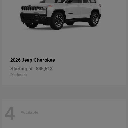
Cherokee
2026 Jeep
Starting at
$36,513
Disclosure
4
Available