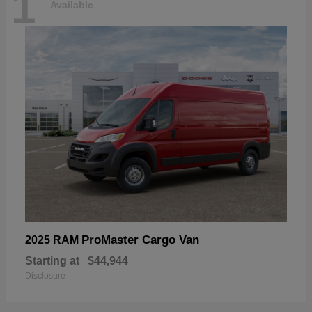
1
Available
ProMaster Cargo Van
2025 RAM
Starting at
$44,944
Disclosure