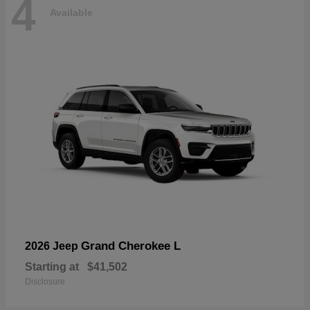
4
Available
Grand Cherokee L
2026 Jeep
Starting at
$41,502
Disclosure