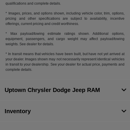
qualifications and complete details.
* Images, prices, and options shown, including vehicle color, trim, options,
pricing and other specifications are subject to availability, incentive
offerings, current pricing and credit worthiness.
* Max payload/towing estimate ratings shown. Additional options,
equipment, passengers, and cargo weight may affect payload/towing
weights. See dealer for details.
* In transit means that vehicles have been built, but have not yet arrived at
your dealer. Images shown may not necessarily represent identical vehicles
in transit to your dealership. See your dealer for actual price, payments and
complete details.
Uptown Chrysler Dodge Jeep RAM
Inventory