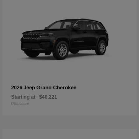
Grand Cherokee
2026 Jeep
Starting at
$40,221
Disclosure