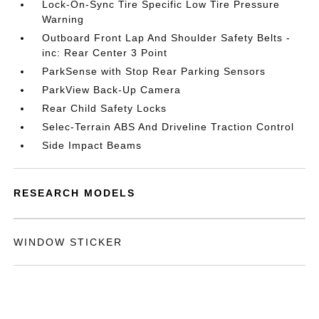
Lock-On-Sync Tire Specific Low Tire Pressure
Warning
Outboard Front Lap And Shoulder Safety Belts -
inc: Rear Center 3 Point
ParkSense with Stop Rear Parking Sensors
ParkView Back-Up Camera
Rear Child Safety Locks
Selec-Terrain ABS And Driveline Traction Control
Side Impact Beams
RESEARCH MODELS
WINDOW STICKER