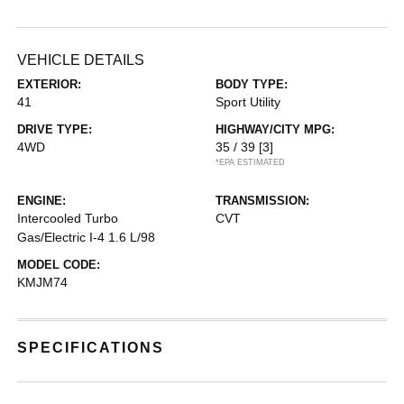
VEHICLE DETAILS
EXTERIOR:
BODY TYPE:
41
Sport Utility
DRIVE TYPE:
HIGHWAY/CITY MPG:
4WD
35 / 39
[3]
*EPA ESTIMATED
ENGINE:
TRANSMISSION:
Intercooled Turbo
CVT
Gas/Electric I-4 1.6 L/98
MODEL CODE:
KMJM74
SPECIFICATIONS