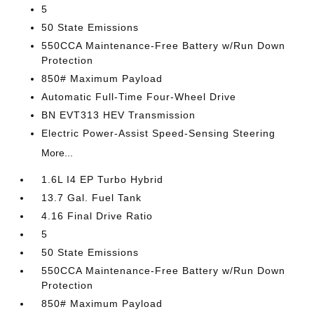
5
50 State Emissions
550CCA Maintenance-Free Battery w/Run Down
Protection
850# Maximum Payload
Automatic Full-Time Four-Wheel Drive
BN EVT313 HEV Transmission
Electric Power-Assist Speed-Sensing Steering
More...
1.6L I4 EP Turbo Hybrid
13.7 Gal. Fuel Tank
4.16 Final Drive Ratio
5
50 State Emissions
550CCA Maintenance-Free Battery w/Run Down
Protection
850# Maximum Payload