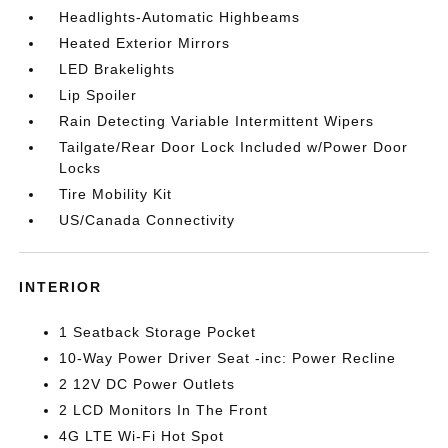
Headlights-Automatic Highbeams
Heated Exterior Mirrors
LED Brakelights
Lip Spoiler
Rain Detecting Variable Intermittent Wipers
Tailgate/Rear Door Lock Included w/Power Door
Locks
Tire Mobility Kit
US/Canada Connectivity
INTERIOR
1 Seatback Storage Pocket
10-Way Power Driver Seat -inc: Power Recline
2 12V DC Power Outlets
2 LCD Monitors In The Front
4G LTE Wi-Fi Hot Spot