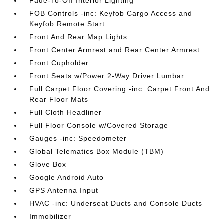
Fade-To-Off Interior Lighting
FOB Controls -inc: Keyfob Cargo Access and
Keyfob Remote Start
Front And Rear Map Lights
Front Center Armrest and Rear Center Armrest
Front Cupholder
Front Seats w/Power 2-Way Driver Lumbar
Full Carpet Floor Covering -inc: Carpet Front And
Rear Floor Mats
Full Cloth Headliner
Full Floor Console w/Covered Storage
Gauges -inc: Speedometer
Global Telematics Box Module (TBM)
Glove Box
Google Android Auto
GPS Antenna Input
HVAC -inc: Underseat Ducts and Console Ducts
Immobilizer