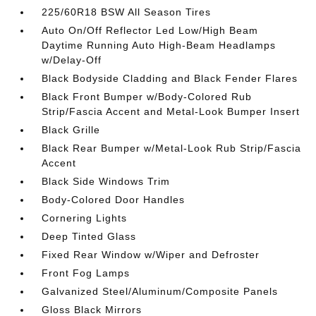
225/60R18 BSW All Season Tires
Auto On/Off Reflector Led Low/High Beam
Daytime Running Auto High-Beam Headlamps
w/Delay-Off
Black Bodyside Cladding and Black Fender Flares
Black Front Bumper w/Body-Colored Rub
Strip/Fascia Accent and Metal-Look Bumper Insert
Black Grille
Black Rear Bumper w/Metal-Look Rub Strip/Fascia
Accent
Black Side Windows Trim
Body-Colored Door Handles
Cornering Lights
Deep Tinted Glass
Fixed Rear Window w/Wiper and Defroster
Front Fog Lamps
Galvanized Steel/Aluminum/Composite Panels
Gloss Black Mirrors