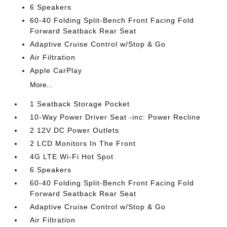
6 Speakers
60-40 Folding Split-Bench Front Facing Fold
Forward Seatback Rear Seat
Adaptive Cruise Control w/Stop & Go
Air Filtration
Apple CarPlay
More...
1 Seatback Storage Pocket
10-Way Power Driver Seat -inc: Power Recline
2 12V DC Power Outlets
2 LCD Monitors In The Front
4G LTE Wi-Fi Hot Spot
6 Speakers
60-40 Folding Split-Bench Front Facing Fold
Forward Seatback Rear Seat
Adaptive Cruise Control w/Stop & Go
Air Filtration