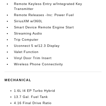
Remote Keyless Entry w/Integrated Key
Transmitter
Remote Releases -Inc: Power Fuel
SiriusXM w/360L
Smart Device Remote Engine Start
Streaming Audio
Trip Computer
Uconnect 5 w/12.3 Display
Valet Function
Vinyl Door Trim Insert
Wireless Phone Connectivity
MECHANICAL
1.6L I4 EP Turbo Hybrid
13.7 Gal. Fuel Tank
4.16 Final Drive Ratio