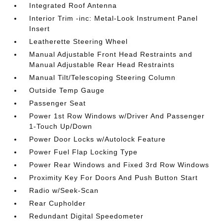
Integrated Roof Antenna
Interior Trim -inc: Metal-Look Instrument Panel
Insert
Leatherette Steering Wheel
Manual Adjustable Front Head Restraints and
Manual Adjustable Rear Head Restraints
Manual Tilt/Telescoping Steering Column
Outside Temp Gauge
Passenger Seat
Power 1st Row Windows w/Driver And Passenger
1-Touch Up/Down
Power Door Locks w/Autolock Feature
Power Fuel Flap Locking Type
Power Rear Windows and Fixed 3rd Row Windows
Proximity Key For Doors And Push Button Start
Radio w/Seek-Scan
Rear Cupholder
Redundant Digital Speedometer