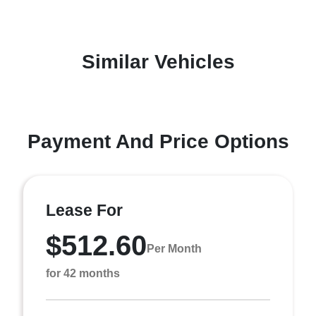
Similar Vehicles
Payment And Price Options
Lease For
$512.60
Per Month
for 42 months