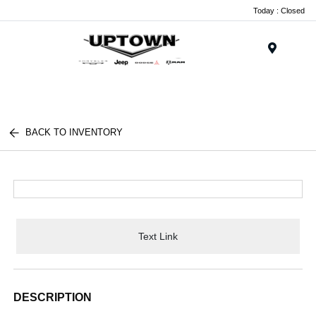
Today : Closed
Menu
BACK TO INVENTORY
Text Link
DESCRIPTION