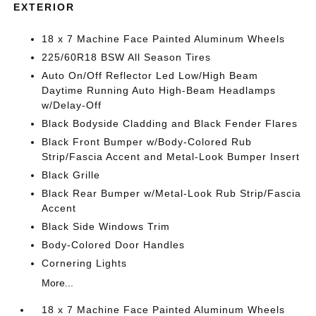
EXTERIOR
18 x 7 Machine Face Painted Aluminum Wheels
225/60R18 BSW All Season Tires
Auto On/Off Reflector Led Low/High Beam
Daytime Running Auto High-Beam Headlamps
w/Delay-Off
Black Bodyside Cladding and Black Fender Flares
Black Front Bumper w/Body-Colored Rub
Strip/Fascia Accent and Metal-Look Bumper Insert
Black Grille
Black Rear Bumper w/Metal-Look Rub Strip/Fascia
Accent
Black Side Windows Trim
Body-Colored Door Handles
Cornering Lights
More...
18 x 7 Machine Face Painted Aluminum Wheels