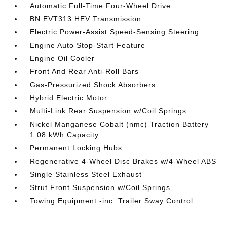
Automatic Full-Time Four-Wheel Drive
BN EVT313 HEV Transmission
Electric Power-Assist Speed-Sensing Steering
Engine Auto Stop-Start Feature
Engine Oil Cooler
Front And Rear Anti-Roll Bars
Gas-Pressurized Shock Absorbers
Hybrid Electric Motor
Multi-Link Rear Suspension w/Coil Springs
Nickel Manganese Cobalt (nmc) Traction Battery
1.08 kWh Capacity
Permanent Locking Hubs
Regenerative 4-Wheel Disc Brakes w/4-Wheel ABS
Single Stainless Steel Exhaust
Strut Front Suspension w/Coil Springs
Towing Equipment -inc: Trailer Sway Control