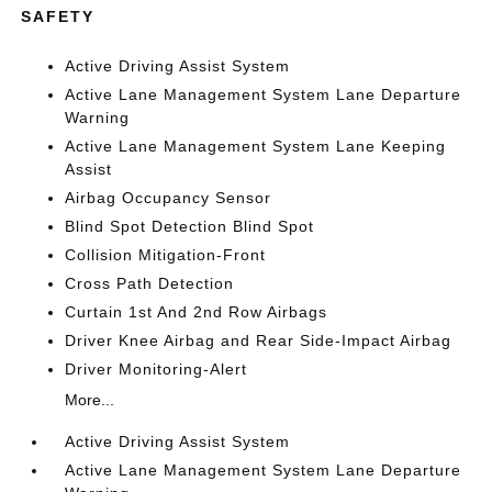
SAFETY
Active Driving Assist System
Active Lane Management System Lane Departure
Warning
Active Lane Management System Lane Keeping
Assist
Airbag Occupancy Sensor
Blind Spot Detection Blind Spot
Collision Mitigation-Front
Cross Path Detection
Curtain 1st And 2nd Row Airbags
Driver Knee Airbag and Rear Side-Impact Airbag
Driver Monitoring-Alert
More...
Active Driving Assist System
Active Lane Management System Lane Departure