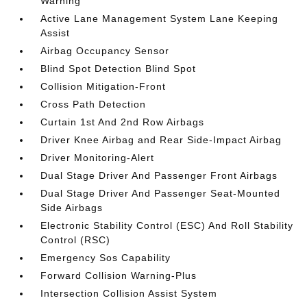
Warning
Active Lane Management System Lane Keeping
Assist
Airbag Occupancy Sensor
Blind Spot Detection Blind Spot
Collision Mitigation-Front
Cross Path Detection
Curtain 1st And 2nd Row Airbags
Driver Knee Airbag and Rear Side-Impact Airbag
Driver Monitoring-Alert
Dual Stage Driver And Passenger Front Airbags
Dual Stage Driver And Passenger Seat-Mounted
Side Airbags
Electronic Stability Control (ESC) And Roll Stability
Control (RSC)
Emergency Sos Capability
Forward Collision Warning-Plus
Intersection Collision Assist System