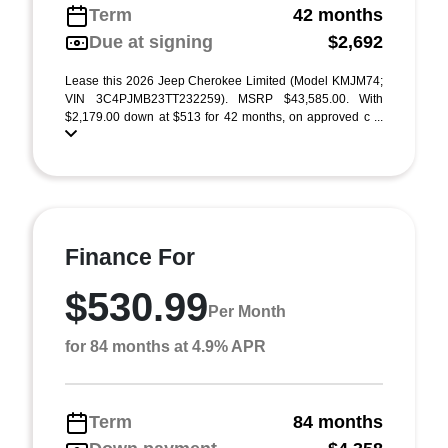
Term
42 months
Due at signing
$2,692
Lease this 2026 Jeep Cherokee Limited (Model KMJM74;
VIN 3C4PJMB23TT232259). MSRP $43,585.00. With
$2,179.00 down at $513 for 42 months, on approved c ...
Finance For
$530.99
Per Month
for 84 months at 4.9% APR
Term
84 months