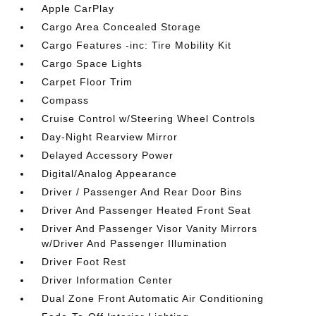
Apple CarPlay
Cargo Area Concealed Storage
Cargo Features -inc: Tire Mobility Kit
Cargo Space Lights
Carpet Floor Trim
Compass
Cruise Control w/Steering Wheel Controls
Day-Night Rearview Mirror
Delayed Accessory Power
Digital/Analog Appearance
Driver / Passenger And Rear Door Bins
Driver And Passenger Heated Front Seat
Driver And Passenger Visor Vanity Mirrors
w/Driver And Passenger Illumination
Driver Foot Rest
Driver Information Center
Dual Zone Front Automatic Air Conditioning