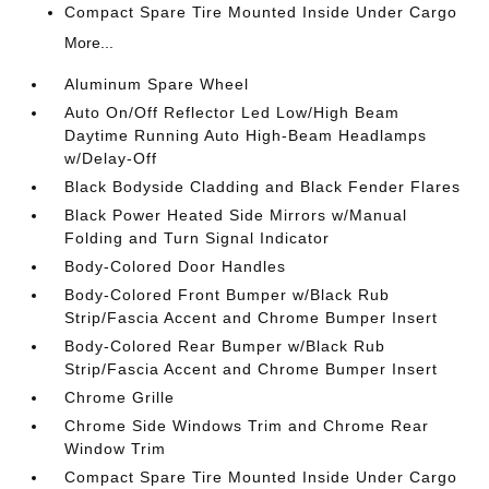
Compact Spare Tire Mounted Inside Under Cargo
More...
Aluminum Spare Wheel
Auto On/Off Reflector Led Low/High Beam
Daytime Running Auto High-Beam Headlamps
w/Delay-Off
Black Bodyside Cladding and Black Fender Flares
Black Power Heated Side Mirrors w/Manual
Folding and Turn Signal Indicator
Body-Colored Door Handles
Body-Colored Front Bumper w/Black Rub
Strip/Fascia Accent and Chrome Bumper Insert
Body-Colored Rear Bumper w/Black Rub
Strip/Fascia Accent and Chrome Bumper Insert
Chrome Grille
Chrome Side Windows Trim and Chrome Rear
Window Trim
Compact Spare Tire Mounted Inside Under Cargo