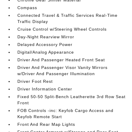
Compass
Connected Travel & Traffic Services Real-Time
Traffic Display
Cruise Control w/Steering Wheel Controls
Day-Night Rearview Mirror
Delayed Accessory Power
Digital/Analog Appearance
Driver And Passenger Heated Front Seat
Driver And Passenger Visor Vanity Mirrors
w/Driver And Passenger Illumination
Driver Foot Rest
Driver Information Center
Fixed 50-50 Split-Bench Leatherette 3rd Row Seat
Front
FOB Controls -inc: Keyfob Cargo Access and
Keyfob Remote Start
Front And Rear Map Lights
Front Center Armrest w/Storage and Rear Seat