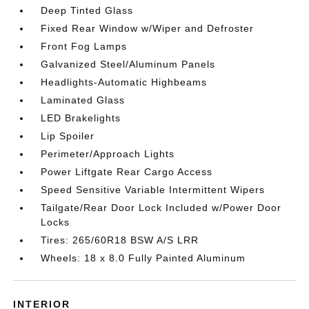
Deep Tinted Glass
Fixed Rear Window w/Wiper and Defroster
Front Fog Lamps
Galvanized Steel/Aluminum Panels
Headlights-Automatic Highbeams
Laminated Glass
LED Brakelights
Lip Spoiler
Perimeter/Approach Lights
Power Liftgate Rear Cargo Access
Speed Sensitive Variable Intermittent Wipers
Tailgate/Rear Door Lock Included w/Power Door
Locks
Tires: 265/60R18 BSW A/S LRR
Wheels: 18 x 8.0 Fully Painted Aluminum
INTERIOR