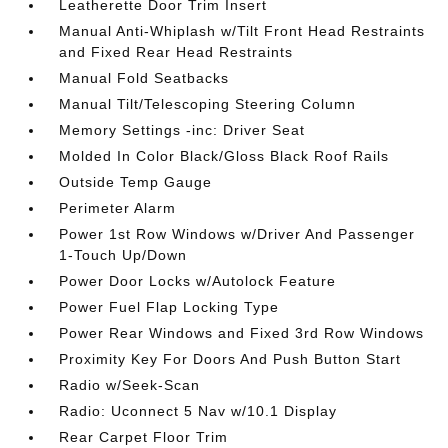
Leatherette Door Trim Insert
Manual Anti-Whiplash w/Tilt Front Head Restraints
and Fixed Rear Head Restraints
Manual Fold Seatbacks
Manual Tilt/Telescoping Steering Column
Memory Settings -inc: Driver Seat
Molded In Color Black/Gloss Black Roof Rails
Outside Temp Gauge
Perimeter Alarm
Power 1st Row Windows w/Driver And Passenger
1-Touch Up/Down
Power Door Locks w/Autolock Feature
Power Fuel Flap Locking Type
Power Rear Windows and Fixed 3rd Row Windows
Proximity Key For Doors And Push Button Start
Radio w/Seek-Scan
Radio: Uconnect 5 Nav w/10.1 Display
Rear Carpet Floor Trim