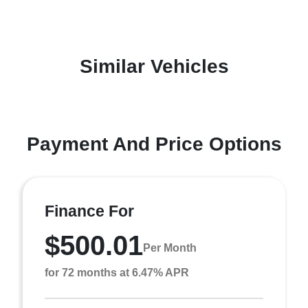
Similar Vehicles
Payment And Price Options
Finance For
$500.01
Per Month
for 72 months at 6.47% APR