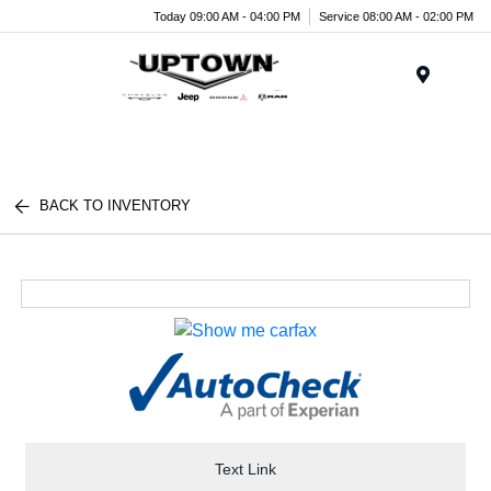
Today 09:00 AM - 04:00 PM
Service 08:00 AM - 02:00 PM
Menu
BACK TO INVENTORY
Text Link