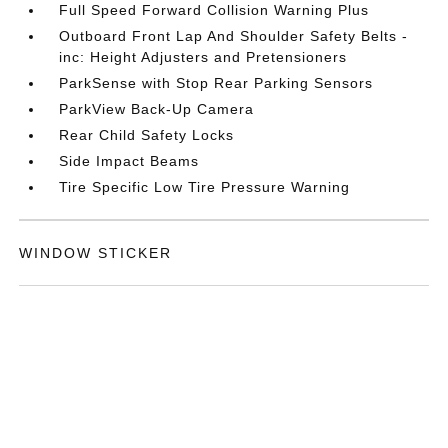
Full Speed Forward Collision Warning Plus
Outboard Front Lap And Shoulder Safety Belts -
inc: Height Adjusters and Pretensioners
ParkSense with Stop Rear Parking Sensors
ParkView Back-Up Camera
Rear Child Safety Locks
Side Impact Beams
Tire Specific Low Tire Pressure Warning
WINDOW STICKER