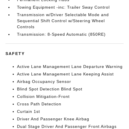
Towing Equipment -inc: Trailer Sway Control
Transmission w/Driver Selectable Mode and
Sequential Shift Control w/Steering Wheel
Controls
Transmission: 8-Speed Automatic (850RE)
SAFETY
Active Lane Management Lane Departure Warning
Active Lane Management Lane Keeping Assist
Airbag Occupancy Sensor
Blind Spot Detection Blind Spot
Collision Mitigation-Front
Cross Path Detection
Curtain 1st
Driver And Passenger Knee Airbag
Dual Stage Driver And Passenger Front Airbags