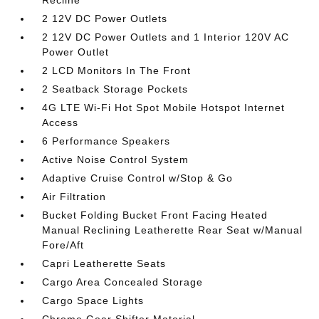
2 12V DC Power Outlets
2 12V DC Power Outlets and 1 Interior 120V AC
Power Outlet
2 LCD Monitors In The Front
2 Seatback Storage Pockets
4G LTE Wi-Fi Hot Spot Mobile Hotspot Internet
Access
6 Performance Speakers
Active Noise Control System
Adaptive Cruise Control w/Stop & Go
Air Filtration
Bucket Folding Bucket Front Facing Heated
Manual Reclining Leatherette Rear Seat w/Manual
Fore/Aft
Capri Leatherette Seats
Cargo Area Concealed Storage
Cargo Space Lights
Chrome Gear Shifter Material