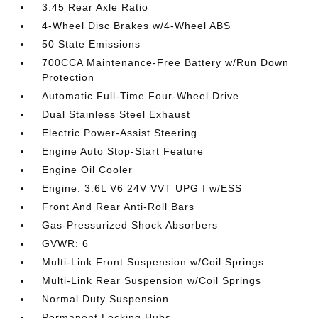
3.45 Rear Axle Ratio
4-Wheel Disc Brakes w/4-Wheel ABS
50 State Emissions
700CCA Maintenance-Free Battery w/Run Down
Protection
Automatic Full-Time Four-Wheel Drive
Dual Stainless Steel Exhaust
Electric Power-Assist Steering
Engine Auto Stop-Start Feature
Engine Oil Cooler
Engine: 3.6L V6 24V VVT UPG I w/ESS
Front And Rear Anti-Roll Bars
Gas-Pressurized Shock Absorbers
GVWR: 6
Multi-Link Front Suspension w/Coil Springs
Multi-Link Rear Suspension w/Coil Springs
Normal Duty Suspension
Permanent Locking Hubs