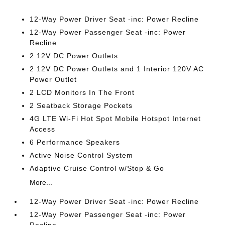
12-Way Power Driver Seat -inc: Power Recline
12-Way Power Passenger Seat -inc: Power
Recline
2 12V DC Power Outlets
2 12V DC Power Outlets and 1 Interior 120V AC
Power Outlet
2 LCD Monitors In The Front
2 Seatback Storage Pockets
4G LTE Wi-Fi Hot Spot Mobile Hotspot Internet
Access
6 Performance Speakers
Active Noise Control System
Adaptive Cruise Control w/Stop & Go
More...
12-Way Power Driver Seat -inc: Power Recline
12-Way Power Passenger Seat -inc: Power
Recline