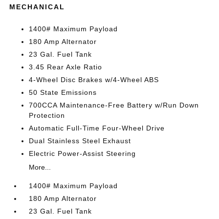
MECHANICAL
1400# Maximum Payload
180 Amp Alternator
23 Gal. Fuel Tank
3.45 Rear Axle Ratio
4-Wheel Disc Brakes w/4-Wheel ABS
50 State Emissions
700CCA Maintenance-Free Battery w/Run Down
Protection
Automatic Full-Time Four-Wheel Drive
Dual Stainless Steel Exhaust
Electric Power-Assist Steering
More...
1400# Maximum Payload
180 Amp Alternator
23 Gal. Fuel Tank