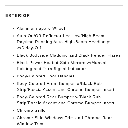
EXTERIOR
Aluminum Spare Wheel
Auto On/Off Reflector Led Low/High Beam
Daytime Running Auto High-Beam Headlamps
w/Delay-Off
Black Bodyside Cladding and Black Fender Flares
Black Power Heated Side Mirrors w/Manual
Folding and Turn Signal Indicator
Body-Colored Door Handles
Body-Colored Front Bumper w/Black Rub
Strip/Fascia Accent and Chrome Bumper Insert
Body-Colored Rear Bumper w/Black Rub
Strip/Fascia Accent and Chrome Bumper Insert
Chrome Grille
Chrome Side Windows Trim and Chrome Rear
Window Trim