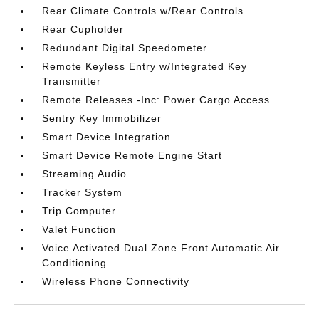
Rear Climate Controls w/Rear Controls
Rear Cupholder
Redundant Digital Speedometer
Remote Keyless Entry w/Integrated Key
Transmitter
Remote Releases -Inc: Power Cargo Access
Sentry Key Immobilizer
Smart Device Integration
Smart Device Remote Engine Start
Streaming Audio
Tracker System
Trip Computer
Valet Function
Voice Activated Dual Zone Front Automatic Air
Conditioning
Wireless Phone Connectivity