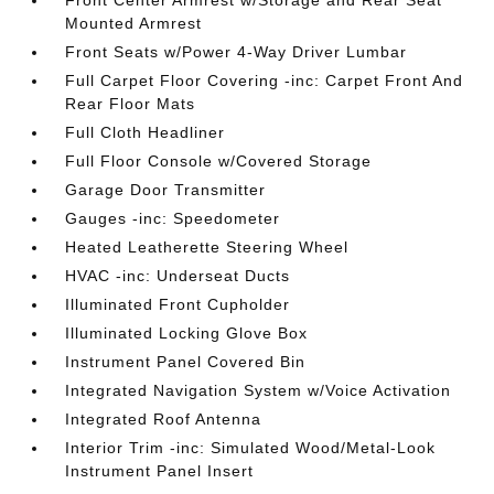
Mounted Armrest
Front Seats w/Power 4-Way Driver Lumbar
Full Carpet Floor Covering -inc: Carpet Front And
Rear Floor Mats
Full Cloth Headliner
Full Floor Console w/Covered Storage
Garage Door Transmitter
Gauges -inc: Speedometer
Heated Leatherette Steering Wheel
HVAC -inc: Underseat Ducts
Illuminated Front Cupholder
Illuminated Locking Glove Box
Instrument Panel Covered Bin
Integrated Navigation System w/Voice Activation
Integrated Roof Antenna
Interior Trim -inc: Simulated Wood/Metal-Look
Instrument Panel Insert