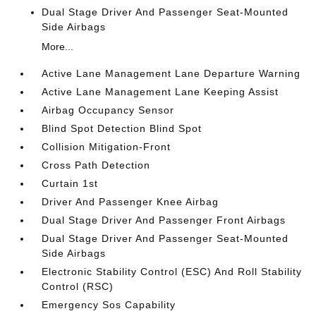
Dual Stage Driver And Passenger Seat-Mounted
Side Airbags
More...
Active Lane Management Lane Departure Warning
Active Lane Management Lane Keeping Assist
Airbag Occupancy Sensor
Blind Spot Detection Blind Spot
Collision Mitigation-Front
Cross Path Detection
Curtain 1st
Driver And Passenger Knee Airbag
Dual Stage Driver And Passenger Front Airbags
Dual Stage Driver And Passenger Seat-Mounted
Side Airbags
Electronic Stability Control (ESC) And Roll Stability
Control (RSC)
Emergency Sos Capability