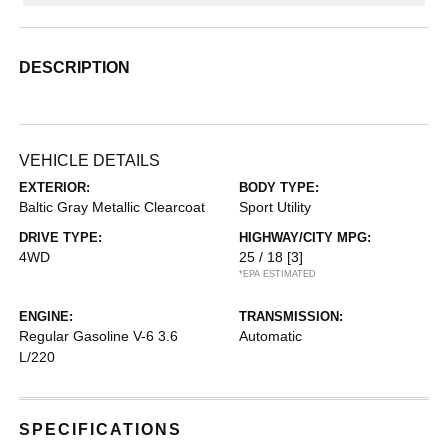
DESCRIPTION
VEHICLE DETAILS
EXTERIOR:
BODY TYPE:
Baltic Gray Metallic Clearcoat
Sport Utility
DRIVE TYPE:
HIGHWAY/CITY MPG:
4WD
25 / 18
[3]
*EPA ESTIMATED
ENGINE:
TRANSMISSION:
Regular Gasoline V-6 3.6
Automatic
L/220
SPECIFICATIONS