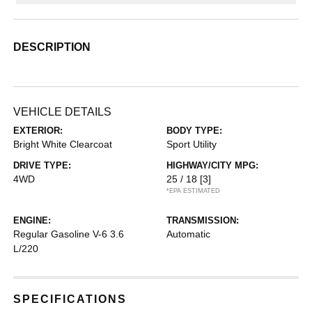
DESCRIPTION
VEHICLE DETAILS
EXTERIOR:
BODY TYPE:
Bright White Clearcoat
Sport Utility
DRIVE TYPE:
HIGHWAY/CITY MPG:
4WD
25 / 18
[3]
*EPA ESTIMATED
ENGINE:
TRANSMISSION:
Regular Gasoline V-6 3.6
Automatic
L/220
SPECIFICATIONS