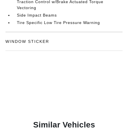
Traction Control w/Brake Actuated Torque
Vectoring
Side Impact Beams
Tire Specific Low Tire Pressure Warning
WINDOW STICKER
Similar Vehicles