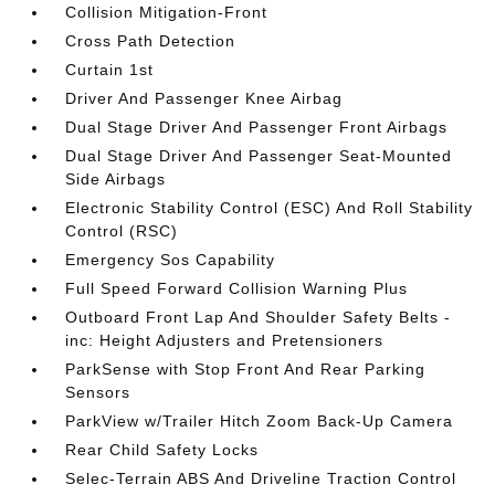
Collision Mitigation-Front
Cross Path Detection
Curtain 1st
Driver And Passenger Knee Airbag
Dual Stage Driver And Passenger Front Airbags
Dual Stage Driver And Passenger Seat-Mounted
Side Airbags
Electronic Stability Control (ESC) And Roll Stability
Control (RSC)
Emergency Sos Capability
Full Speed Forward Collision Warning Plus
Outboard Front Lap And Shoulder Safety Belts -
inc: Height Adjusters and Pretensioners
ParkSense with Stop Front And Rear Parking
Sensors
ParkView w/Trailer Hitch Zoom Back-Up Camera
Rear Child Safety Locks
Selec-Terrain ABS And Driveline Traction Control