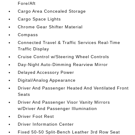
Fore/Aft
Cargo Area Concealed Storage
Cargo Space Lights
Chrome Gear Shifter Material
Compass
Connected Travel & Traffic Services Real-Time
Traffic Display
Cruise Control w/Steering Wheel Controls
Day-Night Auto-Dimming Rearview Mirror
Delayed Accessory Power
Digital/Analog Appearance
Driver And Passenger Heated And Ventilated Front
Seats
Driver And Passenger Visor Vanity Mirrors
w/Driver And Passenger Illumination
Driver Foot Rest
Driver Information Center
Fixed 50-50 Split-Bench Leather 3rd Row Seat