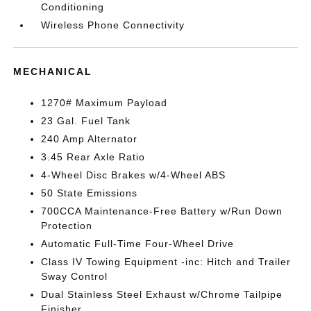
Conditioning
Wireless Phone Connectivity
MECHANICAL
1270# Maximum Payload
23 Gal. Fuel Tank
240 Amp Alternator
3.45 Rear Axle Ratio
4-Wheel Disc Brakes w/4-Wheel ABS
50 State Emissions
700CCA Maintenance-Free Battery w/Run Down
Protection
Automatic Full-Time Four-Wheel Drive
Class IV Towing Equipment -inc: Hitch and Trailer
Sway Control
Dual Stainless Steel Exhaust w/Chrome Tailpipe
Finisher