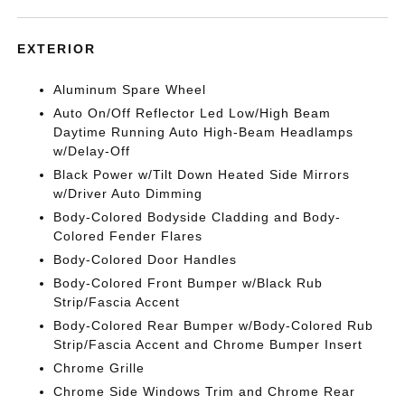
EXTERIOR
Aluminum Spare Wheel
Auto On/Off Reflector Led Low/High Beam
Daytime Running Auto High-Beam Headlamps
w/Delay-Off
Black Power w/Tilt Down Heated Side Mirrors
w/Driver Auto Dimming
Body-Colored Bodyside Cladding and Body-
Colored Fender Flares
Body-Colored Door Handles
Body-Colored Front Bumper w/Black Rub
Strip/Fascia Accent
Body-Colored Rear Bumper w/Body-Colored Rub
Strip/Fascia Accent and Chrome Bumper Insert
Chrome Grille
Chrome Side Windows Trim and Chrome Rear