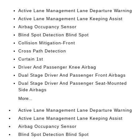
Active Lane Management Lane Departure Warning
Active Lane Management Lane Keeping Assist
Airbag Occupancy Sensor
Blind Spot Detection Blind Spot
Collision Mitigation-Front
Cross Path Detection
Curtain 1st
Driver And Passenger Knee Airbag
Dual Stage Driver And Passenger Front Airbags
Dual Stage Driver And Passenger Seat-Mounted
Side Airbags
More...
Active Lane Management Lane Departure Warning
Active Lane Management Lane Keeping Assist
Airbag Occupancy Sensor
Blind Spot Detection Blind Spot