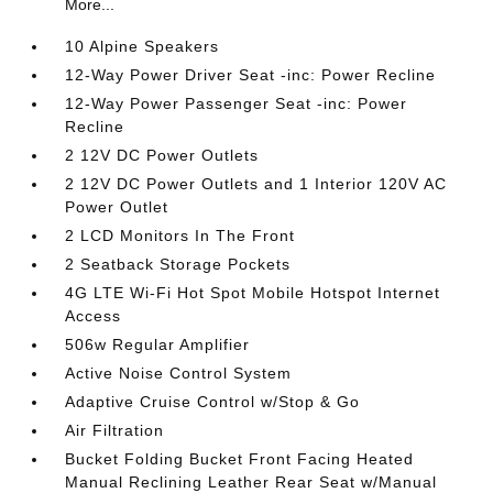
More...
10 Alpine Speakers
12-Way Power Driver Seat -inc: Power Recline
12-Way Power Passenger Seat -inc: Power
Recline
2 12V DC Power Outlets
2 12V DC Power Outlets and 1 Interior 120V AC
Power Outlet
2 LCD Monitors In The Front
2 Seatback Storage Pockets
4G LTE Wi-Fi Hot Spot Mobile Hotspot Internet
Access
506w Regular Amplifier
Active Noise Control System
Adaptive Cruise Control w/Stop & Go
Air Filtration
Bucket Folding Bucket Front Facing Heated
Manual Reclining Leather Rear Seat w/Manual