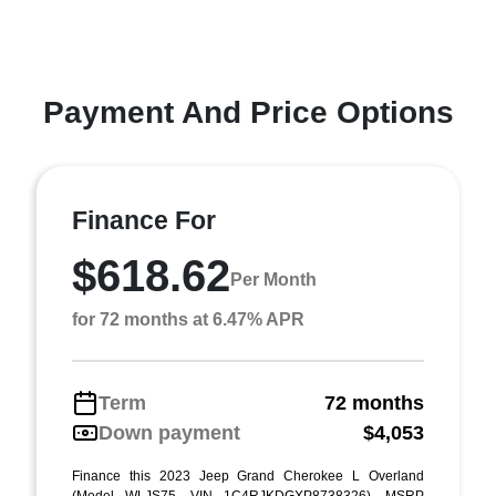
Payment And Price Options
Finance For
$618.62
Per Month
for 72 months at 6.47% APR
Term
72 months
Down payment
$4,053
Finance this 2023 Jeep Grand Cherokee L Overland
(Model WLJS75, VIN 1C4RJKDGXP8738326). MSRP