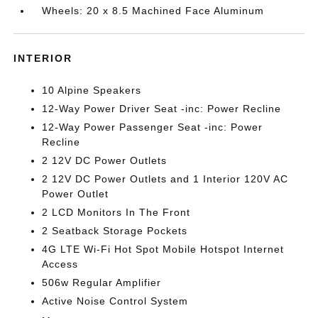
Wheels: 20 x 8.5 Machined Face Aluminum
INTERIOR
10 Alpine Speakers
12-Way Power Driver Seat -inc: Power Recline
12-Way Power Passenger Seat -inc: Power
Recline
2 12V DC Power Outlets
2 12V DC Power Outlets and 1 Interior 120V AC
Power Outlet
2 LCD Monitors In The Front
2 Seatback Storage Pockets
4G LTE Wi-Fi Hot Spot Mobile Hotspot Internet
Access
506w Regular Amplifier
Active Noise Control System