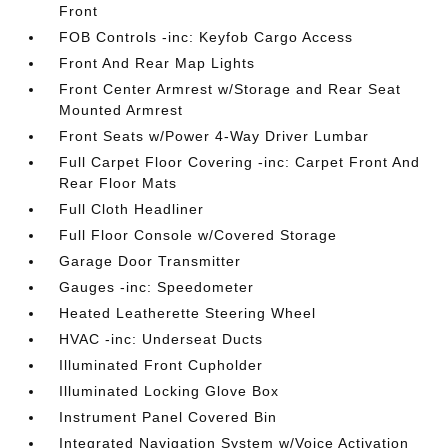
Front
FOB Controls -inc: Keyfob Cargo Access
Front And Rear Map Lights
Front Center Armrest w/Storage and Rear Seat
Mounted Armrest
Front Seats w/Power 4-Way Driver Lumbar
Full Carpet Floor Covering -inc: Carpet Front And
Rear Floor Mats
Full Cloth Headliner
Full Floor Console w/Covered Storage
Garage Door Transmitter
Gauges -inc: Speedometer
Heated Leatherette Steering Wheel
HVAC -inc: Underseat Ducts
Illuminated Front Cupholder
Illuminated Locking Glove Box
Instrument Panel Covered Bin
Integrated Navigation System w/Voice Activation