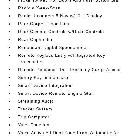
Radio w/Seek-Scan
Radio: Uconnect 5 Nav w/10.1 Display
Rear Carpet Floor Trim
Rear Climate Controls w/Rear Controls
Rear Cupholder
Redundant Digital Speedometer
Remote Keyless Entry w/Integrated Key
Transmitter
Remote Releases -Inc: Proximity Cargo Access
Sentry Key Immobilizer
Smart Device Integration
Smart Device Remote Engine Start
Streaming Audio
Tracker System
Trip Computer
Valet Function
Voice Activated Dual Zone Front Automatic Air