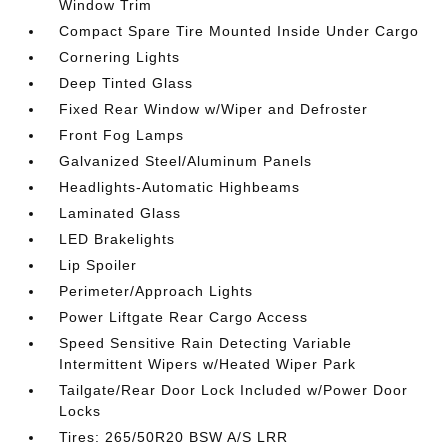
Window Trim
Compact Spare Tire Mounted Inside Under Cargo
Cornering Lights
Deep Tinted Glass
Fixed Rear Window w/Wiper and Defroster
Front Fog Lamps
Galvanized Steel/Aluminum Panels
Headlights-Automatic Highbeams
Laminated Glass
LED Brakelights
Lip Spoiler
Perimeter/Approach Lights
Power Liftgate Rear Cargo Access
Speed Sensitive Rain Detecting Variable
Intermittent Wipers w/Heated Wiper Park
Tailgate/Rear Door Lock Included w/Power Door
Locks
Tires: 265/50R20 BSW A/S LRR