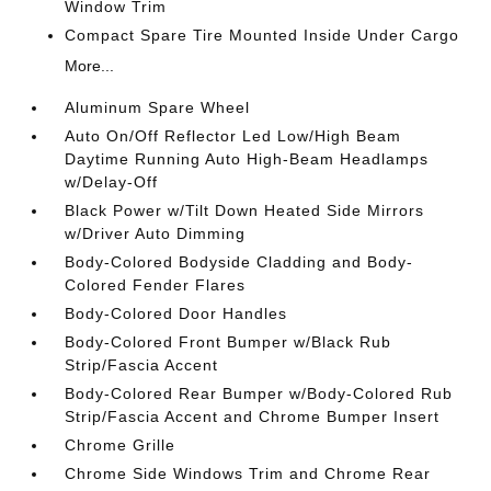
Window Trim
Compact Spare Tire Mounted Inside Under Cargo
More...
Aluminum Spare Wheel
Auto On/Off Reflector Led Low/High Beam
Daytime Running Auto High-Beam Headlamps
w/Delay-Off
Black Power w/Tilt Down Heated Side Mirrors
w/Driver Auto Dimming
Body-Colored Bodyside Cladding and Body-
Colored Fender Flares
Body-Colored Door Handles
Body-Colored Front Bumper w/Black Rub
Strip/Fascia Accent
Body-Colored Rear Bumper w/Body-Colored Rub
Strip/Fascia Accent and Chrome Bumper Insert
Chrome Grille
Chrome Side Windows Trim and Chrome Rear