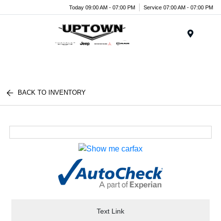
Today 09:00 AM - 07:00 PM
Service 07:00 AM - 07:00 PM
Menu
BACK TO INVENTORY
Text Link