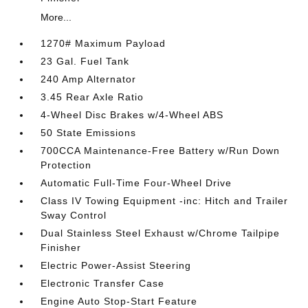
More...
1270# Maximum Payload
23 Gal. Fuel Tank
240 Amp Alternator
3.45 Rear Axle Ratio
4-Wheel Disc Brakes w/4-Wheel ABS
50 State Emissions
700CCA Maintenance-Free Battery w/Run Down
Protection
Automatic Full-Time Four-Wheel Drive
Class IV Towing Equipment -inc: Hitch and Trailer
Sway Control
Dual Stainless Steel Exhaust w/Chrome Tailpipe
Finisher
Electric Power-Assist Steering
Electronic Transfer Case
Engine Auto Stop-Start Feature