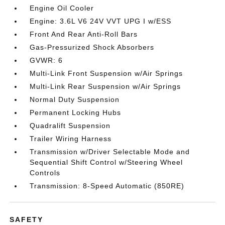
Engine Oil Cooler
Engine: 3.6L V6 24V VVT UPG I w/ESS
Front And Rear Anti-Roll Bars
Gas-Pressurized Shock Absorbers
GVWR: 6
Multi-Link Front Suspension w/Air Springs
Multi-Link Rear Suspension w/Air Springs
Normal Duty Suspension
Permanent Locking Hubs
Quadralift Suspension
Trailer Wiring Harness
Transmission w/Driver Selectable Mode and
Sequential Shift Control w/Steering Wheel
Controls
Transmission: 8-Speed Automatic (850RE)
SAFETY