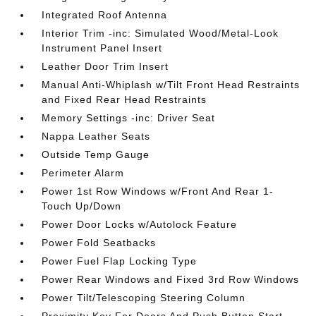
Integrated Roof Antenna
Interior Trim -inc: Simulated Wood/Metal-Look
Instrument Panel Insert
Leather Door Trim Insert
Manual Anti-Whiplash w/Tilt Front Head Restraints
and Fixed Rear Head Restraints
Memory Settings -inc: Driver Seat
Nappa Leather Seats
Outside Temp Gauge
Perimeter Alarm
Power 1st Row Windows w/Front And Rear 1-
Touch Up/Down
Power Door Locks w/Autolock Feature
Power Fold Seatbacks
Power Fuel Flap Locking Type
Power Rear Windows and Fixed 3rd Row Windows
Power Tilt/Telescoping Steering Column
Proximity Key For Doors And Push Button Start