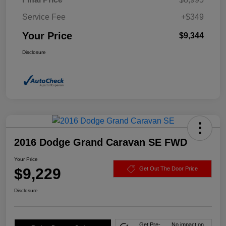
Service Fee
+$349
Your Price
$9,344
Disclosure
2016 Dodge Grand Caravan SE FWD
Your Price
$9,229
Get Out The Door Price
Disclosure
Get Pre-
No impact on