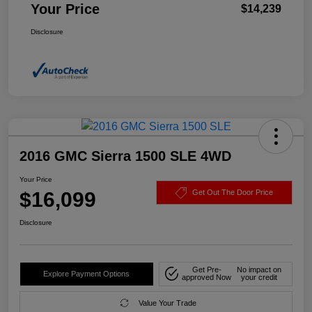
Your Price
$14,239
Disclosure
2016 GMC Sierra 1500 SLE 4WD
Your Price
$16,099
Get Out The Door Price
Disclosure
Get Pre-
No impact on
Explore Payment Options
approved Now
your credit
Value Your Trade