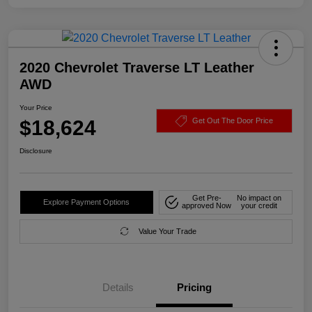
2020 Chevrolet Traverse LT Leather
AWD
Your Price
$18,624
Get Out The Door Price
Disclosure
Get Pre-
No impact on
Explore Payment Options
approved Now
your credit
Value Your Trade
Details
Pricing