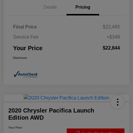
Details
Pricing
Final Price
$22,495
Service Fee
+$349
Your Price
$22,844
Disclosure
2020 Chrysler Pacifica Launch
Edition AWD
Your Price