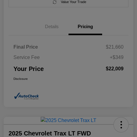
Value Your Trade
Details
Pricing
Final Price
$21,660
Service Fee
+$349
Your Price
$22,009
Disclosure
2025 Chevrolet Trax LT FWD