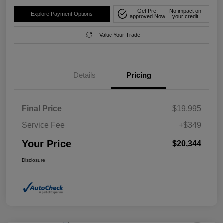
Get Pre-
No impact on
Explore Payment Options
approved Now
your credit
Value Your Trade
Details
Pricing
Final Price
$19,995
Service Fee
+$349
Your Price
$20,344
Disclosure