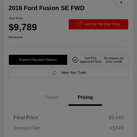
2018 Ford Fusion SE FWD
Your Price
$9,789
Get Out The Door Price
Disclosure
Get Pre-
No impact on
Explore Payment Options
approved Now
your credit
Value Your Trade
Details
Pricing
Final Price
$9,440
Service Fee
+$349