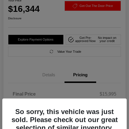
Your Price
$16,344
Get Out The Door Price
Disclosure
Get Pre-
No impact on
Explore Payment Options
approved Now
your credit
Value Your Trade
Details
Pricing
Final Price
$15,995
Service Fee
+$349
So sorry, this vehicle was just
Your Price
$16,344
sold. Please check out our great
Disclosure
selection of similar inventory.