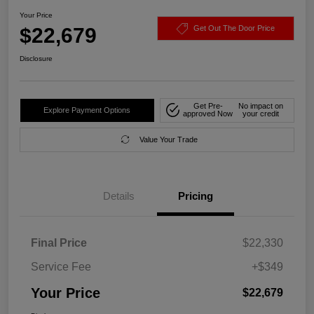
Your Price
$22,679
Get Out The Door Price
Disclosure
Get Pre-
No impact on
Explore Payment Options
approved Now
your credit
Value Your Trade
Details
Pricing
Final Price
$22,330
Service Fee
+$349
Your Price
$22,679