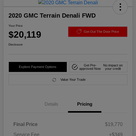
2020 GMC Terrain Denali FWD
Your Price
$20,119
Get Out The Door Price
Disclosure
Get Pre-
No impact on
Explore Payment Options
approved Now
your credit
Value Your Trade
Details
Pricing
Final Price
$19,770
Service Fee
+$349