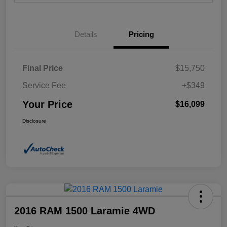
Details
Pricing
Final Price
$15,750
Service Fee
+$349
Your Price
$16,099
Disclosure
2016 RAM 1500 Laramie 4WD