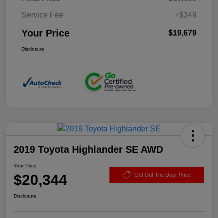
Service Fee
+$349
Your Price
$19,679
Disclosure
2019 Toyota Highlander SE AWD
Your Price
$20,344
Get Out The Door Price
Disclosure