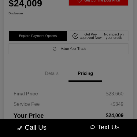
$24,009
Get Out The Door Price
Disclosure
Get Pre-
No impact on
Explore Payment Options
approved Now
your credit
Value Your Trade
Details
Pricing
Final Price
$23,660
Service Fee
+$349
Your Price
$24,009
Text Us
Call Us
Disclosure