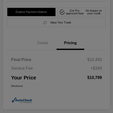
Get Pre-
No impact on
Explore Payment Options
approved Now
your credit
Value Your Trade
Details
Pricing
Final Price
$10,450
Service Fee
+$349
Your Price
$10,799
Disclosure