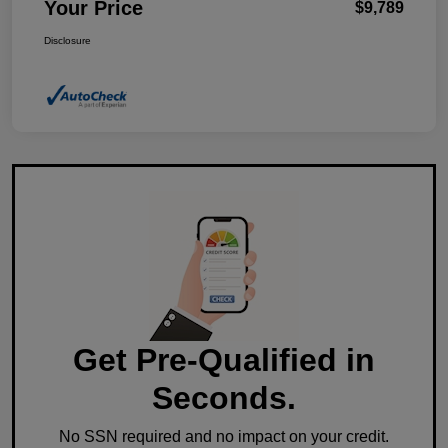
Your Price
$9,789
Disclosure
Get Pre-Qualified in
Seconds.
No SSN required and no impact on your credit.