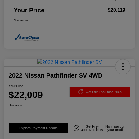
Your Price
$20,119
Disclosure
2022 Nissan Pathfinder SV 4WD
Your Price
$22,009
Get Out The Door Price
Disclosure
Get Pre-
No impact on
Explore Payment Options
approved Now
your credit