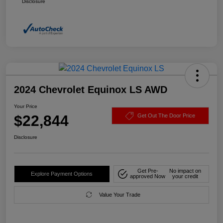
Disclosure
2024 Chevrolet Equinox LS AWD
Your Price
$22,844
Get Out The Door Price
Disclosure
Get Pre-
No impact on
Explore Payment Options
approved Now
your credit
Value Your Trade