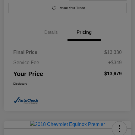
Value Your Trade
Details
Pricing
Final Price
$13,330
Service Fee
+$349
Your Price
$13,679
Disclosure