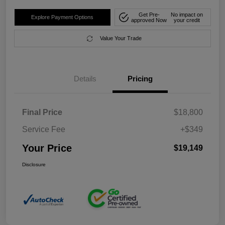
Get Pre-
No impact on
Explore Payment Options
approved Now
your credit
Value Your Trade
Details
Pricing
Final Price
$18,800
Service Fee
+$349
Your Price
$19,149
Disclosure