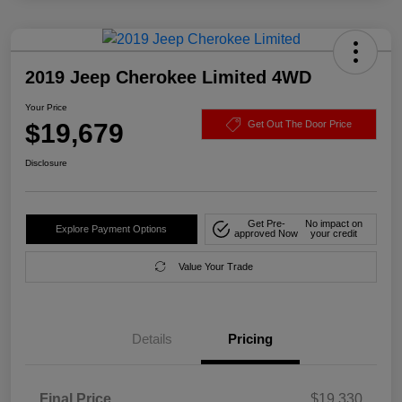
2019 Jeep Cherokee Limited 4WD
Your Price
$19,679
Get Out The Door Price
Disclosure
Get Pre-
No impact on
Explore Payment Options
approved Now
your credit
Value Your Trade
Details
Pricing
Final Price
$19,330