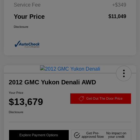
Service Fee
+$349
Your Price
$11,049
Disclosure
2012 GMC Yukon Denali AWD
Your Price
$13,679
Get Out The Door Price
Disclosure
Get Pre-
No impact on
Explore Payment Options
approved Now
your credit