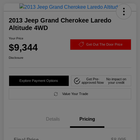
2013 Jeep Grand Cherokee Laredo
Altitude 4WD
Your Price
$9,344
Get Out The Door Price
Disclosure
Get Pre-
No impact on
Explore Payment Options
approved Now
your credit
Value Your Trade
Details
Pricing
Final Price
$8,995