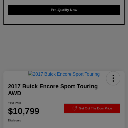
Pre-Qualify Now
2017 Buick Encore Sport Touring
AWD
Your Price
$10,799
Get Out The Door Price
Disclosure