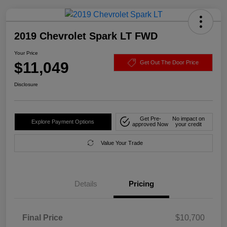
2019 Chevrolet Spark LT FWD
Your Price
$11,049
Get Out The Door Price
Disclosure
Get Pre-
No impact on
Explore Payment Options
approved Now
your credit
Value Your Trade
Details
Pricing
Final Price
$10,700