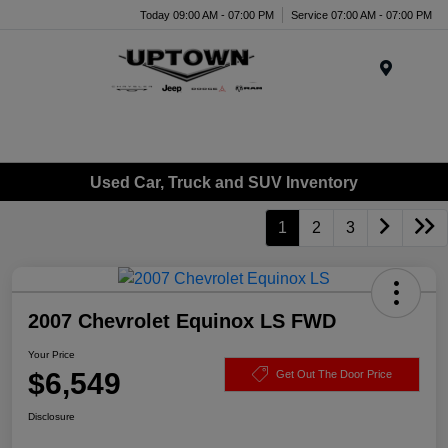
Today 09:00 AM - 07:00 PM
Service 07:00 AM - 07:00 PM
Menu
Used Car, Truck and SUV Inventory
1
2
3
2007 Chevrolet Equinox LS FWD
Your Price
$6,549
Get Out The Door Price
Disclosure