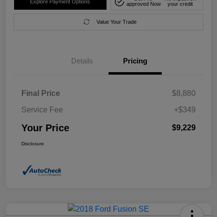
Explore Payment Options
approved Now
your credit
Value Your Trade
Details
Pricing
Final Price
$8,880
Service Fee
+$349
Your Price
$9,229
Disclosure