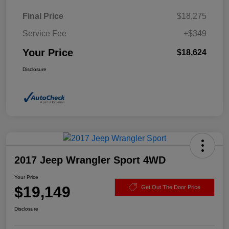
Final Price
$18,275
Service Fee
+$349
Your Price
$18,624
Disclosure
2017 Jeep Wrangler Sport 4WD
Your Price
$19,149
Get Out The Door Price
Disclosure