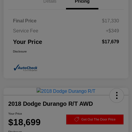
Details
Pricing
Final Price
$17,330
Service Fee
+$349
Your Price
$17,679
Disclosure
2018 Dodge Durango R/T AWD
Your Price
$18,699
Get Out The Door Price
Disclosure