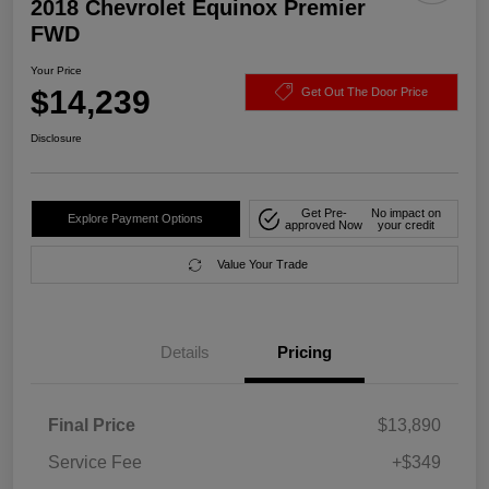
2018 Chevrolet Equinox Premier
FWD
Your Price
$14,239
Get Out The Door Price
Disclosure
Get Pre-
No impact on
Explore Payment Options
approved Now
your credit
Value Your Trade
Details
Pricing
Final Price
$13,890
Service Fee
+$349