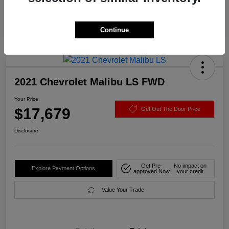
Continue
2021 Chevrolet Malibu LS FWD
Your Price
$17,679
Get Out The Door Price
Disclosure
Get Pre-
No impact on
Explore Payment Options
approved Now
your credit
Value Your Trade