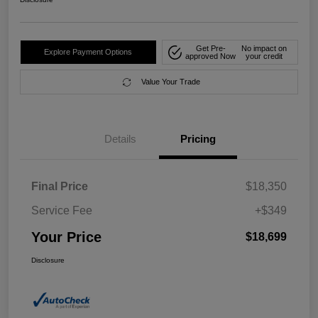
Get Pre-
No impact on
Explore Payment Options
approved Now
your credit
Value Your Trade
Details
Pricing
Final Price
$18,350
Service Fee
+$349
Your Price
$18,699
Disclosure