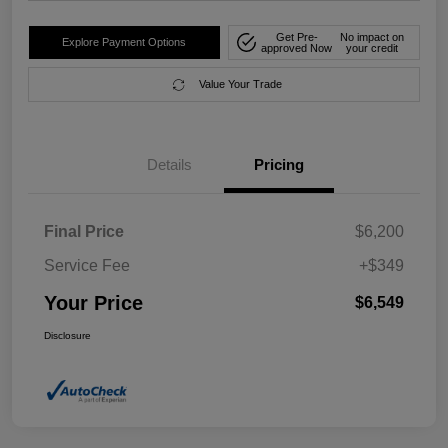
Get Pre-
No impact on
Explore Payment Options
approved Now
your credit
Value Your Trade
Details
Pricing
Final Price
$6,200
Service Fee
+$349
Your Price
$6,549
Disclosure