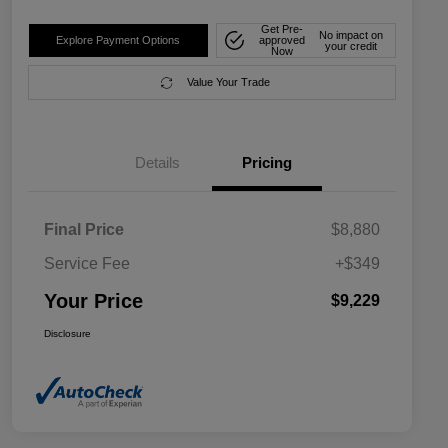
Get Pre-
No impact on
Explore Payment Options
approved
your credit
Now
Value Your Trade
Details
Pricing
Final Price
$8,880
Service Fee
+$349
Your Price
$9,229
Disclosure