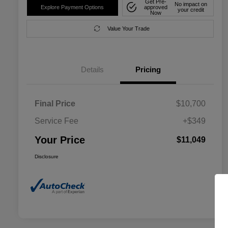
Get Pre-
No impact on
Explore Payment Options
approved
your credit
Now
Value Your Trade
Details
Pricing
Final Price
$10,700
Service Fee
+$349
Your Price
$11,049
Disclosure