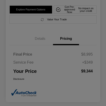
Get Pre-
No impact on
Explore Payment Options
approved
your credit
Now
Value Your Trade
Details
Pricing
Final Price
$8,995
Service Fee
+$349
Your Price
$9,344
Disclosure