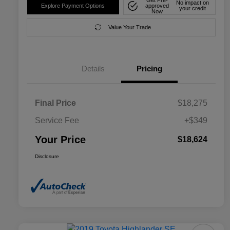
No impact on
Explore Payment Options
approved
your credit
Now
Value Your Trade
Details
Pricing
Final Price
$18,275
Service Fee
+$349
Your Price
$18,624
Disclosure