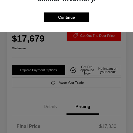
Continue
2021 Chevrolet Malibu LS FWD
Your Price
$17,679
Get Out The Door Price
Disclosure
Get Pre-
No impact on
Explore Payment Options
approved
your credit
Now
Value Your Trade
Details
Pricing
Final Price
$17,330