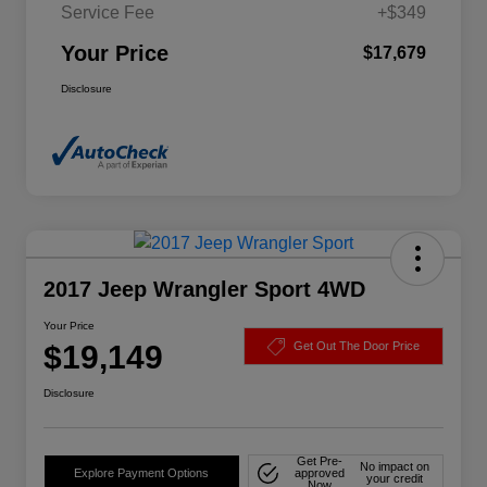
Service Fee
+$349
Your Price
$17,679
Disclosure
2017 Jeep Wrangler Sport 4WD
Your Price
$19,149
Get Out The Door Price
Disclosure
Get Pre-
No impact on
Explore Payment Options
approved
your credit
Now