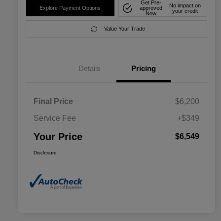
Get Pre-
No impact on
Explore Payment Options
approved
your credit
Now
Value Your Trade
Details
Pricing
Final Price
$6,200
Service Fee
+$349
Your Price
$6,549
Disclosure