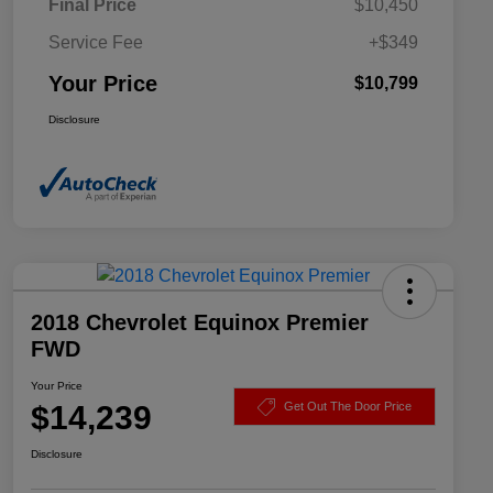
Final Price
$10,450
Service Fee
+$349
Your Price
$10,799
Disclosure
2018 Chevrolet Equinox Premier
FWD
Your Price
$14,239
Get Out The Door Price
Disclosure