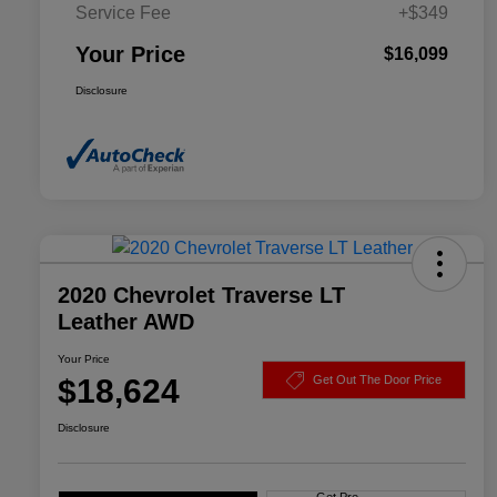
Service Fee
+$349
Your Price
$16,099
Disclosure
2020 Chevrolet Traverse LT
Leather AWD
Your Price
$18,624
Get Out The Door Price
Disclosure
Get Pre-