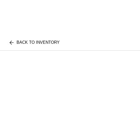
BACK TO INVENTORY