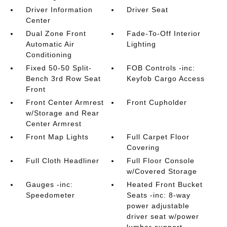
Driver Information
Driver Seat
Center
Dual Zone Front
Fade-To-Off Interior
Automatic Air
Lighting
Conditioning
Fixed 50-50 Split-
FOB Controls -inc:
Bench 3rd Row Seat
Keyfob Cargo Access
Front
Front Center Armrest
Front Cupholder
w/Storage and Rear
Center Armrest
Front Map Lights
Full Carpet Floor
Covering
Full Cloth Headliner
Full Floor Console
w/Covered Storage
Gauges -inc:
Heated Front Bucket
Speedometer
Seats -inc: 8-way
power adjustable
driver seat w/power