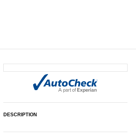
DESCRIPTION