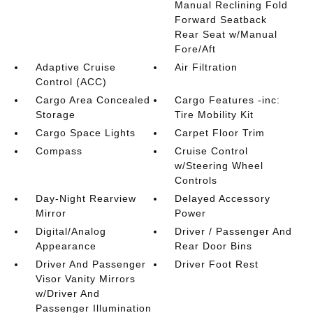
Manual Reclining Fold
Forward Seatback
Rear Seat w/Manual
Fore/Aft
Adaptive Cruise
Air Filtration
Control (ACC)
Cargo Area Concealed
Cargo Features -inc:
Storage
Tire Mobility Kit
Cargo Space Lights
Carpet Floor Trim
Compass
Cruise Control
w/Steering Wheel
Controls
Day-Night Rearview
Delayed Accessory
Mirror
Power
Digital/Analog
Driver / Passenger And
Appearance
Rear Door Bins
Driver And Passenger
Driver Foot Rest
Visor Vanity Mirrors
w/Driver And
Passenger Illumination