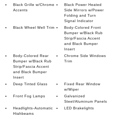
Black Grille w/Chrome
Black Power Heated
Accents
Side Mirrors w/Power
Folding and Turn
Signal Indicator
Black Wheel Well Trim
Body-Colored Front
Bumper w/Black Rub
Strip/Fascia Accent
and Black Bumper
Insert
Body-Colored Rear
Chrome Side Windows
Bumper w/Black Rub
Trim
Strip/Fascia Accent
and Black Bumper
Insert
Deep Tinted Glass
Fixed Rear Window
w/Wiper
Front Fog Lamps
Galvanized
Steel/Aluminum Panels
Headlights-Automatic
LED Brakelights
Highbeams