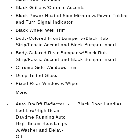
Black Grille w/Chrome Accents
Black Power Heated Side Mirrors w/Power Folding
and Turn Signal Indicator
Black Wheel Well Trim
Body-Colored Front Bumper w/Black Rub
Strip/Fascia Accent and Black Bumper Insert
Body-Colored Rear Bumper w/Black Rub
Strip/Fascia Accent and Black Bumper Insert
Chrome Side Windows Trim
Deep Tinted Glass
Fixed Rear Window w/Wiper
More...
Auto On/Off Reflector
Black Door Handles
Led Low/High Beam
Daytime Running Auto
High-Beam Headlamps
w/Washer and Delay-
Off