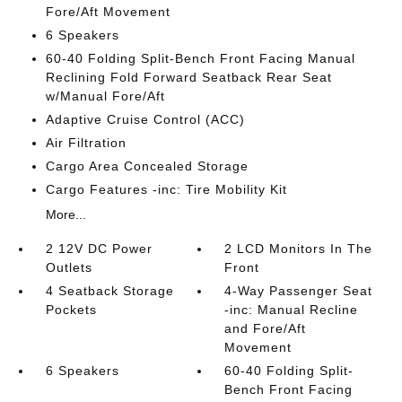
Fore/Aft Movement
6 Speakers
60-40 Folding Split-Bench Front Facing Manual
Reclining Fold Forward Seatback Rear Seat
w/Manual Fore/Aft
Adaptive Cruise Control (ACC)
Air Filtration
Cargo Area Concealed Storage
Cargo Features -inc: Tire Mobility Kit
More...
2 12V DC Power
2 LCD Monitors In The
Outlets
Front
4 Seatback Storage
4-Way Passenger Seat
Pockets
-inc: Manual Recline
and Fore/Aft
Movement
6 Speakers
60-40 Folding Split-
Bench Front Facing