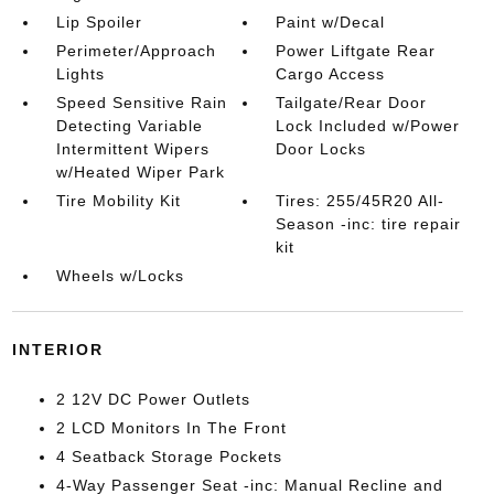
Lip Spoiler
Paint w/Decal
Perimeter/Approach
Power Liftgate Rear
Lights
Cargo Access
Speed Sensitive Rain
Tailgate/Rear Door
Detecting Variable
Lock Included w/Power
Intermittent Wipers
Door Locks
w/Heated Wiper Park
Tire Mobility Kit
Tires: 255/45R20 All-
Season -inc: tire repair
kit
Wheels w/Locks
INTERIOR
2 12V DC Power Outlets
2 LCD Monitors In The Front
4 Seatback Storage Pockets
4-Way Passenger Seat -inc: Manual Recline and