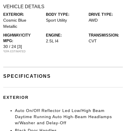
VEHICLE DETAILS
EXTERIOR:
BODY TYPE:
DRIVE TYPE:
Cosmic Blue
Sport Utility
AWD
Metallic
HIGHWAY/CITY
ENGINE:
TRANSMISSION:
MPG:
2.5L I4
CVT
30 / 24
[3]
*EPA ESTIMATED
SPECIFICATIONS
EXTERIOR
Auto On/Off Reflector Led Low/High Beam
Daytime Running Auto High-Beam Headlamps
w/Washer and Delay-Off
Black Door Handles