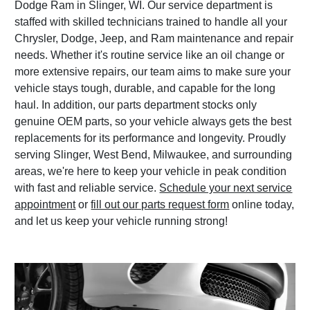
Dodge Ram in Slinger, WI. Our service department is
staffed with skilled technicians trained to handle all your
Chrysler, Dodge, Jeep, and Ram maintenance and repair
needs. Whether it's routine service like an oil change or
more extensive repairs, our team aims to make sure your
vehicle stays tough, durable, and capable for the long
haul. In addition, our parts department stocks only
genuine OEM parts, so your vehicle always gets the best
replacements for its performance and longevity. Proudly
serving Slinger, West Bend, Milwaukee, and surrounding
areas, we're here to keep your vehicle in peak condition
with fast and reliable service.
Schedule your next service
appointment
or
fill out our parts request form
online today,
and let us keep your vehicle running strong!