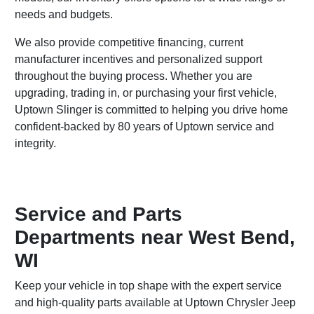
needs and budgets.
We also provide competitive financing, current
manufacturer incentives and personalized support
throughout the buying process. Whether you are
upgrading, trading in, or purchasing your first vehicle,
Uptown Slinger is committed to helping you drive home
confident-backed by 80 years of Uptown service and
integrity.
Service and Parts
Departments near West Bend,
WI
Keep your vehicle in top shape with the expert service
and high-quality parts available at Uptown Chrysler Jeep