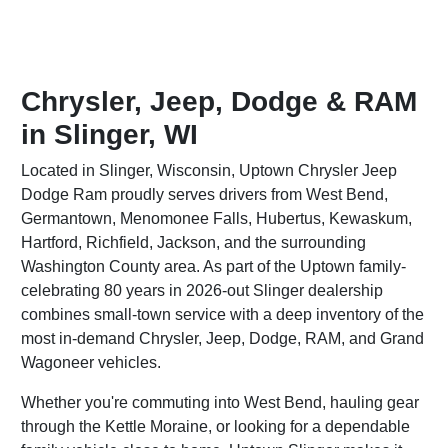
Chrysler, Jeep, Dodge & RAM
in Slinger, WI
Located in Slinger, Wisconsin, Uptown Chrysler Jeep
Dodge Ram proudly serves drivers from West Bend,
Germantown, Menomonee Falls, Hubertus, Kewaskum,
Hartford, Richfield, Jackson, and the surrounding
Washington County area. As part of the Uptown family-
celebrating 80 years in 2026-out Slinger dealership
combines small-town service with a deep inventory of the
most in-demand Chrysler, Jeep, Dodge, RAM, and Grand
Wagoneer vehicles.
Whether you're commuting into West Bend, hauling gear
through the Kettle Moraine, or looking for a dependable