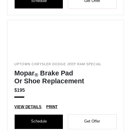
Schedule
Get Offer
UPTOWN CHRYSLER DODGE JEEP RAM SPECIAL
Mopar
Brake Pad
®
Or Shoe Replacement
$195
VIEW DETAILS
PRINT
Schedule
Get Offer