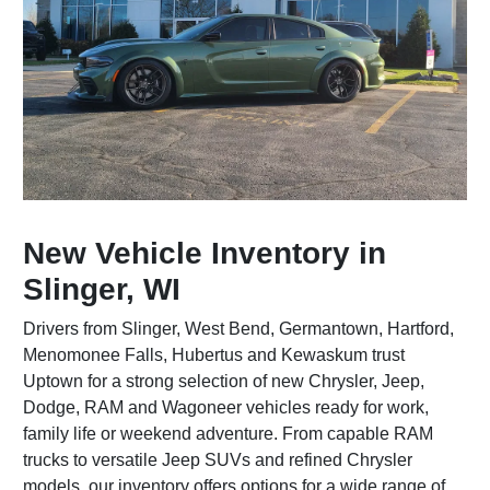
New Vehicle Inventory in
Slinger, WI
Drivers from Slinger, West Bend, Germantown, Hartford,
Menomonee Falls, Hubertus and Kewaskum trust
Uptown for a strong selection of new Chrysler, Jeep,
Dodge, RAM and Wagoneer vehicles ready for work,
family life or weekend adventure. From capable RAM
trucks to versatile Jeep SUVs and refined Chrysler
models, our inventory offers options for a wide range of