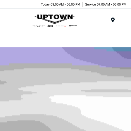
Today 09:00 AM - 06:00 PM
Service 07:00 AM - 06:00 PM
Menu