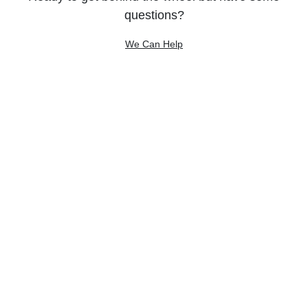
questions?
We Can Help