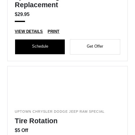
Replacement
$29.95
VIEW DETAILS
PRINT
Schedule
Get Offer
UPTOWN CHRYSLER DODGE JEEP RAM SPECIAL
Tire Rotation
$5 Off