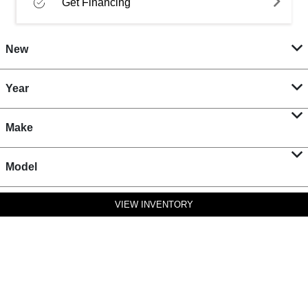
Get Financing
New
Year
Make
Model
VIEW INVENTORY