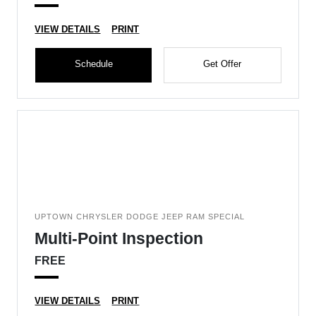
VIEW DETAILS
PRINT
Schedule
Get Offer
UPTOWN CHRYSLER DODGE JEEP RAM SPECIAL
Multi-Point Inspection
FREE
VIEW DETAILS
PRINT