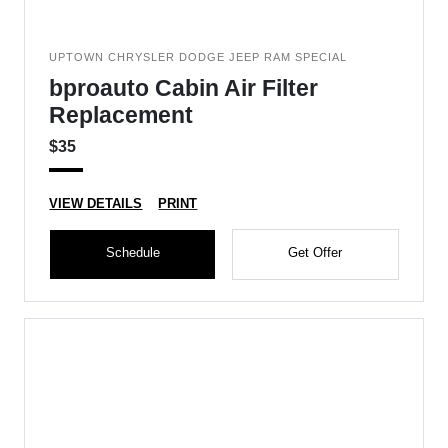
UPTOWN CHRYSLER DODGE JEEP RAM SPECIAL
bproauto Cabin Air Filter
Replacement
$35
VIEW DETAILS
PRINT
Schedule
Get Offer