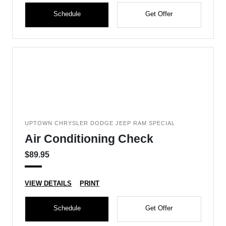
Schedule
Get Offer
UPTOWN CHRYSLER DODGE JEEP RAM SPECIAL
Air Conditioning Check
$89.95
VIEW DETAILS
PRINT
Schedule
Get Offer