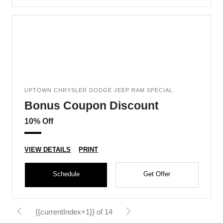
UPTOWN CHRYSLER DODGE JEEP RAM SPECIAL
Bonus Coupon Discount
10% Off
VIEW DETAILS
PRINT
Schedule
Get Offer
{{currentIndex+1}} of 14