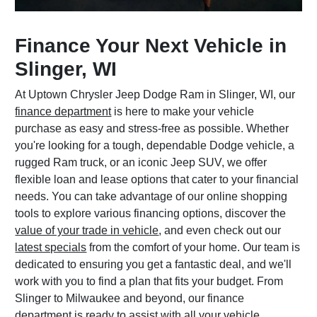
Finance Your Next Vehicle in
Slinger, WI
At Uptown Chrysler Jeep Dodge Ram in Slinger, WI, our
finance department
is here to make your vehicle
purchase as easy and stress-free as possible. Whether
you're looking for a tough, dependable Dodge vehicle, a
rugged Ram truck, or an iconic Jeep SUV, we offer
flexible loan and lease options that cater to your financial
needs. You can take advantage of our online shopping
tools to explore various financing options, discover the
value of your trade in vehicle
, and even check out our
latest specials
from the comfort of your home. Our team is
dedicated to ensuring you get a fantastic deal, and we'll
work with you to find a plan that fits your budget. From
Slinger to Milwaukee and beyond, our finance
department is ready to assist with all your vehicle