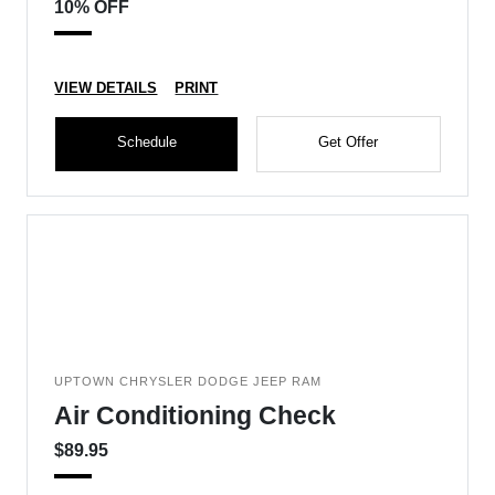
10% OFF
VIEW DETAILS
PRINT
Schedule
Get Offer
UPTOWN CHRYSLER DODGE JEEP RAM
Air Conditioning Check
$89.95