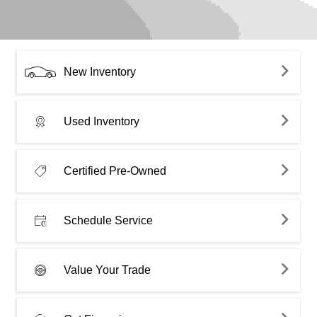
New Inventory
Used Inventory
Certified Pre-Owned
Schedule Service
Value Your Trade