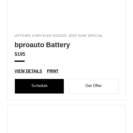
UPTOWN CHRYSLER DODGE JEEP RAM SPECIAL
bproauto Battery
$195
VIEW DETAILS
PRINT
Schedule
Get Offer