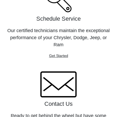
Schedule Service
Our certified technicians maintain the exceptional
performance of your Chrysler, Dodge, Jeep, or
Ram
Get Started
Contact Us
Ready to get behind the wheel but have some