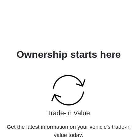
Ownership starts here
Trade-In Value
Get the latest information on your vehicle's trade-in
value today.