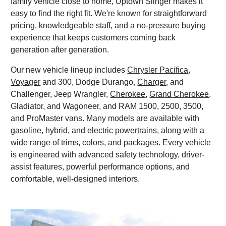
family vehicle close to home, Uptown Slinger makes it
easy to find the right fit. We're known for straightforward
pricing, knowledgeable staff, and a no-pressure buying
experience that keeps customers coming back
generation after generation.
Our new vehicle lineup includes
Chrysler Pacifica
,
Voyager
and 300, Dodge Durango,
Charger
, and
Challenger, Jeep Wrangler,
Cherokee
,
Grand Cherokee
,
Gladiator, and Wagoneer, and RAM 1500, 2500, 3500,
and ProMaster vans. Many models are available with
gasoline, hybrid, and electric powertrains, along with a
wide range of trims, colors, and packages. Every vehicle
is engineered with advanced safety technology, driver-
assist features, powerful performance options, and
comfortable, well-designed interiors.