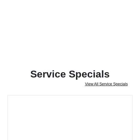
Service Specials
View All Service Specials