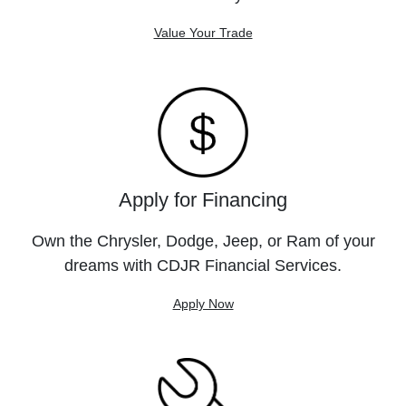
Value Your Trade
Apply for Financing
Own the Chrysler, Dodge, Jeep, or Ram of your
dreams with CDJR Financial Services.
Apply Now