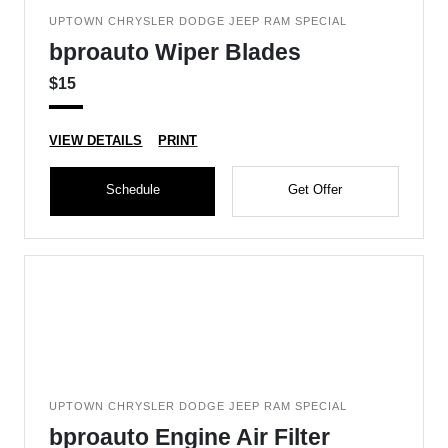
UPTOWN CHRYSLER DODGE JEEP RAM SPECIAL
bproauto Wiper Blades
$15
VIEW DETAILS
PRINT
Schedule
Get Offer
UPTOWN CHRYSLER DODGE JEEP RAM SPECIAL
bproauto Engine Air Filter