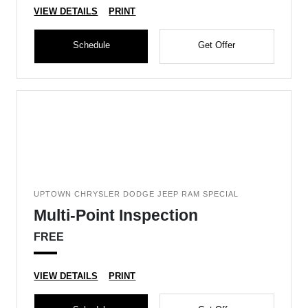
VIEW DETAILS
PRINT
Schedule
Get Offer
UPTOWN CHRYSLER DODGE JEEP RAM SPECIAL
Multi-Point Inspection
FREE
VIEW DETAILS
PRINT