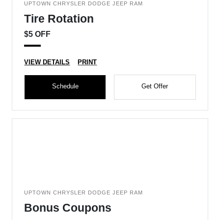
UPTOWN CHRYSLER DODGE JEEP RAM
Tire Rotation
$5 OFF
VIEW DETAILS
PRINT
Schedule
Get Offer
UPTOWN CHRYSLER DODGE JEEP RAM
Bonus Coupons