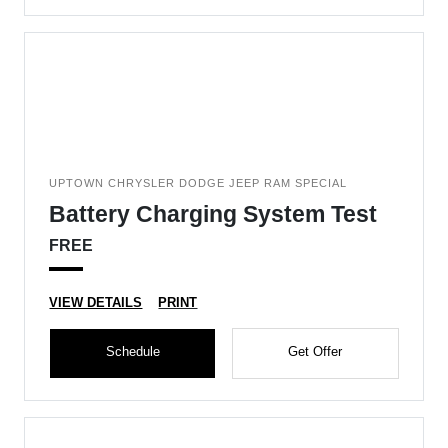
UPTOWN CHRYSLER DODGE JEEP RAM SPECIAL
Battery Charging System Test
FREE
VIEW DETAILS
PRINT
Schedule
Get Offer