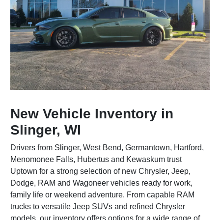
New Vehicle Inventory in
Slinger, WI
Drivers from Slinger, West Bend, Germantown, Hartford,
Menomonee Falls, Hubertus and Kewaskum trust
Uptown for a strong selection of new Chrysler, Jeep,
Dodge, RAM and Wagoneer vehicles ready for work,
family life or weekend adventure. From capable RAM
trucks to versatile Jeep SUVs and refined Chrysler
models, our inventory offers options for a wide range of