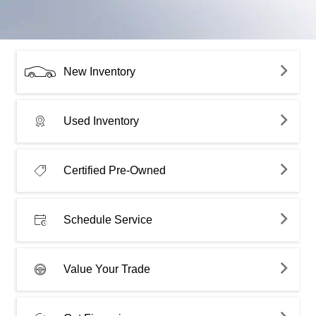
New Inventory
Used Inventory
Certified Pre-Owned
Schedule Service
Value Your Trade