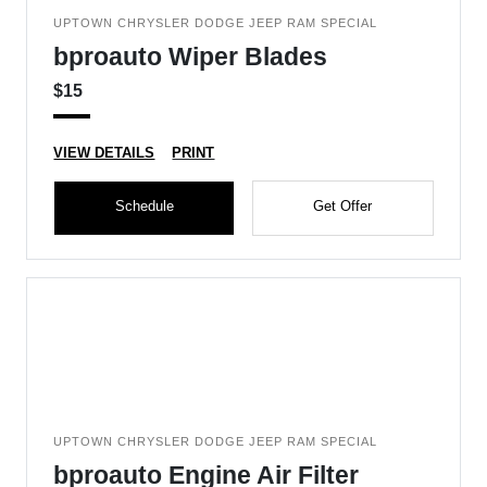
UPTOWN CHRYSLER DODGE JEEP RAM SPECIAL
bproauto Wiper Blades
$15
VIEW DETAILS
PRINT
Schedule
Get Offer
UPTOWN CHRYSLER DODGE JEEP RAM SPECIAL
bproauto Engine Air Filter