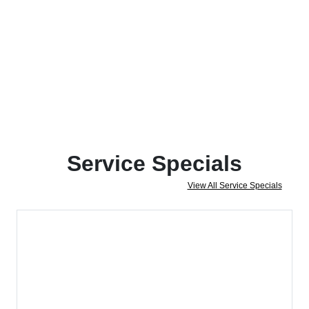
Service Specials
View All Service Specials