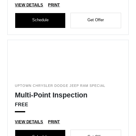
VIEW DETAILS
PRINT
Schedule
Get Offer
UPTOWN CHRYSLER DODGE JEEP RAM SPECIAL
Multi-Point Inspection
FREE
VIEW DETAILS
PRINT