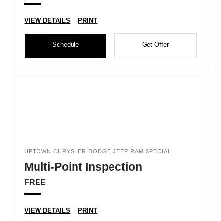
VIEW DETAILS
PRINT
Schedule
Get Offer
UPTOWN CHRYSLER DODGE JEEP RAM SPECIAL
Multi-Point Inspection
FREE
VIEW DETAILS
PRINT