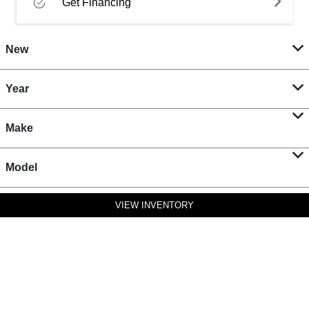
Get Financing
New
Year
Make
Model
VIEW INVENTORY