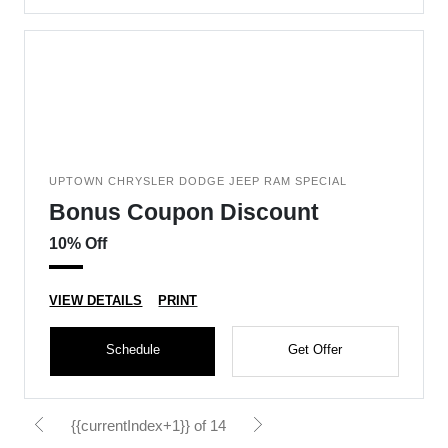
UPTOWN CHRYSLER DODGE JEEP RAM SPECIAL
Bonus Coupon Discount
10% Off
VIEW DETAILS
PRINT
Schedule
Get Offer
{{currentIndex+1}} of 14