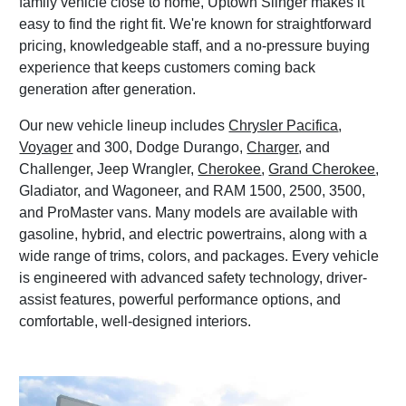
family vehicle close to home, Uptown Slinger makes it
easy to find the right fit. We're known for straightforward
pricing, knowledgeable staff, and a no-pressure buying
experience that keeps customers coming back
generation after generation.
Our new vehicle lineup includes
Chrysler Pacifica
,
Voyager
and 300, Dodge Durango,
Charger
, and
Challenger, Jeep Wrangler,
Cherokee
,
Grand Cherokee
,
Gladiator, and Wagoneer, and RAM 1500, 2500, 3500,
and ProMaster vans. Many models are available with
gasoline, hybrid, and electric powertrains, along with a
wide range of trims, colors, and packages. Every vehicle
is engineered with advanced safety technology, driver-
assist features, powerful performance options, and
comfortable, well-designed interiors.