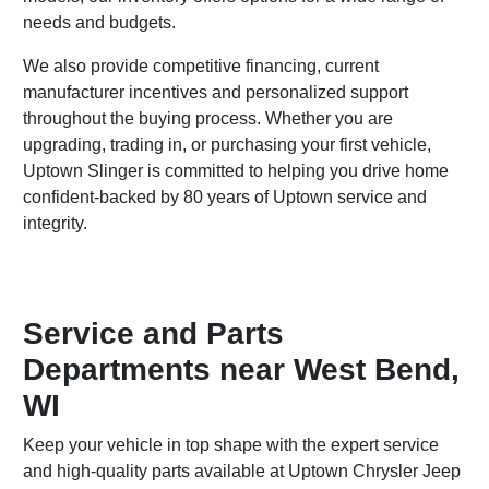
needs and budgets.
We also provide competitive financing, current
manufacturer incentives and personalized support
throughout the buying process. Whether you are
upgrading, trading in, or purchasing your first vehicle,
Uptown Slinger is committed to helping you drive home
confident-backed by 80 years of Uptown service and
integrity.
Service and Parts
Departments near West Bend,
WI
Keep your vehicle in top shape with the expert service
and high-quality parts available at Uptown Chrysler Jeep