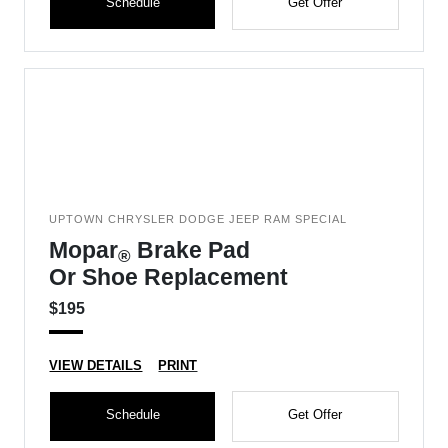
Schedule
Get Offer
UPTOWN CHRYSLER DODGE JEEP RAM SPECIAL
Mopar
Brake Pad
®
Or Shoe Replacement
$195
VIEW DETAILS
PRINT
Schedule
Get Offer