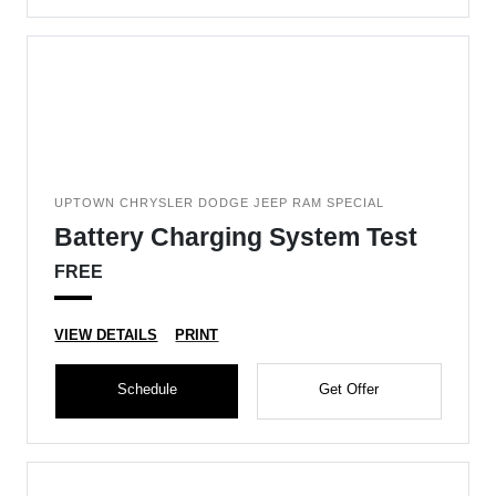
UPTOWN CHRYSLER DODGE JEEP RAM SPECIAL
Battery Charging System Test
FREE
VIEW DETAILS
PRINT
Schedule
Get Offer