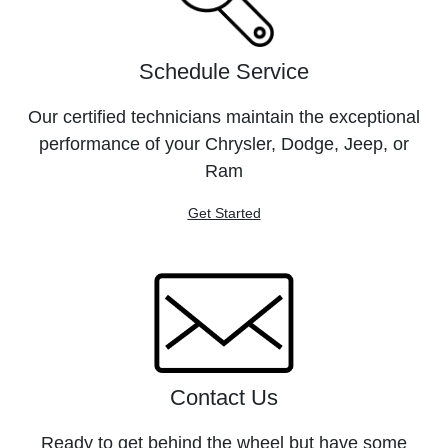
Schedule Service
Our certified technicians maintain the exceptional
performance of your Chrysler, Dodge, Jeep, or
Ram
Get Started
Contact Us
Ready to get behind the wheel but have some