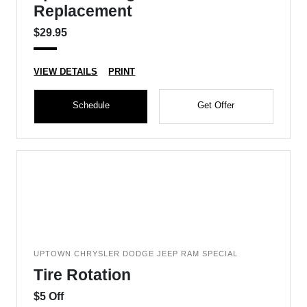
Replacement
$29.95
VIEW DETAILS
PRINT
Schedule
Get Offer
UPTOWN CHRYSLER DODGE JEEP RAM SPECIAL
Tire Rotation
$5 Off