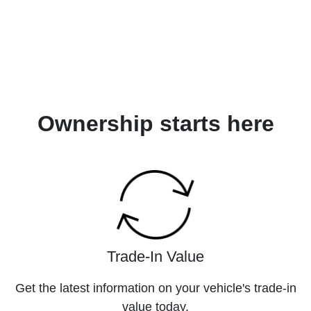
Ownership starts here
Trade-In Value
Get the latest information on your vehicle's trade-in
value today.