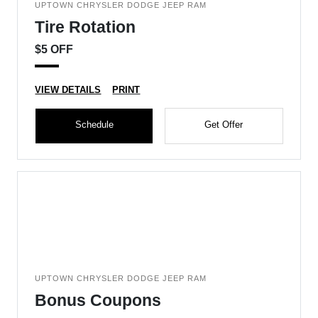
UPTOWN CHRYSLER DODGE JEEP RAM
Tire Rotation
$5 OFF
VIEW DETAILS
PRINT
Schedule
Get Offer
UPTOWN CHRYSLER DODGE JEEP RAM
Bonus Coupons