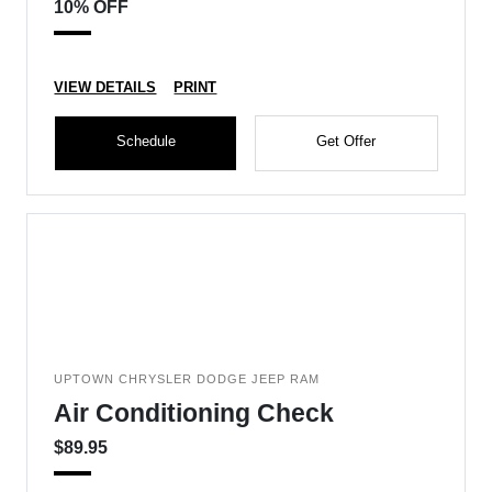
10% OFF
VIEW DETAILS
PRINT
Schedule
Get Offer
UPTOWN CHRYSLER DODGE JEEP RAM
Air Conditioning Check
$89.95