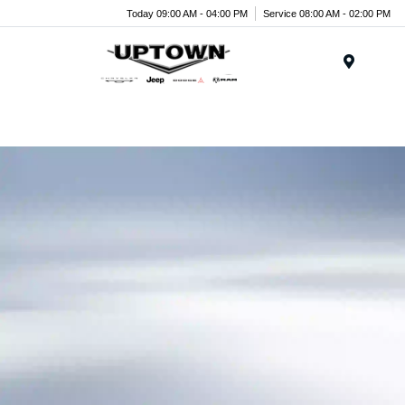
Today 09:00 AM - 04:00 PM
Service 08:00 AM - 02:00 PM
Menu