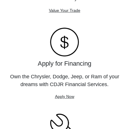
Value Your Trade
Apply for Financing
Own the Chrysler, Dodge, Jeep, or Ram of your
dreams with CDJR Financial Services.
Apply Now