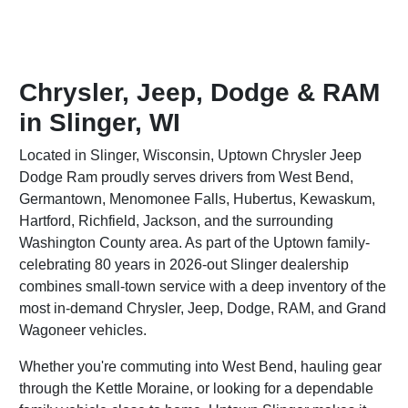
Chrysler, Jeep, Dodge & RAM
in Slinger, WI
Located in Slinger, Wisconsin, Uptown Chrysler Jeep
Dodge Ram proudly serves drivers from West Bend,
Germantown, Menomonee Falls, Hubertus, Kewaskum,
Hartford, Richfield, Jackson, and the surrounding
Washington County area. As part of the Uptown family-
celebrating 80 years in 2026-out Slinger dealership
combines small-town service with a deep inventory of the
most in-demand Chrysler, Jeep, Dodge, RAM, and Grand
Wagoneer vehicles.
Whether you're commuting into West Bend, hauling gear
through the Kettle Moraine, or looking for a dependable