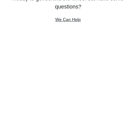
questions?
We Can Help