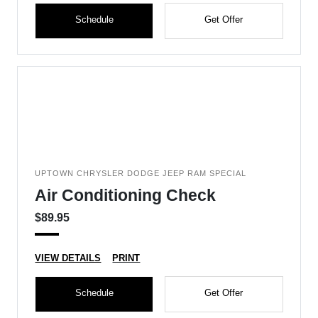
Schedule
Get Offer
UPTOWN CHRYSLER DODGE JEEP RAM SPECIAL
Air Conditioning Check
$89.95
VIEW DETAILS
PRINT
Schedule
Get Offer