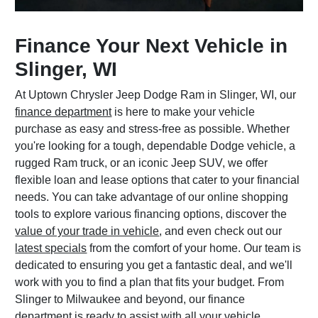
Finance Your Next Vehicle in
Slinger, WI
At Uptown Chrysler Jeep Dodge Ram in Slinger, WI, our
finance department
is here to make your vehicle
purchase as easy and stress-free as possible. Whether
you're looking for a tough, dependable Dodge vehicle, a
rugged Ram truck, or an iconic Jeep SUV, we offer
flexible loan and lease options that cater to your financial
needs. You can take advantage of our online shopping
tools to explore various financing options, discover the
value of your trade in vehicle
, and even check out our
latest specials
from the comfort of your home. Our team is
dedicated to ensuring you get a fantastic deal, and we'll
work with you to find a plan that fits your budget. From
Slinger to Milwaukee and beyond, our finance
department is ready to assist with all your vehicle