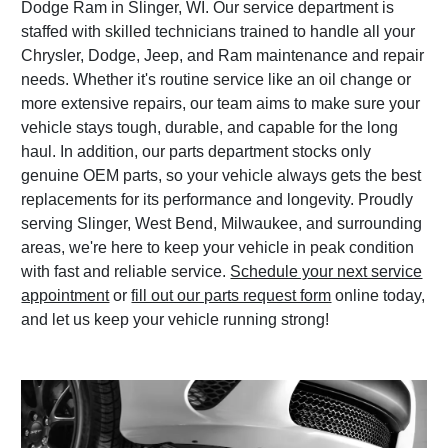
Dodge Ram in Slinger, WI. Our service department is
staffed with skilled technicians trained to handle all your
Chrysler, Dodge, Jeep, and Ram maintenance and repair
needs. Whether it's routine service like an oil change or
more extensive repairs, our team aims to make sure your
vehicle stays tough, durable, and capable for the long
haul. In addition, our parts department stocks only
genuine OEM parts, so your vehicle always gets the best
replacements for its performance and longevity. Proudly
serving Slinger, West Bend, Milwaukee, and surrounding
areas, we're here to keep your vehicle in peak condition
with fast and reliable service.
Schedule your next service
appointment
or
fill out our parts request form
online today,
and let us keep your vehicle running strong!