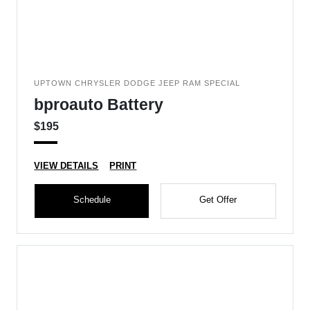
UPTOWN CHRYSLER DODGE JEEP RAM SPECIAL
bproauto Battery
$195
VIEW DETAILS
PRINT
Schedule
Get Offer