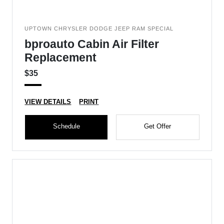
UPTOWN CHRYSLER DODGE JEEP RAM SPECIAL
bproauto Cabin Air Filter
Replacement
$35
VIEW DETAILS
PRINT
Schedule
Get Offer