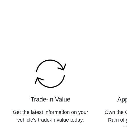
Trade-In Value
App
Get the latest information on your
Own the C
vehicle's trade-in value today.
Ram of 