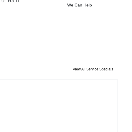
, or Ram
We Can Help
View All Service Specials