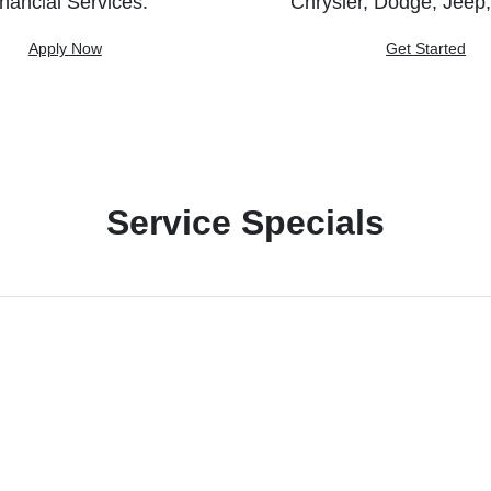
nancial Services.
Chrysler, Dodge, Jeep
Apply Now
Get Started
Service Specials