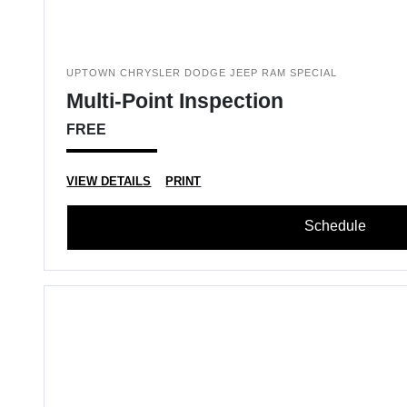
UPTOWN CHRYSLER DODGE JEEP RAM SPECIAL
Multi-Point Inspection
FREE
VIEW DETAILS
PRINT
Schedule