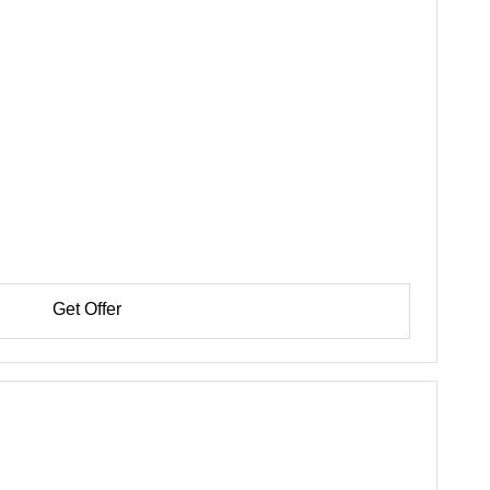
Get Offer