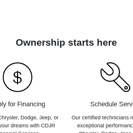
Ownership starts here
ly for Financing
Schedule Serv
hrysler, Dodge, Jeep, or
Our certified technicians 
your dreams with CDJR
exceptional performanc