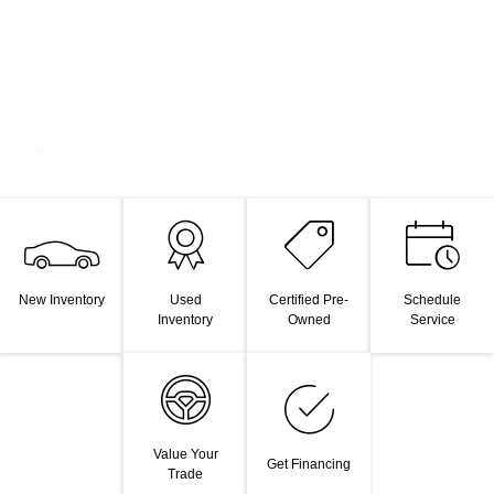
New Inventory
Used
Certified Pre-
Schedule
Inventory
Owned
Service
Value Your
Get Financing
Trade