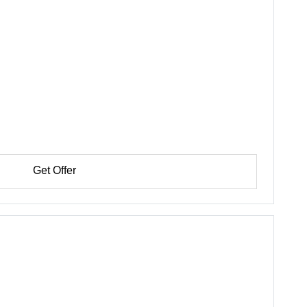
Get Offer