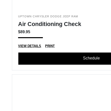
UPTOWN CHRYSLER DODGE JEEP RAM
Air Conditioning Check
$89.95
VIEW DETAILS
PRINT
Schedule