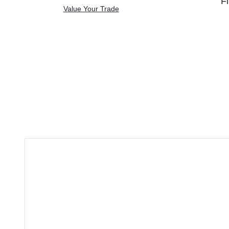
Fi
Value Your Trade