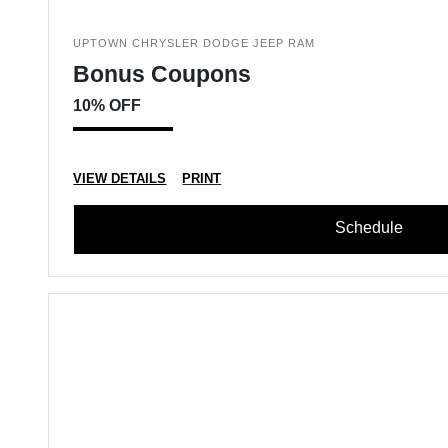
UPTOWN CHRYSLER DODGE JEEP RAM
Bonus Coupons
10% OFF
VIEW DETAILS
PRINT
Schedule