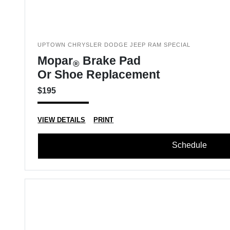
UPTOWN CHRYSLER DODGE JEEP RAM SPECIAL
Mopar
Brake Pad
®
Or Shoe Replacement
$195
VIEW DETAILS
PRINT
Schedule