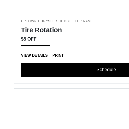
UPTOWN CHRYSLER DODGE JEEP RAM
Tire Rotation
$5 OFF
VIEW DETAILS
PRINT
Schedule