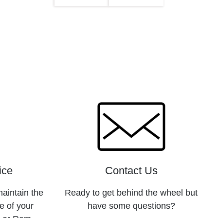
ice
Contact Us
maintain the
Ready to get behind the wheel but
e of your
have some questions?