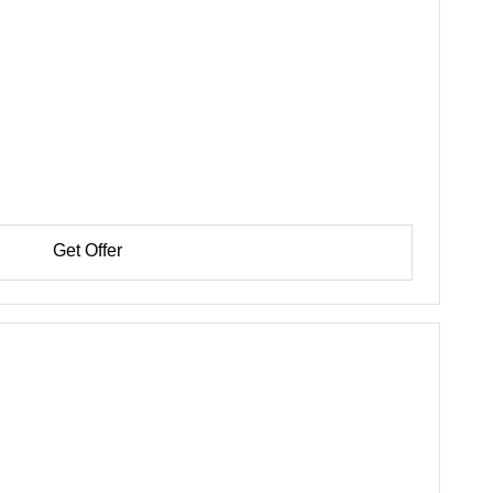
Get Offer