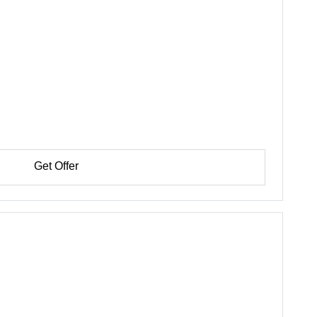
Get Offer