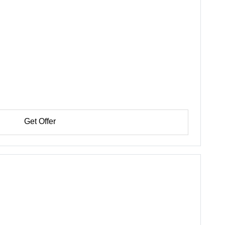
Get Offer